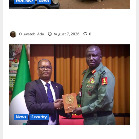
Exclusive
News
Abuja’s Okada Crackdown: Security Fix or Transport
Crisis for Thousands?
Oluwatobi Adu
August 7, 2026
0
News
Security
Nigeria, Burundi Deepen Military Partnership