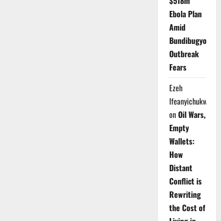
$518m
Ebola Plan
Amid
Bundibugyo
Outbreak
Fears
Ezeh
Ifeanyichukwu
on
Oil Wars,
Empty
Wallets:
How
Distant
Conflict is
Rewriting
the Cost of