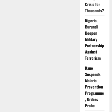
HIV
Crisis for
Weekly
–
Thousands?
AHF
Warns
Nigeria,
Burundi
Deepen
Military
Partnership
Against
Terrorism
Kano
Suspends
Malaria
Prevention
Programme
, Orders
Probe