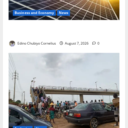
Business and Economy
News
$500m Solar Plan Targets Power Crisis in Nigerian
Universities
Edino Chubiyo Cornelius
August 7, 2026
0