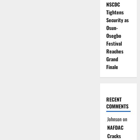
NSCDC
Tightens
Security as
Osun-
Osogbo
Festival
Reaches
Grand
Finale
RECENT
COMMENTS
Johnson
on
NAFDAC
Cracks