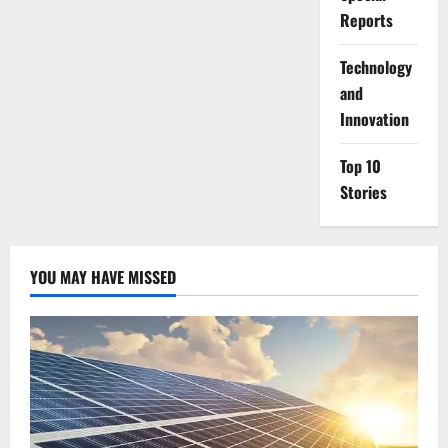
Reports
⁠Technology
and
Innovation
Top 10
Stories
YOU MAY HAVE MISSED