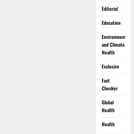
Editorial
Education
Environment
and Climate
Health
Exclusive
Fact
Checker
Global
Health
Health