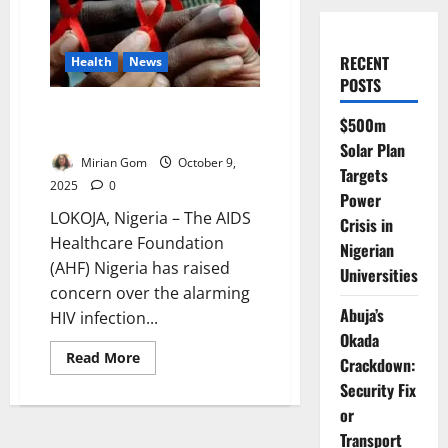
RECENT
Health
News
POSTS
4,000 Young Women Contract
$500m
HIV Weekly – AHF Warns
Solar Plan
Mirian Gom
October 9,
Targets
2025
0
Power
LOKOJA, Nigeria – The AIDS
Crisis in
Healthcare Foundation
Nigerian
(AHF) Nigeria has raised
Universities
concern over the alarming
Abuja’s
HIV infection...
Okada
Read
Read More
Crackdown:
more
about
Security Fix
4,000
or
Young
Women
Transport
Contract