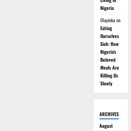
Living in
Nigeria
Olayinka
on
Eating
Ourselves
Sick: How
Nigeria’s
Beloved
Meals Are
Killing Us
Slowly
ARCHIVES
August