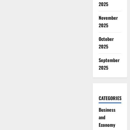
2025
November
2025
October
2025
September
2025
CATEGORIES
Business
and
Economy