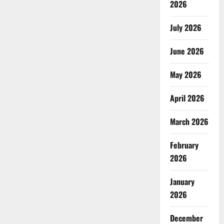
2026
July 2026
June 2026
May 2026
April 2026
March 2026
February
2026
January
2026
December