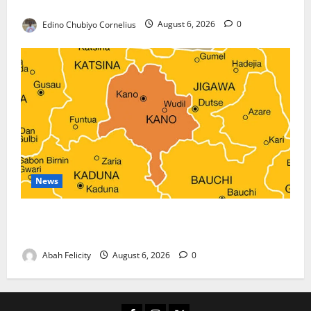
Against Terrorism
Edino Chubiyo Cornelius
August 6, 2026
0
News
Kano Suspends Malaria Prevention Programme,
Orders Probe
Abah Felicity
August 6, 2026
0