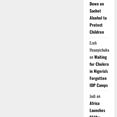
Down on
Sachet
Alcohol to
Protect
Children
Ezeh
Ifeanyichukwu
on
Waiting
for Cholera
in Nigeria’s
Forgotten
IDP Camps
Jodi
on
Africa
Launches