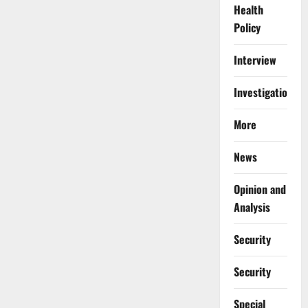
Health
Policy
Interview
Investigations
More
News
Opinion and
Analysis
Security
Security
Special