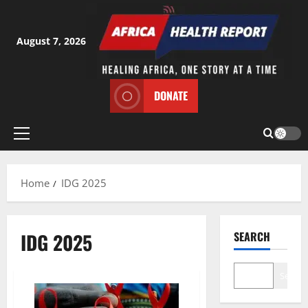
Skip
to
content
August 7, 2026
DONATE
Primary
Menu
Home
IDG 2025
IDG 2025
SEARCH
Search