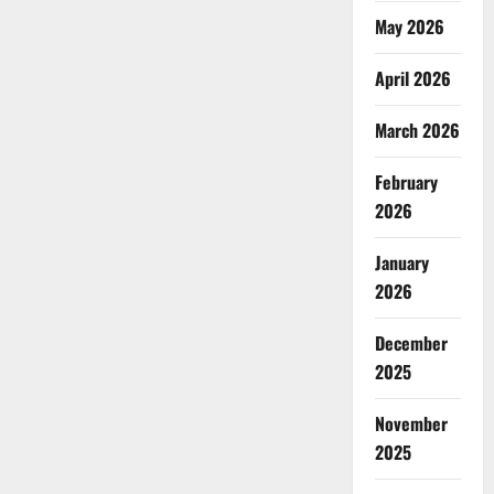
May 2026
April 2026
March 2026
February
2026
January
2026
December
2025
November
2025