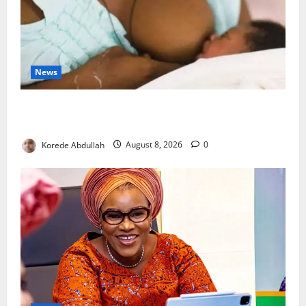
News
Breastfeeding: Experts Urge Families to Support
New Mothers
Korede Abdullah
August 8, 2026
0