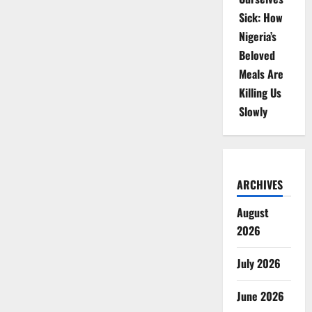
Sick: How
Nigeria’s
Beloved
Meals Are
Killing Us
Slowly
ARCHIVES
August
2026
July 2026
June 2026