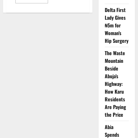
more
about
Delta First
Healthcare
Leaders
Lady Gives
Seek
Reforms,
₦5m for
Investment
at
Woman’s
Expo
Hip Surgery
The Waste
Mountain
Beside
Abuja’s
Highway:
How Karu
Residents
Are Paying
the Price
Abia
Spends