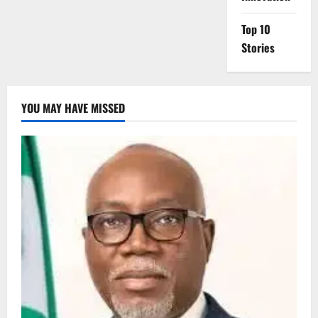
Top 10
Stories
YOU MAY HAVE MISSED