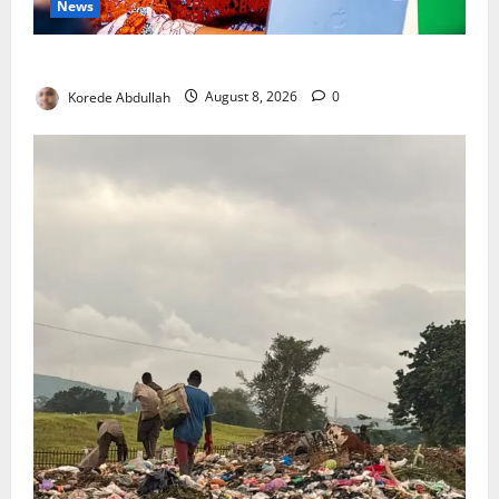
News
Delta First Lady Gives ₦5m for Woman’s Hip Surgery
Korede Abdullah
August 8, 2026
0