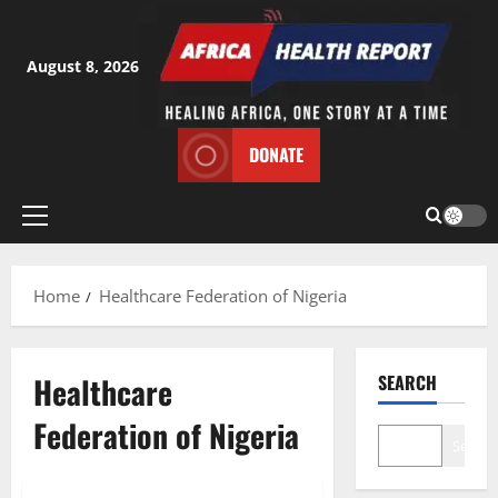
Skip
to
content
August 8, 2026
DONATE
Primary
Menu
Home
Healthcare Federation of Nigeria
Healthcare
SEARCH
Federation of Nigeria
Search