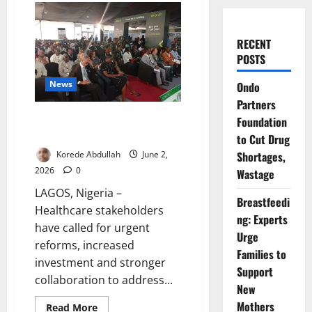
RECENT
POSTS
News
Ondo
Partners
Healthcare Leaders Seek
Foundation
Reforms, Investment at Expo
to Cut Drug
Korede Abdullah
June 2,
Shortages,
2026
0
Wastage
LAGOS, Nigeria –
Breastfeedi
Healthcare stakeholders
ng: Experts
have called for urgent
Urge
reforms, increased
Families to
investment and stronger
Support
collaboration to address...
New
Mothers
Read
Read More