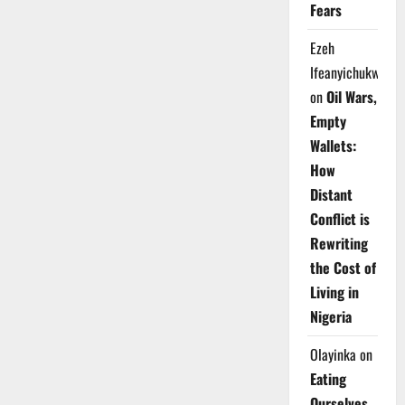
Fears
Ezeh
Ifeanyichukwu
on
Oil Wars,
Empty
Wallets:
How
Distant
Conflict is
Rewriting
the Cost of
Living in
Nigeria
Olayinka
on
Eating
Ourselves