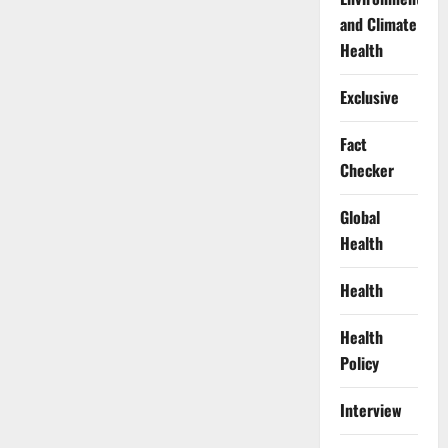
and Climate
Health
Exclusive
Fact
Checker
Global
Health
Health
Health
Policy
Interview