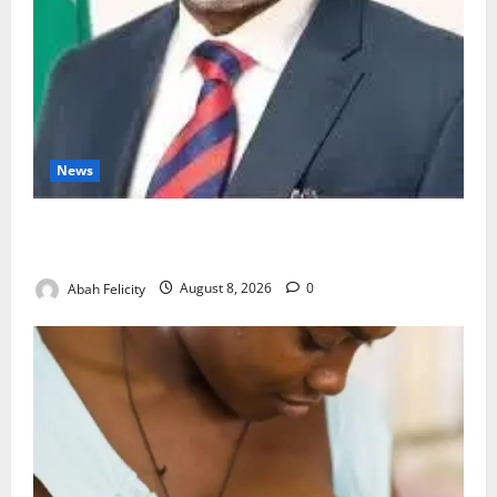
News
Ondo Partners Foundation to Cut Drug Shortages,
Wastage
Abah Felicity
August 8, 2026
0