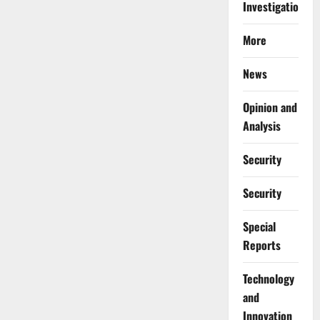
Investigations
More
News
Opinion and
Analysis
Security
Security
Special
Reports
⁠Technology
and
Innovation