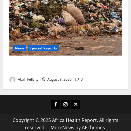
News
Special Reports
The Waste Mountain Beside Abuja’s Highway: How
Karu Residents Are Paying the Price
Abah Felicity
August 8, 2026
0
Facebook
Instagram
X
Copyright © 2025 Africa Health Report. All rights
reserved.
|
MoreNews
by AF themes.