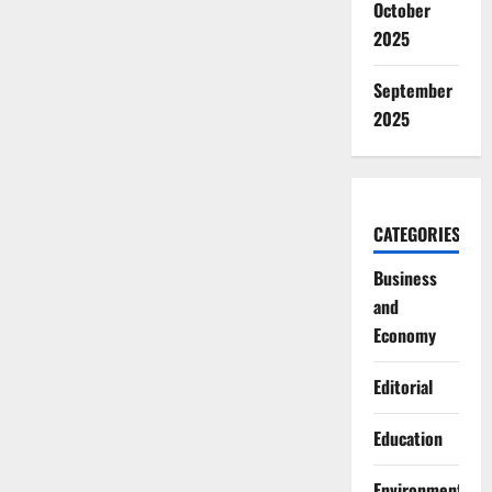
October
2025
September
2025
CATEGORIES
Business
and
Economy
Editorial
Education
Environment