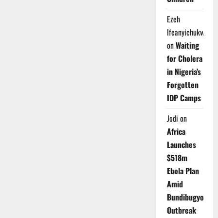
Ezeh
Ifeanyichukwu
on
Waiting
for Cholera
in Nigeria’s
Forgotten
IDP Camps
Jodi
on
Africa
Launches
$518m
Ebola Plan
Amid
Bundibugyo
Outbreak