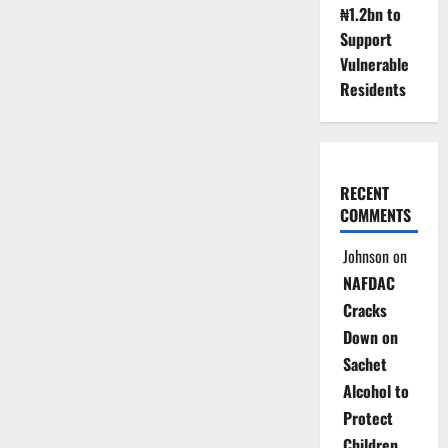
₦1.2bn to
Support
Vulnerable
Residents
RECENT
COMMENTS
Johnson
on
NAFDAC
Cracks
Down on
Sachet
Alcohol to
Protect
Children