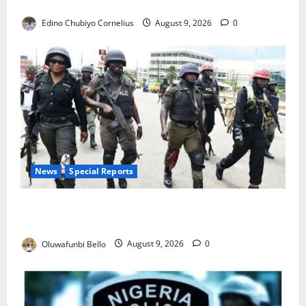
JAMB Resolves 5,000 Complaints in Five Days
Edino Chubiyo Cornelius
August 9, 2026
0
News
Special Reports
Beyond the Pay Rise: Will Higher Police Salaries
Really Make Nigeria Safer?
Oluwafunbi Bello
August 9, 2026
0