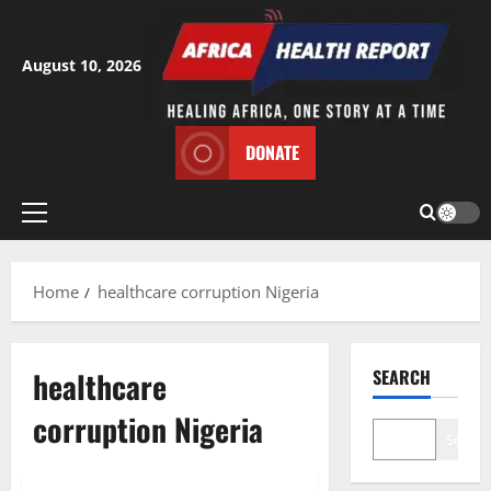
Skip
to
content
August 10, 2026
DONATE
Primary
Menu
Home
healthcare corruption Nigeria
healthcare
SEARCH
corruption Nigeria
Search