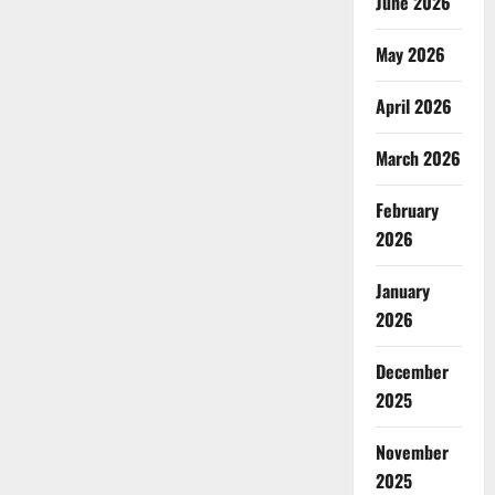
June 2026
May 2026
April 2026
March 2026
February
2026
January
2026
December
2025
November
2025