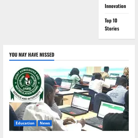
Innovation
Top 10
Stories
YOU MAY HAVE MISSED
Education
News