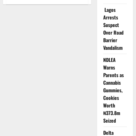
Delta
Sacks
Lagos
Health
Workers
Arrests
Extorting
Pregnant
Suspect
Women,
Over Road
Children
Under
Barrier
Five
Vandalism
NDLEA
Warns
Parents as
Cannabis
Gummies,
Cookies
Worth
₦373.8m
Seized
Delta