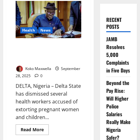
RECENT
POSTS
Health
News
JAMB
Delta Sacks Health Workers
Resolves
Extorting Pregnant Women,
5,000
Children Under Five
Complaints
Koko Maxwella
September
in Five Days
28, 2025
0
Beyond the
DELTA, Nigeria – Delta State
Pay Rise:
has dismissed several
Will Higher
health workers accused of
Police
extorting pregnant women
Salaries
and children...
Really Make
Nigeria
Read
Read More
more
Safer?
about