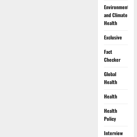
Environment
and Climate
Health
Exclusive
Fact
Checker
Global
Health
Health
Health
Policy
Interview