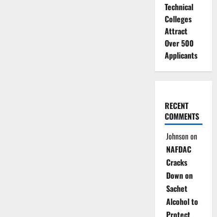
Technical
Colleges
Attract
Over 500
Applicants
RECENT
COMMENTS
Johnson
on
NAFDAC
Cracks
Down on
Sachet
Alcohol to
Protect