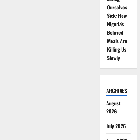
Ourselves
Sick: How
Nigeria’s
Beloved
Meals Are
Killing Us
Slowly
ARCHIVES
August
2026
July 2026