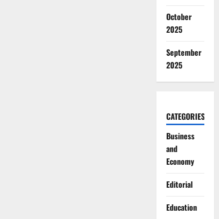
October
2025
September
2025
CATEGORIES
Business
and
Economy
Editorial
Education