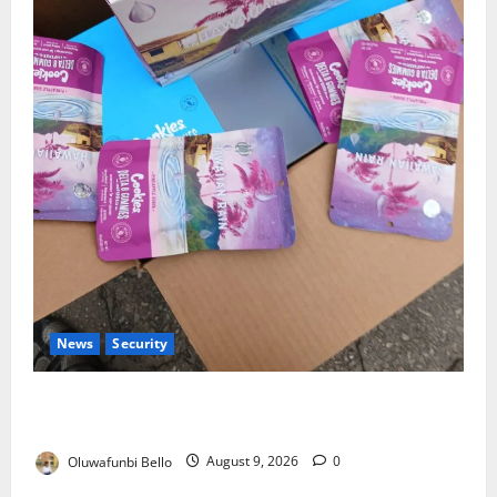
News
Security
NDLEA Warns Parents as Cannabis Gummies,
Cookies Worth ₦373.8m Seized
Oluwafunbi Bello
August 9, 2026
0