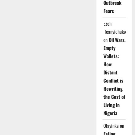
Outbreak
Fears
Ezeh
Ifeanyichukwu
on
Oil Wars,
Empty
Wallets:
How
Distant
Conflict is
Rewriting
the Cost of
Living in
Nigeria
Olayinka
on
Eating