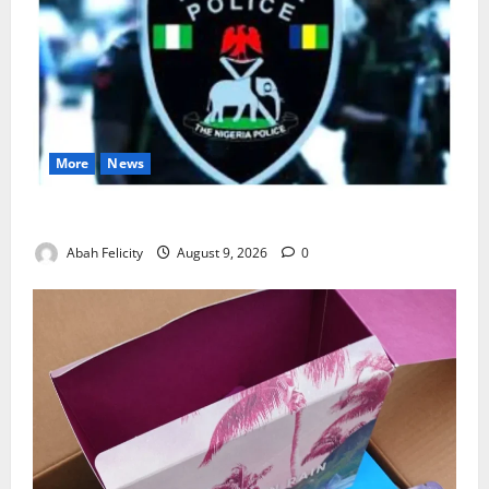
More
News
Lagos Arrests Suspect Over Road Barrier Vandalism
Abah Felicity
August 9, 2026
0