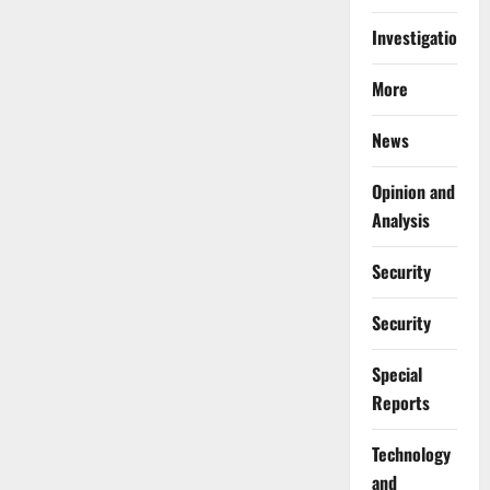
Investigations
More
News
Opinion and
Analysis
Security
Security
Special
Reports
⁠Technology
and