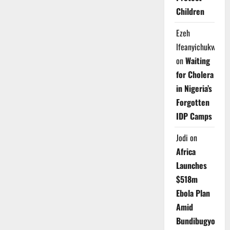
Children
Ezeh
Ifeanyichukwu
on
Waiting
for Cholera
in Nigeria’s
Forgotten
IDP Camps
Jodi
on
Africa
Launches
$518m
Ebola Plan
Amid
Bundibugyo