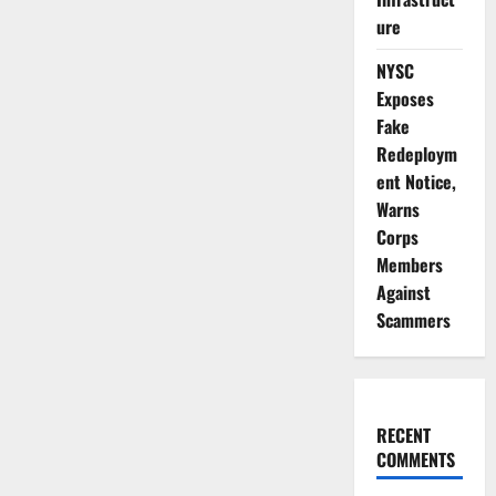
ure
NYSC
Exposes
Fake
Redeploym
ent Notice,
Warns
Corps
Members
Against
Scammers
RECENT
COMMENTS