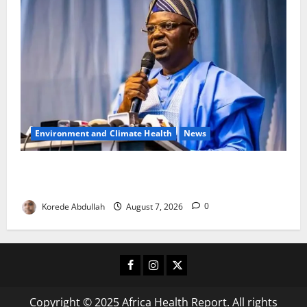
Environment and Climate Health
News
FG, Lagos Join Forces to Tackle Flooding, Boost
Water Infrastructure
Korede Abdullah
August 7, 2026
0
Facebook
Instagram
X
Copyright © 2025 Africa Health Report. All rights