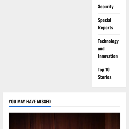
Security
Special
Reports
⁠Technology
and
Innovation
Top 10
Stories
YOU MAY HAVE MISSED