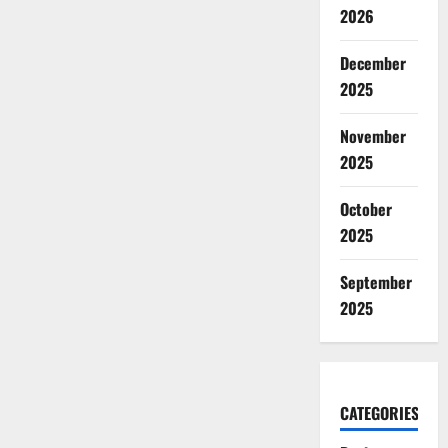
2026
December
2025
November
2025
October
2025
September
2025
CATEGORIES