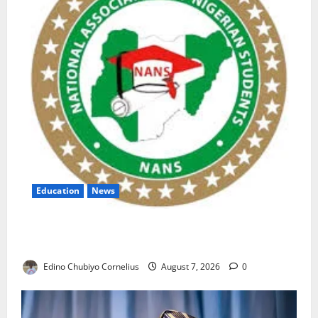
Education
News
NANS Warns Students Over Double NELFUND
Payments
Edino Chubiyo Cornelius
August 7, 2026
0