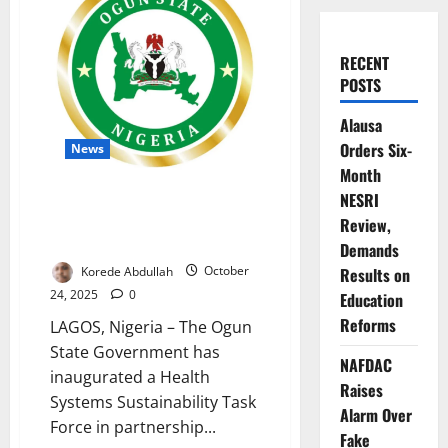
RECENT
POSTS
Alausa
Orders Six-
News
Month
Ogun Sets Up Task Force to
NESRI
Strengthen Health System
Review,
Resilience
Demands
Korede Abdullah
October
Results on
24, 2025
0
Education
Reforms
LAGOS, Nigeria – The Ogun
State Government has
NAFDAC
inaugurated a Health
Raises
Systems Sustainability Task
Alarm Over
Force in partnership...
Fake