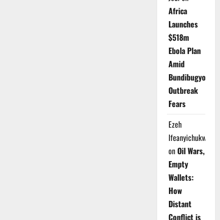
Africa
Launches
$518m
Ebola Plan
Amid
Bundibugyo
Outbreak
Fears
Ezeh
Ifeanyichukwu
on
Oil Wars,
Empty
Wallets:
How
Distant
Conflict is