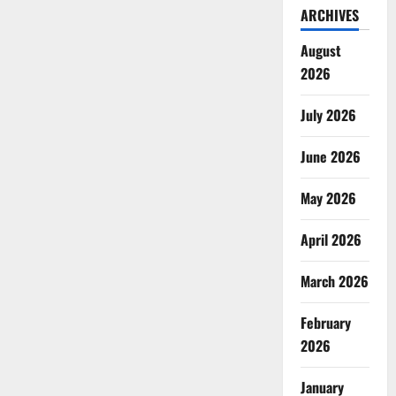
ARCHIVES
August
2026
July 2026
June 2026
May 2026
April 2026
March 2026
February
2026
January