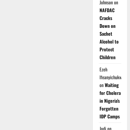
Johnson
on
NAFDAC
Cracks
Down on
Sachet
Alcohol to
Protect
Children
Ezeh
Ifeanyichukwu
on
Waiting
for Cholera
in Nigeria’s
Forgotten
IDP Camps
Jodi
on