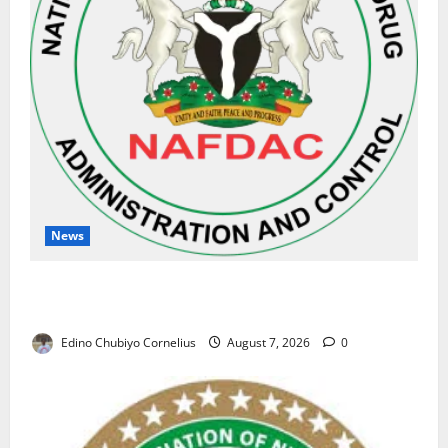
News
NAFDAC Raises Alarm Over Fake Asthma Drug in
Nigerian Market
Edino Chubiyo Cornelius
August 7, 2026
0