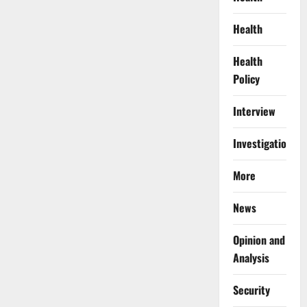
Health
Health
Policy
Interview
Investigations
More
News
Opinion and
Analysis
Security