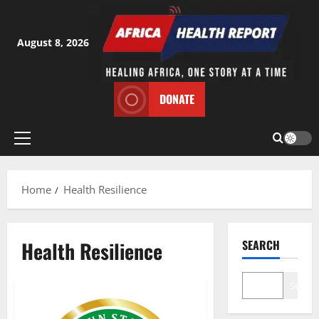
Skip
to
content
August 8, 2026
DONATE
Primary
Menu
Home
Health Resilience
Health Resilience
SEARCH
Search