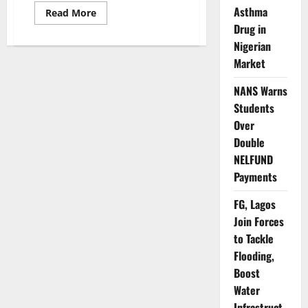
Asthma
Read
Read More
more
Drug in
about
Ogun
Nigerian
Sets
Up
Market
Task
Force
to
NANS Warns
Strengthen
Students
Health
System
Over
Resilience
Double
NELFUND
Payments
FG, Lagos
Join Forces
to Tackle
Flooding,
Boost
Water
Infrastruct