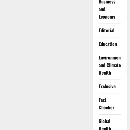
Business
and
Economy
Editorial
Education
Environment
and Climate
Health
Exclusive
Fact
Checker
Global
Health