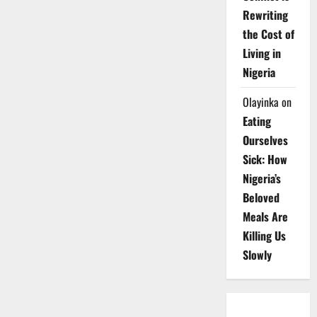
Rewriting
the Cost of
Living in
Nigeria
Olayinka
on
Eating
Ourselves
Sick: How
Nigeria’s
Beloved
Meals Are
Killing Us
Slowly