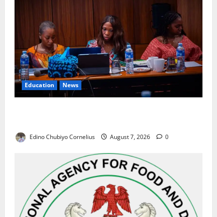
Education
News
Alausa Orders Six-Month NESRI Review, Demands
Results on Education Reforms
Edino Chubiyo Cornelius
August 7, 2026
0