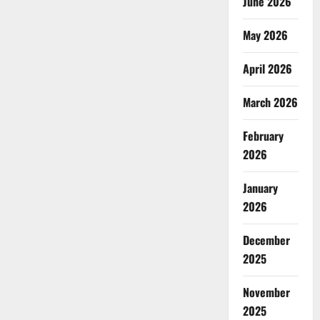
June 2026
May 2026
April 2026
March 2026
February
2026
January
2026
December
2025
November
2025