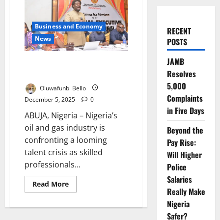
Business and Economy
RECENT
News
POSTS
JAMB
PENGASSAN Warns Oil Sector
Resolves
Risks Massive Talent Exodus
5,000
Oluwafunbi Bello
Complaints
December 5, 2025
0
in Five Days
ABUJA, Nigeria – Nigeria’s
oil and gas industry is
Beyond the
confronting a looming
Pay Rise:
talent crisis as skilled
Will Higher
professionals...
Police
Salaries
Read
Read More
more
Really Make
about
Nigeria
PENGASSAN
Warns
Safer?
Oil