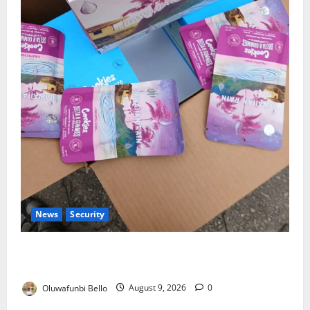
News
Security
NDLEA Warns Parents as Cannabis Gummies,
Cookies Worth ₦373.8m Seized
Oluwafunbi Bello
August 9, 2026
0