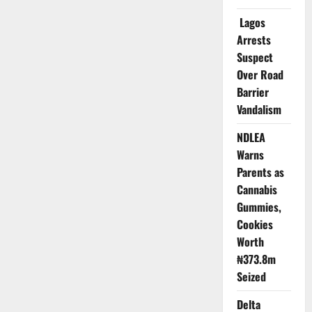
Sector
Risks
Lagos
Massive
Talent
Arrests
Exodus
Suspect
Over Road
Barrier
Vandalism
NDLEA
Warns
Parents as
Cannabis
Gummies,
Cookies
Worth
₦373.8m
Seized
Delta