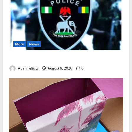
More
News
Lagos Arrests Suspect Over Road Barrier Vandalism
Abah Felicity
August 9, 2026
0