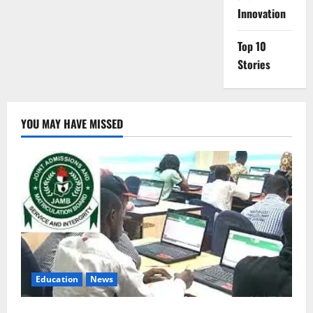
Innovation
Top 10
Stories
YOU MAY HAVE MISSED
Education
News