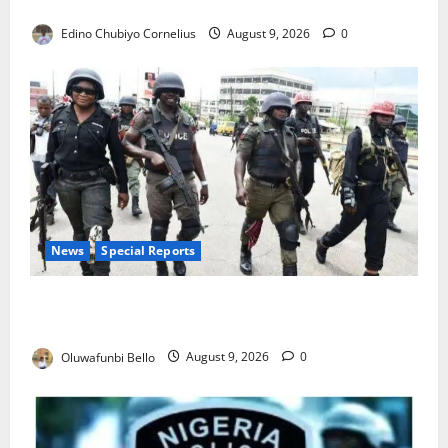
JAMB Resolves 5,000 Complaints in Five Days
Edino Chubiyo Cornelius
August 9, 2026
0
News
Special Reports
Beyond the Pay Rise: Will Higher Police Salaries
Really Make Nigeria Safer?
Oluwafunbi Bello
August 9, 2026
0