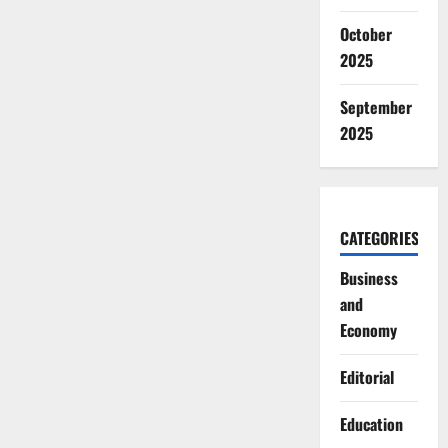
October
2025
September
2025
CATEGORIES
Business
and
Economy
Editorial
Education