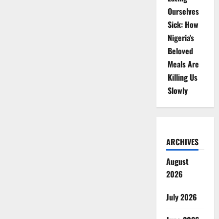
Ourselves
Sick: How
Nigeria’s
Beloved
Meals Are
Killing Us
Slowly
ARCHIVES
August
2026
July 2026