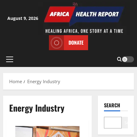
Skip
to
content
August 9, 2026
DONATE
Primary
Menu
Home
Energy Industry
Energy Industry
SEARCH
Search