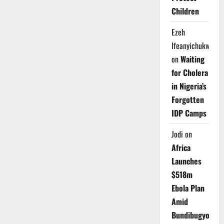
Children
Ezeh
Ifeanyichukwu
on
Waiting
for Cholera
in Nigeria’s
Forgotten
IDP Camps
Jodi
on
Africa
Launches
$518m
Ebola Plan
Amid
Bundibugyo