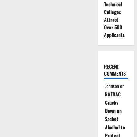
Technical
Colleges
Attract
Over 500
Applicants
RECENT
COMMENTS
Johnson
on
NAFDAC
Cracks
Down on
Sachet
Alcohol to
Protect