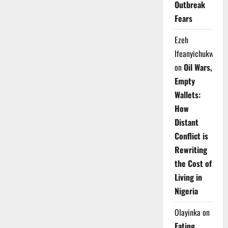
Outbreak
Fears
Ezeh
Ifeanyichukwu
on
Oil Wars,
Empty
Wallets:
How
Distant
Conflict is
Rewriting
the Cost of
Living in
Nigeria
Olayinka
on
Eating