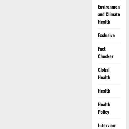
Environment
and Climate
Health
Exclusive
Fact
Checker
Global
Health
Health
Health
Policy
Interview