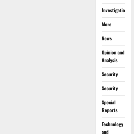
Investigations
More
News
Opinion and
Analysis
Security
Security
Special
Reports
⁠Technology
and