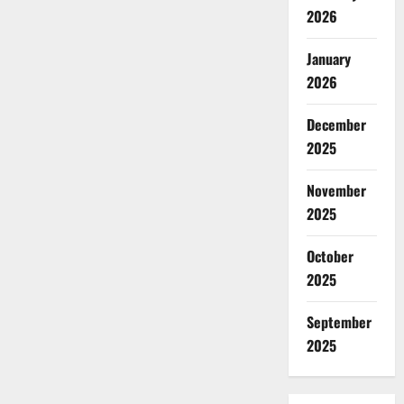
2026
January
2026
December
2025
November
2025
October
2025
September
2025