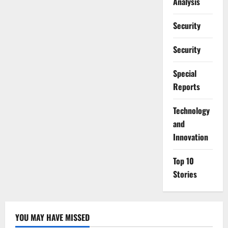
Analysis
Security
Security
Special
Reports
⁠Technology
and
Innovation
Top 10
Stories
YOU MAY HAVE MISSED