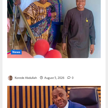
News
Lagos Council Commissions 40-Bed PHC to Expand
Community Healthcare
Korede Abdullah
August 5, 2026
0