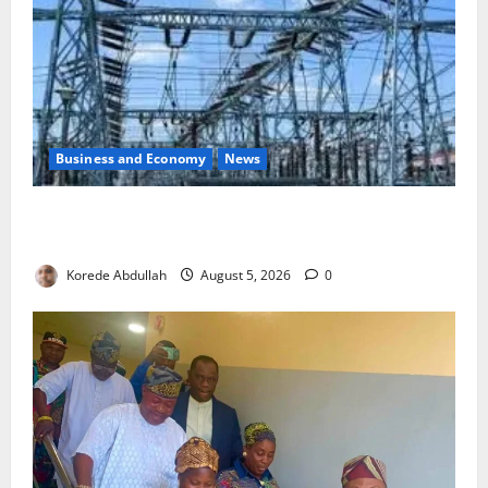
Business and Economy
News
Aba Power to Restore Electricity as Critical Gas
Component Arrives
Korede Abdullah
August 5, 2026
0