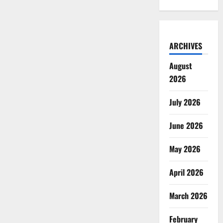
ARCHIVES
August
2026
July 2026
June 2026
May 2026
April 2026
March 2026
February