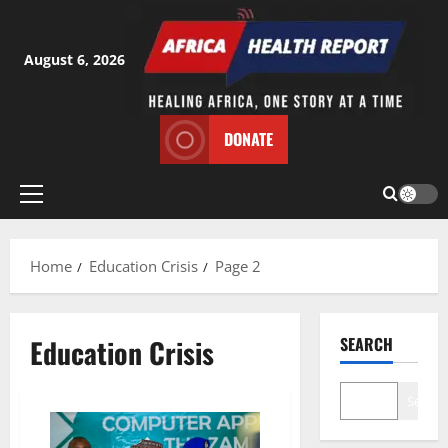
Skip
to
content
August 6, 2026
DONATE
Primary
Menu
Home
Education Crisis
Page 2
Education Crisis
SEARCH
Search