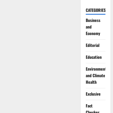
CATEGORIES
Business
and
Economy
Editorial
Education
Environment
and Climate
Health
Exclusive
Fact
Checker