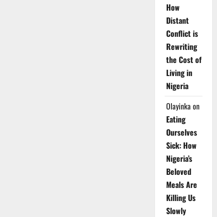
How
Distant
Conflict is
Rewriting
the Cost of
Living in
Nigeria
Olayinka
on
Eating
Ourselves
Sick: How
Nigeria’s
Beloved
Meals Are
Killing Us
Slowly