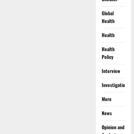
Global
Health
Health
Health
Policy
Interview
Investigations
More
News
Opinion and