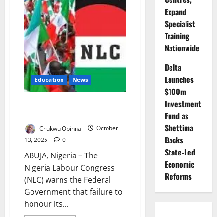
Empty
Classrooms:
Expand
Why
Northern
Specialist
Nigeria’s
Training
Schools
Remain
Nationwide
Unsafe
Delta
Launches
Education
News
$100m
Investment
NLC Backs ASUU, Warns FG:
‘Honour Deals or Face Strike’
Fund as
Shettima
Chukwu Obinna
October
Backs
13, 2025
0
State-Led
ABUJA, Nigeria – The
Economic
Nigeria Labour Congress
Reforms
(NLC) warns the Federal
Government that failure to
honour its...