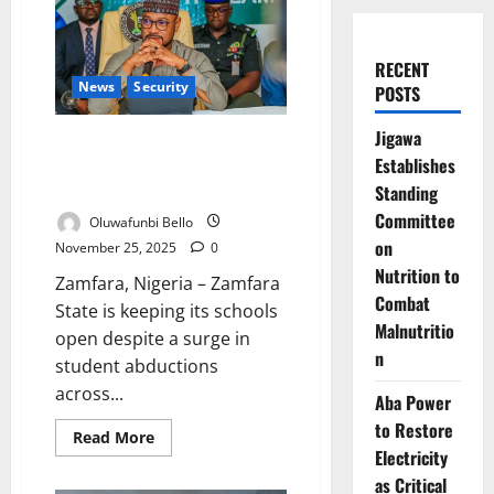
RECENT
News
Security
POSTS
Jigawa
Zamfara Defies Kidnap Surge,
Establishes
Keeps Schools Open Under
Tight Security
Standing
Committee
Oluwafunbi Bello
on
November 25, 2025
0
Nutrition to
Zamfara, Nigeria – Zamfara
Combat
State is keeping its schools
Malnutritio
open despite a surge in
n
student abductions
across...
Aba Power
to Restore
Read
Read More
more
Electricity
about
Zamfara
as Critical