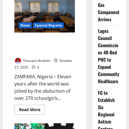
Defies
Gas
Kidnap
Surge,
Component
Keeps
Schools
Arrives
Open
Under
News
Special Reports
Tight
Lagos
Security
Council
Broken Promises, Empty
Commissio
Classrooms: Why Northern
ns 40-Bed
Nigeria’s Schools Remain Unsafe
PHC to
Hussaini Ibrahim
October
Expand
27, 2025
0
Community
ZAMFARA, Nigeria – Eleven
Healthcare
years after the world was
jolted by the abduction of
FG to
over 270 schoolgirls...
Establish
Six
Read
Read More
more
Regional
about
Autism
Broken
Promises,
Centres,