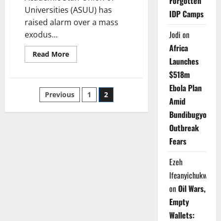
Forgotten
Universities (ASUU) has
IDP Camps
raised alarm over a mass
Jodi
on
exodus...
Africa
Read
Read More
Launches
more
about
$518m
309
Nigerian
Ebola Plan
Professors
Posts
Previous
1
2
Quit
Amid
Public
Universities
pagination
Bundibugyo
in
Nine
Outbreak
Months
–
Fears
ASUU
Ezeh
Ifeanyichukwu
on
Oil Wars,
Empty
Wallets: