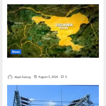
News
Jigawa Establishes Standing Committee on Nutrition
to Combat Malnutrition
Abah Felicity
August 5, 2026
0