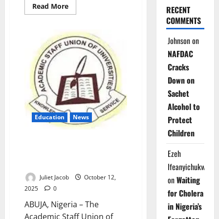
Read
Read More
RECENT
more
about
COMMENTS
NLC
Backs
Johnson
on
ASUU,
Warns
NAFDAC
FG:
‘Honour
Cracks
Deals
or
Down on
Face
Strike’
Sachet
Alcohol to
Education
News
Protect
Children
309 Nigerian Professors Quit
Public Universities in Nine
Ezeh
Months – ASUU
Ifeanyichukwu
Juliet Jacob
October 12,
on
Waiting
2025
0
for Cholera
ABUJA, Nigeria – The
in Nigeria’s
Academic Staff Union of