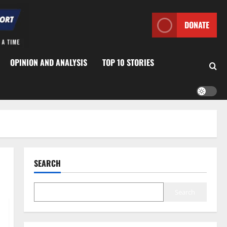
DONATE
OPINION AND ANALYSIS
TOP 10 STORIES
SEARCH
Search