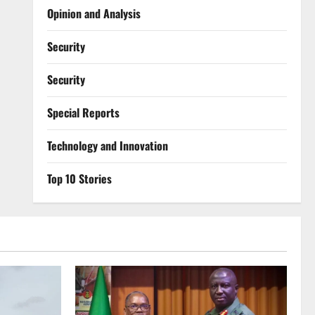
Opinion and Analysis
Security
Security
Special Reports
⁠Technology and Innovation
Top 10 Stories