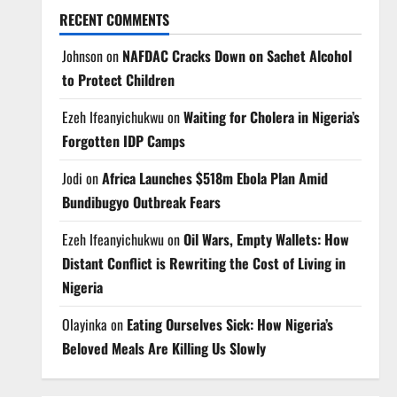
RECENT COMMENTS
Johnson
on
NAFDAC Cracks Down on Sachet Alcohol
to Protect Children
Ezeh Ifeanyichukwu
on
Waiting for Cholera in Nigeria’s
Forgotten IDP Camps
Jodi
on
Africa Launches $518m Ebola Plan Amid
Bundibugyo Outbreak Fears
Ezeh Ifeanyichukwu
on
Oil Wars, Empty Wallets: How
Distant Conflict is Rewriting the Cost of Living in
Nigeria
Olayinka
on
Eating Ourselves Sick: How Nigeria’s
Beloved Meals Are Killing Us Slowly