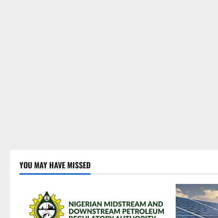
YOU MAY HAVE MISSED