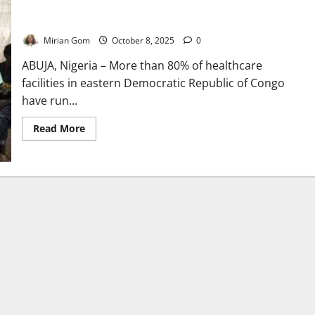
Congo’s Health System Collapses as Medicine Shortages Hit
Kivu Provinces
Mirian Gom
October 8, 2025
0
ABUJA, Nigeria – More than 80% of healthcare
facilities in eastern Democratic Republic of Congo
have run...
Read
Read More
more
about
Congo’s
Health
System
Collapses
as
Medicine
Shortages
Hit
Kivu
Provinces