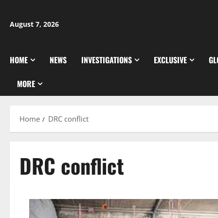
Skip
to
August 7, 2026
content
HOME
NEWS
INVESTIGATIONS
EXCLUSIVE
GL
MORE
Home
DRC conflict
DRC conflict