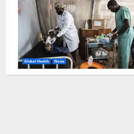
Global Health
News