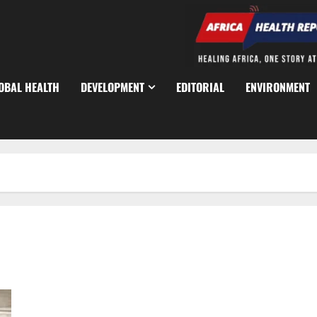
OBAL HEALTH
DEVELOPMENT
EDITORIAL
ENVIRONMENT