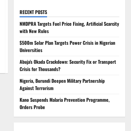
RECENT POSTS
NMDPRA Targets Fuel Price Fixing, Artificial Scarcity
with New Rules
$500m Solar Plan Targets Power Crisis in Nigerian
Universities
Abuja’s Okada Crackdown: Security Fix or Transport
Crisis for Thousands?
Nigeria, Burundi Deepen Military Partnership
Against Terrorism
Kano Suspends Malaria Prevention Programme,
Orders Probe