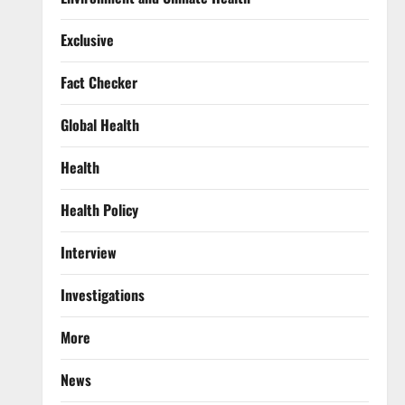
Exclusive
Fact Checker
Global Health
Health
Health Policy
Interview
Investigations
More
News