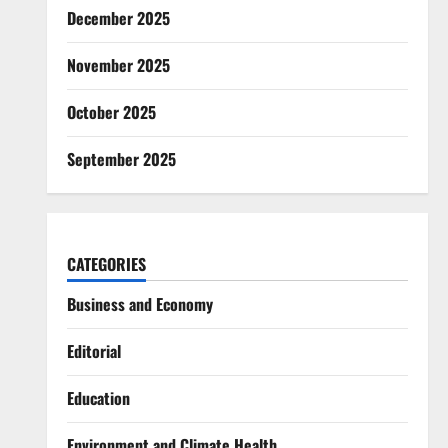
December 2025
November 2025
October 2025
September 2025
CATEGORIES
Business and Economy
Editorial
Education
Environment and Climate Health