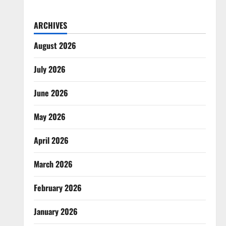
ARCHIVES
August 2026
July 2026
June 2026
May 2026
April 2026
March 2026
February 2026
January 2026