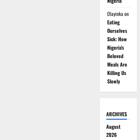
Nigeria
Olayinka
on
Eating
Ourselves
Sick: How
Nigeria’s
Beloved
Meals Are
Killing Us
Slowly
ARCHIVES
August
2026