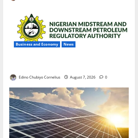
Business and Economy
News
NMDPRA Targets Fuel Price Fixing, Artificial Scarcity
with New Rules
Edino Chubiyo Cornelius
August 7, 2026
0