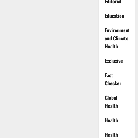
Editorial
Education
Environment
and Climate
Health
Exclusive
Fact
Checker
Global
Health
Health
Health