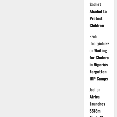
Sachet
Alcohol to
Protect
Children
Ezeh
Ifeanyichukwu
on
Waiting
for Cholera
in Nigeria’s
Forgotten
IDP Camps
Jodi
on
Africa
Launches
$518m