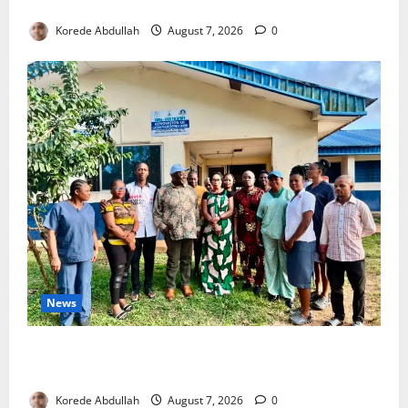
4,000 Edo Residents to Get Free Health Insurance
Korede Abdullah
August 7, 2026
0
News
Cross River Rewards Four Volunteer Health Workers
with Permanent Jobs
Korede Abdullah
August 7, 2026
0