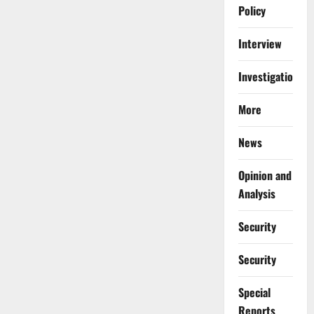
Policy
Interview
Investigations
More
News
Opinion and
Analysis
Security
Security
Special
Reports