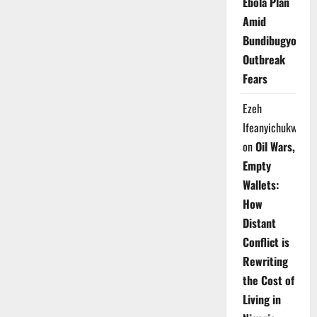
Ebola Plan
Amid
Bundibugyo
Outbreak
Fears
Ezeh
Ifeanyichukwu
on
Oil Wars,
Empty
Wallets:
How
Distant
Conflict is
Rewriting
the Cost of
Living in