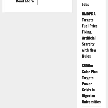
Read
Read More
Jobs
more
about
WHO
NMDPRA
Hosts
Traditional
Targets
Medicine
Congress
Fuel Price
to
Boost
Fixing,
Global
Artificial
Health
Scarcity
with New
Rules
$500m
Solar Plan
Targets
Power
Crisis in
Nigerian
Universities