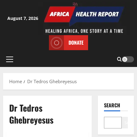
Skip
to
content
August 7, 2026
DONATE
Primary
Menu
Home
Dr Tedros Ghebreyesus
Dr Tedros
SEARCH
Ghebreyesus
Search