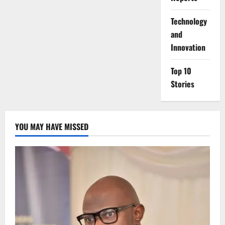
⁠Technology
and
Innovation
Top 10
Stories
YOU MAY HAVE MISSED