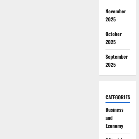
November
2025
October
2025
September
2025
CATEGORIES
Business
and
Economy