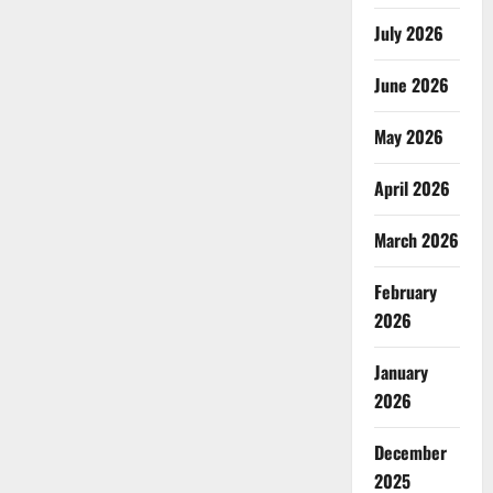
July 2026
June 2026
May 2026
April 2026
March 2026
February
2026
January
2026
December
2025