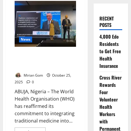
RECENT
POSTS
4,000 Edo
News
Residents
to Get Free
WHO Hosts Traditional Medicine
Health
Congress to Boost Global
Insurance
Health
Mirian Gom
October 25,
Cross River
2025
0
Rewards
ABUJA, Nigeria – The World
Four
Health Organisation (WHO)
Volunteer
has reaffirmed its
Health
commitment to integrating
Workers
traditional medicine into...
with
Permanent