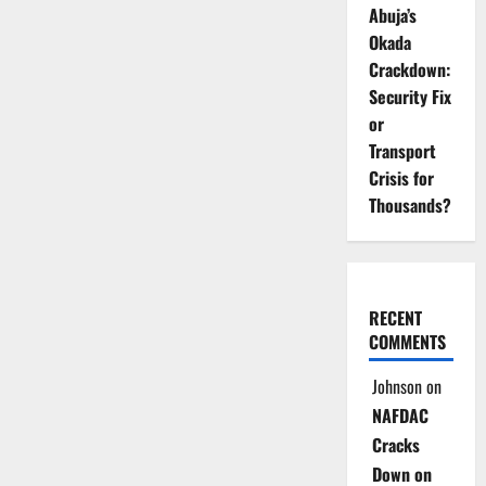
Abuja’s
Okada
Crackdown:
Security Fix
or
Transport
Crisis for
Thousands?
RECENT
COMMENTS
Johnson
on
NAFDAC
Cracks
Down on