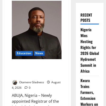
RECENT
POSTS
Nigeria
Wins
Hosting
Rights for
2026 Global
Education
News
Hydromet
Summit in
New JAMB Registrar Unveils
‘2031 Digital Revolution’ to Cut
Africa
UTME Stress, Build Public Trust
Kwara
Otamere Gladness
August
Trains
4, 2026
0
Farmers,
ABUJA, Nigeria – Newly
Extension
appointed Registrar of the
Workers on