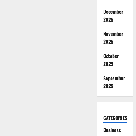
December
2025
November
2025
October
2025
September
2025
CATEGORIES
Business