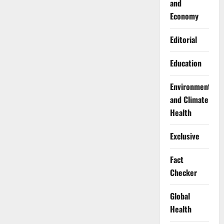
and
Economy
Editorial
Education
Environment
and Climate
Health
Exclusive
Fact
Checker
Global
Health