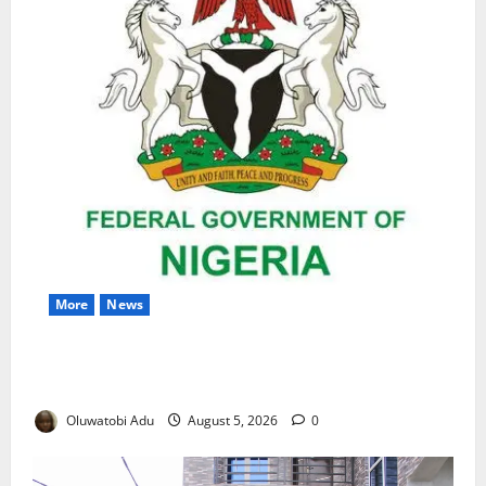
More
News
Nigeria Wins Hosting Rights for 2026 Global
Hydromet Summit in Africa
Oluwatobi Adu
August 5, 2026
0