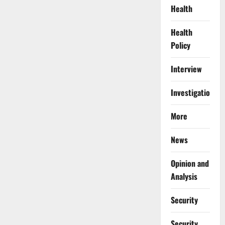
Health
Health
Policy
Interview
Investigations
More
News
Opinion and
Analysis
Security
Security