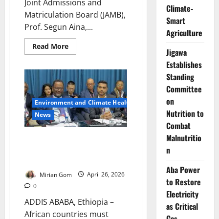
Joint Admissions and
Climate-
Matriculation Board (JAMB),
Smart
Prof. Segun Aina,...
Agriculture
Read
Read More
Jigawa
more
about
Establishes
New
JAMB
Standing
Registrar
Unveils
Committee
‘2031
on
Digital
Environment and Climate Health
Revolution’
Nutrition to
to
News
Cut
Combat
UTME
Stress,
Malnutritio
ECA Urges Africa to Harness
Build
Public
n
Technology for Economic
Trust
Transformation
Aba Power
Mirian Gom
April 26, 2026
to Restore
0
Electricity
ADDIS ABABA, Ethiopia –
as Critical
African countries must
Gas