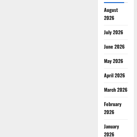
August
2026
July 2026
June 2026
May 2026
April 2026
March 2026
February
2026
January
2026