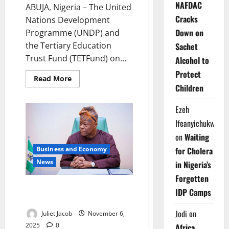
NAFDAC
ABUJA, Nigeria – The United
Cracks
Nations Development
Down on
Programme (UNDP) and
the Tertiary Education
Sachet
Trust Fund (TETFund) on...
Alcohol to
Protect
Read
Read More
more
Children
about
UNDP,
TETFund
Ezeh
Seal
Deal
Ifeanyichukwu
to
Transform
on
Waiting
Nigerian
Campuses
Business and Economy
for Cholera
into
News
in Nigeria’s
Africa’s
Innovation
Forgotten
Engine
FG Fast-Tracks Leasing Reform
IDP Camps
to Boost SME Growth
Jodi
on
Juliet Jacob
November 6,
2025
0
Africa