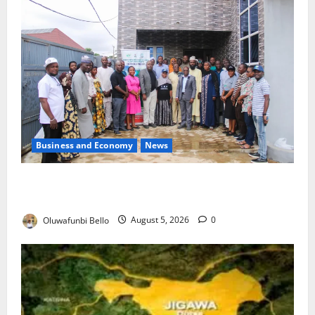
Business and Economy
News
Kwara Trains Farmers, Extension Workers on
Climate-Smart Agriculture
Oluwafunbi Bello
August 5, 2026
0