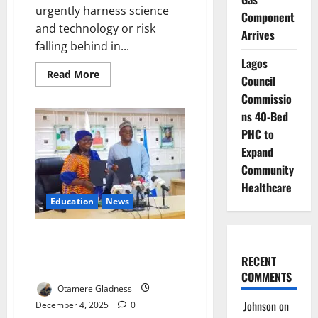
urgently harness science
Component
and technology or risk
Arrives
falling behind in...
Lagos
Read
Read More
Council
more
about
Commissio
ECA
Urges
ns 40-Bed
Africa
PHC to
to
Harness
Expand
Technology
for
Community
Economic
Transformation
Healthcare
Education
News
UNDP, TETFund Seal Deal to
Transform Nigerian Campuses
RECENT
into Africa’s Innovation Engine
COMMENTS
Otamere Gladness
Johnson
on
December 4, 2025
0