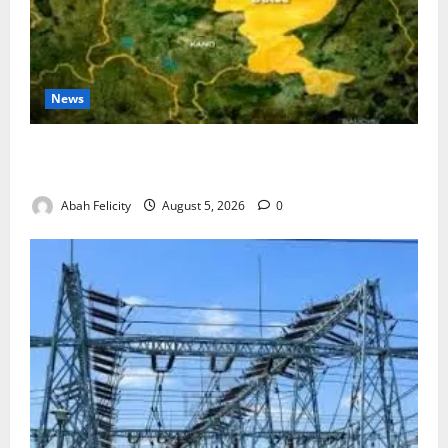
News
Jigawa Establishes Standing Committee on Nutrition
to Combat Malnutrition
Abah Felicity
August 5, 2026
0