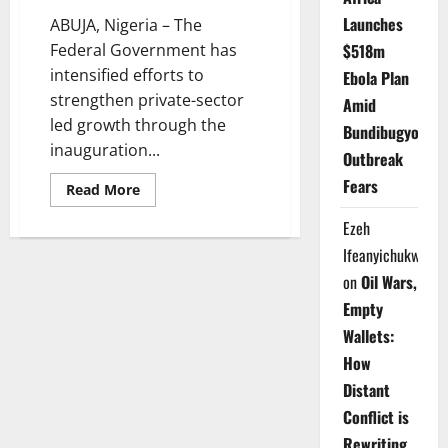
Launches
ABUJA, Nigeria – The
Federal Government has
$518m
intensified efforts to
Ebola Plan
strengthen private-sector
Amid
led growth through the
Bundibugyo
inauguration...
Outbreak
Fears
Read
Read More
more
about
Ezeh
FG
Fast-
Ifeanyichukwu
Tracks
Leasing
on
Oil Wars,
Reform
to
Empty
Boost
SME
Wallets:
Growth
How
Distant
Conflict is
Rewriting