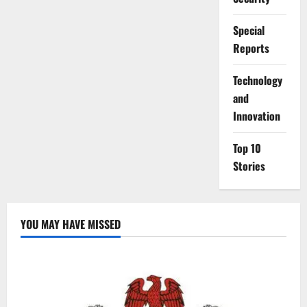
Special
Reports
⁠Technology
and
Innovation
Top 10
Stories
YOU MAY HAVE MISSED