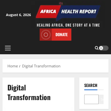
Skip
to
content
August 6, 2026
DONATE
Primary
Menu
Home
Digital Transformation
Digital
SEARCH
Transformation
Search