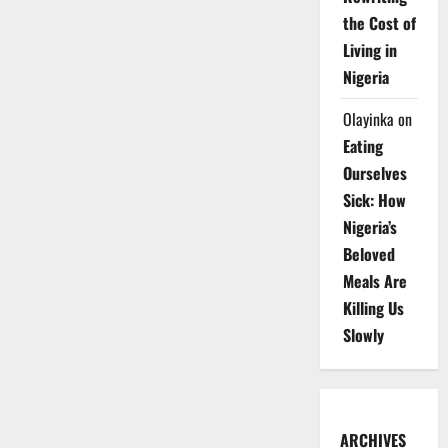
the Cost of
Living in
Nigeria
Olayinka
on
Eating
Ourselves
Sick: How
Nigeria’s
Beloved
Meals Are
Killing Us
Slowly
ARCHIVES