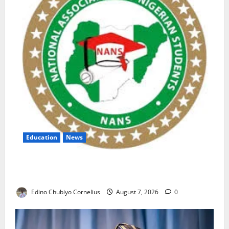
Education
News
NANS Warns Students Over Double NELFUND
Payments
Edino Chubiyo Cornelius
August 7, 2026
0