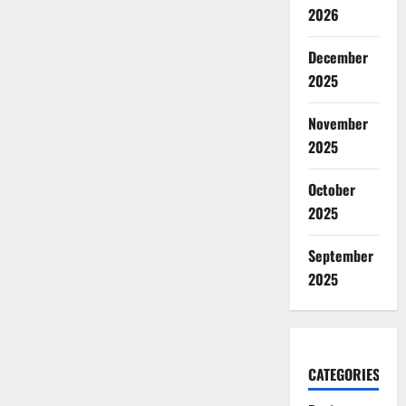
2026
December
2025
November
2025
October
2025
September
2025
CATEGORIES