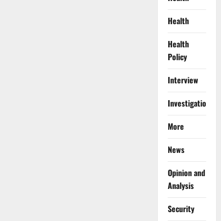
Health
Health
Policy
Interview
Investigations
More
News
Opinion and
Analysis
Security