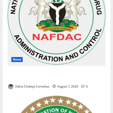
News
NAFDAC Raises Alarm Over Fake Asthma Drug in
Nigerian Market
Edino Chubiyo Cornelius
August 7, 2026
0