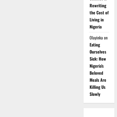
Rewriting
the Cost of
Living in
Nigeria
Olayinka
on
Eating
Ourselves
Sick: How
Nigeria’s
Beloved
Meals Are
Killing Us
Slowly