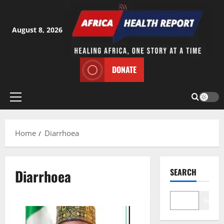
Skip
to
content
August 8, 2026
DONATE
Primary
Menu
Home
Diarrhoea
Diarrhoea
SEARCH
Search