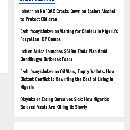
Johnson
on
NAFDAC Cracks Down on Sachet Alcohol
to Protect Children
Ezeh Ifeanyichukwu
on
Waiting for Cholera in Nigeria’s
Forgotten IDP Camps
Jodi
on
Africa Launches $518m Ebola Plan Amid
Bundibugyo Outbreak Fears
Ezeh Ifeanyichukwu
on
Oil Wars, Empty Wallets: How
Distant Conflict is Rewriting the Cost of Living in
Nigeria
Olayinka
on
Eating Ourselves Sick: How Nigeria’s
Beloved Meals Are Killing Us Slowly