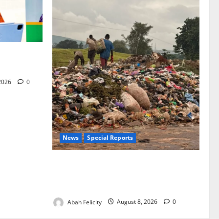
for Woman’s
 2026
0
News
Special Reports
The Waste Mountain Beside Abuja’s
Highway: How Karu Residents Are Paying
the Price
Abah Felicity
August 8, 2026
0