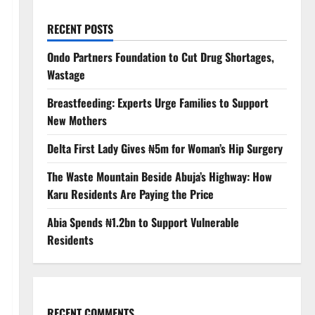
RECENT POSTS
Ondo Partners Foundation to Cut Drug Shortages,
Wastage
Breastfeeding: Experts Urge Families to Support
New Mothers
Delta First Lady Gives ₦5m for Woman’s Hip Surgery
The Waste Mountain Beside Abuja’s Highway: How
Karu Residents Are Paying the Price
Abia Spends ₦1.2bn to Support Vulnerable
Residents
RECENT COMMENTS