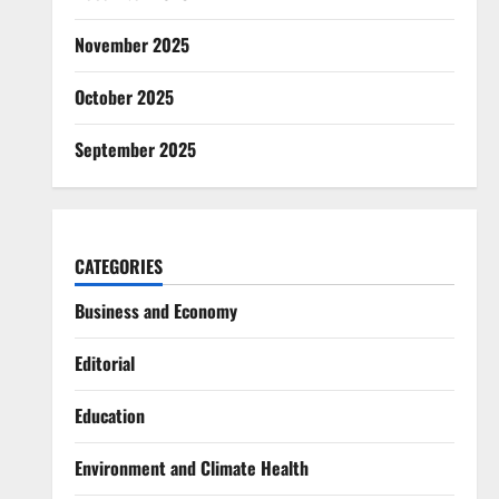
November 2025
October 2025
September 2025
CATEGORIES
Business and Economy
Editorial
Education
Environment and Climate Health