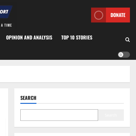
DONATE
OPINION AND ANALYSIS
TOP 10 STORIES
SEARCH
Search