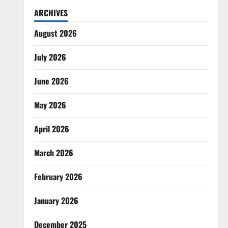
ARCHIVES
August 2026
July 2026
June 2026
May 2026
April 2026
March 2026
February 2026
January 2026
December 2025