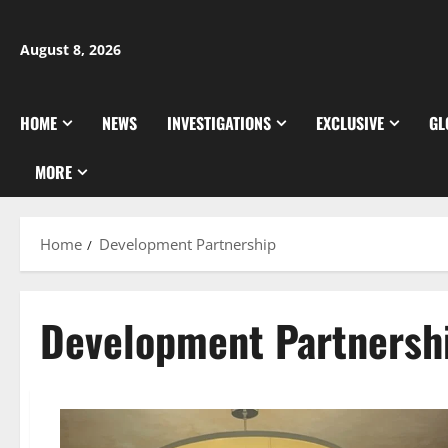
Skip
to
August 8, 2026
content
HOME
NEWS
INVESTIGATIONS
EXCLUSIVE
GL
MORE
Home
Development Partnership
Development Partnersh