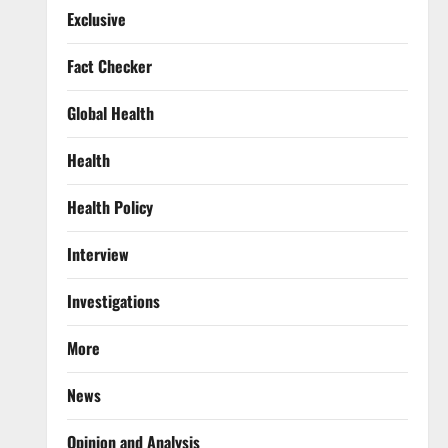
Exclusive
Fact Checker
Global Health
Health
Health Policy
Interview
Investigations
More
News
Opinion and Analysis