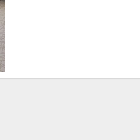
Qatar
Form
Strategic
Alliance
to
Expand
Alternative
Education