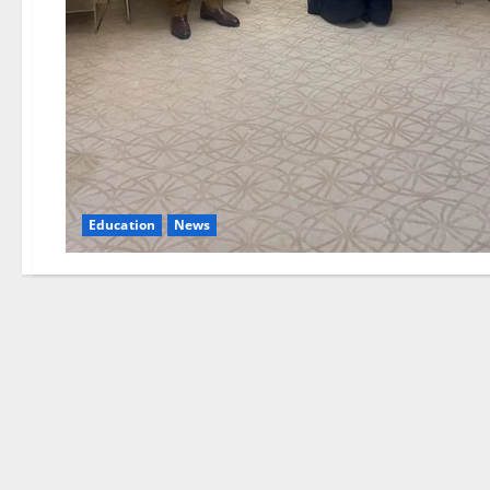
Education
News