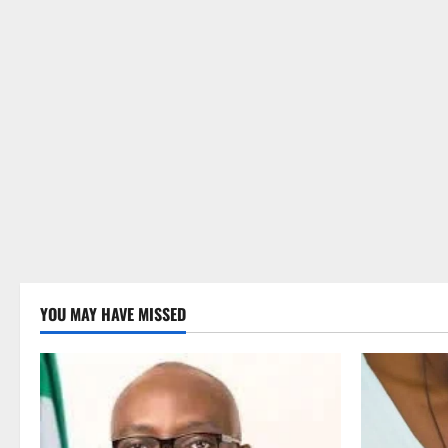
YOU MAY HAVE MISSED