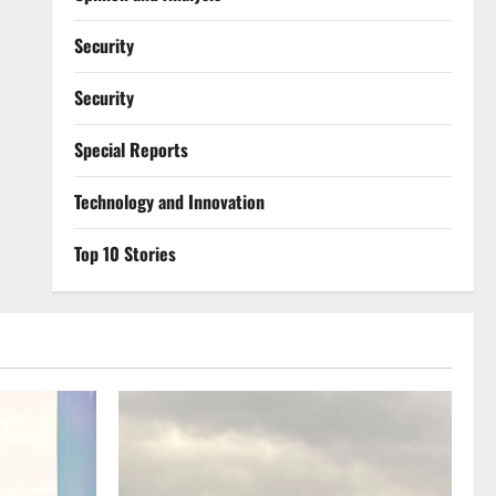
Security
Security
Special Reports
⁠Technology and Innovation
Top 10 Stories