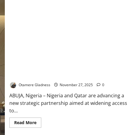
Nigeria, Qatar Form Strategic Alliance to Expand Alternative
Education
Otamere Gladness
November 27, 2025
0
ABUJA, Nigeria – Nigeria and Qatar are advancing a
new strategic partnership aimed at widening access
to...
Read
Read More
more
about
Nigeria,