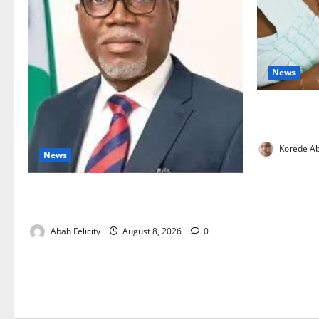
News
Breastfeedi
Support Ne
Korede Ab
News
Ondo Partners Foundation to Cut Drug
Shortages, Wastage
Abah Felicity
August 8, 2026
0