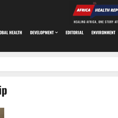
OBAL HEALTH
DEVELOPMENT
EDITORIAL
ENVIRONMENT
ip