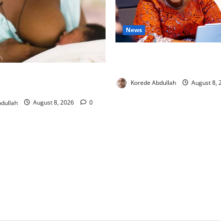
News
Delta First Lady Gives ₦5m 
Hip Surgery
ng: Experts Urge Families to
Korede Abdullah
August 8,
w Mothers
dullah
August 8, 2026
0