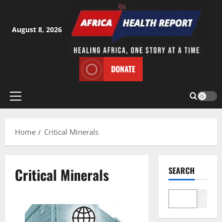
Skip
to
content
August 8, 2026
DONATE
Primary
Menu
Home
Critical Minerals
Critical Minerals
SEARCH
Search