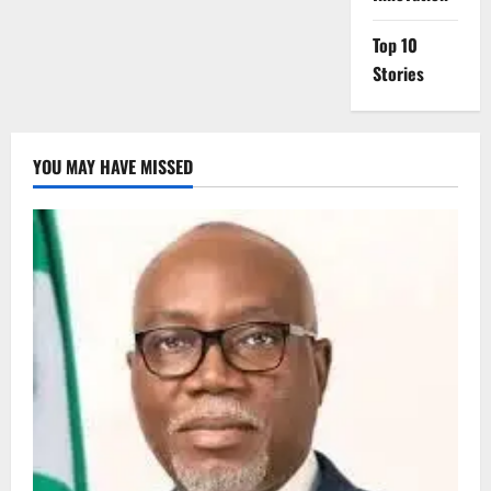
Top 10
Stories
YOU MAY HAVE MISSED