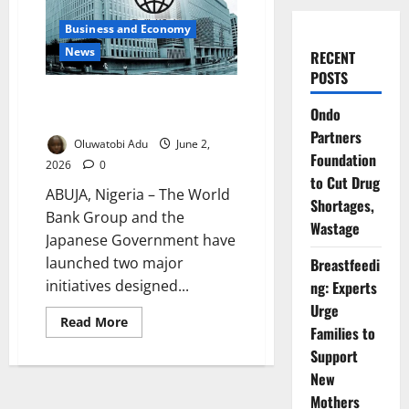
Business and Economy
News
RECENT
POSTS
World Bank, Japan Unveil $20m
Ondo
Minerals Growth Plan
Partners
Oluwatobi Adu
June 2,
Foundation
2026
0
to Cut Drug
ABUJA, Nigeria – The World
Shortages,
Bank Group and the
Wastage
Japanese Government have
launched two major
Breastfeedi
initiatives designed...
ng: Experts
Urge
Read
Read More
Families to
more
about
Support
World
Bank,
New
Japan
Unveil
Mothers