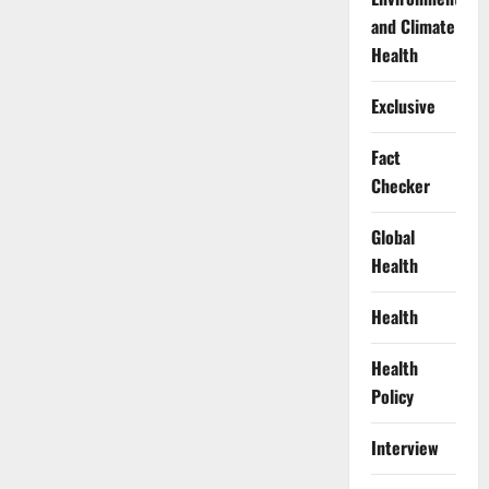
and Climate
Health
Exclusive
Fact
Checker
Global
Health
Health
Health
Policy
Interview