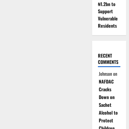
₦1.2bn to
Support
Vulnerable
Residents
RECENT
COMMENTS
Johnson
on
NAFDAC
Cracks
Down on
Sachet
Alcohol to
Protect
Children