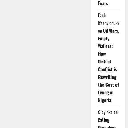
Fears
Ezeh
Ifeanyichukwu
on
Oil Wars,
Empty
Wallets:
How
Distant
Conflict is
Rewriting
the Cost of
Living in
Nigeria
Olayinka
on
Eating
Ourselves