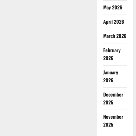
May 2026
April 2026
March 2026
February
2026
January
2026
December
2025
November
2025