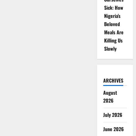
Sick: How
Nigeria’s
Beloved
Meals Are
Killing Us
Slowly
ARCHIVES
August
2026
July 2026
June 2026