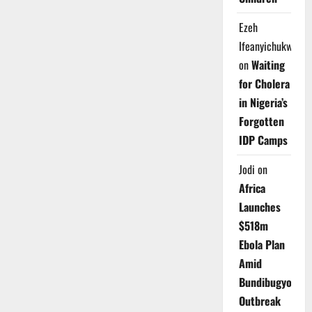
Ezeh
Ifeanyichukwu
on
Waiting
for Cholera
in Nigeria’s
Forgotten
IDP Camps
Jodi
on
Africa
Launches
$518m
Ebola Plan
Amid
Bundibugyo
Outbreak