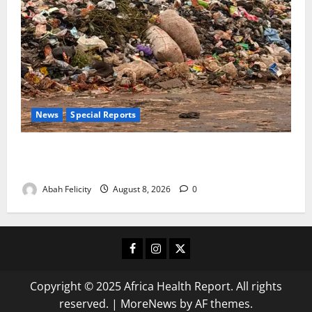
News
Special Reports
The Waste Mountain Beside Abuja’s Highway: How
Karu Residents Are Paying the Price
Abah Felicity
August 8, 2026
0
Facebook
Instagram
X
Copyright © 2025 Africa Health Report. All rights
reserved.
|
MoreNews
by AF themes.