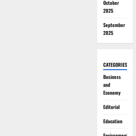
October
2025
September
2025
CATEGORIES
Business
and
Economy
Editorial
Education
Environment