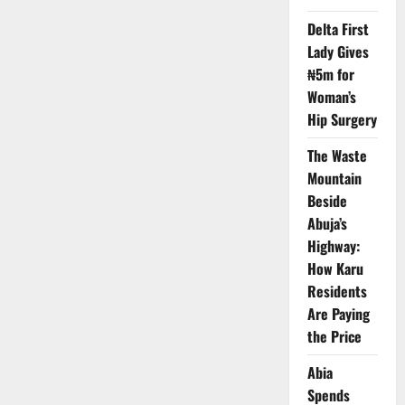
$20m
Minerals
Delta First
Growth
Plan
Lady Gives
₦5m for
Woman’s
Hip Surgery
The Waste
Mountain
Beside
Abuja’s
Highway:
How Karu
Residents
Are Paying
the Price
Abia
Spends