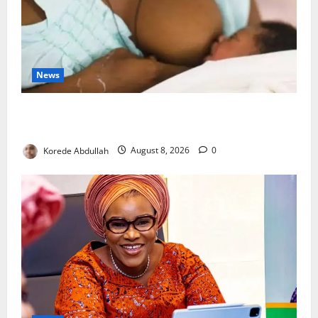
News
Breastfeeding: Experts Urge Families to Support
New Mothers
Korede Abdullah
August 8, 2026
0