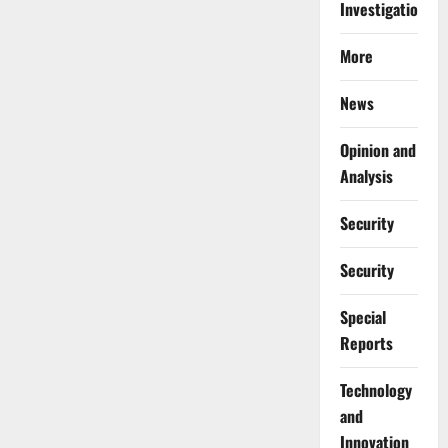
Investigations
More
News
Opinion and
Analysis
Security
Security
Special
Reports
⁠Technology
and
Innovation