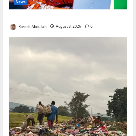
News
Delta First Lady Gives ₦5m for Woman’s Hip Surgery
Korede Abdullah
August 8, 2026
0