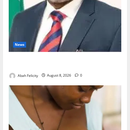
News
Ondo Partners Foundation to Cut Drug Shortages,
Wastage
Abah Felicity
August 8, 2026
0