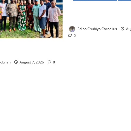
NMDPRA Targets Fuel Price F
Artificial Scarcity with New 
Edino Chubiyo Cornelius
Aug
0
 Rewards Four Volunteer
kers with Permanent Jobs
dullah
August 7, 2026
0