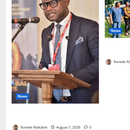
News
Cross River
Health Wor
Korede Ab
News
4,000 Edo Residents to Get Free Health
Insurance
Korede Abdullah
August 7, 2026
0