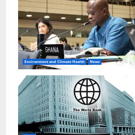
Environment and Climate Health
News