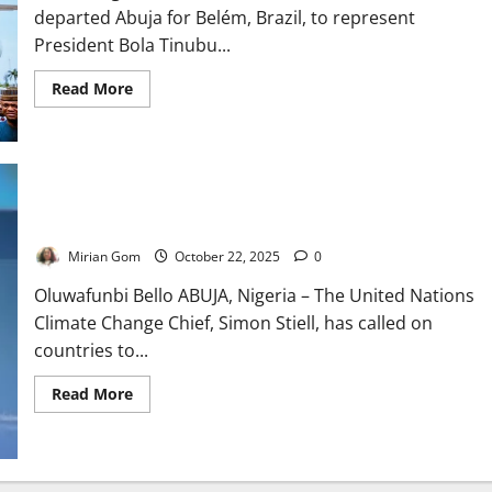
departed Abuja for Belém, Brazil, to represent
President Bola Tinubu...
Read
Read More
more
about
Shettima
Heads
to
Brazil
as
Nigeria
UN Climate Chief Urges Swift Action on Global Finance Gap
Chases
$3bn
Climate
Mirian Gom
October 22, 2025
0
Finance
Oluwafunbi Bello ABUJA, Nigeria – The United Nations
Climate Change Chief, Simon Stiell, has called on
countries to...
Read
Read More
more
about
UN
Climate
Chief
Urges