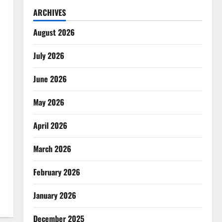
ARCHIVES
August 2026
July 2026
June 2026
May 2026
April 2026
March 2026
February 2026
January 2026
December 2025