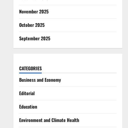
November 2025
October 2025
September 2025
CATEGORIES
Business and Economy
Editorial
Education
Environment and Climate Health