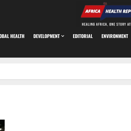
OBAL HEALTH
DEVELOPMENT
EDITORIAL
ENVIRONMENT