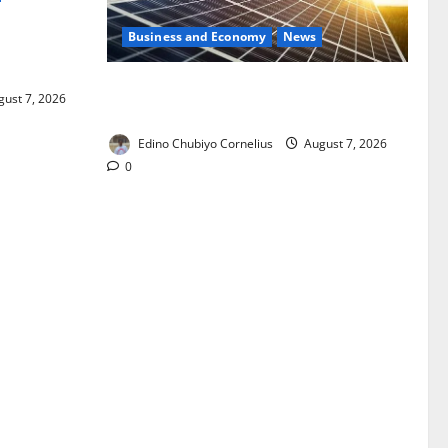
Business and Economy
News
ixing,
Rules
$500m Solar Plan Targets Power Crisis
ust 7, 2026
in Nigerian Universities
Edino Chubiyo Cornelius
August 7, 2026
0