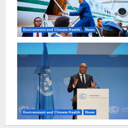
Environment and Climate Health
News
Environment and Climate Health
News