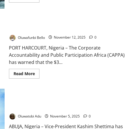
more
about
Investors
Back
World
Bank’s
$3bn Climate Fund Insufficient for Nigeria’s Crisis – CAPPA
$200m
Warns
Clean
Cooking
Bond
Oluwafunbi Bello
November 12, 2025
0
PORT HARCOURT, Nigeria – The Corporate
Accountability and Public Participation Africa (CAPPA)
has warned that the $3...
Read
Read More
more
about
$3bn
Climate
Fund
Insufficient
Shettima Heads to Brazil as Nigeria Chases $3bn Climate
for
Nigeria’s
Finance
Crisis
–
Oluwatobi Adu
November 5, 2025
0
CAPPA
Warns
ABUJA, Nigeria – Vice-President Kashim Shettima has