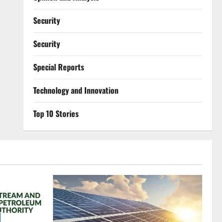
Security
Security
Special Reports
⁠Technology and Innovation
Top 10 Stories