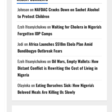
Johnson
on
NAFDAC Cracks Down on Sachet Alcohol
to Protect Children
Ezeh Ifeanyichukwu
on
Waiting for Cholera in Nigeria’s
Forgotten IDP Camps
Jodi
on
Africa Launches $518m Ebola Plan Amid
Bundibugyo Outbreak Fears
Ezeh Ifeanyichukwu
on
Oil Wars, Empty Wallets: How
Distant Conflict is Rewriting the Cost of Living in
Nigeria
Olayinka
on
Eating Ourselves Sick: How Nigeria’s
Beloved Meals Are Killing Us Slowly