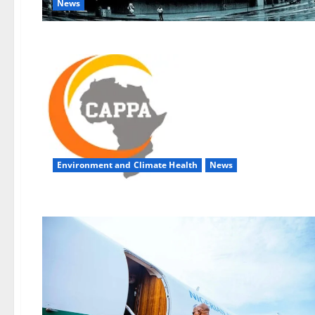
News
Environment and Climate Health
News