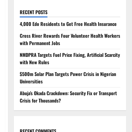
RECENT POSTS
4,000 Edo Residents to Get Free Health Insurance
Cross River Rewards Four Volunteer Health Workers
with Permanent Jobs
NMDPRA Targets Fuel Price Fixing, Artificial Scarcity
with New Rules
$500m Solar Plan Targets Power Crisis in Nigerian
Universities
Abuja’s Okada Crackdown: Security Fix or Transport
Crisis for Thousands?
RECENT COMMENTS