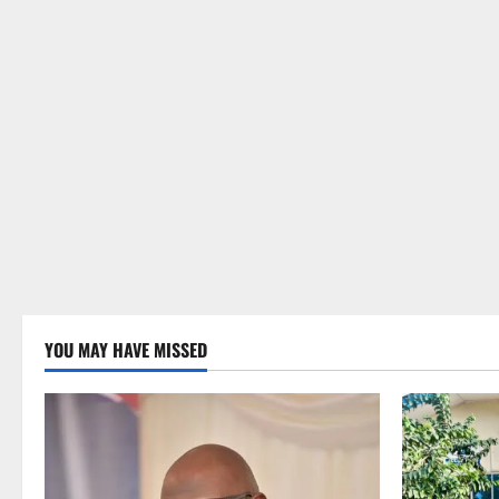
YOU MAY HAVE MISSED