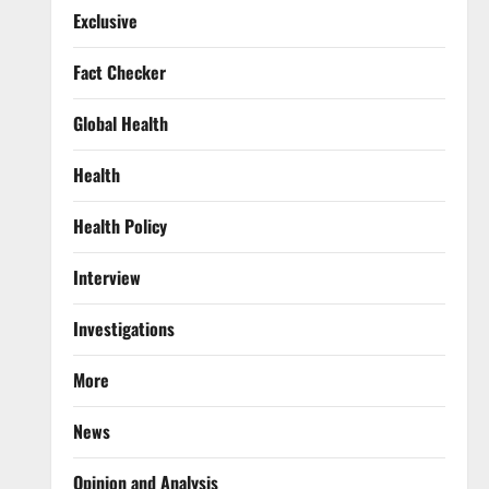
Exclusive
Fact Checker
Global Health
Health
Health Policy
Interview
Investigations
More
News
Opinion and Analysis