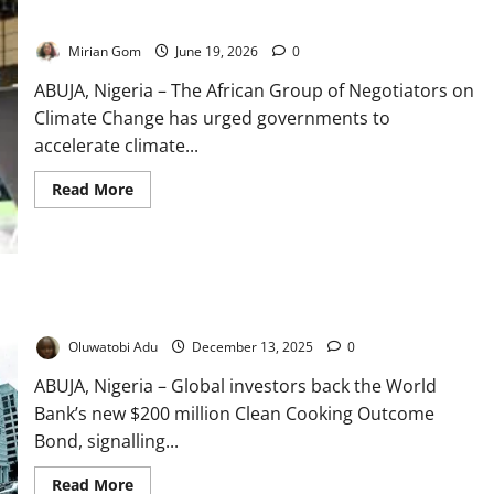
Africa Warns Against Delaying Climate Commitments
Mirian Gom
June 19, 2026
0
ABUJA, Nigeria – The African Group of Negotiators on
Climate Change has urged governments to
accelerate climate...
Read
Read More
more
about
Africa
Warns
Against
Delaying
Climate
Commitments
Investors Back World Bank’s $200m Clean Cooking Bond
Oluwatobi Adu
December 13, 2025
0
ABUJA, Nigeria – Global investors back the World
Bank’s new $200 million Clean Cooking Outcome
Bond, signalling...
Read
Read More