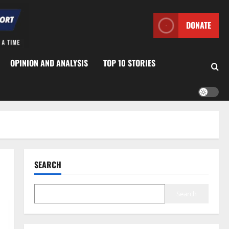
DONATE
OPINION AND ANALYSIS
TOP 10 STORIES
SEARCH
Search