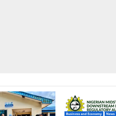
Business and Economy
News