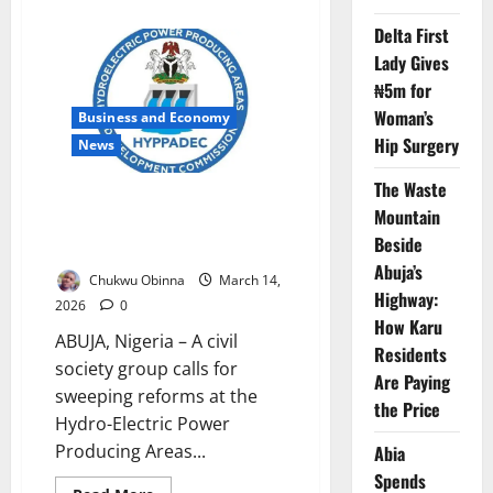
about
CSOs
Delta First
Warn
INEC
Lady Gives
Attacks
Threaten
₦5m for
Trust
Ahead
Woman’s
Business and Economy
of
Hip Surgery
2027
News
Polls
The Waste
Group Demands HYPPADEC
Mountain
Probe, Urges CEO Suspension
Beside
Over Fraud Claims
Abuja’s
Chukwu Obinna
March 14,
Highway:
2026
0
How Karu
ABUJA, Nigeria – A civil
Residents
society group calls for
Are Paying
sweeping reforms at the
the Price
Hydro-Electric Power
Producing Areas...
Abia
Spends