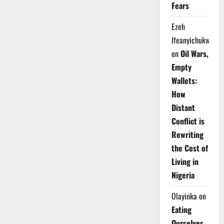
Fears
Ezeh
Ifeanyichukwu
on
Oil Wars,
Empty
Wallets:
How
Distant
Conflict is
Rewriting
the Cost of
Living in
Nigeria
Olayinka
on
Eating
Ourselves