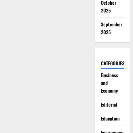
October
2025
September
2025
CATEGORIES
Business
and
Economy
Editorial
Education
Environment