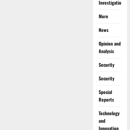
Investigations
More
News
Opinion and
Analysis
Security
Security
Special
Reports
⁠Technology
and
Innovation