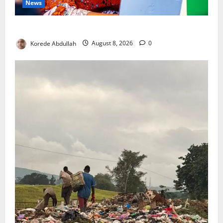
News
Delta First Lady Gives ₦5m for Woman’s Hip Surgery
Korede Abdullah
August 8, 2026
0