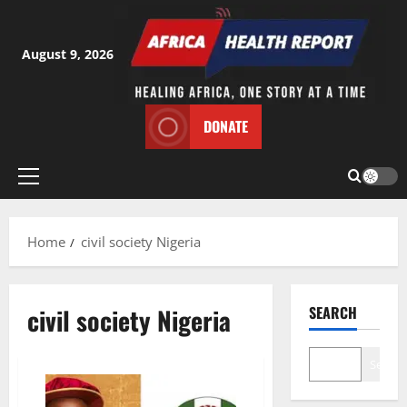
Skip
to
content
August 9, 2026
DONATE
Primary
Menu
Home
civil society Nigeria
civil society Nigeria
SEARCH
Search