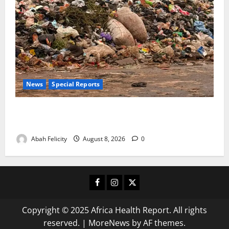
News
Special Reports
The Waste Mountain Beside Abuja’s Highway: How
Karu Residents Are Paying the Price
Abah Felicity
August 8, 2026
0
Facebook
Instagram
X
Copyright © 2025 Africa Health Report. All rights
reserved.
|
MoreNews
by AF themes.