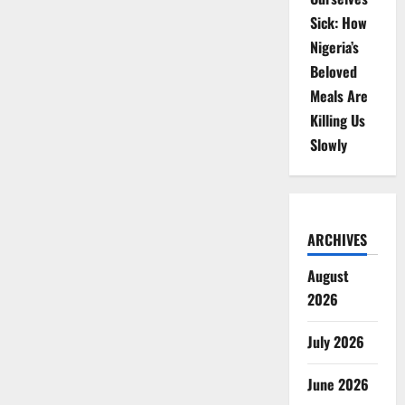
Sick: How
Nigeria’s
Beloved
Meals Are
Killing Us
Slowly
ARCHIVES
August
2026
July 2026
June 2026