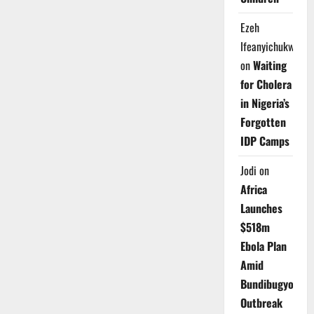
Ezeh
Ifeanyichukwu
on
Waiting
for Cholera
in Nigeria’s
Forgotten
IDP Camps
Jodi
on
Africa
Launches
$518m
Ebola Plan
Amid
Bundibugyo
Outbreak