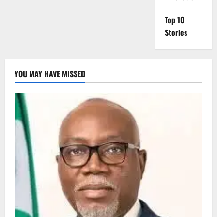
Top 10
Stories
YOU MAY HAVE MISSED