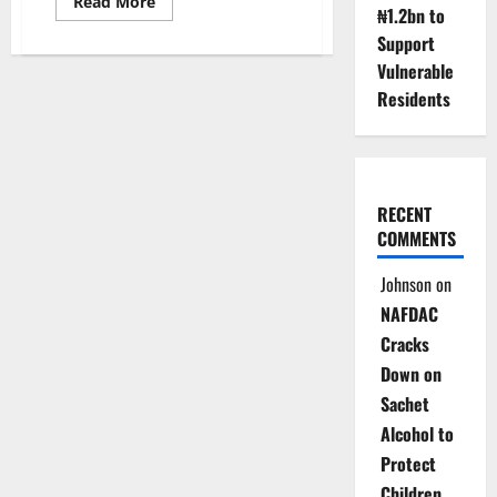
Read
Read More
₦1.2bn to
more
about
Support
Group
Demands
Vulnerable
HYPPADEC
Probe,
Residents
Urges
CEO
Suspension
Over
Fraud
Claims
RECENT
COMMENTS
Johnson
on
NAFDAC
Cracks
Down on
Sachet
Alcohol to
Protect
Children