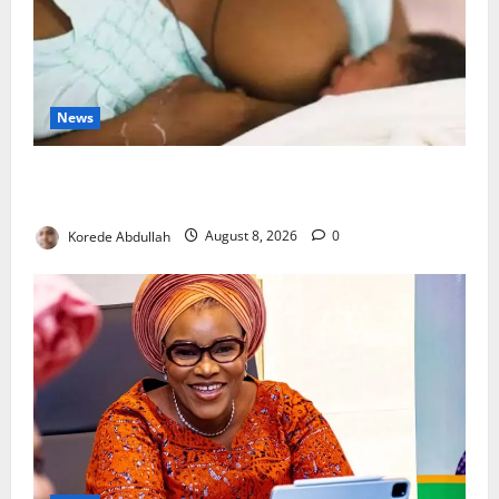
News
Breastfeeding: Experts Urge Families to Support
New Mothers
Korede Abdullah
August 8, 2026
0