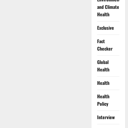
and Climate
Health
Exclusive
Fact
Checker
Global
Health
Health
Health
Policy
Interview