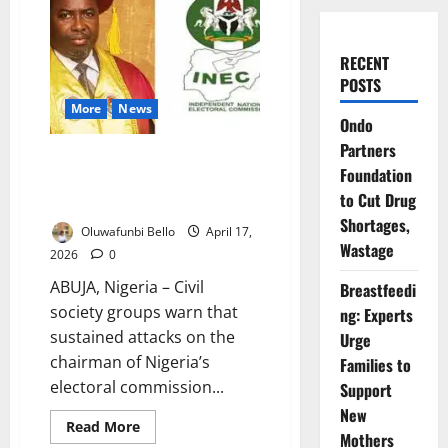
RECENT
POSTS
More
News
Ondo
Partners
CSOs Warn INEC Attacks
Foundation
Threaten Trust Ahead of 2027
to Cut Drug
Polls
Shortages,
Oluwafunbi Bello
April 17,
Wastage
2026
0
ABUJA, Nigeria – Civil
Breastfeedi
society groups warn that
ng: Experts
sustained attacks on the
Urge
chairman of Nigeria’s
Families to
electoral commission...
Support
New
Read
Read More
Mothers
more