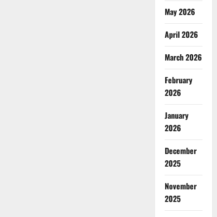
May 2026
April 2026
March 2026
February
2026
January
2026
December
2025
November
2025