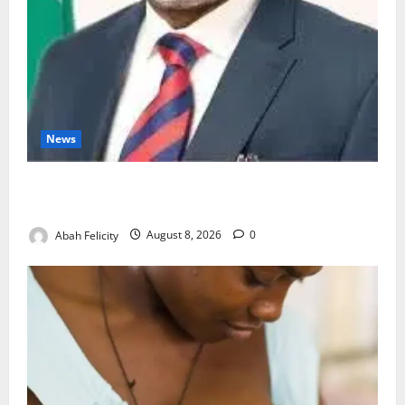
News
Ondo Partners Foundation to Cut Drug Shortages,
Wastage
Abah Felicity
August 8, 2026
0