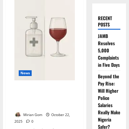
RECENT
POSTS
JAMB
Resolves
5,000
Complaints
in Five Days
News
Beyond the
Pay Rise:
Ethanol May Pose Health Risk
Will Higher
to Pregnant Women,
Police
Development Complications –
Salaries
EU
Really Make
Mirian Gom
October 22,
Nigeria
2025
0
Safer?