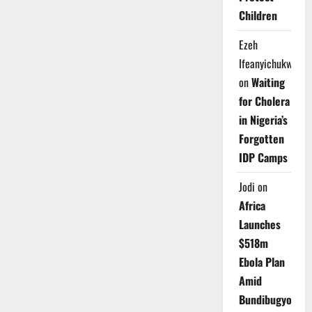
Children
Ezeh
Ifeanyichukwu
on
Waiting
for Cholera
in Nigeria’s
Forgotten
IDP Camps
Jodi
on
Africa
Launches
$518m
Ebola Plan
Amid
Bundibugyo