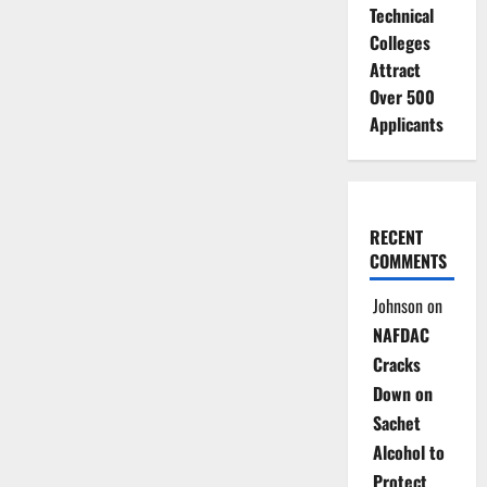
Technical
Colleges
Attract
Over 500
Applicants
RECENT
COMMENTS
Johnson
on
NAFDAC
Cracks
Down on
Sachet
Alcohol to
Protect