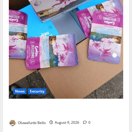
News
Security
NDLEA Warns Parents as Cannabis Gummies,
Cookies Worth ₦373.8m Seized
Oluwafunbi Bello
August 9, 2026
0