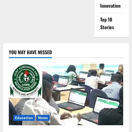
Innovation
Top 10
Stories
YOU MAY HAVE MISSED
Education
News