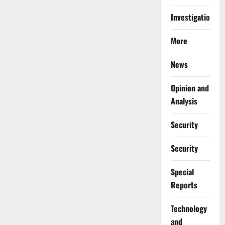
Investigations
More
News
Opinion and
Analysis
Security
Security
Special
Reports
⁠Technology
and