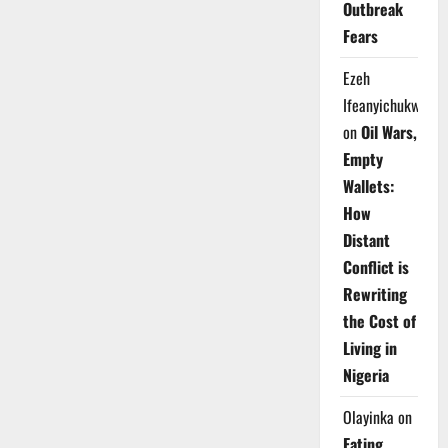
Outbreak
Fears
Ezeh
Ifeanyichukwu
on
Oil Wars,
Empty
Wallets:
How
Distant
Conflict is
Rewriting
the Cost of
Living in
Nigeria
Olayinka
on
Eating