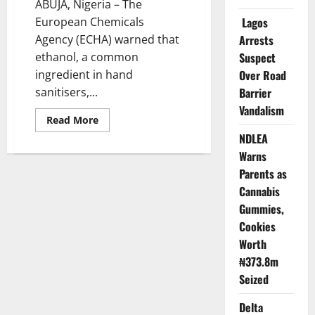
ABUJA, Nigeria – The
European Chemicals
Lagos
Agency (ECHA) warned that
Arrests
ethanol, a common
Suspect
ingredient in hand
Over Road
sanitisers,...
Barrier
Vandalism
Read
Read More
more
NDLEA
about
Ethanol
Warns
May
Pose
Parents as
Health
Risk
Cannabis
to
Gummies,
Pregnant
Women,
Cookies
Development
Complications
Worth
–
EU
₦373.8m
Seized
Delta