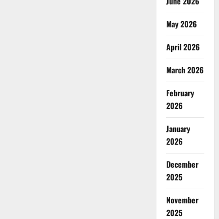
June 2026
May 2026
April 2026
March 2026
February
2026
January
2026
December
2025
November
2025