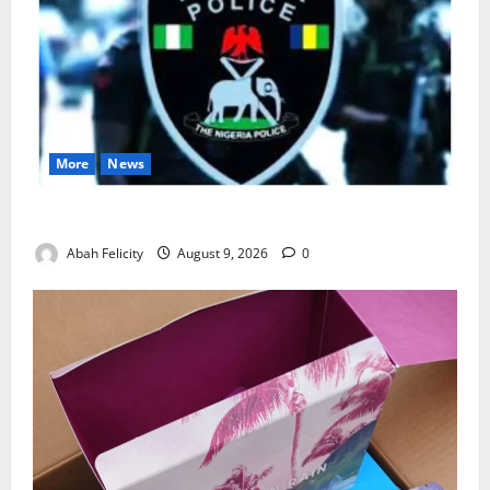
More
News
Lagos Arrests Suspect Over Road Barrier Vandalism
Abah Felicity
August 9, 2026
0