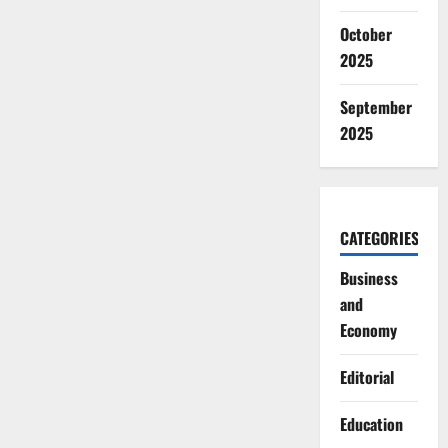
October
2025
September
2025
CATEGORIES
Business
and
Economy
Editorial
Education