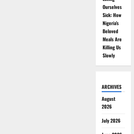
Ourselves
Sick: How
Nigeria’s
Beloved
Meals Are
Killing Us
Slowly
ARCHIVES
August
2026
July 2026