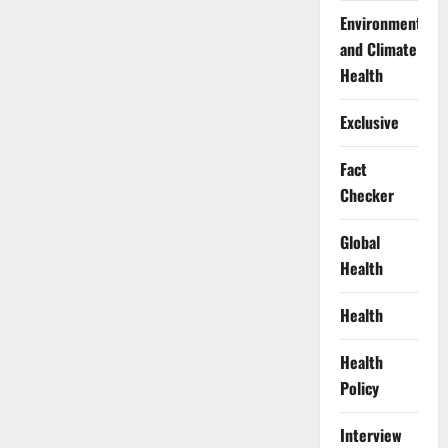
Environment
and Climate
Health
Exclusive
Fact
Checker
Global
Health
Health
Health
Policy
Interview