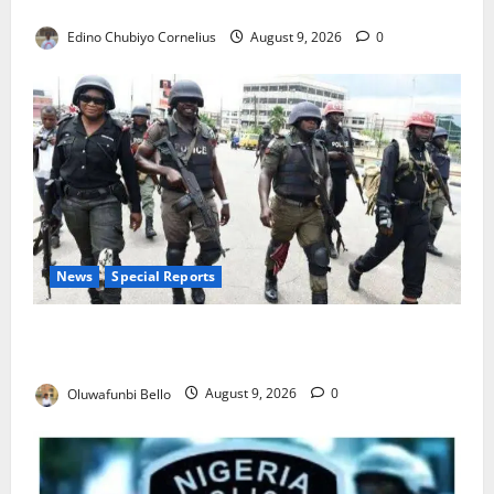
JAMB Resolves 5,000 Complaints in Five Days
Edino Chubiyo Cornelius
August 9, 2026
0
News
Special Reports
Beyond the Pay Rise: Will Higher Police Salaries
Really Make Nigeria Safer?
Oluwafunbi Bello
August 9, 2026
0