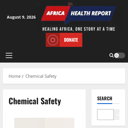
Skip
to
content
August 9, 2026
DONATE
Primary
Menu
Home
Chemical Safety
Chemical Safety
SEARCH
Search