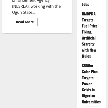
Enforcement Agency
Jobs
(NESREA), working with the
Ogun State...
NMDPRA
Targets
Read
Read More
more
Fuel Price
about
Fixing,
Regulators
Seal
Artificial
Ogijo
Plants
Scarcity
Over
Toxic
with New
Safety
Rules
Breaches
$500m
Solar Plan
Targets
Power
Crisis in
Nigerian
Universities