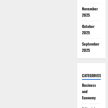
November
2025
October
2025
September
2025
CATEGORIES
Business
and
Economy