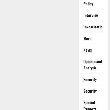
Policy
Interview
Investigations
More
News
Opinion and
Analysis
Security
Security
Special
Reports