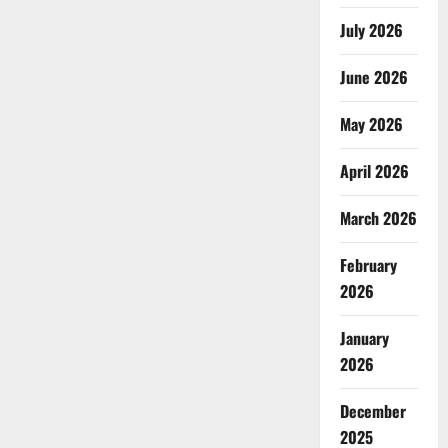
July 2026
June 2026
May 2026
April 2026
March 2026
February
2026
January
2026
December
2025