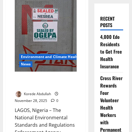
RECENT
POSTS
4,000 Edo
Residents
to Get Free
Environment and Climate Health
Health
News
Insurance
Cross River
Regulators Seal Ogijo Plants
Rewards
Over Toxic Safety Breaches
Four
Korede Abdullah
Volunteer
November 28, 2025
0
Health
LAGOS, Nigeria – The
Workers
National Environmental
with
Standards and Regulations
Permanent