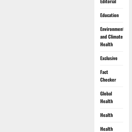
Editorial
Education
Environment
and Climate
Health
Exclusive
Fact
Checker
Global
Health
Health
Health