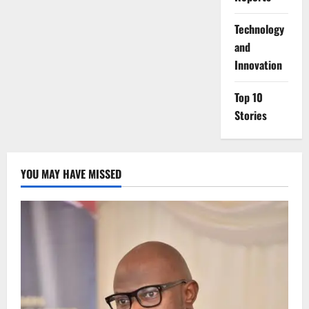
⁠Technology
and
Innovation
Top 10
Stories
YOU MAY HAVE MISSED