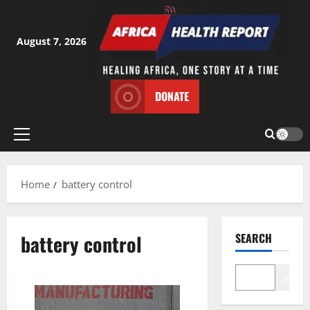
Skip
to
content
August 7, 2026
DONATE
Primary
Menu
Home
battery control
battery control
SEARCH
Search