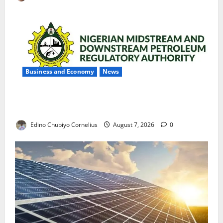
Business and Economy
News
NMDPRA Targets Fuel Price Fixing, Artificial Scarcity
with New Rules
Edino Chubiyo Cornelius
August 7, 2026
0