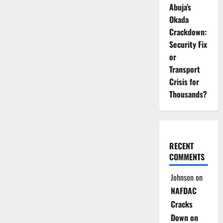
Abuja’s
Okada
Crackdown:
Security Fix
or
Transport
Crisis for
Thousands?
RECENT
COMMENTS
Johnson
on
NAFDAC
Cracks
Down on