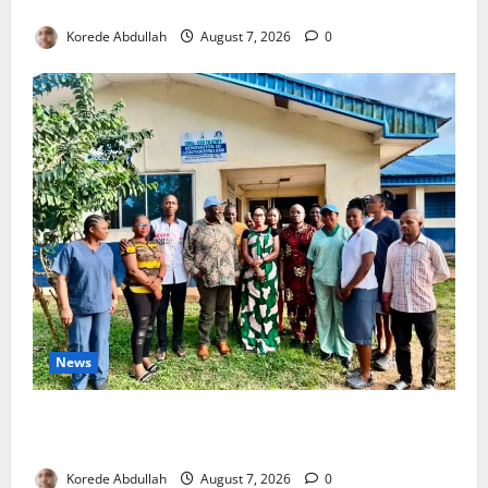
4,000 Edo Residents to Get Free Health Insurance
Korede Abdullah
August 7, 2026
0
News
Cross River Rewards Four Volunteer Health Workers
with Permanent Jobs
Korede Abdullah
August 7, 2026
0