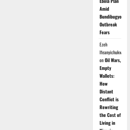
Ebola Plan
Amid
Bundibugyo
Outbreak
Fears
Ezeh
Ifeanyichukwu
on
Oil Wars,
Empty
Wallets:
How
Distant
Conflict is
Rewriting
the Cost of
Living in