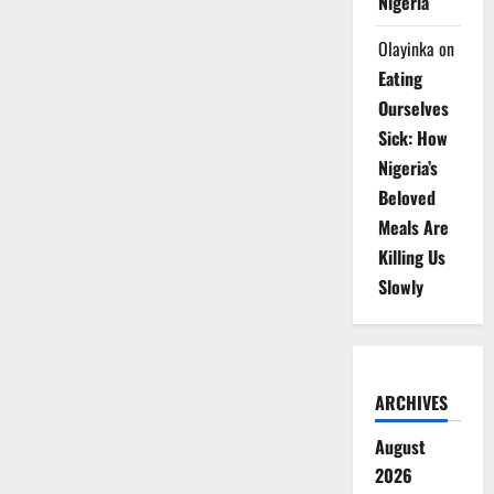
Nigeria
Olayinka
on
Eating
Ourselves
Sick: How
Nigeria’s
Beloved
Meals Are
Killing Us
Slowly
ARCHIVES
August
2026