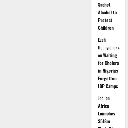
Sachet
Alcohol to
Protect
Children
Ezeh
Ifeanyichukwu
on
Waiting
for Cholera
in Nigeria’s
Forgotten
IDP Camps
Jodi
on
Africa
Launches
$518m