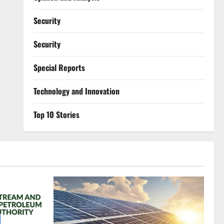
Security
Security
Special Reports
⁠Technology and Innovation
Top 10 Stories