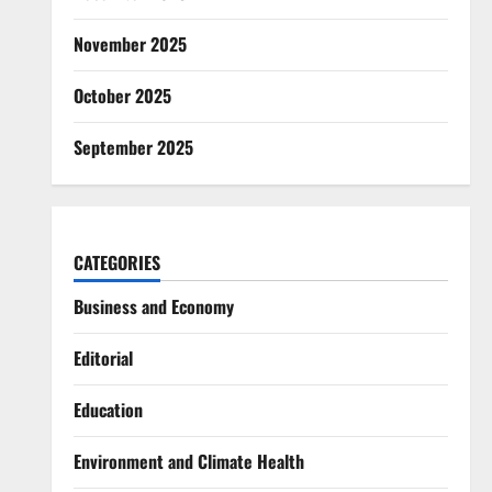
November 2025
October 2025
September 2025
CATEGORIES
Business and Economy
Editorial
Education
Environment and Climate Health