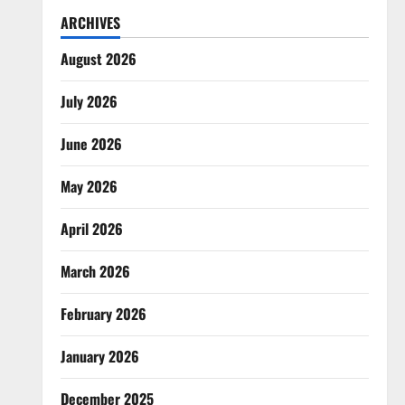
ARCHIVES
August 2026
July 2026
June 2026
May 2026
April 2026
March 2026
February 2026
January 2026
December 2025