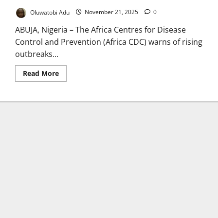
Oluwatobi Adu
November 21, 2025
0
ABUJA, Nigeria – The Africa Centres for Disease
Control and Prevention (Africa CDC) warns of rising
outbreaks...
Read
Read More
more
about
Africa
CDC
Warns
of
Surge
in
Cholera,
Mpox,
Marburg