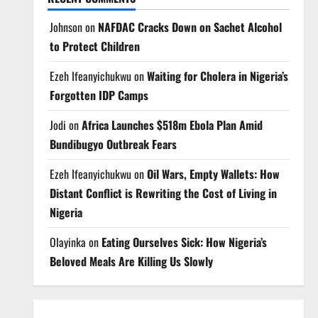
Johnson
on
NAFDAC Cracks Down on Sachet Alcohol
to Protect Children
Ezeh Ifeanyichukwu
on
Waiting for Cholera in Nigeria’s
Forgotten IDP Camps
Jodi
on
Africa Launches $518m Ebola Plan Amid
Bundibugyo Outbreak Fears
Ezeh Ifeanyichukwu
on
Oil Wars, Empty Wallets: How
Distant Conflict is Rewriting the Cost of Living in
Nigeria
Olayinka
on
Eating Ourselves Sick: How Nigeria’s
Beloved Meals Are Killing Us Slowly