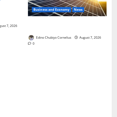
Business and Economy
News
ixing,
Rules
$500m Solar Plan Targets Power Crisis
ust 7, 2026
in Nigerian Universities
Edino Chubiyo Cornelius
August 7, 2026
0