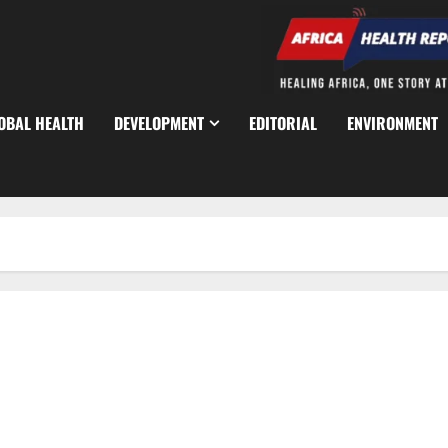
OBAL HEALTH
DEVELOPMENT
EDITORIAL
ENVIRONMENT
Africa CDC Warns of Surge in Cholera, Mpox, Marburg