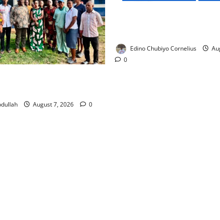
NMDPRA Targets Fuel Price F
Artificial Scarcity with New 
Edino Chubiyo Cornelius
Aug
0
 Rewards Four Volunteer
kers with Permanent Jobs
dullah
August 7, 2026
0