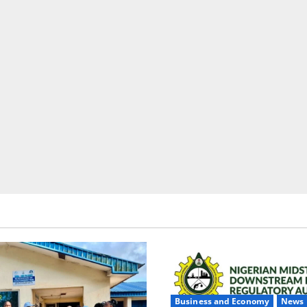
Business and Economy
News