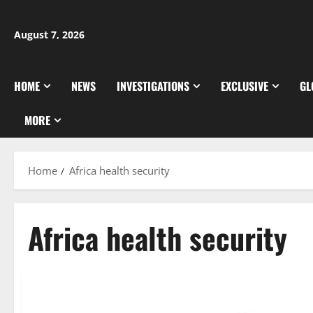
Skip
to
August 7, 2026
content
HOME
NEWS
INVESTIGATIONS
EXCLUSIVE
GL
MORE
Home
Africa health security
Africa health security