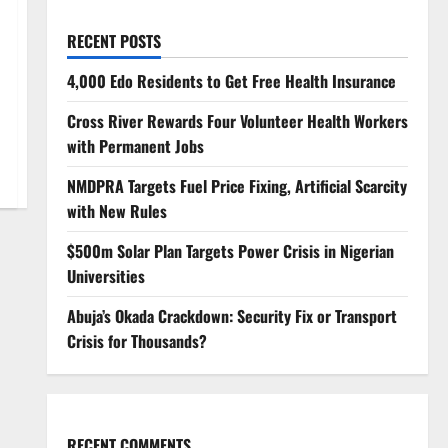
RECENT POSTS
4,000 Edo Residents to Get Free Health Insurance
Cross River Rewards Four Volunteer Health Workers
with Permanent Jobs
NMDPRA Targets Fuel Price Fixing, Artificial Scarcity
with New Rules
$500m Solar Plan Targets Power Crisis in Nigerian
Universities
Abuja’s Okada Crackdown: Security Fix or Transport
Crisis for Thousands?
RECENT COMMENTS