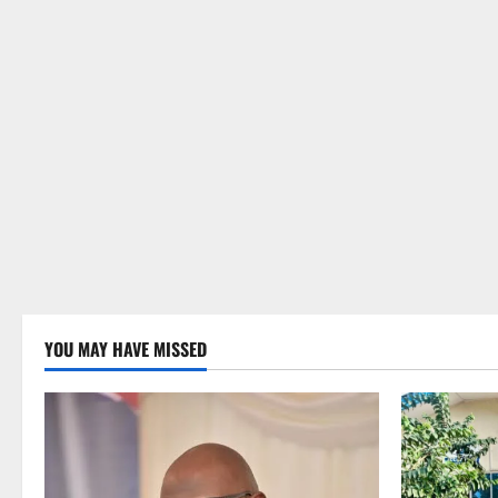
YOU MAY HAVE MISSED