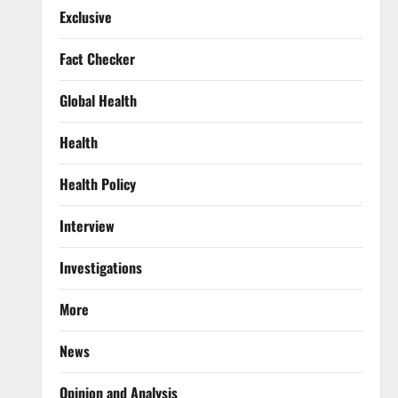
Exclusive
Fact Checker
Global Health
Health
Health Policy
Interview
Investigations
More
News
Opinion and Analysis