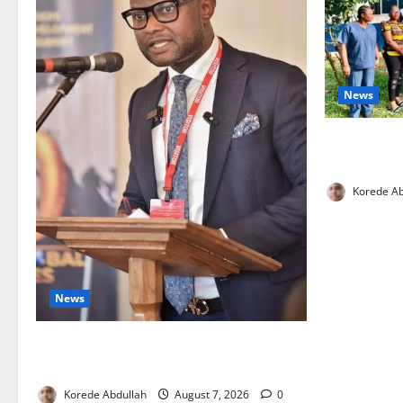
News
Cross River
Health Wor
Korede Ab
News
4,000 Edo Residents to Get Free Health
Insurance
Korede Abdullah
August 7, 2026
0