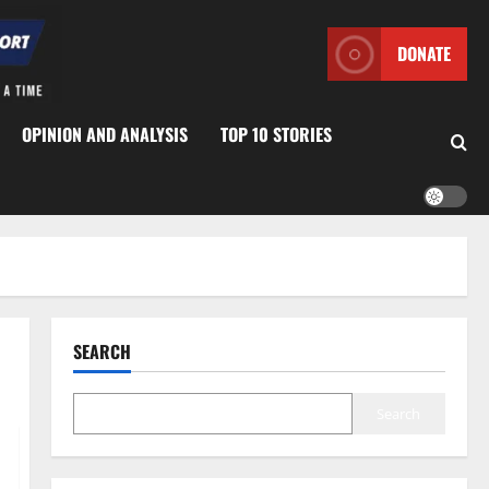
DONATE
OPINION AND ANALYSIS
TOP 10 STORIES
SEARCH
Search