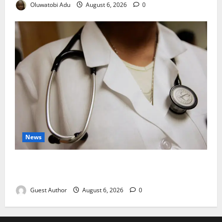
Oluwatobi Adu
August 6, 2026
0
News
Healthcare Providers Warn New Bill May Increase
Treatment Costs
Guest Author
August 6, 2026
0