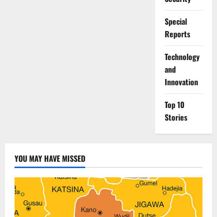
Special
Reports
⁠Technology
and
Innovation
Top 10
Stories
YOU MAY HAVE MISSED