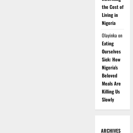
the Cost of
Living in
Nigeria
Olayinka
on
Eating
Ourselves
Sick: How
Nigeria’s
Beloved
Meals Are
Killing Us
Slowly
ARCHIVES