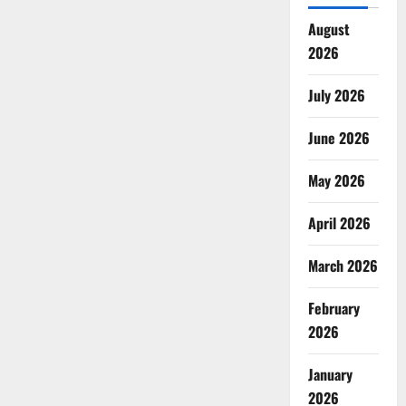
August
2026
July 2026
June 2026
May 2026
April 2026
March 2026
February
2026
January
2026