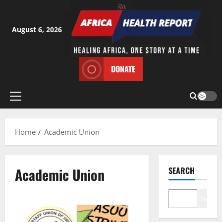
Skip
to
content
August 6, 2026
DONATE
Primary
Menu
Home
Academic Union
Academic Union
SEARCH
Search