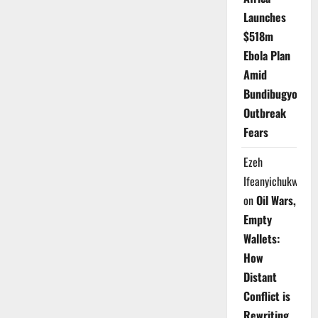
Launches
$518m
Ebola Plan
Amid
Bundibugyo
Outbreak
Fears
Ezeh
Ifeanyichukwu
on
Oil Wars,
Empty
Wallets:
How
Distant
Conflict is
Rewriting