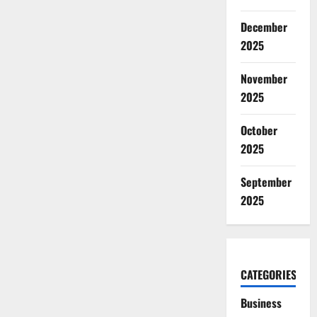
December
2025
November
2025
October
2025
September
2025
CATEGORIES
Business