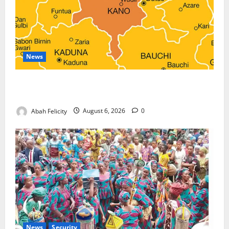
News
Kano Suspends Malaria Prevention Programme,
Orders Probe
Abah Felicity
August 6, 2026
0
News
Security