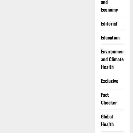
and
Economy
Editorial
Education
Environment
and Climate
Health
Exclusive
Fact
Checker
Global
Health