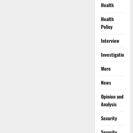
Health
Health
Policy
Interview
Investigations
More
News
Opinion and
Analysis
Security
Security