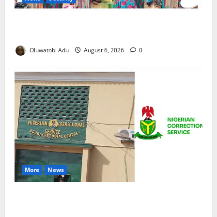
NSCDC Tightens Security as Osun-Osogbo Festival
Reaches Grand Finale
Oluwatobi Adu
August 6, 2026
0
More
News
TikTok Livestream by Death Row Inmate Sparks
Prison Probe