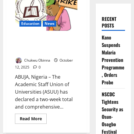
RECENT
Education
News
POSTS
Kano
ASUU Declares Two-Week Total
Suspends
Strike Across Nigerian Public
Universities
Malaria
Prevention
Chukwu Obinna
October
Programme
12, 2025
0
, Orders
ABUJA, Nigeria – The
Probe
Academic Staff Union of
Universities (ASUU) has
NSCDC
declared a two-week total
Tightens
and comprehensive...
Security as
Osun-
Read
Read More
more
Osogbo
about
ASUU
Festival