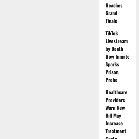
Declares
Reaches
Two-
Week
Grand
Total
Strike
Finale
Across
Nigerian
Public
TikTok
Universities
Livestream
by Death
Row Inmate
Sparks
Prison
Probe
Healthcare
Providers
Warn New
Bill May
Increase
Treatment
Costs