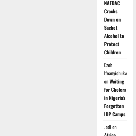
NAFDAC
Cracks
Down on
Sachet
Alcohol to
Protect
Children
Ezeh
Ifeanyichukwu
on
Waiting
for Cholera
in Nigeria’s
Forgotten
IDP Camps
Jodi
on
Africa