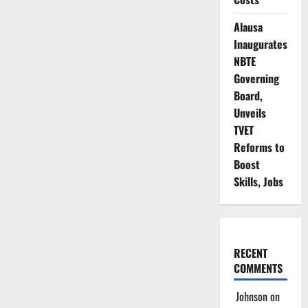
Alausa
Inaugurates
NBTE
Governing
Board,
Unveils
TVET
Reforms to
Boost
Skills, Jobs
RECENT
COMMENTS
Johnson
on