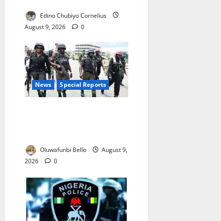
Complaints in Five Days
Edino Chubiyo Cornelius
August 9, 2026
0
News
Special Reports
Beyond the Pay Rise: Will
Higher Police Salaries
Really Make Nigeria Safer?
Oluwafunbi Bello
August 9,
2026
0