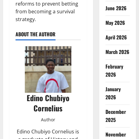
reforms to prevent betting
June 2026
from becoming a survival
strategy.
May 2026
ABOUT THE AUTHOR
April 2026
March 2026
February
2026
January
Edino Chubiyo
2026
Cornelius
December
2025
Author
Edino Chubiyo Cornelius is
November