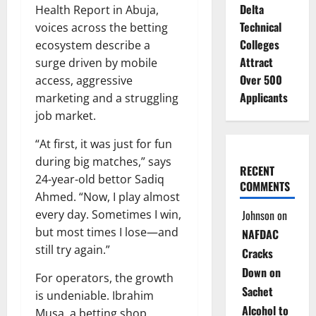
Delta
Health Report in Abuja,
Technical
voices across the betting
Colleges
ecosystem describe a
Attract
surge driven by mobile
Over 500
access, aggressive
Applicants
marketing and a struggling
job market.
“At first, it was just for fun
during big matches,” says
RECENT
24-year-old bettor Sadiq
COMMENTS
Ahmed. “Now, I play almost
every day. Sometimes I win,
Johnson
on
but most times I lose—and
NAFDAC
still try again.”
Cracks
Down on
For operators, the growth
Sachet
is undeniable. Ibrahim
Alcohol to
Musa, a betting shop