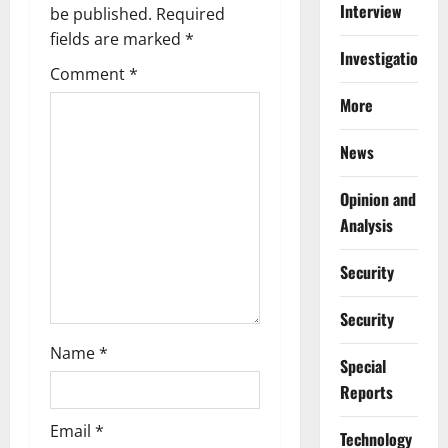
Interview
g
be published.
Required
fields are marked
*
a
Investigations
Comment
*
t
More
i
News
o
Opinion and
n
Analysis
Security
Security
Name
*
Special
Reports
Email
*
⁠Technology