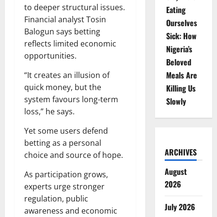
to deeper structural issues.
Eating
Financial analyst Tosin
Ourselves
Balogun says betting
Sick: How
reflects limited economic
Nigeria’s
opportunities.
Beloved
Meals Are
“It creates an illusion of
quick money, but the
Killing Us
system favours long-term
Slowly
loss,” he says.
Yet some users defend
betting as a personal
ARCHIVES
choice and source of hope.
August
As participation grows,
2026
experts urge stronger
regulation, public
July 2026
awareness and economic