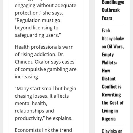
Bundibugyo
engaging without adequate
Outbreak
protection,” she says.
Fears
“Regulation must go
beyond licensing to
Ezeh
safeguarding users.”
Ifeanyichukwu
on
Oil Wars,
Health professionals warn
Empty
of rising addiction. Dr.
Chinedu Okafor says cases
Wallets:
of compulsive gambling are
How
increasing.
Distant
Conflict is
“Many start small but begin
Rewriting
chasing losses. It affects
the Cost of
mental health,
Living in
relationships and
productivity,” he explains.
Nigeria
Economists link the trend
Olayinka
on