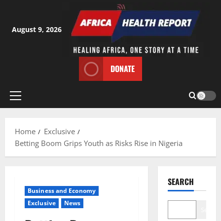
Skip
to
content
August 9, 2026
DONATE
Primary
Menu
Home
Exclusive
Betting Boom Grips Youth as Risks Rise in Nigeria
SEARCH
Business and Economy
Exclusive
News
Search