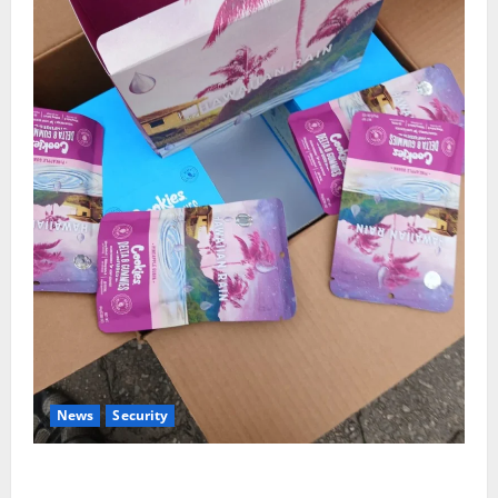
News
Security
NDLEA Warns Parents as Cannabis Gummies,