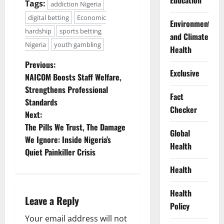
Education
Tags:
addiction Nigeria
digital betting
Economic
Environment
hardship
sports betting
and Climate
Nigeria
youth gambling
Health
P
Previous:
Exclusive
NAICOM Boosts Staff Welfare,
o
Strengthens Professional
Fact
Standards
s
Checker
Next:
t
The Pills We Trust, The Damage
Global
We Ignore: Inside Nigeria’s
Health
n
Quiet Painkiller Crisis
a
Health
v
Health
Leave a Reply
Policy
i
Your email address will not