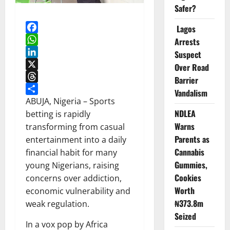
Safer?
Lagos
Facebook
Arrests
WhatsApp
Suspect
LinkedIn
Over Road
X
Barrier
Threads
Vandalism
Share
ABUJA, Nigeria – Sports
NDLEA
betting is rapidly
Warns
transforming from casual
Parents as
entertainment into a daily
Cannabis
financial habit for many
Gummies,
young Nigerians, raising
Cookies
concerns over addiction,
Worth
economic vulnerability and
₦373.8m
weak regulation.
Seized
In a vox pop by Africa