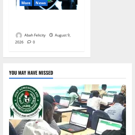
More
News
Lagos Arrests Suspect Over
Road Barrier Vandalism
Abah Felicity
August 9,
2026
0
YOU MAY HAVE MISSED