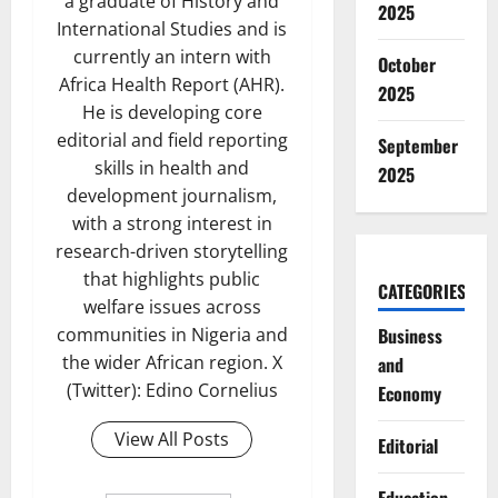
a graduate of History and
2025
International Studies and is
currently an intern with
October
Africa Health Report (AHR).
2025
He is developing core
editorial and field reporting
September
skills in health and
2025
development journalism,
with a strong interest in
research-driven storytelling
that highlights public
CATEGORIES
welfare issues across
communities in Nigeria and
Business
the wider African region. X
and
(Twitter): Edino Cornelius
Economy
View All Posts
Editorial