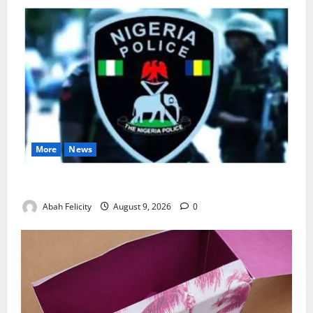
More
News
Lagos Arrests Suspect Over Road Barrier Vandalism
Abah Felicity
August 9, 2026
0