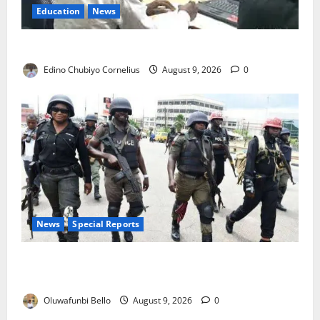
Education
News
JAMB Resolves 5,000 Complaints in Five Days
Edino Chubiyo Cornelius
August 9, 2026
0
News
Special Reports
Beyond the Pay Rise: Will Higher Police Salaries
Really Make Nigeria Safer?
Oluwafunbi Bello
August 9, 2026
0