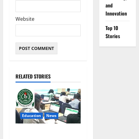
and
Innovation
Website
Top 10
Stories
RELATED STORIES
Education
News
JAMB Resolves 5,000