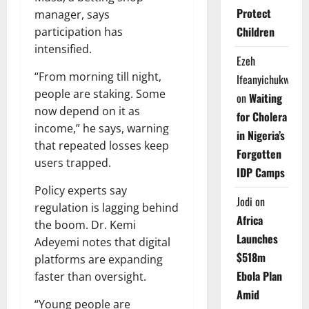
Protect
manager, says
Children
participation has
intensified.
Ezeh
“From morning till night,
Ifeanyichukwu
people are staking. Some
on
Waiting
now depend on it as
for Cholera
income,” he says, warning
in Nigeria’s
that repeated losses keep
Forgotten
users trapped.
IDP Camps
Policy experts say
Jodi
on
regulation is lagging behind
Africa
the boom. Dr. Kemi
Launches
Adeyemi notes that digital
$518m
platforms are expanding
Ebola Plan
faster than oversight.
Amid
“Young people are