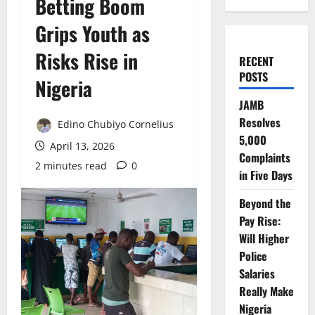
Betting Boom
Grips Youth as
Risks Rise in
RECENT
POSTS
Nigeria
JAMB
Resolves
Edino Chubiyo Cornelius
5,000
April 13, 2026
Complaints
2 minutes read
0
in Five Days
Beyond the
Pay Rise:
Will Higher
Police
Salaries
Really Make
Nigeria