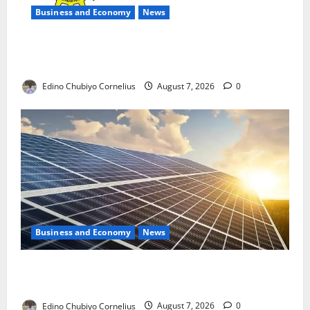
Business and Economy
News
NMDPRA Targets Fuel Price Fixing, Artificial Scarcity
with New Rules
Edino Chubiyo Cornelius
August 7, 2026
0
Business and Economy
News
$500m Solar Plan Targets Power Crisis in Nigerian
Universities
Edino Chubiyo Cornelius
August 7, 2026
0