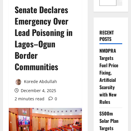
Search
Senate Declares
Emergency Over
Lead Poisoning in
RECENT
POSTS
Lagos–Ogun
NMDPRA
Border
Targets
Communities
Fuel Price
Fixing,
Artificial
Korede Abdullah
Scarcity
December 4, 2025
with New
2 minutes read
0
Rules
$500m
Solar Plan
Targets