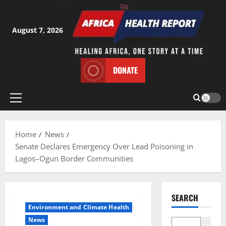
Skip
to
content
August 7, 2026
DONATE
Primary
Menu
Home
News
Senate Declares Emergency Over Lead Poisoning in
Lagos–Ogun Border Communities
SEARCH
Environment and Climate Health
News