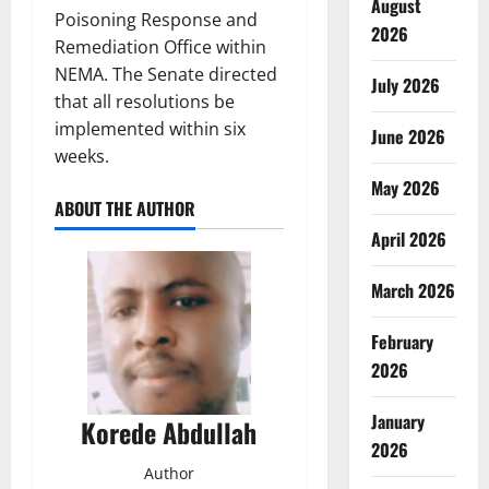
August
Poisoning Response and
2026
Remediation Office within
NEMA. The Senate directed
July 2026
that all resolutions be
implemented within six
June 2026
weeks.
May 2026
ABOUT THE AUTHOR
April 2026
March 2026
February
2026
January
Korede Abdullah
2026
Author