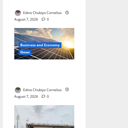
with New Rules
Edino Chubiyo Cornelius
August 7, 2026
0
Business and Economy
News
$500m Solar Plan Targets
Power Crisis in Nigerian
Universities
Edino Chubiyo Cornelius
August 7, 2026
0