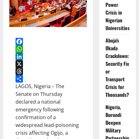
Power
Crisis in
Nigerian
Universities
Abuja’s
Okada
Facebook
Crackdown:
WhatsApp
Security Fix
LinkedIn
or
X
Transport
Threads
Share
LAGOS, Nigeria – The
Crisis for
Senate on Thursday
Thousands?
declared a national
Nigeria,
emergency following
Burundi
confirmation of a
Deepen
widespread lead-poisoning
Military
crisis affecting Ogijo, a
Partnership