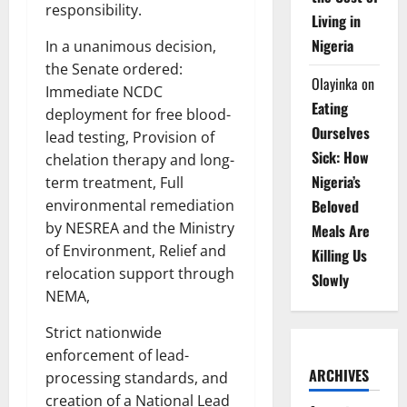
responsibility.
Living in
Nigeria
In a unanimous decision,
the Senate ordered:
Olayinka
on
Immediate NCDC
Eating
deployment for free blood-
Ourselves
lead testing, Provision of
Sick: How
chelation therapy and long-
Nigeria’s
term treatment, Full
Beloved
environmental remediation
by NESREA and the Ministry
Meals Are
of Environment, Relief and
Killing Us
relocation support through
Slowly
NEMA,
Strict nationwide
enforcement of lead-
ARCHIVES
processing standards, and
creation of a National Lead