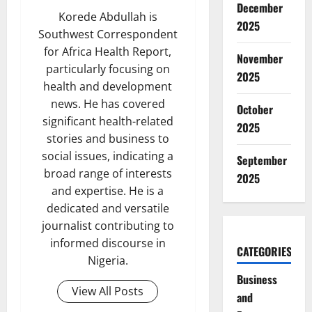
December
Korede Abdullah is
2025
Southwest Correspondent
for Africa Health Report,
November
particularly focusing on
2025
health and development
news. He has covered
October
significant health-related
2025
stories and business to
social issues, indicating a
September
broad range of interests
2025
and expertise. He is a
dedicated and versatile
journalist contributing to
informed discourse in
CATEGORIES
Nigeria.
Business
View All Posts
and