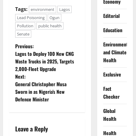
Economy
Tags:
environment
Lagos
Editorial
Lead Poisoning
Ogun
Pollution
public health
Education
Senate
Environment
P
Previous:
and Climate
Lagos to Deploy 100 New CNG
o
Health
Waste Trucks in 2025, Targets
2,000-Fleet Upgrade
s
Exclusive
Next:
t
General Christopher Musa
Fact
Sworn in as Nigeria’s New
n
Checker
Defence Minister
a
Global
Health
v
Leave a Reply
Health