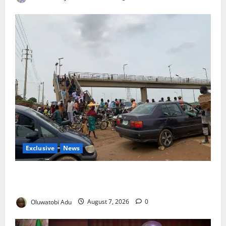
Exclusive
News
Abuja’s Okada Crackdown: Security Fix or Transport
Crisis for Thousands?
Oluwatobi Adu
August 7, 2026
0