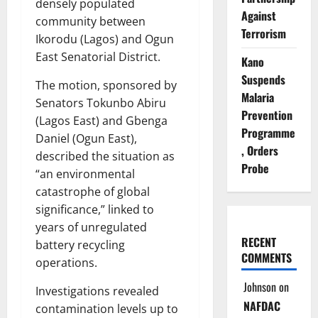
densely populated
Against
community between
Terrorism
Ikorodu (Lagos) and Ogun
East Senatorial District.
Kano
Suspends
The motion, sponsored by
Malaria
Senators Tokunbo Abiru
Prevention
(Lagos East) and Gbenga
Programme
Daniel (Ogun East),
, Orders
described the situation as
Probe
“an environmental
catastrophe of global
significance,” linked to
years of unregulated
RECENT
battery recycling
COMMENTS
operations.
Johnson
on
Investigations revealed
NAFDAC
contamination levels up to