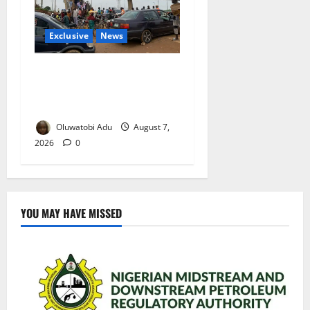
Exclusive
News
Abuja’s Okada Crackdown:
Security Fix or Transport
Crisis for Thousands?
Oluwatobi Adu
August 7,
2026
0
YOU MAY HAVE MISSED