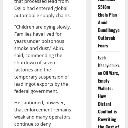
that processed lead from
$518m
Ogijo had entered global
Ebola Plan
automobile supply chains.
Amid
“Children are dying slowly.
Bundibugyo
Families have lived for
Outbreak
years under poisonous
Fears
smoke and dust,” Abiru
said, commending the
Ezeh
shutdown of seven
Ifeanyichukwu
factories and the
on
Oil Wars,
temporary suspension of
Empty
lead ingot exports by the
Wallets:
federal government.
How
He cautioned, however,
Distant
that enforcement remains
Conflict is
weak and many operators
Rewriting
continue to deny
the Cost of