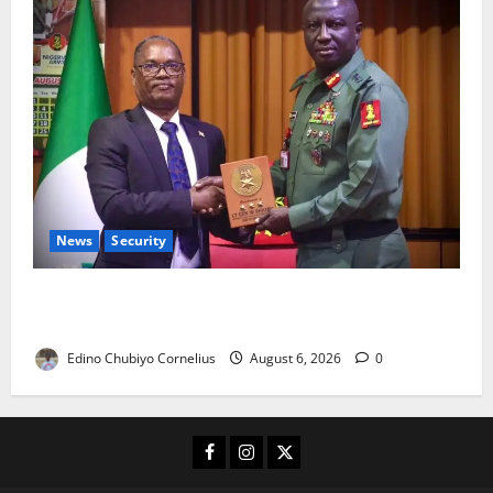
News
Security
Nigeria, Burundi Deepen Military Partnership
Against Terrorism
Edino Chubiyo Cornelius
August 6, 2026
0
Facebook
Instagram
X