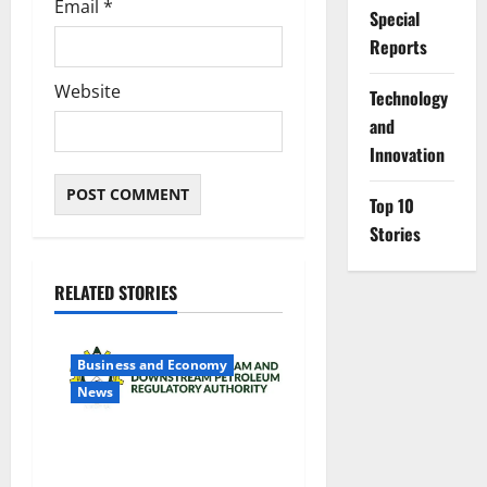
Email
*
Special
Reports
Website
⁠Technology
and
Innovation
Top 10
Stories
RELATED STORIES
Business and Economy
News
NMDPRA Targets Fuel Price
Fixing, Artificial Scarcity