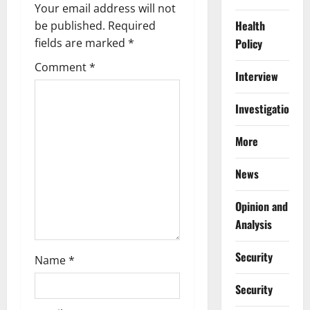
i
Your email address will not
Health
g
be published.
Required
Policy
fields are marked
*
a
Comment
*
Interview
t
Investigations
i
More
o
n
News
Opinion and
Analysis
Security
Name
*
Security