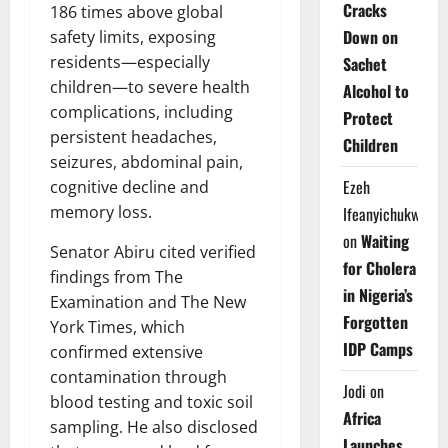
Cracks
186 times above global
Down on
safety limits, exposing
residents—especially
Sachet
children—to severe health
Alcohol to
complications, including
Protect
persistent headaches,
Children
seizures, abdominal pain,
Ezeh
cognitive decline and
memory loss.
Ifeanyichukwu
on
Waiting
Senator Abiru cited verified
for Cholera
findings from The
in Nigeria’s
Examination and The New
Forgotten
York Times, which
IDP Camps
confirmed extensive
contamination through
Jodi
on
blood testing and toxic soil
Africa
sampling. He also disclosed
Launches