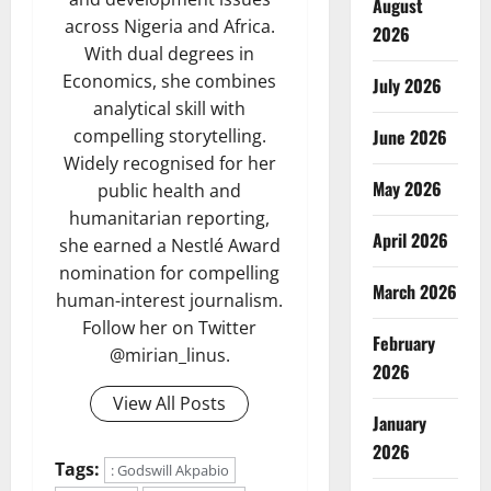
August
across Nigeria and Africa.
2026
With dual degrees in
Economics, she combines
July 2026
analytical skill with
compelling storytelling.
June 2026
Widely recognised for her
May 2026
public health and
humanitarian reporting,
April 2026
she earned a Nestlé Award
nomination for compelling
March 2026
human-interest journalism.
Follow her on Twitter
February
@mirian_linus.
2026
View All Posts
January
2026
Tags:
: Godswill Akpabio