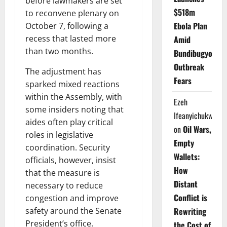
before lawmakers are set
$518m
to reconvene plenary on
Ebola Plan
October 7, following a
recess that lasted more
Amid
than two months.
Bundibugyo
Outbreak
The adjustment has
Fears
sparked mixed reactions
within the Assembly, with
Ezeh
some insiders noting that
Ifeanyichukwu
aides often play critical
on
Oil Wars,
roles in legislative
Empty
coordination. Security
Wallets:
officials, however, insist
How
that the measure is
Distant
necessary to reduce
Conflict is
congestion and improve
safety around the Senate
Rewriting
President’s office.
the Cost of