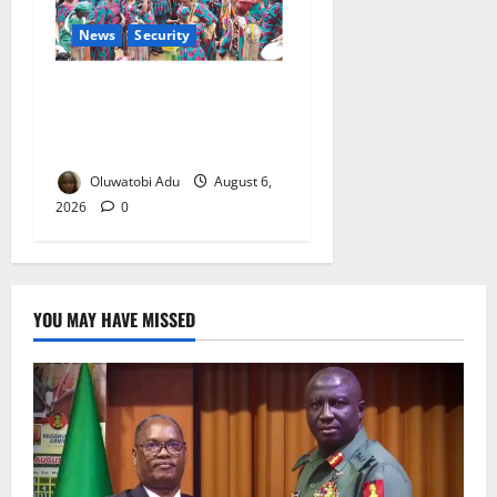
News
Security
NSCDC Tightens Security as
Osun-Osogbo Festival
Reaches Grand Finale
Oluwatobi Adu
August 6,
2026
0
YOU MAY HAVE MISSED