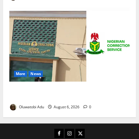
More
News
TikTok Livestream by Death Row Inmate Sparks
Prison Probe
Oluwatobi Adu
August 6, 2026
0
Facebook
Instagram
X