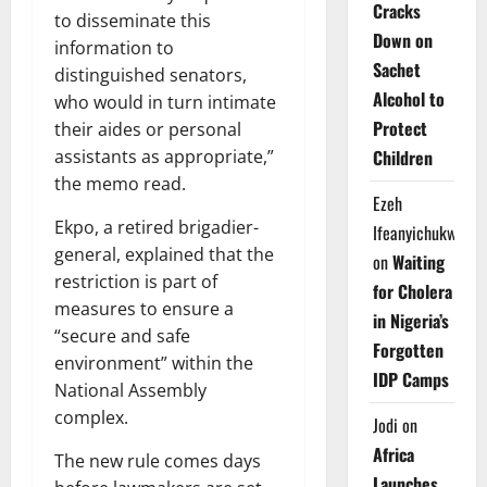
Cracks
to disseminate this
Down on
information to
Sachet
distinguished senators,
Alcohol to
who would in turn intimate
Protect
their aides or personal
assistants as appropriate,”
Children
the memo read.
Ezeh
Ekpo, a retired brigadier-
Ifeanyichukwu
general, explained that the
on
Waiting
restriction is part of
for Cholera
measures to ensure a
in Nigeria’s
“secure and safe
Forgotten
environment” within the
IDP Camps
National Assembly
complex.
Jodi
on
Africa
The new rule comes days
Launches