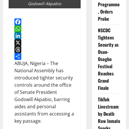
Godswill Akpabio
Programme
, Orders
Probe
Facebook
NSCDC
WhatsApp
Tightens
LinkedIn
Security as
X
Osun-
Threads
Osogbo
Share
ABUJA, Nigeria – The
Festival
National Assembly has
Reaches
introduced tighter security
Grand
controls around the office
Finale
of Senate President
TikTok
Godswill Akpabio, barring
Livestream
aides and personal
by Death
assistants from accessing a
Row Inmate
key passage.
Sparks