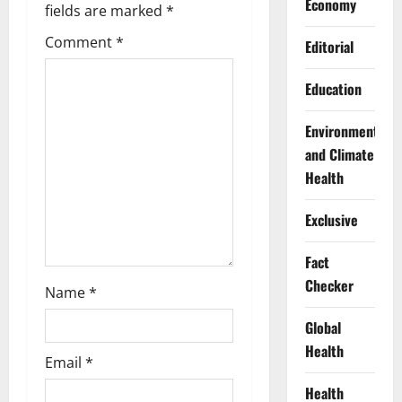
Economy
fields are marked
*
a
Comment
*
Editorial
t
Education
i
Environment
o
and Climate
n
Health
Exclusive
Fact
Checker
Name
*
Global
Health
Email
*
Health