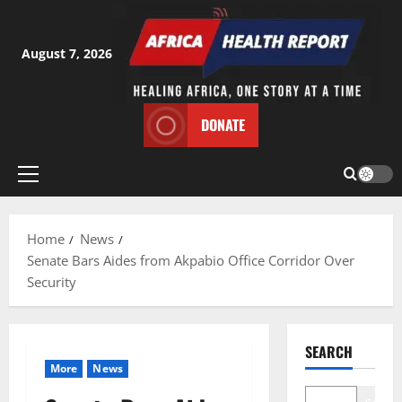
Skip
to
content
August 7, 2026
DONATE
Primary
Menu
Home
News
Senate Bars Aides from Akpabio Office Corridor Over
Security
SEARCH
More
News