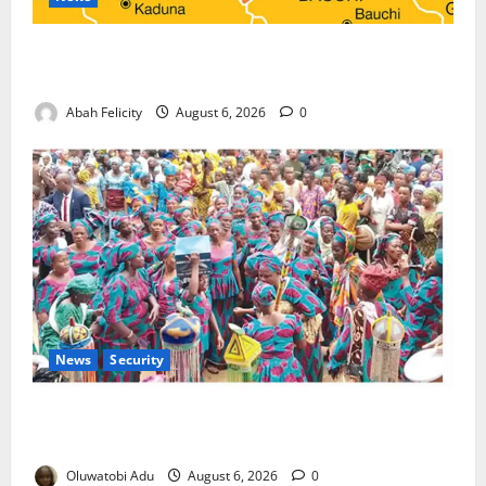
Kano Suspends Malaria Prevention Programme,
Orders Probe
Abah Felicity
August 6, 2026
0
News
Security
NSCDC Tightens Security as Osun-Osogbo Festival
Reaches Grand Finale
Oluwatobi Adu
August 6, 2026
0