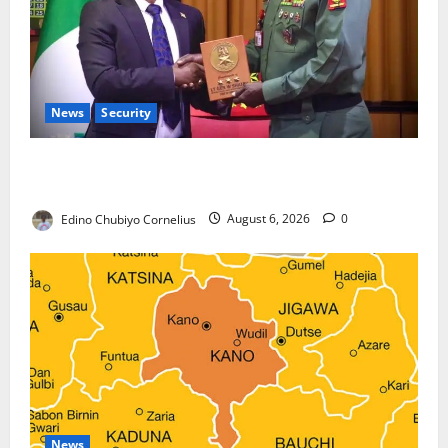
News
Security
Nigeria, Burundi Deepen Military Partnership
Against Terrorism
Edino Chubiyo Cornelius
August 6, 2026
0
News