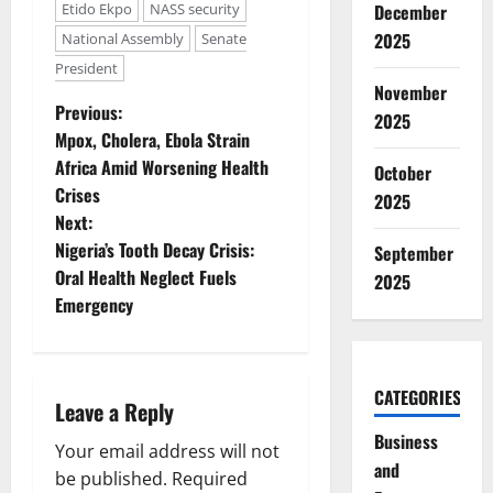
Etido Ekpo
NASS security
December
2025
National Assembly
Senate
President
November
P
Previous:
2025
Mpox, Cholera, Ebola Strain
o
Africa Amid Worsening Health
October
Crises
s
2025
Next:
t
Nigeria’s Tooth Decay Crisis:
September
Oral Health Neglect Fuels
2025
n
Emergency
a
v
CATEGORIES
Leave a Reply
i
Business
Your email address will not
and
g
be published.
Required