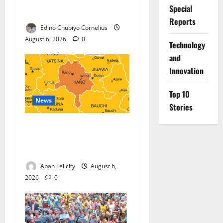
Military Partnership Against
Special
Terrorism
Reports
Edino Chubiyo Cornelius
August 6, 2026
0
⁠Technology
and
Innovation
Top 10
News
Stories
Kano Suspends Malaria
Prevention Programme,
Orders Probe
Abah Felicity
August 6,
2026
0