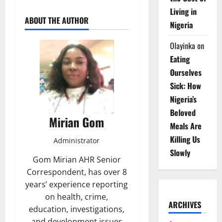
Living in
ABOUT THE AUTHOR
Nigeria
Olayinka
on
Eating
Ourselves
Sick: How
Nigeria’s
Beloved
Mirian Gom
Meals Are
Killing Us
Administrator
Slowly
Gom Mirian AHR Senior
Correspondent, has over 8
years’ experience reporting
on health, crime,
ARCHIVES
education, investigations,
and development issues