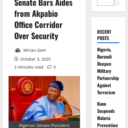
Senate Bars Aides
Search
from Akpabio
Office Corridor
RECENT
Over Security
POSTS
Nigeria,
Mirian Gom
Burundi
October 3, 2025
Deepen
2 minutes read
0
Military
Partnership
Against
Terrorism
Kano
Suspends
Malaria
Prevention
Nigerian Senate President,