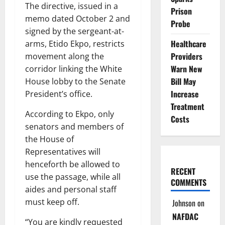
The directive, issued in a
Prison
memo dated October 2 and
Probe
signed by the sergeant-at-
Healthcare
arms, Etido Ekpo, restricts
Providers
movement along the
Warn New
corridor linking the White
Bill May
House lobby to the Senate
Increase
President’s office.
Treatment
According to Ekpo, only
Costs
senators and members of
the House of
Representatives will
henceforth be allowed to
RECENT
use the passage, while all
COMMENTS
aides and personal staff
must keep off.
Johnson
on
NAFDAC
“You are kindly requested