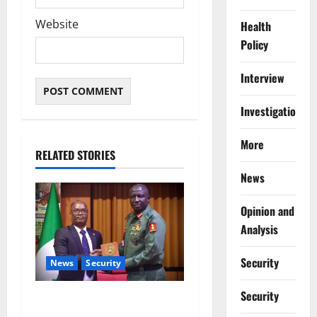
Website
Health
Policy
Interview
Investigations
More
RELATED STORIES
News
Opinion and
Analysis
Security
News
Security
Security
Nigeria, Burundi Deepen