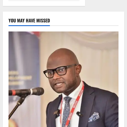
YOU MAY HAVE MISSED