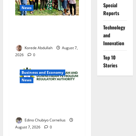
Special
News
Reports
Cross River Rewards Four
⁠Technology
Volunteer Health Workers
and
with Permanent Jobs
Innovation
Korede Abdullah
August 7,
2026
0
Top 10
Stories
Business and Economy
News
NMDPRA Targets Fuel Price
Fixing, Artificial Scarcity
with New Rules
Edino Chubiyo Cornelius
August 7, 2026
0