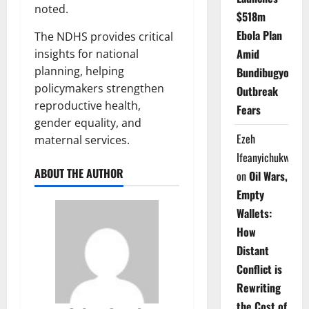
noted.
$518m
Ebola Plan
The NDHS provides critical
Amid
insights for national
planning, helping
Bundibugyo
policymakers strengthen
Outbreak
reproductive health,
Fears
gender equality, and
Ezeh
maternal services.
Ifeanyichukwu
ABOUT THE AUTHOR
on
Oil Wars,
Empty
Wallets:
How
Distant
Conflict is
Rewriting
the Cost of