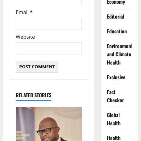
Economy
Email
*
Editorial
Education
Website
Environment
and Climate
Health
Exclusive
Fact
RELATED STORIES
Checker
Global
Health
Health