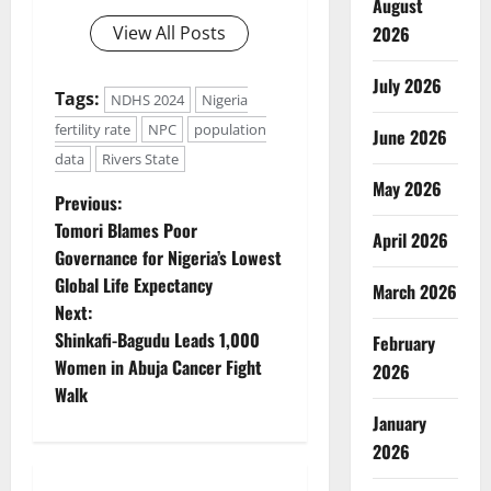
August
View All Posts
2026
July 2026
Tags:
NDHS 2024
Nigeria
fertility rate
NPC
population
June 2026
data
Rivers State
May 2026
P
Previous:
Tomori Blames Poor
April 2026
o
Governance for Nigeria’s Lowest
Global Life Expectancy
s
March 2026
Next:
t
Shinkafi-Bagudu Leads 1,000
February
Women in Abuja Cancer Fight
2026
n
Walk
January
a
2026
v