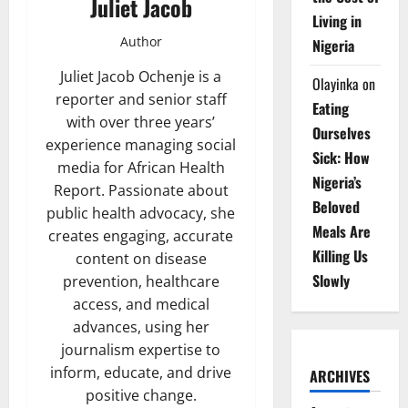
Juliet Jacob
Living in
Author
Nigeria
Juliet Jacob Ochenje is a
Olayinka
on
reporter and senior staff
Eating
with over three years’
Ourselves
experience managing social
Sick: How
media for African Health
Nigeria’s
Report. Passionate about
Beloved
public health advocacy, she
Meals Are
creates engaging, accurate
Killing Us
content on disease
Slowly
prevention, healthcare
access, and medical
advances, using her
journalism expertise to
inform, educate, and drive
ARCHIVES
positive change.