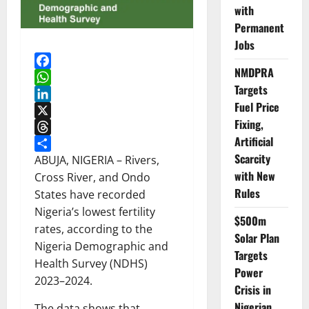
with
Permanent
Jobs
NMDPRA
Facebook
Targets
WhatsApp
Fuel Price
LinkedIn
Fixing,
X
Artificial
Threads
Scarcity
Share
ABUJA, NIGERIA – Rivers,
with New
Cross River, and Ondo
Rules
States have recorded
Nigeria’s lowest fertility
$500m
rates, according to the
Solar Plan
Nigeria Demographic and
Targets
Health Survey (NDHS)
Power
2023–2024.
Crisis in
Nigerian
The data shows that