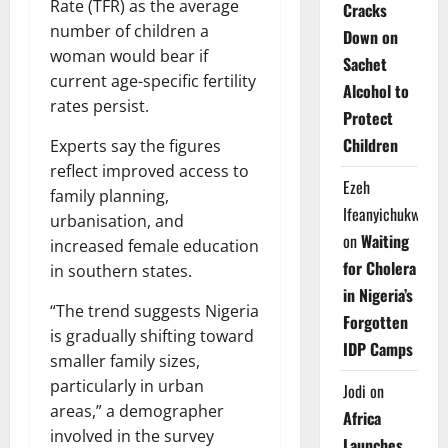
Rate (TFR) as the average
Cracks
number of children a
Down on
woman would bear if
Sachet
current age-specific fertility
Alcohol to
rates persist.
Protect
Children
Experts say the figures
reflect improved access to
Ezeh
family planning,
Ifeanyichukwu
urbanisation, and
on
Waiting
increased female education
for Cholera
in southern states.
in Nigeria’s
“The trend suggests Nigeria
Forgotten
is gradually shifting toward
IDP Camps
smaller family sizes,
particularly in urban
Jodi
on
areas,” a demographer
Africa
involved in the survey
Launches