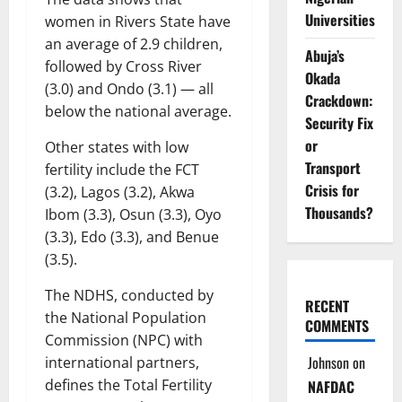
Universities
women in Rivers State have
an average of 2.9 children,
Abuja’s
followed by Cross River
Okada
(3.0) and Ondo (3.1) — all
Crackdown:
below the national average.
Security Fix
or
Other states with low
Transport
fertility include the FCT
Crisis for
(3.2), Lagos (3.2), Akwa
Thousands?
Ibom (3.3), Osun (3.3), Oyo
(3.3), Edo (3.3), and Benue
(3.5).
The NDHS, conducted by
RECENT
the National Population
COMMENTS
Commission (NPC) with
Johnson
on
international partners,
defines the Total Fertility
NAFDAC