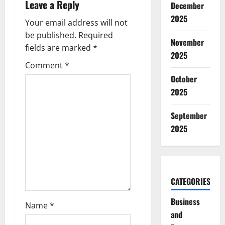
Leave a Reply
December
i
2025
Your email address will not
g
be published.
Required
November
fields are marked
*
2025
a
Comment
*
t
October
2025
i
September
o
2025
n
CATEGORIES
Business
Name
*
and