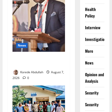
Health
Policy
Interview
Investigations
News
More
4,000 Edo Residents to Get
News
Free Health Insurance
Korede Abdullah
August 7,
Opinion and
2026
0
Analysis
Security
Security