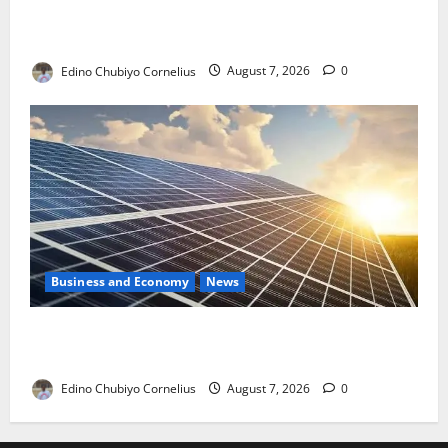
NMDPRA Targets Fuel Price Fixing, Artificial Scarcity
with New Rules
Edino Chubiyo Cornelius
August 7, 2026
0
Business and Economy
News
$500m Solar Plan Targets Power Crisis in Nigerian
Universities
Edino Chubiyo Cornelius
August 7, 2026
0