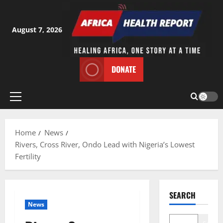
Skip
to
content
August 7, 2026
DONATE
Primary
Menu
Home
News
Rivers, Cross River, Ondo Lead with Nigeria’s Lowest
Fertility
SEARCH
News