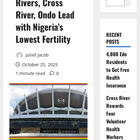
Rivers, Cross
Search
River, Ondo Lead
with Nigeria’s
RECENT
Lowest Fertility
POSTS
4,000 Edo
Juliet Jacob
Residents
October 25, 2025
to Get Free
1 minute read
0
Health
Insurance
Cross River
Rewards
Four
Volunteer
Health
Workers