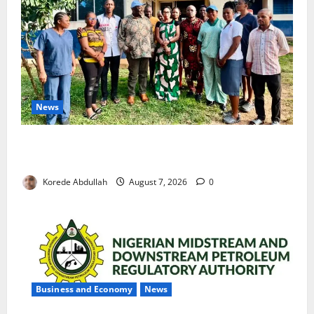
News
Cross River Rewards Four Volunteer Health Workers
with Permanent Jobs
Korede Abdullah
August 7, 2026
0
Business and Economy
News