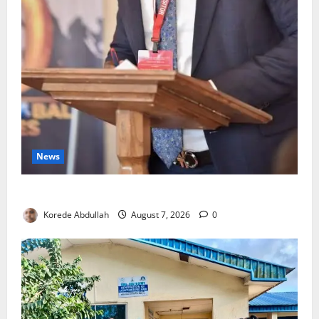
News
4,000 Edo Residents to Get Free Health Insurance
Korede Abdullah
August 7, 2026
0