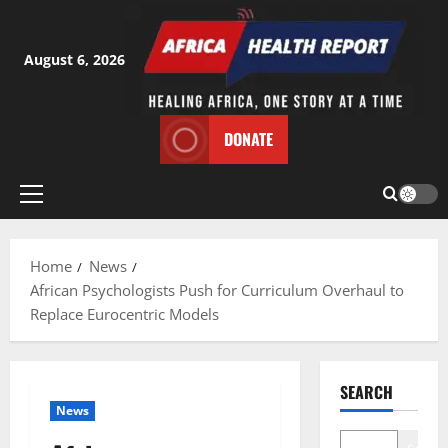
Skip
to
content
August 6, 2026
DONATE
Primary
Menu
Home
News
African Psychologists Push for Curriculum Overhaul to
Replace Eurocentric Models
SEARCH
News