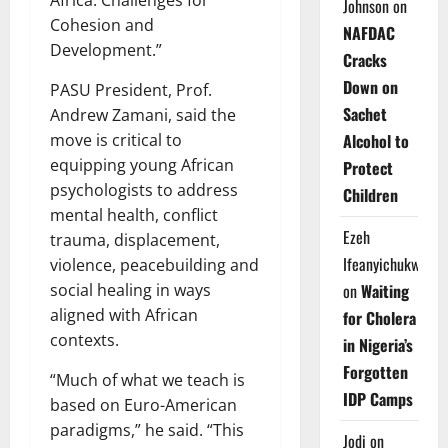
Johnson
on
Cohesion and
NAFDAC
Development.”
Cracks
Down on
PASU President, Prof.
Sachet
Andrew Zamani, said the
move is critical to
Alcohol to
equipping young African
Protect
psychologists to address
Children
mental health, conflict
Ezeh
trauma, displacement,
Ifeanyichukwu
violence, peacebuilding and
social healing in ways
on
Waiting
aligned with African
for Cholera
contexts.
in Nigeria’s
Forgotten
“Much of what we teach is
IDP Camps
based on Euro-American
paradigms,” he said. “This
Jodi
on