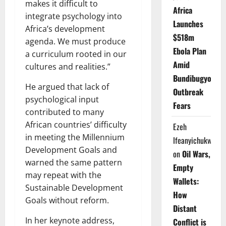
makes it difficult to
Africa
integrate psychology into
Launches
Africa’s development
$518m
agenda. We must produce
Ebola Plan
a curriculum rooted in our
Amid
cultures and realities.”
Bundibugyo
He argued that lack of
Outbreak
psychological input
Fears
contributed to many
African countries’ difficulty
Ezeh
in meeting the Millennium
Ifeanyichukwu
Development Goals and
on
Oil Wars,
warned the same pattern
Empty
may repeat with the
Wallets:
Sustainable Development
How
Goals without reform.
Distant
In her keynote address,
Conflict is