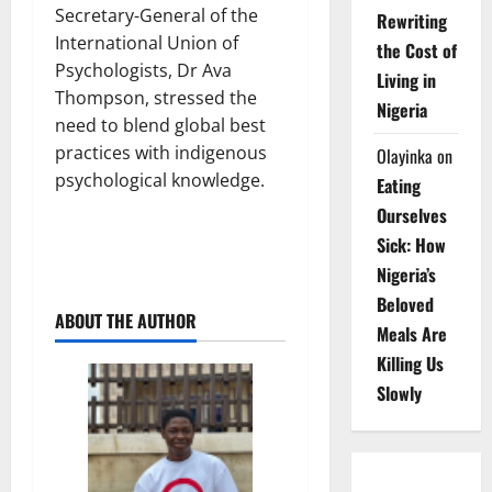
Secretary-General of the
Rewriting
International Union of
the Cost of
Psychologists, Dr Ava
Living in
Thompson, stressed the
Nigeria
need to blend global best
practices with indigenous
Olayinka
on
psychological knowledge.
Eating
Ourselves
Sick: How
Nigeria’s
Beloved
ABOUT THE AUTHOR
Meals Are
Killing Us
Slowly