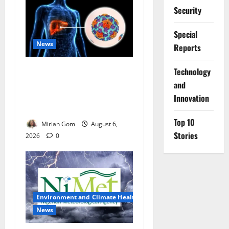
Security
Special
News
Reports
Nutrition Expert Debunks
⁠Technology
Hepatitis Diet Myths,
and
Recommends Local Foods
Innovation
for Liver Recovery
Top 10
Mirian Gom
August 6,
Stories
2026
0
Environment and Climate Health
News