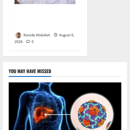
FG Orders Stronger Security
Measures to Protect Health
Workers in Hospitals
Korede Abdullah
August 6,
2026
0
YOU MAY HAVE MISSED