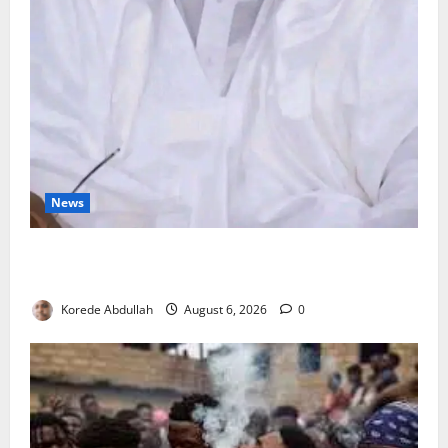
News
FG Orders Stronger Security Measures to Protect
Health Workers in Hospitals
Korede Abdullah
August 6, 2026
0