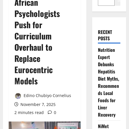
African
Search
Psychologists
Push for
RECENT
Curriculum
POSTS
Overhaul to
Nutrition
Replace
Expert
Debunks
Eurocentric
Hepatitis
Models
Diet Myths,
Recommen
ds Local
Edino Chubiyo Cornelius
Foods for
November 7, 2025
Liver
2 minutes read
0
Recovery
NiMet