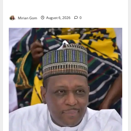
NiMet Forecasts Three Days of Thunderstorms,
Heavy Rains Across Nigeria
Mirian Gom
August 6, 2026
0