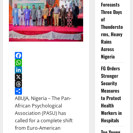
Forecasts
Three Days
of
Thundersto
rms, Heavy
Rains
Across
Nigeria
Facebook
FG Orders
WhatsApp
Stronger
LinkedIn
Security
X
Measures
Threads
to Protect
Share
ABUJA, Nigeria – The Pan-
Health
African Psychological
Workers in
Association (PASU) has
Hospitals
called for a complete shift
from Euro-American
Too Young