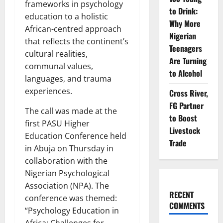
frameworks in psychology
to Drink:
education to a holistic
Why More
African-centred approach
Nigerian
that reflects the continent’s
Teenagers
cultural realities,
Are Turning
communal values,
to Alcohol
languages, and trauma
experiences.
Cross River,
FG Partner
The call was made at the
to Boost
first PASU Higher
Livestock
Education Conference held
Trade
in Abuja on Thursday in
collaboration with the
Nigerian Psychological
Association (NPA). The
RECENT
conference was themed:
COMMENTS
“Psychology Education in
Africa: Challenges for