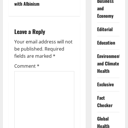
Business
with Albinism
n
and
Economy
a
Editorial
Leave a Reply
v
Your email address will not
Education
i
be published.
Required
g
Environment
fields are marked
*
and Climate
Comment
*
a
Health
t
Exclusive
i
Fact
o
Checker
n
Global
Health