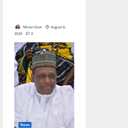
NiMet Forecasts Three Days
of Thunderstorms, Heavy
Rains Across Nigeria
Mirian Gom
August 6,
2026
0
News