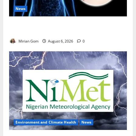
News
Nutrition Expert Debunks Hepatitis Diet Myths,
Recommends Local Foods for Liver Recovery
Mirian Gom
August 6, 2026
0
Environment and Climate Health
News