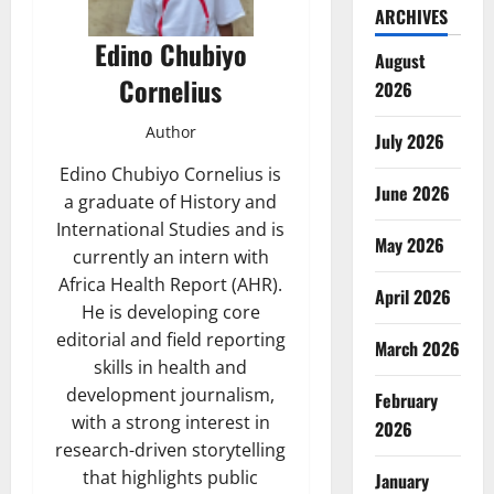
ARCHIVES
Edino Chubiyo
August
Cornelius
2026
Author
July 2026
Edino Chubiyo Cornelius is
June 2026
a graduate of History and
International Studies and is
May 2026
currently an intern with
Africa Health Report (AHR).
April 2026
He is developing core
editorial and field reporting
March 2026
skills in health and
development journalism,
February
with a strong interest in
2026
research-driven storytelling
that highlights public
January