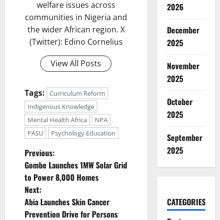
welfare issues across
2026
communities in Nigeria and
the wider African region. X
December
(Twitter): Edino Cornelius
2025
View All Posts
November
2025
Tags:
Curriculum Reform
October
Indigenous Knowledge
2025
Mental Health Africa
NPA
PASU
Psychology Education
September
2025
P
Previous:
Gombe Launches 1MW Solar Grid
o
to Power 8,000 Homes
Next:
s
Abia Launches Skin Cancer
CATEGORIES
t
Prevention Drive for Persons