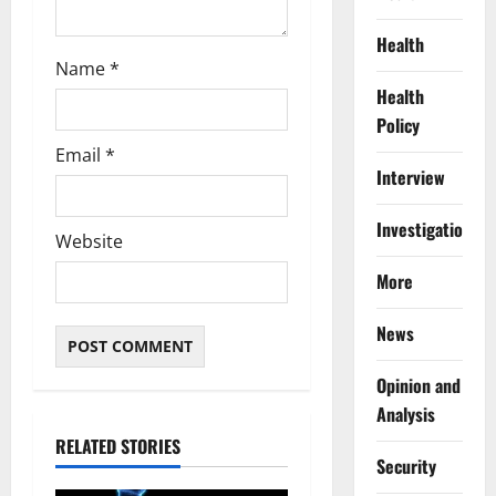
Health
Name
*
Health
Policy
Email
*
Interview
Investigations
Website
More
News
Opinion and
Analysis
RELATED STORIES
Security