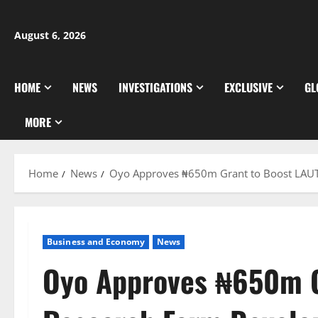
Skip
to
August 6, 2026
content
HOME
NEWS
INVESTIGATIONS
EXCLUSIVE
GL
MORE
Home
News
Oyo Approves ₦650m Grant to Boost LAU
Business and Economy
News
Oyo Approves ₦650m G