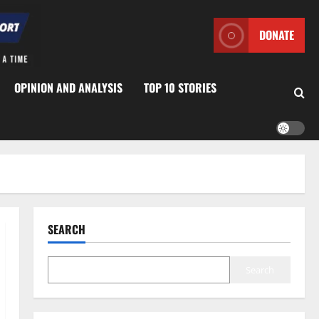
DONATE
OPINION AND ANALYSIS
TOP 10 STORIES
SEARCH
Search