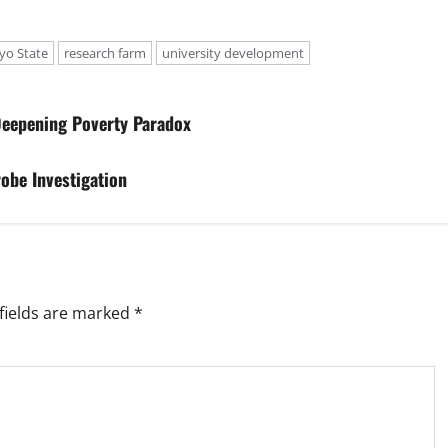
yo State
research farm
university development
 Deepening Poverty Paradox
obe Investigation
fields are marked
*