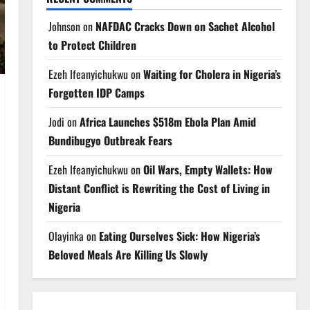
Johnson
on
NAFDAC Cracks Down on Sachet Alcohol
to Protect Children
Ezeh Ifeanyichukwu
on
Waiting for Cholera in Nigeria’s
Forgotten IDP Camps
Jodi
on
Africa Launches $518m Ebola Plan Amid
Bundibugyo Outbreak Fears
Ezeh Ifeanyichukwu
on
Oil Wars, Empty Wallets: How
Distant Conflict is Rewriting the Cost of Living in
Nigeria
Olayinka
on
Eating Ourselves Sick: How Nigeria’s
Beloved Meals Are Killing Us Slowly