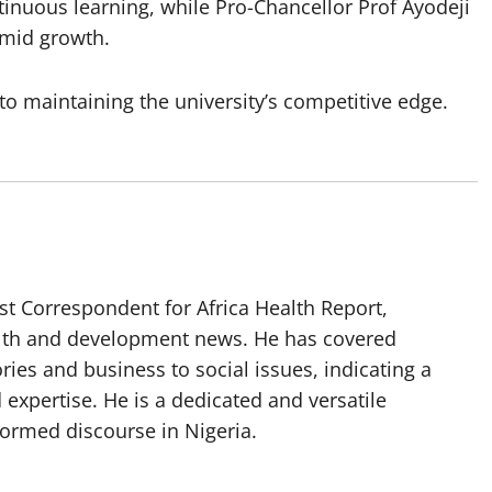
ntinuous learning, while Pro-Chancellor Prof Ayodeji
amid growth.
to maintaining the university’s competitive edge.
t Correspondent for Africa Health Report,
alth and development news. He has covered
ories and business to social issues, indicating a
 expertise. He is a dedicated and versatile
nformed discourse in Nigeria.