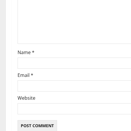
a
t
i
o
Name
*
n
Email
*
Website