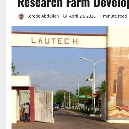
Research Farm Devel
Korede Abdullah
April 24, 2026
1 minute read