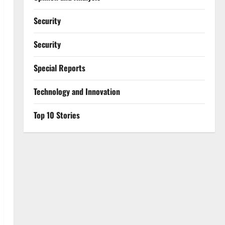
Security
Security
Special Reports
⁠Technology and Innovation
Top 10 Stories