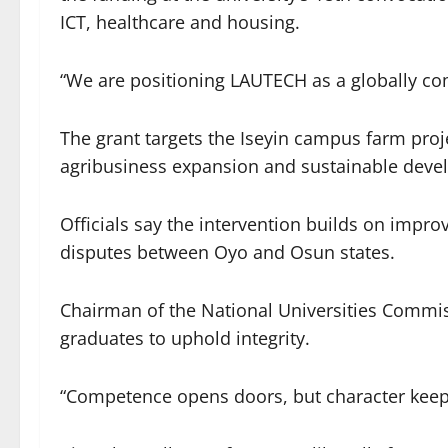
ICT, healthcare and housing.
“We are positioning LAUTECH as a globally com
The grant targets the Iseyin campus farm proje
agribusiness expansion and sustainable deve
Officials say the intervention builds on impro
disputes between Oyo and Osun states.
Chairman of the National Universities Commis
graduates to uphold integrity.
“Competence opens doors, but character keep