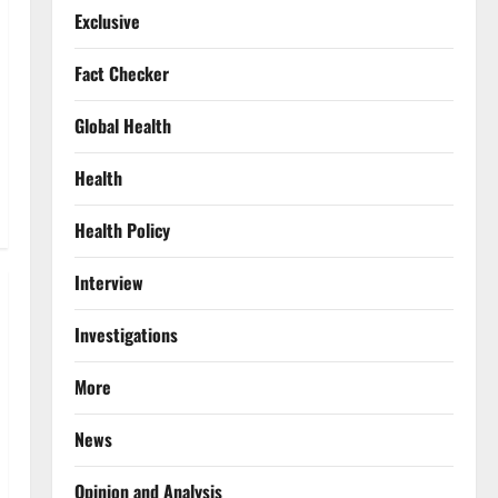
Exclusive
Fact Checker
Global Health
Health
Health Policy
Interview
Investigations
More
News
Opinion and Analysis