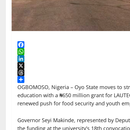
Facebook
WhatsApp
LinkedIn
X
Threads
Share
OGBOMOSO, Nigeria – Oyo State moves to stre
education with a ₦650 million grant for LAUTE
renewed push for food security and youth e
Governor Seyi Makinde, represented by Depu
the funding at the university’s 18th convocati