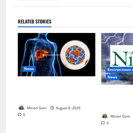
RELATED STORIES
News
Environment 
News
Nutrition Expert Debunks Hepatitis
Diet Myths, Recommends Local
NiMet Forecas
Foods for Liver Recovery
Thunderstorms
Across Nigeria
Mirian Gom
August 6, 2026
0
Mirian Gom
0