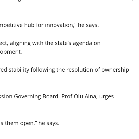
petitive hub for innovation,” he says.
ct, aligning with the state’s agenda on
lopment.
ved stability following the resolution of ownership
sion Governing Board, Prof Olu Aina, urges
s them open,” he says.