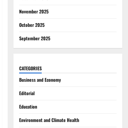
November 2025
October 2025
September 2025
CATEGORIES
Business and Economy
Editorial
Education
Environment and Climate Health