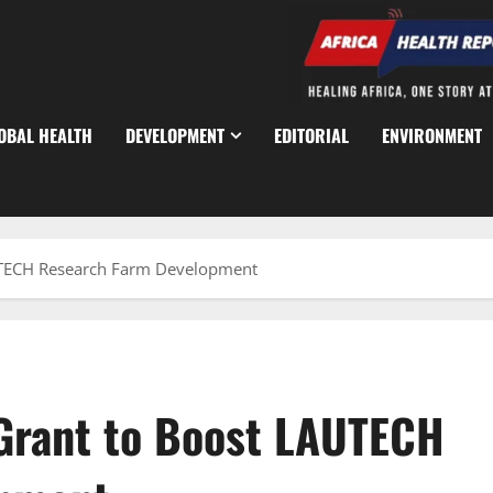
OBAL HEALTH
DEVELOPMENT
EDITORIAL
ENVIRONMENT
TECH Research Farm Development
rant to Boost LAUTECH