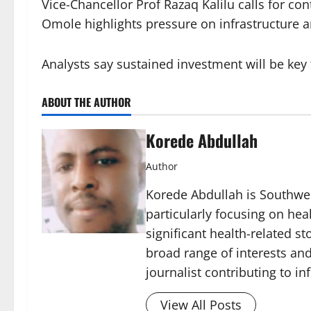
Vice-Chancellor Prof Razaq Kalilu calls for co
Omole highlights pressure on infrastructure 
Analysts say sustained investment will be key 
ABOUT THE AUTHOR
Korede Abdullah
Author
Korede Abdullah is Southwes
particularly focusing on he
significant health-related st
broad range of interests and
journalist contributing to i
View All Posts