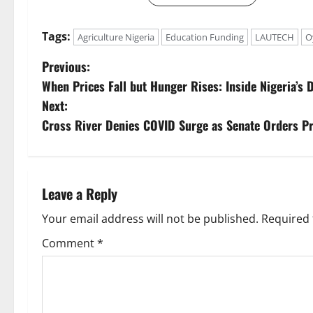
Tags:
Agriculture Nigeria
Education Funding
LAUTECH
O
P
Previous:
When Prices Fall but Hunger Rises: Inside Nigeria’s
o
Next:
s
Cross River Denies COVID Surge as Senate Orders Pr
t
n
Leave a Reply
a
Your email address will not be published.
Required 
v
Comment
*
i
g