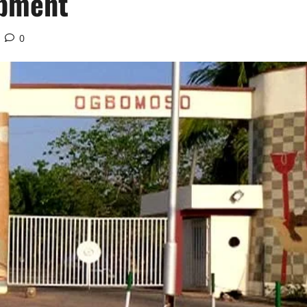
opment
0