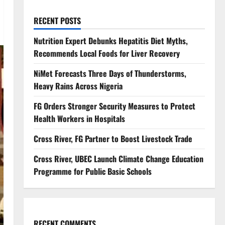
RECENT POSTS
Nutrition Expert Debunks Hepatitis Diet Myths,
Recommends Local Foods for Liver Recovery
NiMet Forecasts Three Days of Thunderstorms,
Heavy Rains Across Nigeria
FG Orders Stronger Security Measures to Protect
Health Workers in Hospitals
Cross River, FG Partner to Boost Livestock Trade
Cross River, UBEC Launch Climate Change Education
Programme for Public Basic Schools
RECENT COMMENTS