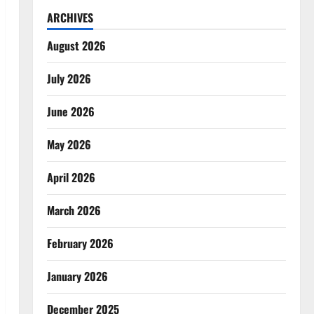
ARCHIVES
August 2026
July 2026
June 2026
May 2026
April 2026
March 2026
February 2026
January 2026
December 2025