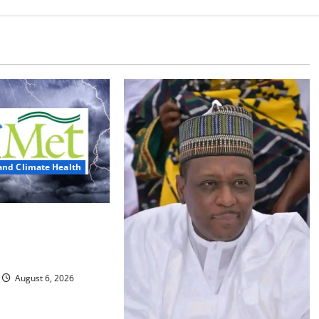
and Climate Health
ts Three Days of
, Heavy Rains
August 6, 2026