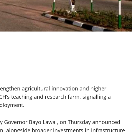
ngthen agricultural innovation and higher
CH’s teaching and research farm, signalling a
mployment.
ty Governor Bayo Lawal, on Thursday announced
on, alongside broader investments in infrastructure,