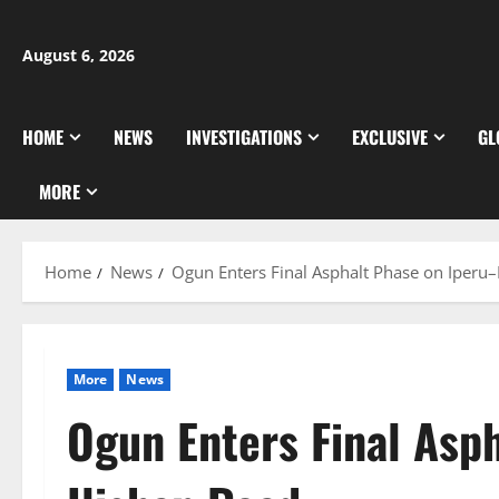
Skip
to
August 6, 2026
content
HOME
NEWS
INVESTIGATIONS
EXCLUSIVE
GL
MORE
Home
News
Ogun Enters Final Asphalt Phase on Iperu–
More
News
Ogun Enters Final Asp