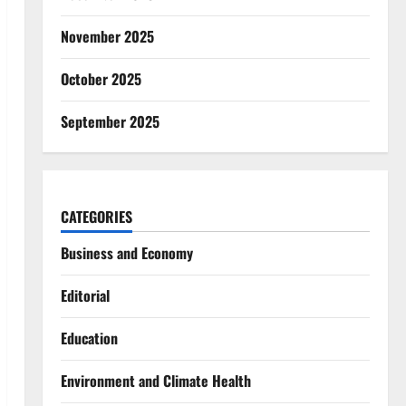
November 2025
October 2025
September 2025
CATEGORIES
Business and Economy
Editorial
Education
Environment and Climate Health