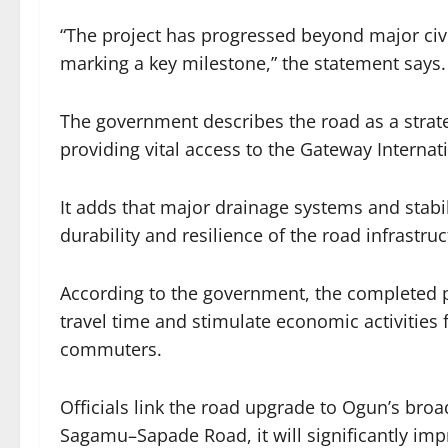
“The project has progressed beyond major civi
marking a key milestone,” the statement says.
The government describes the road as a strateg
providing vital access to the Gateway Intern
It adds that major drainage systems and stab
durability and resilience of the road infrastruc
According to the government, the completed pro
travel time and stimulate economic activitie
commuters.
Officials link the road upgrade to Ogun’s broa
Sagamu–Sapade Road, it will significantly imp