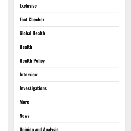
Exclusive
Fact Checker
Global Health
Health
Health Policy
Interview
Investigations
More
News
Opinion and Analysis