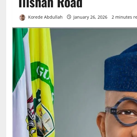
Ilishan Road
Korede Abdullah
January 26, 2026
2 minutes r