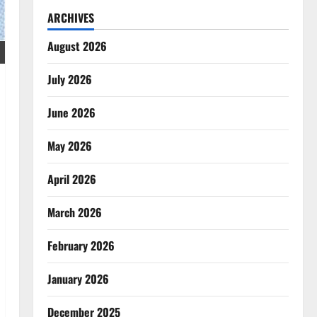
ARCHIVES
August 2026
July 2026
June 2026
May 2026
April 2026
March 2026
February 2026
January 2026
December 2025