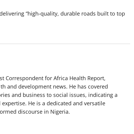
livering “high-quality, durable roads built to top
t Correspondent for Africa Health Report,
alth and development news. He has covered
ories and business to social issues, indicating a
 expertise. He is a dedicated and versatile
nformed discourse in Nigeria.