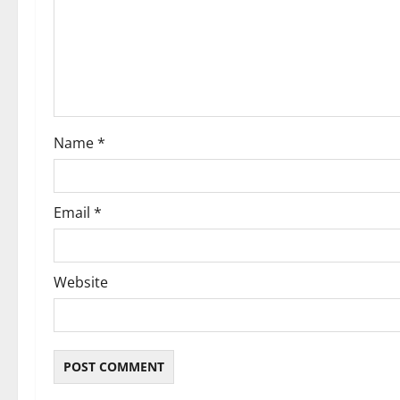
a
t
i
o
Name
*
n
Email
*
Website