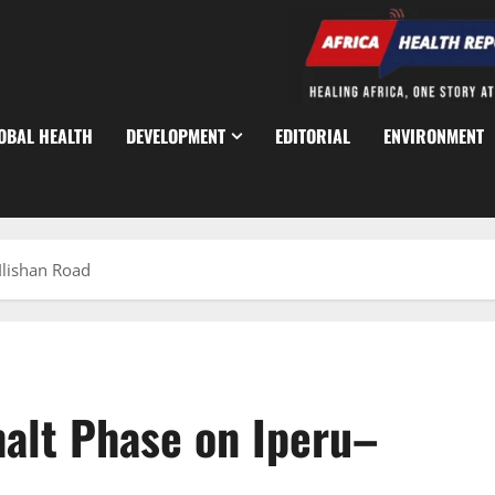
OBAL HEALTH
DEVELOPMENT
EDITORIAL
ENVIRONMENT
Ilishan Road
halt Phase on Iperu–