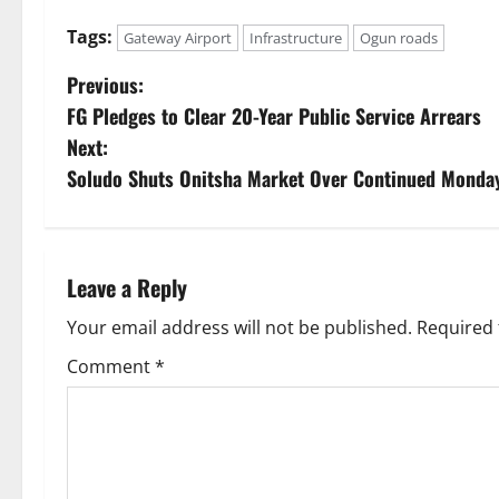
Tags:
Gateway Airport
Infrastructure
Ogun roads
P
Previous:
FG Pledges to Clear 20-Year Public Service Arrears
o
Next:
s
Soludo Shuts Onitsha Market Over Continued Monda
t
n
Leave a Reply
a
Your email address will not be published.
Required 
v
Comment
*
i
g