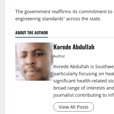
The government reaffirms its commitment to de
engineering standards” across the state.
ABOUT THE AUTHOR
Korede Abdullah
Author
Korede Abdullah is Southwes
particularly focusing on he
significant health-related st
broad range of interests and
journalist contributing to i
View All Posts