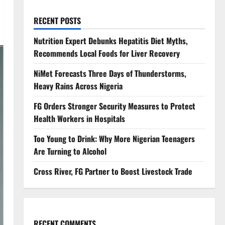
RECENT POSTS
Nutrition Expert Debunks Hepatitis Diet Myths,
Recommends Local Foods for Liver Recovery
NiMet Forecasts Three Days of Thunderstorms,
Heavy Rains Across Nigeria
FG Orders Stronger Security Measures to Protect
Health Workers in Hospitals
Too Young to Drink: Why More Nigerian Teenagers
Are Turning to Alcohol
Cross River, FG Partner to Boost Livestock Trade
RECENT COMMENTS