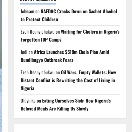
Johnson
on
NAFDAC Cracks Down on Sachet Alcohol
to Protect Children
Ezeh Ifeanyichukwu
on
Waiting for Cholera in Nigeria’s
Forgotten IDP Camps
Jodi
on
Africa Launches $518m Ebola Plan Amid
Bundibugyo Outbreak Fears
Ezeh Ifeanyichukwu
on
Oil Wars, Empty Wallets: How
Distant Conflict is Rewriting the Cost of Living in
Nigeria
Olayinka
on
Eating Ourselves Sick: How Nigeria’s
Beloved Meals Are Killing Us Slowly