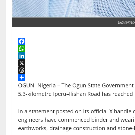
Governo
Facebook
WhatsApp
LinkedIn
X
Threads
Share
OGUN, Nigeria – The Ogun State Government s
5.3-kilometre Iperu–Ilishan Road has reached i
In a statement posted on its official X handl
engineers have commenced binder and wearin
earthworks, drainage construction and stone-