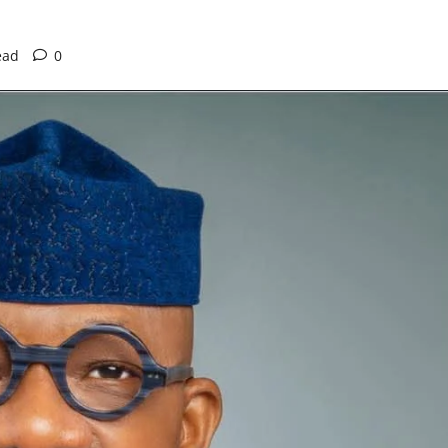
ead
0