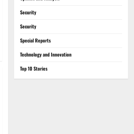
Security
Security
Special Reports
⁠Technology and Innovation
Top 10 Stories