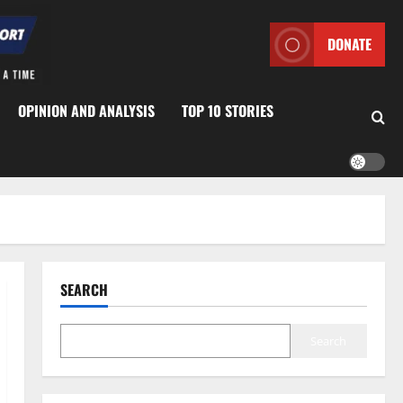
DONATE
OPINION AND ANALYSIS
TOP 10 STORIES
SEARCH
Search