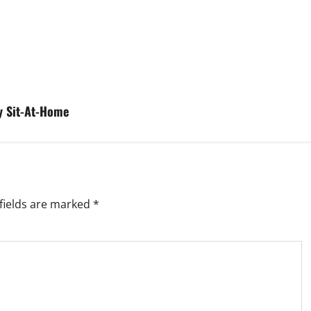
y Sit-At-Home
fields are marked
*