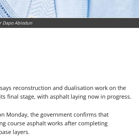
r Dapo Abiodun
ays reconstruction and dualisation work on the
ts final stage, with asphalt laying now in progress.
e on Monday, the government confirms that
g course asphalt works after completing
base layers.