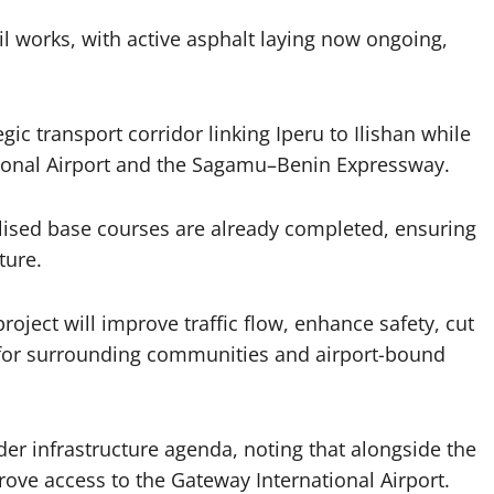
l works, with active asphalt laying now ongoing,
ic transport corridor linking Iperu to Ilishan while
ational Airport and the Sagamu–Benin Expressway.
ilised base courses are already completed, ensuring
ture.
ject will improve traffic flow, enhance safety, cut
s for surrounding communities and airport-bound
der infrastructure agenda, noting that alongside the
rove access to the Gateway International Airport.