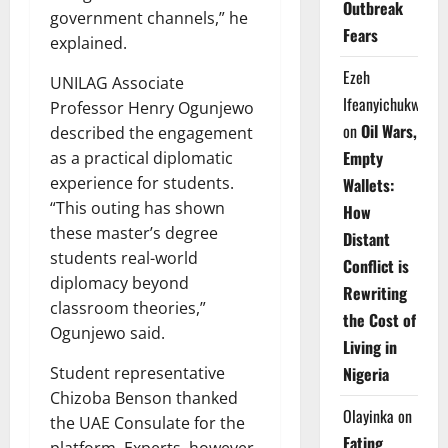
Outbreak
government channels,” he
Fears
explained.
Ezeh
UNILAG Associate
Ifeanyichukwu
Professor Henry Ogunjewo
on
Oil Wars,
described the engagement
Empty
as a practical diplomatic
experience for students.
Wallets:
“This outing has shown
How
these master’s degree
Distant
students real-world
Conflict is
diplomacy beyond
Rewriting
classroom theories,”
the Cost of
Ogunjewo said.
Living in
Nigeria
Student representative
Chizoba Benson thanked
Olayinka
on
the UAE Consulate for the
Eating