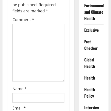
i
be published.
Required
Environment
g
fields are marked
*
and Climate
Health
Comment
*
a
Exclusive
t
Fact
i
Checker
o
Global
n
Health
Health
Name
*
Health
Policy
Interview
Email
*