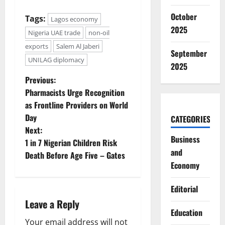
October
Tags:
Lagos economy
2025
Nigeria UAE trade
non-oil
exports
Salem Al Jaberi
September
UNILAG diplomacy
2025
P
Previous:
Pharmacists Urge Recognition
o
as Frontline Providers on World
Day
CATEGORIES
s
Next:
Business
t
1 in 7 Nigerian Children Risk
and
Death Before Age Five – Gates
n
Economy
a
Editorial
Leave a Reply
v
Education
Your email address will not