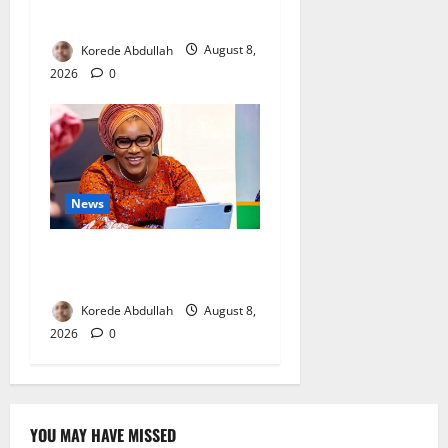
Mothers
Korede Abdullah
August 8,
2026
0
News
Delta First Lady Gives ₦5m
for Woman’s Hip Surgery
Korede Abdullah
August 8,
2026
0
YOU MAY HAVE MISSED