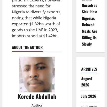
platform. Experts, however,
Ourselves
stressed the need for
Sick: How
Nigeria to diversify exports,
Nigeria’s
noting that while Nigeria
exported $1.32bn worth of
Beloved
goods to the UAE in 2023,
Meals Are
imports stood at $1.42bn.
Killing Us
Slowly
ABOUT THE AUTHOR
ARCHIVES
August
2026
Korede Abdullah
July 2026
Author