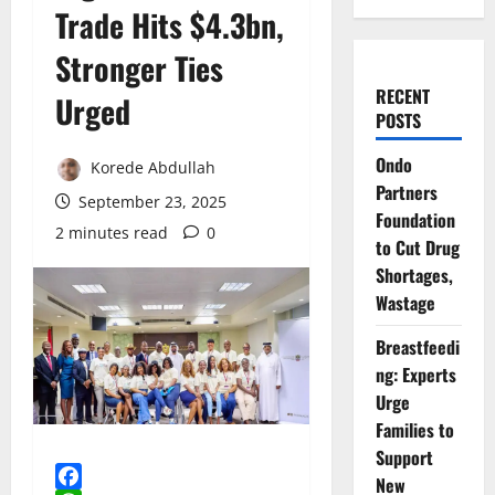
Trade Hits $4.3bn,
Stronger Ties
RECENT
Urged
POSTS
Ondo
Korede Abdullah
Partners
September 23, 2025
Foundation
2 minutes read
0
to Cut Drug
Shortages,
Wastage
Breastfeedi
ng: Experts
Urge
Families to
Support
New