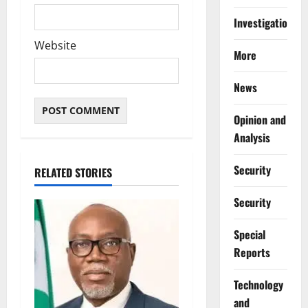
Investigations
Website
More
News
Opinion and
Analysis
Security
RELATED STORIES
Security
Special
Reports
⁠Technology
and