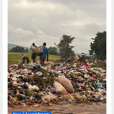
News
Special Reports