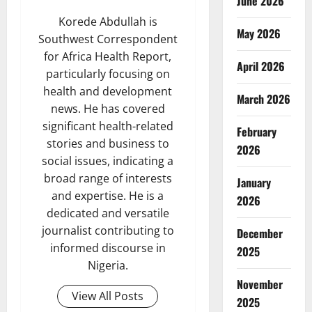
June 2026
Korede Abdullah is
May 2026
Southwest Correspondent
for Africa Health Report,
April 2026
particularly focusing on
health and development
March 2026
news. He has covered
significant health-related
February
stories and business to
2026
social issues, indicating a
broad range of interests
January
and expertise. He is a
2026
dedicated and versatile
journalist contributing to
December
informed discourse in
2025
Nigeria.
November
View All Posts
2025