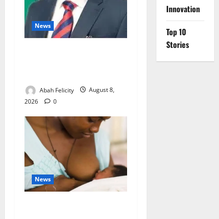
Innovation
News
Top 10
Stories
Ondo Partners Foundation
to Cut Drug Shortages,
Wastage
Abah Felicity
August 8,
2026
0
News
Breastfeeding: Experts Urge
Families to Support New