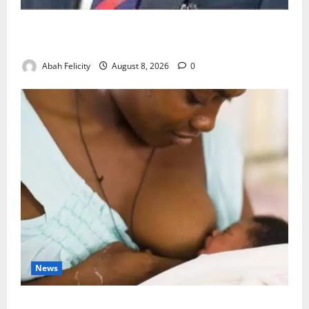
Ondo Partners Foundation to Cut Drug Shortages,
Wastage
Abah Felicity
August 8, 2026
0
News
Breastfeeding: Experts Urge Families to Support