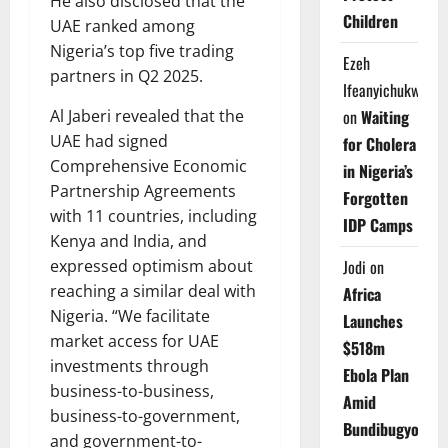
He also disclosed that the
Children
UAE ranked among
Nigeria’s top five trading
Ezeh
partners in Q2 2025.
Ifeanyichukwu
on
Waiting
Al Jaberi revealed that the
UAE had signed
for Cholera
Comprehensive Economic
in Nigeria’s
Partnership Agreements
Forgotten
with 11 countries, including
IDP Camps
Kenya and India, and
Jodi
on
expressed optimism about
reaching a similar deal with
Africa
Nigeria. “We facilitate
Launches
market access for UAE
$518m
investments through
Ebola Plan
business-to-business,
Amid
business-to-government,
Bundibugyo
and government-to-