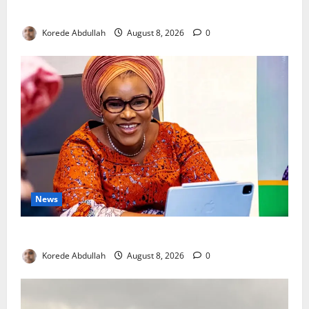
New Mothers
Korede Abdullah
August 8, 2026
0
News
Delta First Lady Gives ₦5m for Woman’s Hip Surgery
Korede Abdullah
August 8, 2026
0