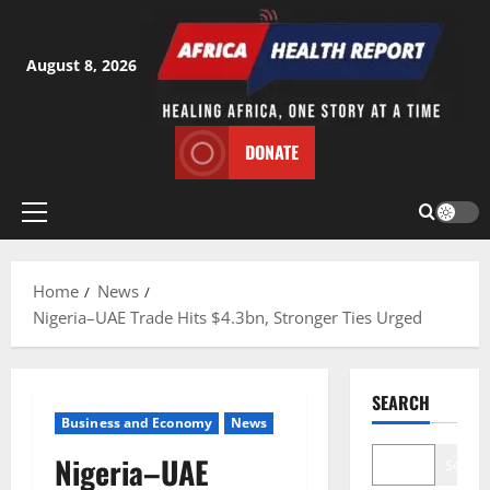
Skip
to
content
August 8, 2026
DONATE
Primary
Menu
Home
News
Nigeria–UAE Trade Hits $4.3bn, Stronger Ties Urged
SEARCH
Business and Economy
News
Nigeria–UAE
Search