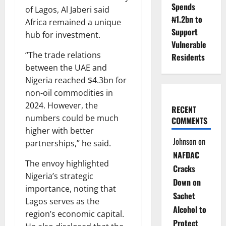
Spends
of Lagos, Al Jaberi said
₦1.2bn to
Africa remained a unique
Support
hub for investment.
Vulnerable
“The trade relations
Residents
between the UAE and
Nigeria reached $4.3bn for
non-oil commodities in
2024. However, the
RECENT
numbers could be much
COMMENTS
higher with better
Johnson
on
partnerships,” he said.
NAFDAC
The envoy highlighted
Cracks
Nigeria’s strategic
Down on
importance, noting that
Sachet
Lagos serves as the
Alcohol to
region’s economic capital.
Protect