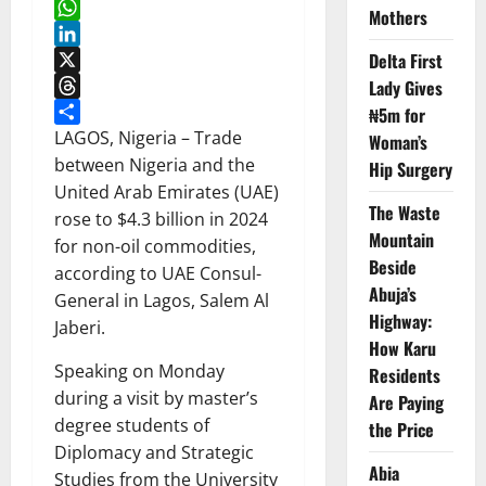
Facebook
Mothers
WhatsApp
Delta First
LinkedIn
X
Lady Gives
Threads
₦5m for
Share
LAGOS, Nigeria – Trade
Woman’s
between Nigeria and the
Hip Surgery
United Arab Emirates (UAE)
The Waste
rose to $4.3 billion in 2024
Mountain
for non-oil commodities,
Beside
according to UAE Consul-
Abuja’s
General in Lagos, Salem Al
Highway:
Jaberi.
How Karu
Speaking on Monday
Residents
during a visit by master’s
Are Paying
degree students of
the Price
Diplomacy and Strategic
Abia
Studies from the University