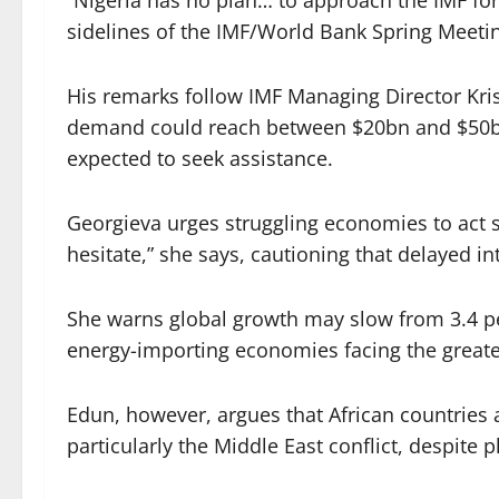
“Nigeria has no plan… to approach the IMF fo
sidelines of the IMF/World Bank Spring Meeti
His remarks follow IMF Managing Director Kris
demand could reach between $20bn and $50bn,
expected to seek assistance.
Georgieva urges struggling economies to act s
hesitate,” she says, cautioning that delayed 
She warns global growth may slow from 3.4 per
energy-importing economies facing the greates
Edun, however, argues that African countries a
particularly the Middle East conflict, despite p