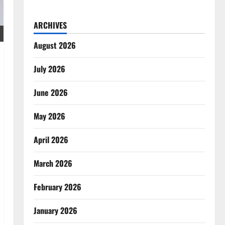
ARCHIVES
August 2026
July 2026
June 2026
May 2026
April 2026
March 2026
February 2026
January 2026