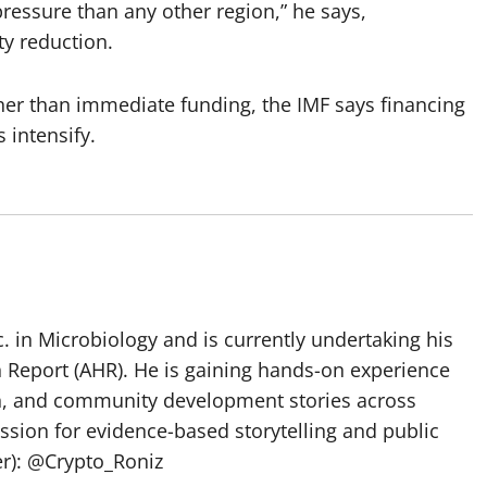
pressure than any other region,” he says,
ty reduction.
her than immediate funding, the IMF says financing
intensify.
 in Microbiology and is currently undertaking his
h Report (AHR). He is gaining hands-on experience
ch, and community development stories across
assion for evidence-based storytelling and public
ter): @Crypto_Roniz