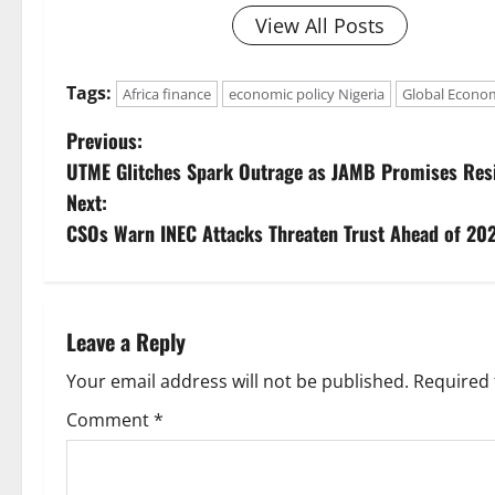
View All Posts
Tags:
Africa finance
economic policy Nigeria
Global Econo
P
Previous:
UTME Glitches Spark Outrage as JAMB Promises Resi
o
Next:
s
CSOs Warn INEC Attacks Threaten Trust Ahead of 202
t
n
Leave a Reply
a
Your email address will not be published.
Required 
v
Comment
*
i