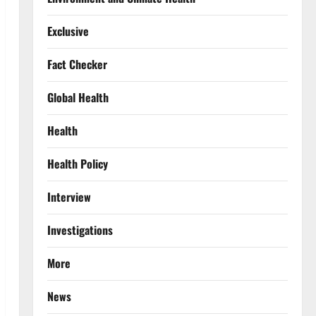
Exclusive
Fact Checker
Global Health
Health
Health Policy
Interview
Investigations
More
News