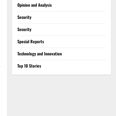
Opinion and Analysis
Security
Security
Special Reports
⁠Technology and Innovation
Top 10 Stories