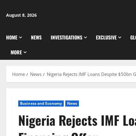
Skip
to
August 8, 2026
content
HOME
NEWS
INVESTIGATIONS
EXCLUSIVE
GL
MORE
Home
News
Nigeria Rejects IMF Loans Despite $50bn G
Business and Economy
News
Nigeria Rejects IMF L