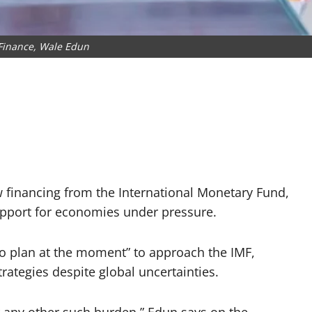
 Finance, Wale Edun
w financing from the International Monetary Fund,
upport for economies under pressure.
o plan at the moment” to approach the IMF,
rategies despite global uncertainties.