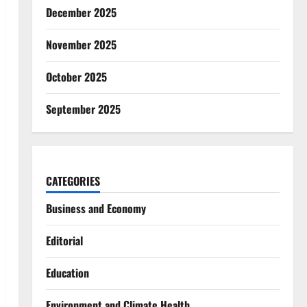
December 2025
November 2025
October 2025
September 2025
CATEGORIES
Business and Economy
Editorial
Education
Environment and Climate Health