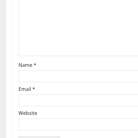
g
a
t
i
o
Name
*
n
Email
*
Website