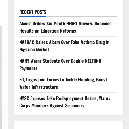
RECENT POSTS
Alausa Orders Six-Month NESRI Review, Demands
Results on Education Reforms
NAFDAC Raises Alarm Over Fake Asthma Drug in
Nigerian Market
NANS Warns Students Over Double NELFUND
Payments
FG, Lagos Join Forces to Tackle Flooding, Boost
Water Infrastructure
NYSC Exposes Fake Redeployment Notice, Warns
Corps Members Against Scammers