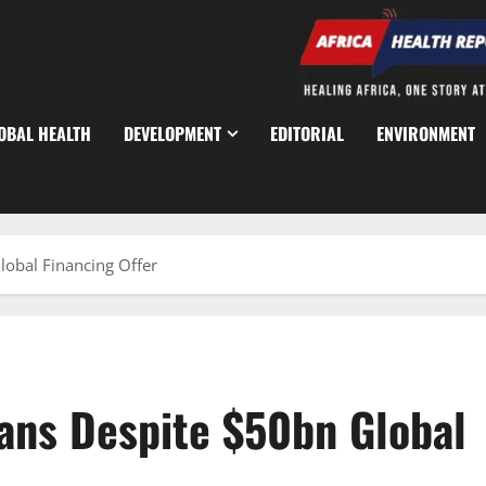
OBAL HEALTH
DEVELOPMENT
EDITORIAL
ENVIRONMENT
lobal Financing Offer
oans Despite $50bn Global