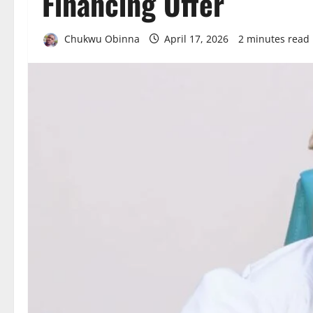
Financing Offer
Chukwu Obinna
April 17, 2026
2 minutes read