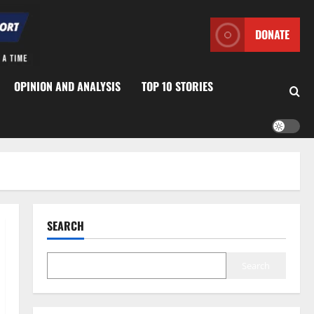
DONATE
OPINION AND ANALYSIS
TOP 10 STORIES
SEARCH
Search