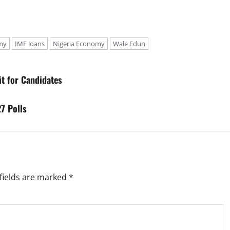
my
IMF loans
Nigeria Economy
Wale Edun
t for Candidates
7 Polls
fields are marked
*