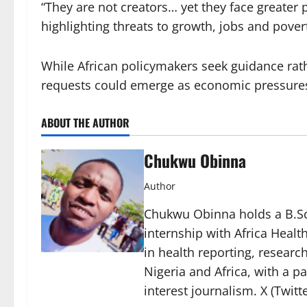
“They are not creators… yet they face greater 
highlighting threats to growth, jobs and pover
While African policymakers seek guidance rat
requests could emerge as economic pressures 
ABOUT THE AUTHOR
Chukwu Obinna
Author
Chukwu Obinna holds a B.Sc.
internship with Africa Healt
in health reporting, resear
Nigeria and Africa, with a p
interest journalism. X (Twit