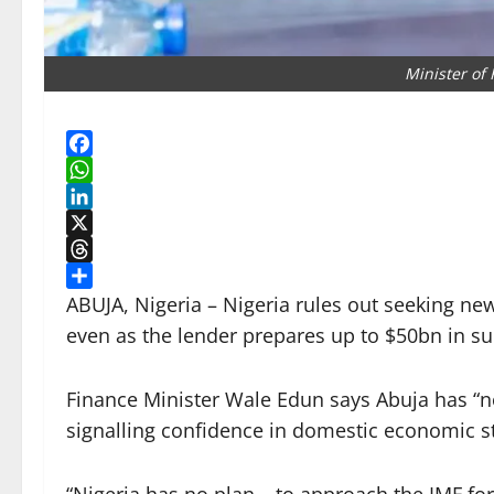
Minister of
Facebook
WhatsApp
LinkedIn
X
Threads
Share
ABUJA, Nigeria – Nigeria rules out seeking ne
even as the lender prepares up to $50bn in s
Finance Minister Wale Edun says Abuja has “n
signalling confidence in domestic economic st