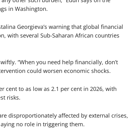
r any other such burden,” Edun says on the
ngs in Washington.
talina Georgieva’s warning that global financial
 with several Sub-Saharan African countries
wiftly. “When you need help financially, don’t
intervention could worsen economic shocks.
 cent to as low as 2.1 per cent in 2026, with
t risks.
re disproportionately affected by external crises,
laying no role in triggering them.