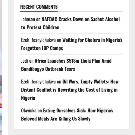
RECENT COMMENTS
Johnson
on
NAFDAC Cracks Down on Sachet Alcohol
to Protect Children
Ezeh Ifeanyichukwu
on
Waiting for Cholera in Nigeria’s
Forgotten IDP Camps
Jodi
on
Africa Launches $518m Ebola Plan Amid
Bundibugyo Outbreak Fears
Ezeh Ifeanyichukwu
on
Oil Wars, Empty Wallets: How
Distant Conflict is Rewriting the Cost of Living in
Nigeria
Olayinka
on
Eating Ourselves Sick: How Nigeria’s
Beloved Meals Are Killing Us Slowly