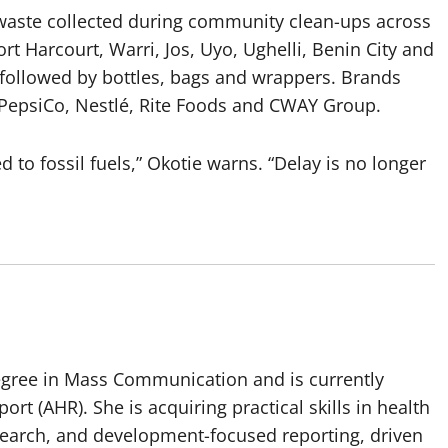
 waste collected during community clean-ups across
ort Harcourt, Warri, Jos, Uyo, Ughelli, Benin City and
followed by bottles, bags and wrappers. Brands
, PepsiCo, Nestlé, Rite Foods and CWAY Group.
d to fossil fuels,” Okotie warns. “Delay is no longer
egree in Mass Communication and is currently
port (AHR). She is acquiring practical skills in health
esearch, and development-focused reporting, driven