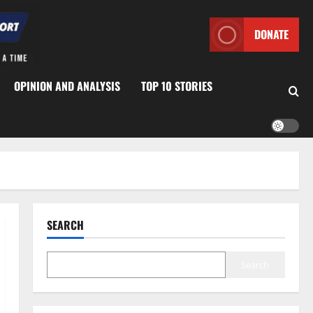
DONATE
OPINION AND ANALYSIS
TOP 10 STORIES
SEARCH
Search