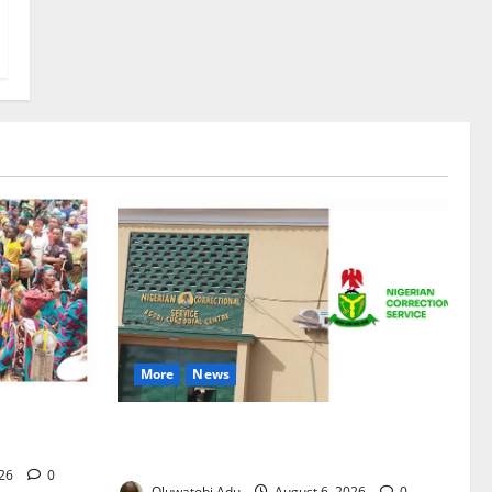
More
News
Osun-
TikTok Livestream by Death Row Inmate
nd Finale
Sparks Prison Probe
026
0
Oluwatobi Adu
August 6, 2026
0