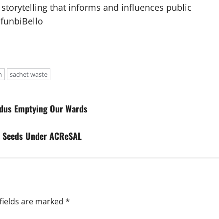
 storytelling that informs and influences public
afunbiBello
n
sachet waste
xodus Emptying Our Wards
t Seeds Under ACReSAL
fields are marked
*