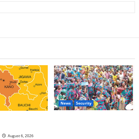
News
Security
 Malaria Prevention
NSCDC Tightens Security as Osun-
rders Probe
Osogbo Festival Reaches Grand
Finale
August 6, 2026