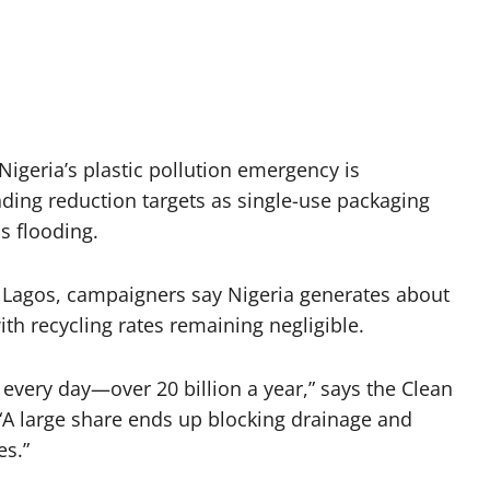
igeria’s plastic pollution emergency is
ding reduction targets as single-use packaging
s flooding.
 Lagos, campaigners say Nigeria generates about
ith recycling rates remaining negligible.
 every day—over 20 billion a year,” says the Clean
A large share ends up blocking drainage and
es.”