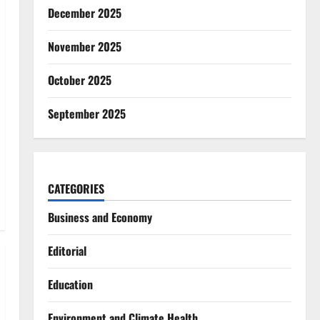
December 2025
November 2025
October 2025
September 2025
CATEGORIES
Business and Economy
Editorial
Education
Environment and Climate Health