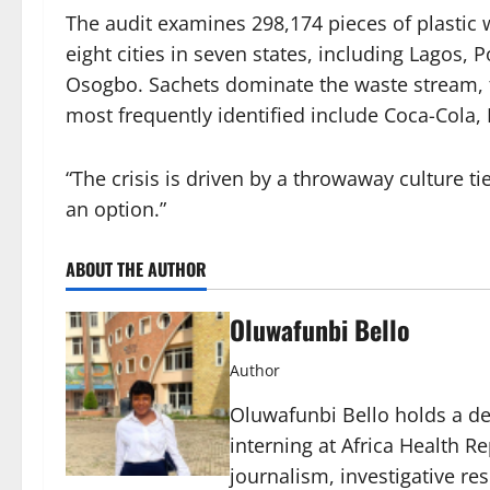
The audit examines 298,174 pieces of plastic
eight cities in seven states, including Lagos, P
Osogbo. Sachets dominate the waste stream, 
most frequently identified include Coca-Cola
“The crisis is driven by a throwaway culture tie
an option.”
ABOUT THE AUTHOR
Oluwafunbi Bello
Author
Oluwafunbi Bello holds a d
interning at Africa Health Re
journalism, investigative r