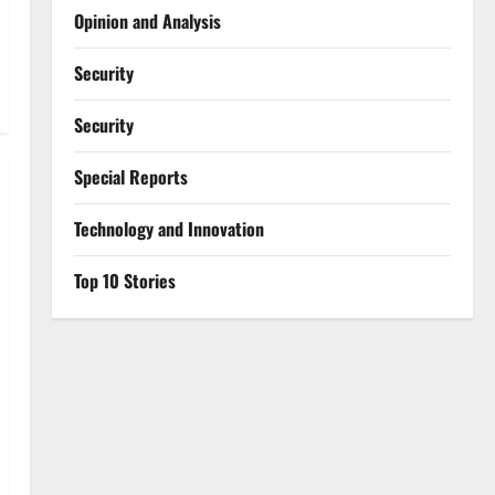
Opinion and Analysis
Security
Security
Special Reports
⁠Technology and Innovation
Top 10 Stories