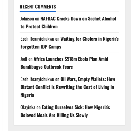
RECENT COMMENTS
Johnson
on
NAFDAC Cracks Down on Sachet Alcohol
to Protect Children
Ezeh Ifeanyichukwu
on
Waiting for Cholera in Nigeria’s
Forgotten IDP Camps
Jodi
on
Africa Launches $518m Ebola Plan Amid
Bundibugyo Outbreak Fears
Ezeh Ifeanyichukwu
on
Oil Wars, Empty Wallets: How
Distant Conflict is Rewriting the Cost of Living in
Nigeria
Olayinka
on
Eating Ourselves Sick: How Nigeria’s
Beloved Meals Are Killing Us Slowly