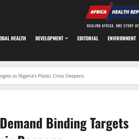
OBAL HEALTH
DEVELOPMENT
EDITORIAL
ENVIRONMENT
ts as Nigeria’s Plastic Crisis Deepens
 Demand Binding Targets