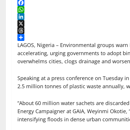
Facebook
WhatsApp
LinkedIn
X
Threads
Share
LAGOS, Nigeria – Environmental groups warn N
accelerating, urging governments to adopt bin
overwhelms cities, clogs drainage and worsen
Speaking at a press conference on Tuesday in
2.5 million tonnes of plastic waste annually, w
“About 60 million water sachets are discarded
Energy Campaigner at GAIA, Weyinmi Okotie, “
intensifying floods in dense urban communiti