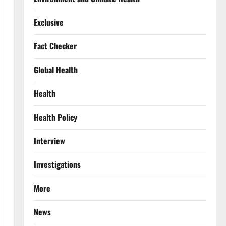
Exclusive
Fact Checker
Global Health
Health
Health Policy
Interview
Investigations
More
News