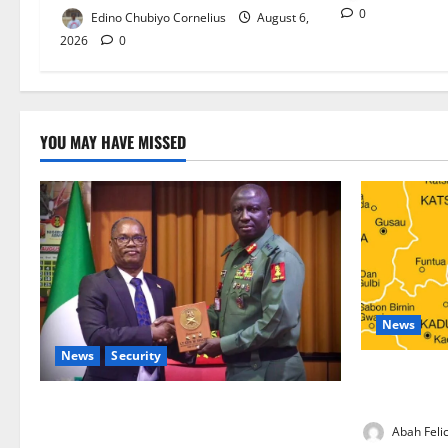
0
Edino Chubiyo Cornelius
August 6,
2026
0
YOU MAY HAVE MISSED
News
News
Security
Kano Suspen
Programme,
Nigeria, Burundi Deepen Military
Partnership Against Terrorism
Abah Felic