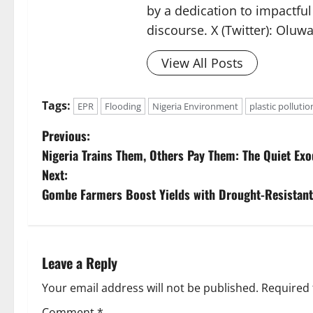
by a dedication to impactful
discourse. X (Twitter): Oluw
View All Posts
Tags:
EPR
Flooding
Nigeria Environment
plastic pollutio
P
Previous:
Nigeria Trains Them, Others Pay Them: The Quiet E
o
Next:
s
Gombe Farmers Boost Yields with Drought-Resistan
t
n
Leave a Reply
a
Your email address will not be published.
Required 
Comment
*