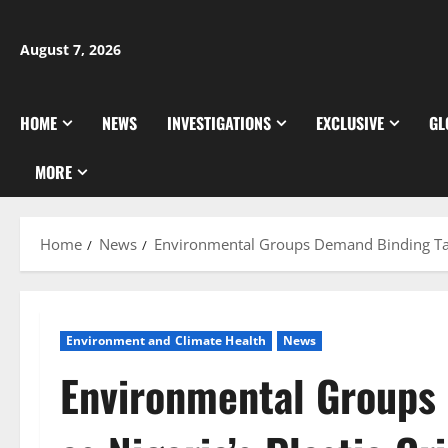
Skip
to
August 7, 2026
content
HOME
NEWS
INVESTIGATIONS
EXCLUSIVE
GL
MORE
Home
News
Environmental Groups Demand Binding Targe
Environment and Climate Health
News
Environmental Groups