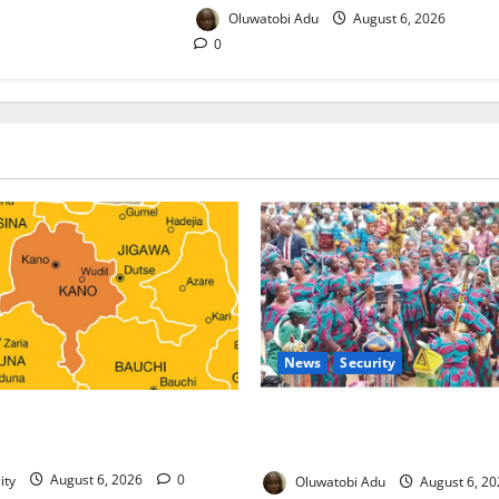
Oluwatobi Adu
August 6, 2026
0
News
Security
ds Malaria Prevention
NSCDC Tightens Security as 
 Orders Probe
Osogbo Festival Reaches Gra
ity
August 6, 2026
0
Oluwatobi Adu
August 6, 2