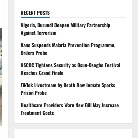
RECENT POSTS
Nigeria, Burundi Deepen Military Partnership
Against Terrorism
Kano Suspends Malaria Prevention Programme,
Orders Probe
NSCDC Tightens Security as Osun-Osogbo Festival
Reaches Grand Finale
TikTok Livestream by Death Row Inmate Sparks
Prison Probe
Healthcare Providers Warn New Bill May Increase
Treatment Costs