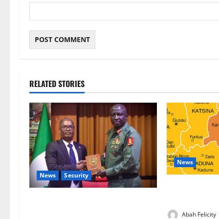
RELATED STORIES
News
News
Security
Kano Suspends
Programme, O
Nigeria, Burundi Deepen Military
Partnership Against Terrorism
Abah Felicity