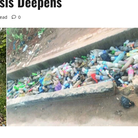
isis Deepens
read
0