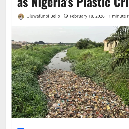
as Nigeria’s Plastic Cr
Oluwafunbi Bello
February 18, 2026
1 minute 