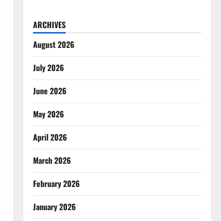
ARCHIVES
August 2026
July 2026
June 2026
May 2026
April 2026
March 2026
February 2026
January 2026