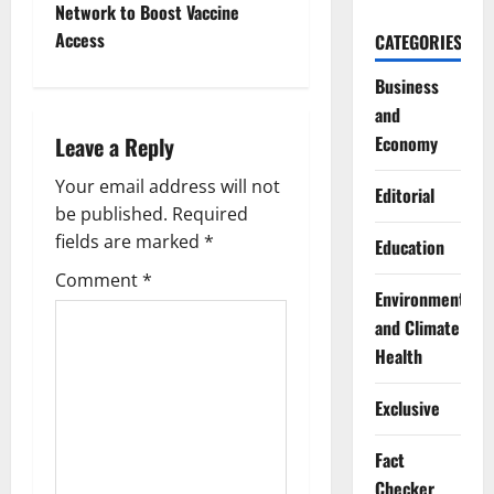
n
Network to Boost Vaccine
Access
CATEGORIES
a
Business
v
and
i
Economy
Leave a Reply
g
Your email address will not
Editorial
be published.
Required
a
fields are marked
*
Education
t
Comment
*
Environment
i
and Climate
Health
o
Exclusive
n
Fact
Checker