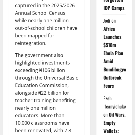
captured in the 2025/2026
IDP Camps
Annual School Census,
Jodi
on
while nearly one million
out-of-school children have
Africa
been mapped for
Launches
reintegration.
$518m
Ebola Plan
The government also
Amid
highlighted investments
Bundibugyo
exceeding ₦106 billion
Outbreak
through the Universal Basic
Fears
Education Commission,
alongside ₦22 billion for
Ezeh
teacher training benefiting
Ifeanyichukwu
nearly one million
on
Oil Wars,
educators. More than
Empty
10,000 classrooms have
Wallets:
been renovated, with 7.8