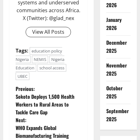
systems and underserved
2026
communities across Africa.
X (Twitter): @glad_nex
January
2026
View All Posts
December
2025
Tags:
education policy
Nigeria
NEMIS
Nigeria
November
Education
school access
2025
UBEC
P
October
Previous:
2025
Sokoto Deploys 1,500 Health
o
Workers to Rural Areas to
September
Tackle Care Gap
s
2025
Next:
t
WHO Expands Global
Biomanufacturing Training