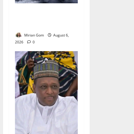
NiMet Forecasts Three Days
of Thunderstorms, Heavy
Rains Across Nigeria
Mirian Gom
August 6,
2026
0