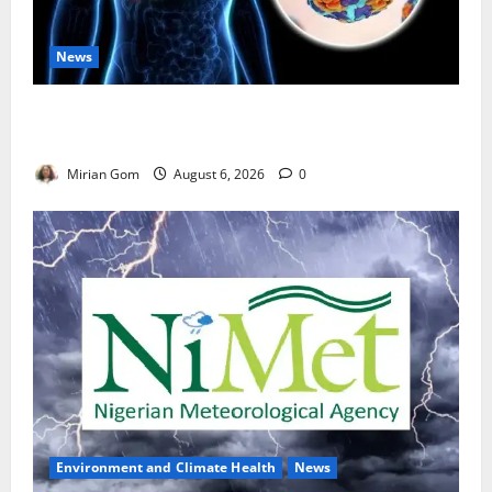
News
Nutrition Expert Debunks Hepatitis Diet Myths,
Recommends Local Foods for Liver Recovery
Mirian Gom
August 6, 2026
0
Environment and Climate Health
News