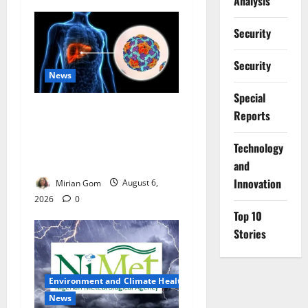
Analysis
Security
Security
News
Special
Nutrition Expert Debunks
Reports
Hepatitis Diet Myths,
Recommends Local Foods
⁠Technology
for Liver Recovery
and
Innovation
Mirian Gom
August 6,
2026
0
Top 10
Stories
Environment and Climate Health
News