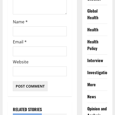
Global
Health
Name
*
Health
Health
Email
*
Policy
Interview
Website
Investigations
More
News
Opinion and
RELATED STORIES