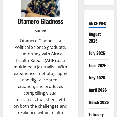
Otamere Gladness
ARCHIVES
Author
August
2026
Otamere Gladness, a
Political Science graduate,
July 2026
is interning with Africa
Health Report (AHR) as a
June 2026
multimedia journalist. With
experience in photography
May 2026
and digital content
creation, she produces
April 2026
compelling visual
narratives that shed light
March 2026
on both the challenges and
resilience within health
February