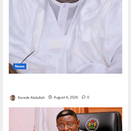
News
FG Orders Stronger Security Measures to Protect
Health Workers in Hospitals
Korede Abdullah
August 6, 2026
0