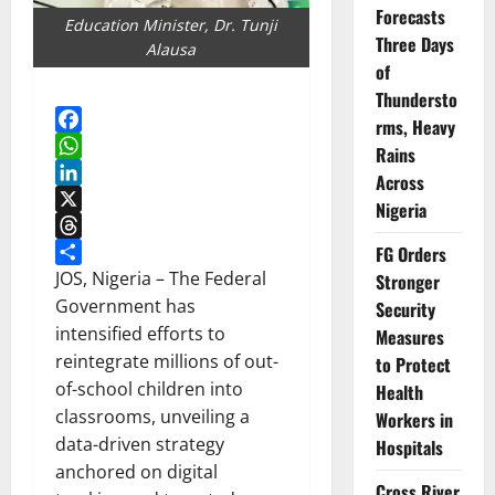
Forecasts
Education Minister, Dr. Tunji
Three Days
Alausa
of
Thundersto
rms, Heavy
Facebook
Rains
WhatsApp
Across
LinkedIn
Nigeria
X
Threads
FG Orders
Share
JOS, Nigeria – The Federal
Stronger
Government has
Security
intensified efforts to
Measures
reintegrate millions of out-
to Protect
of-school children into
Health
classrooms, unveiling a
Workers in
data-driven strategy
Hospitals
anchored on digital
Cross River,