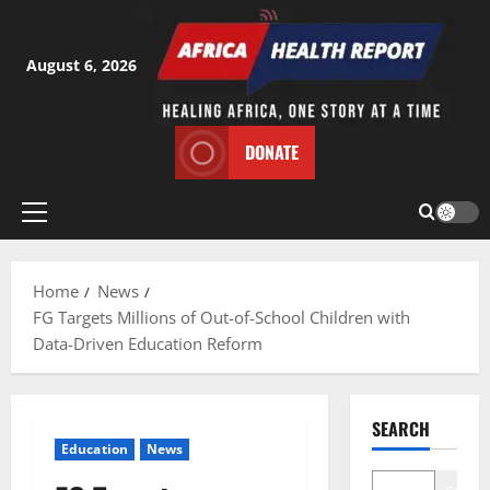
Skip
to
content
August 6, 2026
DONATE
Primary
Menu
Home
News
FG Targets Millions of Out-of-School Children with
Data-Driven Education Reform
SEARCH
Education
News