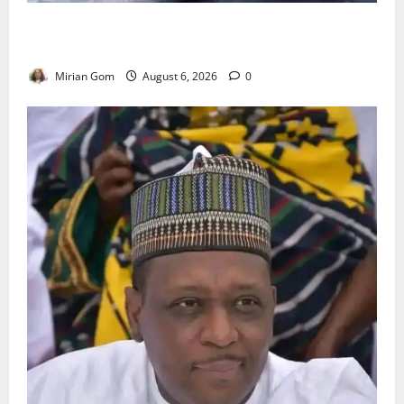
NiMet Forecasts Three Days of Thunderstorms,
Heavy Rains Across Nigeria
Mirian Gom
August 6, 2026
0