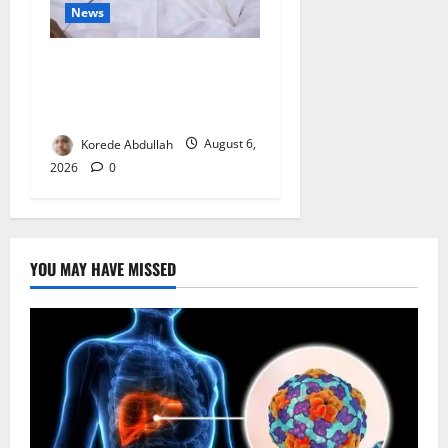
News
FG Orders Stronger Security
Measures to Protect Health
Workers in Hospitals
Korede Abdullah
August 6,
2026
0
YOU MAY HAVE MISSED