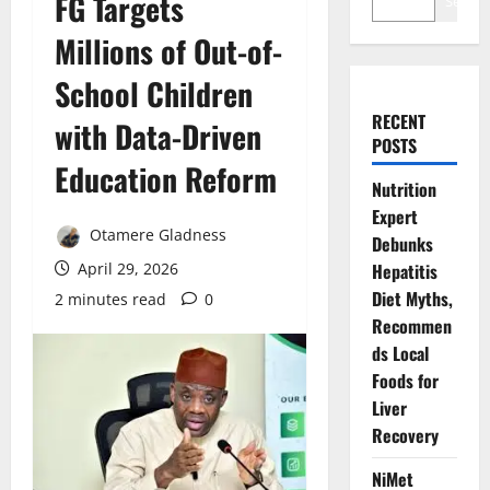
FG Targets
Search
Millions of Out-of-
School Children
RECENT
with Data-Driven
POSTS
Education Reform
Nutrition
Expert
Otamere Gladness
Debunks
April 29, 2026
Hepatitis
Diet Myths,
2 minutes read
0
Recommen
ds Local
Foods for
Liver
Recovery
NiMet