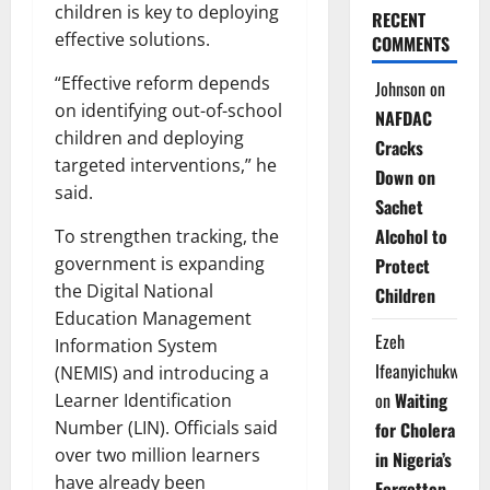
children is key to deploying
RECENT
effective solutions.
COMMENTS
“Effective reform depends
Johnson
on
on identifying out-of-school
NAFDAC
children and deploying
Cracks
targeted interventions,” he
Down on
said.
Sachet
Alcohol to
To strengthen tracking, the
government is expanding
Protect
the Digital National
Children
Education Management
Ezeh
Information System
Ifeanyichukwu
(NEMIS) and introducing a
on
Waiting
Learner Identification
Number (LIN). Officials said
for Cholera
over two million learners
in Nigeria’s
have already been
Forgotten