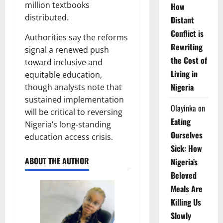
million textbooks
How
distributed.
Distant
Conflict is
Authorities say the reforms
Rewriting
signal a renewed push
the Cost of
toward inclusive and
Living in
equitable education,
Nigeria
though analysts note that
sustained implementation
Olayinka
on
will be critical to reversing
Eating
Nigeria’s long-standing
Ourselves
education access crisis.
Sick: How
ABOUT THE AUTHOR
Nigeria’s
Beloved
Meals Are
Killing Us
Slowly