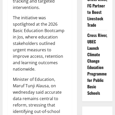
tracking and targeted
FG Partner
interventions.
to Boost
The initiative was
Livestock
spotlighted at the 2026
Trade
Basic Education Bootcamp
Cross River,
in Jos, where education
UBEC
stakeholders outlined
Launch
urgent measures to
Climate
improve access, retention
Change
and learning outcomes
Education
nationwide.
Programme
Minister of Education,
for Public
Maruf Tunji Alausa, on
Basic
wednesday said accurate
Schools
data remains central to
reform, stressing that
identifying out-of-school