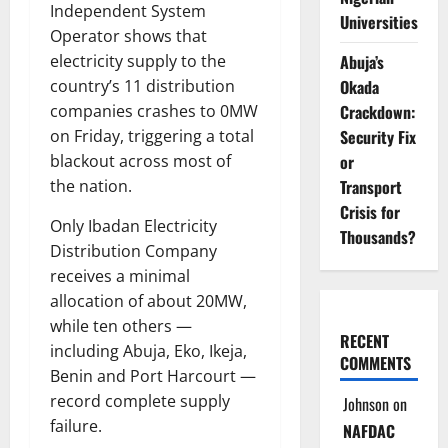
Independent System
Universities
Operator shows that
Abuja’s
electricity supply to the
Okada
country’s 11 distribution
Crackdown:
companies crashes to 0MW
Security Fix
on Friday, triggering a total
or
blackout across most of
Transport
the nation.
Crisis for
Only Ibadan Electricity
Thousands?
Distribution Company
receives a minimal
allocation of about 20MW,
while ten others —
RECENT
including Abuja, Eko, Ikeja,
COMMENTS
Benin and Port Harcourt —
record complete supply
Johnson
on
failure.
NAFDAC