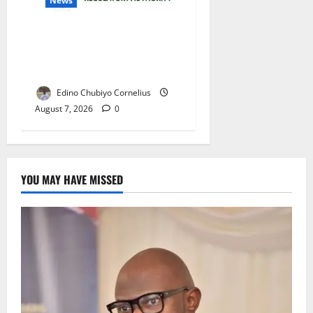
News
NMDPRA Targets Fuel Price
Fixing, Artificial Scarcity
with New Rules
Edino Chubiyo Cornelius
August 7, 2026
0
YOU MAY HAVE MISSED