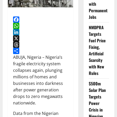
with
Permanent
Jobs
Facebook
NMDPRA
WhatsApp
Targets
LinkedIn
Fuel Price
X
Fixing,
Threads
Artificial
Share
ABUJA, Nigeria – Nigeria’s
Scarcity
fragile electricity system
with New
collapses again, plunging
Rules
millions of homes and
$500m
businesses into darkness
Solar Plan
after power generation
Targets
drops to zero megawatts
Power
nationwide.
Crisis in
Data from the Nigerian
Nigerian