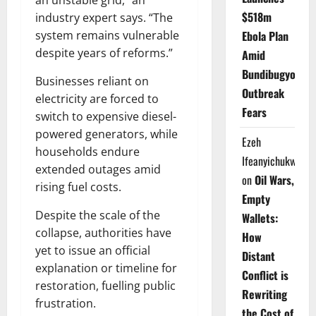
an unstable grid,” an
$518m
industry expert says. “The
Ebola Plan
system remains vulnerable
despite years of reforms.”
Amid
Bundibugyo
Businesses reliant on
Outbreak
electricity are forced to
Fears
switch to expensive diesel-
powered generators, while
Ezeh
households endure
Ifeanyichukwu
extended outages amid
on
Oil Wars,
rising fuel costs.
Empty
Despite the scale of the
Wallets:
collapse, authorities have
How
yet to issue an official
Distant
explanation or timeline for
Conflict is
restoration, fuelling public
Rewriting
frustration.
the Cost of