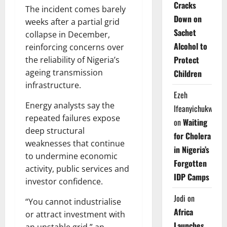
Cracks
The incident comes barely
Down on
weeks after a partial grid
Sachet
collapse in December,
Alcohol to
reinforcing concerns over
Protect
the reliability of Nigeria’s
ageing transmission
Children
infrastructure.
Ezeh
Energy analysts say the
Ifeanyichukwu
repeated failures expose
on
Waiting
deep structural
for Cholera
weaknesses that continue
in Nigeria’s
to undermine economic
Forgotten
activity, public services and
IDP Camps
investor confidence.
Jodi
on
“You cannot industrialise
Africa
or attract investment with
Launches