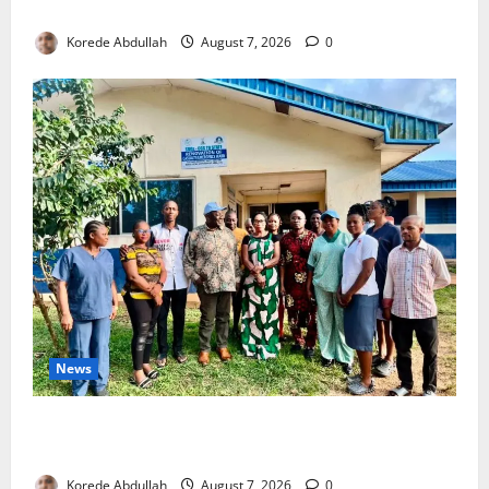
4,000 Edo Residents to Get Free Health Insurance
Korede Abdullah
August 7, 2026
0
News
Cross River Rewards Four Volunteer Health Workers
with Permanent Jobs
Korede Abdullah
August 7, 2026
0