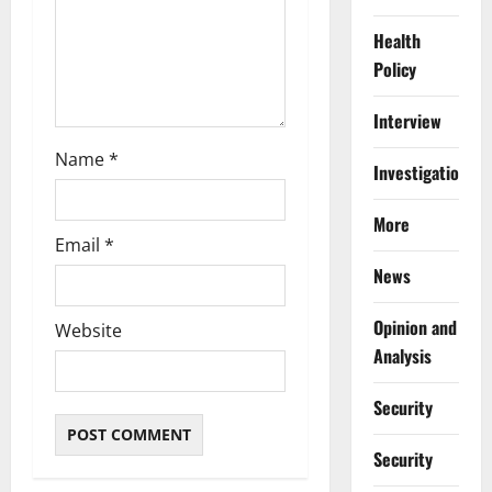
n
Health
Policy
Interview
Name
*
Investigations
More
Email
*
News
Opinion and
Website
Analysis
Security
Security