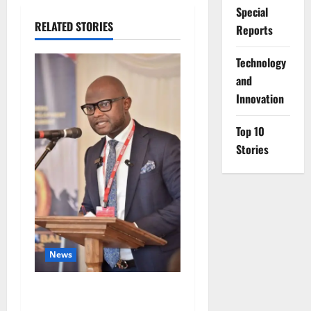
Special
RELATED STORIES
Reports
⁠Technology
and
Innovation
Top 10
Stories
News
4,000 Edo Residents to Get
Free Health Insurance