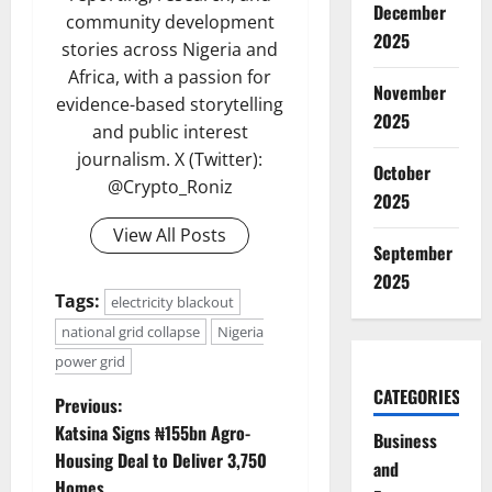
December
community development
2025
stories across Nigeria and
Africa, with a passion for
November
evidence-based storytelling
2025
and public interest
journalism. X (Twitter):
October
@Crypto_Roniz
2025
View All Posts
September
2025
Tags:
electricity blackout
national grid collapse
Nigeria
power grid
CATEGORIES
P
Previous:
Katsina Signs ₦155bn Agro-
Business
o
Housing Deal to Deliver 3,750
and
Homes