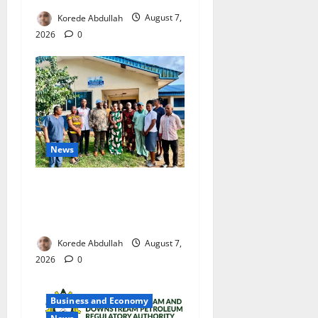
Korede Abdullah
August 7,
2026
0
News
Cross River Rewards Four
Volunteer Health Workers
with Permanent Jobs
Korede Abdullah
August 7,
2026
0
Business and Economy