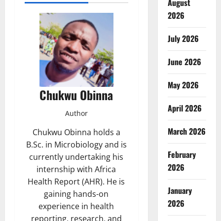
August
2026
July 2026
June 2026
May 2026
Chukwu Obinna
April 2026
Author
March 2026
Chukwu Obinna holds a
B.Sc. in Microbiology and is
February
currently undertaking his
2026
internship with Africa
Health Report (AHR). He is
January
gaining hands-on
2026
experience in health
reporting, research, and