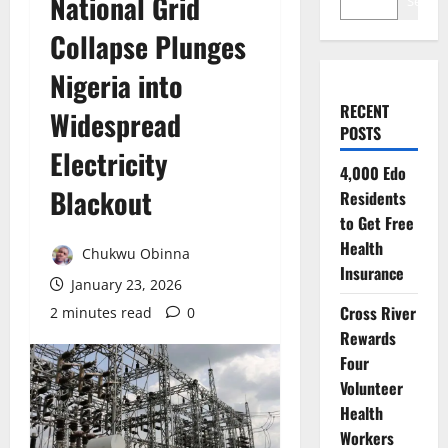
National Grid
Search
Collapse Plunges
Nigeria into
RECENT
Widespread
POSTS
Electricity
4,000 Edo
Blackout
Residents
to Get Free
Health
Chukwu Obinna
Insurance
January 23, 2026
Cross River
2 minutes read
0
Rewards
Four
Volunteer
Health
Workers