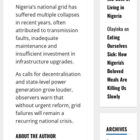
Living in
Nigeria’s national grid has
suffered multiple collapses
Nigeria
in recent years, often
Olayinka
on
attributed to transmission
Eating
faults, inadequate
Ourselves
maintenance and
Sick: How
insufficient investment in
infrastructure upgrades.
Nigeria’s
Beloved
As calls for decentralisation
Meals Are
and state-level power
Killing Us
generation grow louder,
Slowly
observers warn that
without urgent reform, grid
failures will remain a
recurring national crisis.
ARCHIVES
ABOUT THE AUTHOR