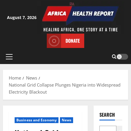
Skip
to
content
August 7, 2026
DONATE
Primary
Menu
Home
News
National Grid Collapse Plunges Nigeria into Widespread
Electricity Blackout
SEARCH
Business and Economy
News