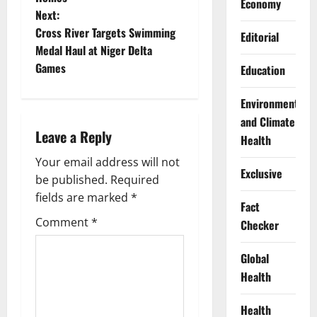
s
Economy
Next:
t
Cross River Targets Swimming
Editorial
Medal Haul at Niger Delta
n
Games
Education
a
Environment
v
and Climate
Leave a Reply
Health
i
Your email address will not
Exclusive
g
be published.
Required
fields are marked
*
Fact
a
Comment
*
Checker
t
Global
i
Health
o
Health