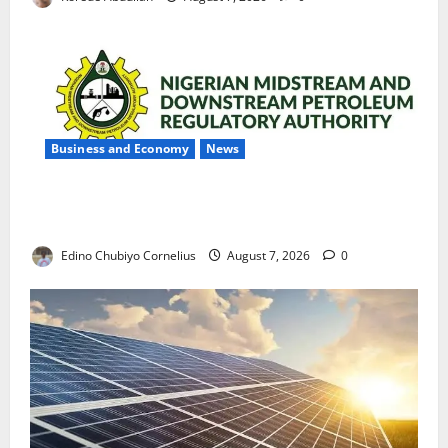
Business and Economy
News
NMDPRA Targets Fuel Price Fixing, Artificial Scarcity
with New Rules
Edino Chubiyo Cornelius
August 7, 2026
0