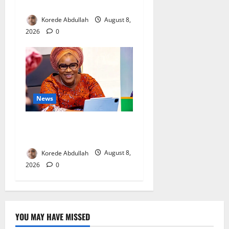
Mothers
Korede Abdullah
August 8,
2026
0
News
Delta First Lady Gives ₦5m
for Woman’s Hip Surgery
Korede Abdullah
August 8,
2026
0
YOU MAY HAVE MISSED