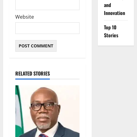
and
Innovation
Website
Top 10
Stories
RELATED STORIES