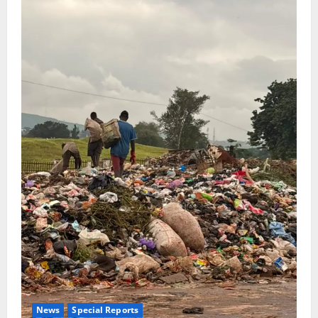
News
Special Reports