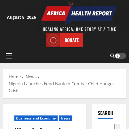
Skip
to
content
August 8, 2026
DONATE
Primary
Menu
Home
News
Nigeria Launches Food Bank to Combat Child Hunger
Crisis
SEARCH
Business and Economy
News