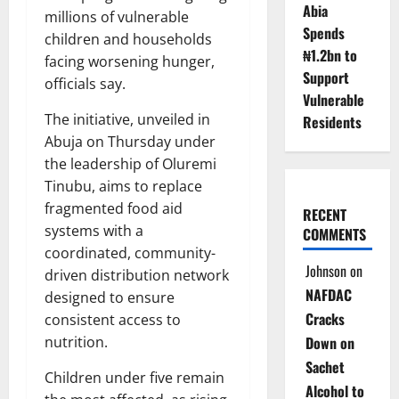
Abia
millions of vulnerable
Spends
children and households
₦1.2bn to
facing worsening hunger,
Support
officials say.
Vulnerable
The initiative, unveiled in
Residents
Abuja on Thursday under
the leadership of Oluremi
Tinubu, aims to replace
fragmented food aid
RECENT
systems with a
COMMENTS
coordinated, community-
Johnson
on
driven distribution network
NAFDAC
designed to ensure
Cracks
consistent access to
nutrition.
Down on
Sachet
Children under five remain
Alcohol to