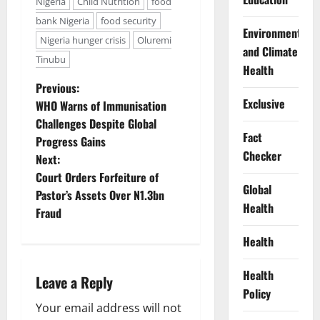
Nigeria
Child Nutrition
food
bank Nigeria
food security
Environment
Nigeria hunger crisis
Oluremi
and Climate
Tinubu
Health
P
Previous:
Exclusive
WHO Warns of Immunisation
o
Challenges Despite Global
Fact
Progress Gains
s
Checker
Next:
t
Court Orders Forfeiture of
Global
Pastor’s Assets Over N1.3bn
n
Health
Fraud
a
Health
v
Health
Leave a Reply
Policy
i
Your email address will not