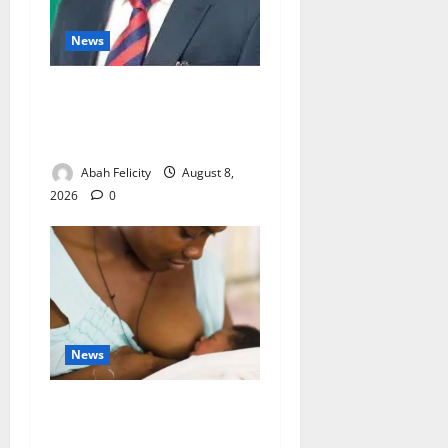
News
Ondo Partners Foundation
to Cut Drug Shortages,
Wastage
Abah Felicity
August 8,
2026
0
News
Breastfeeding: Experts Urge
Families to Support New