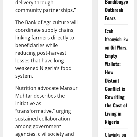
Bundibugyo
delivery through
Outbreak
community partnerships.”
Fears
The Bank of Agriculture will
coordinate supply chains,
Ezeh
linking farmers directly to
Ifeanyichukwu
beneficiaries while
on
Oil Wars,
reducing post-harvest
Empty
losses that have long
Wallets:
weakened Nigeria’s food
How
system.
Distant
Nutrition advocate Mansur
Conflict is
Muhtar describes the
Rewriting
initiative as
the Cost of
“transformative,” urging
Living in
sustained collaboration
Nigeria
among government
agencies, civil society and
Olayinka
on