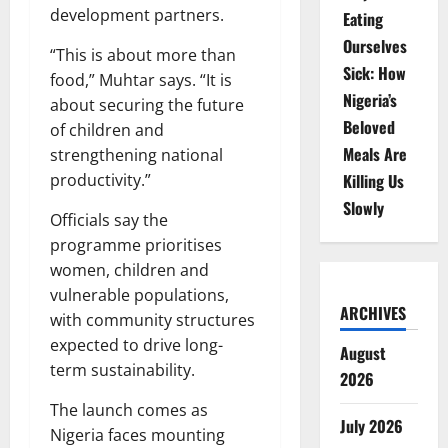
development partners.
Eating
Ourselves
“This is about more than
Sick: How
food,” Muhtar says. “It is
Nigeria’s
about securing the future
Beloved
of children and
Meals Are
strengthening national
productivity.”
Killing Us
Slowly
Officials say the
programme prioritises
women, children and
vulnerable populations,
ARCHIVES
with community structures
expected to drive long-
August
term sustainability.
2026
The launch comes as
July 2026
Nigeria faces mounting