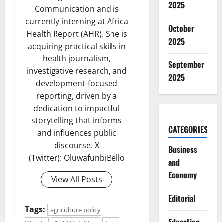
2025
Communication and is
currently interning at Africa
October
Health Report (AHR). She is
2025
acquiring practical skills in
health journalism,
September
investigative research, and
2025
development-focused
reporting, driven by a
dedication to impactful
storytelling that informs
CATEGORIES
and influences public
discourse. X
Business
(Twitter): OluwafunbiBello
and
Economy
View All Posts
Editorial
Tags:
agriculture policy
Education