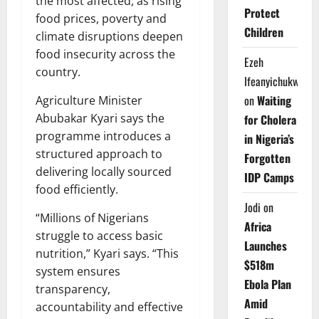
the most affected, as rising
Protect
food prices, poverty and
Children
climate disruptions deepen
food insecurity across the
Ezeh
country.
Ifeanyichukwu
on
Waiting
Agriculture Minister
Abubakar Kyari says the
for Cholera
programme introduces a
in Nigeria’s
structured approach to
Forgotten
delivering locally sourced
IDP Camps
food efficiently.
Jodi
on
“Millions of Nigerians
Africa
struggle to access basic
Launches
nutrition,” Kyari says. “This
$518m
system ensures
Ebola Plan
transparency,
Amid
accountability and effective