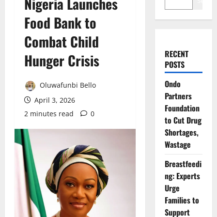
Nigeria Launches
Search
Food Bank to
Combat Child
RECENT
Hunger Crisis
POSTS
Ondo
Oluwafunbi Bello
Partners
April 3, 2026
Foundation
2 minutes read
0
to Cut Drug
Shortages,
Wastage
Breastfeedi
ng: Experts
Urge
Families to
Support