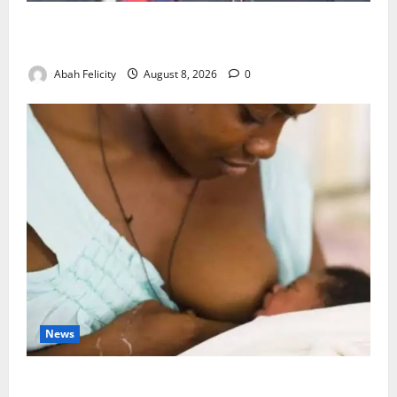
Ondo Partners Foundation to Cut Drug Shortages,
Wastage
Abah Felicity
August 8, 2026
0
News
Breastfeeding: Experts Urge Families to Support