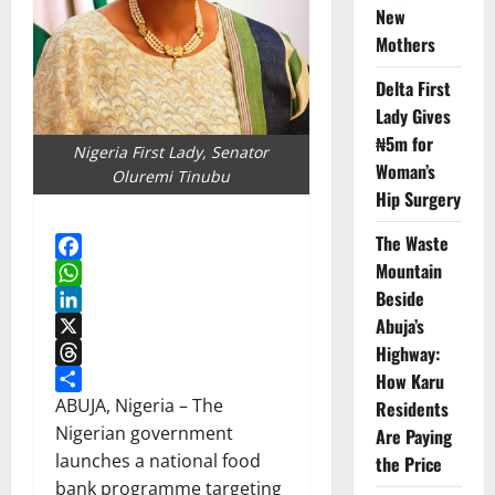
New
Mothers
Delta First
Lady Gives
₦5m for
Nigeria First Lady, Senator
Woman’s
Oluremi Tinubu
Hip Surgery
The Waste
Mountain
Facebook
Beside
WhatsApp
Abuja’s
LinkedIn
X
Highway:
Threads
How Karu
Share
ABUJA, Nigeria – The
Residents
Nigerian government
Are Paying
launches a national food
the Price
bank programme targeting