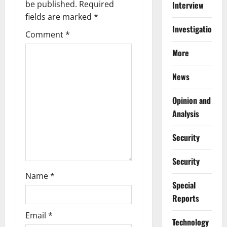
g
be published.
Required
Interview
fields are marked
*
a
Investigations
Comment
*
t
More
i
News
o
Opinion and
n
Analysis
Security
Security
Name
*
Special
Reports
Email
*
⁠Technology