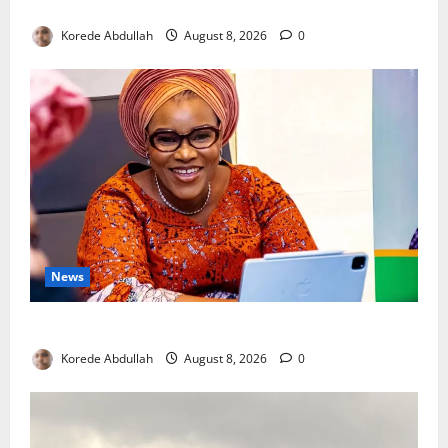
New Mothers
Korede Abdullah
August 8, 2026
0
News
Delta First Lady Gives ₦5m for Woman’s Hip Surgery
Korede Abdullah
August 8, 2026
0