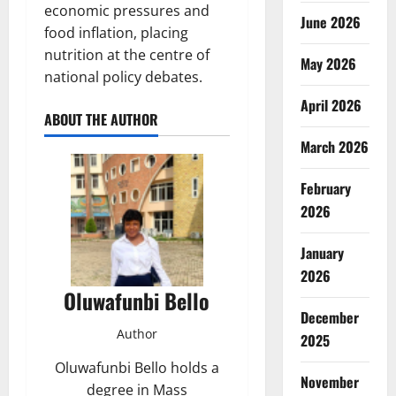
economic pressures and
June 2026
food inflation, placing
nutrition at the centre of
May 2026
national policy debates.
April 2026
ABOUT THE AUTHOR
March 2026
February
2026
January
2026
Oluwafunbi Bello
December
Author
2025
Oluwafunbi Bello holds a
November
degree in Mass