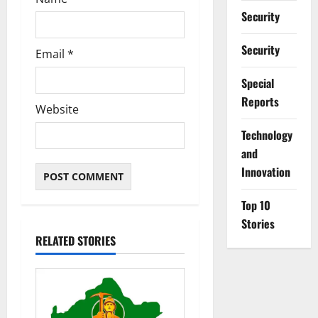
Security
Security
Email
*
Special
Reports
Website
⁠Technology
and
Innovation
Top 10
Stories
RELATED STORIES