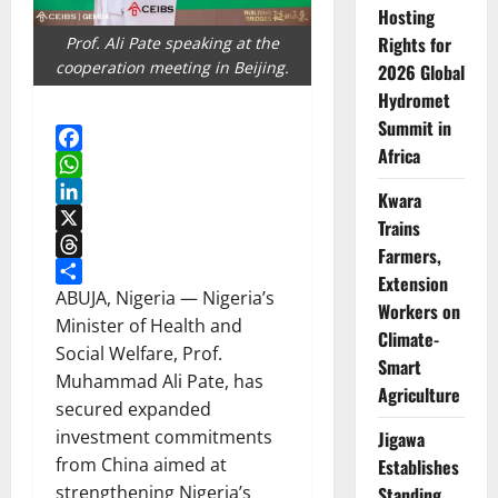
Hosting
Rights for
Prof. Ali Pate speaking at the
cooperation meeting in Beijing.
2026 Global
Hydromet
Summit in
Africa
Facebook
WhatsApp
Kwara
LinkedIn
Trains
X
Farmers,
Threads
Extension
Share
ABUJA, Nigeria — Nigeria’s
Workers on
Minister of Health and
Climate-
Social Welfare, Prof.
Smart
Muhammad Ali Pate, has
Agriculture
secured expanded
investment commitments
Jigawa
from China aimed at
Establishes
strengthening Nigeria’s
Standing