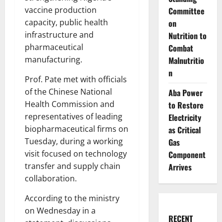
vaccine production
Committee
capacity, public health
on
infrastructure and
Nutrition to
pharmaceutical
Combat
manufacturing.
Malnutritio
n
Prof. Pate met with officials
of the Chinese National
Aba Power
Health Commission and
to Restore
representatives of leading
Electricity
biopharmaceutical firms on
as Critical
Tuesday, during a working
Gas
visit focused on technology
Component
transfer and supply chain
Arrives
collaboration.
According to the ministry
on Wednesday in a
RECENT