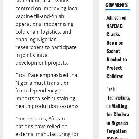
statement, discussions
COMMENTS
centred on improving local
vaccine fill-and-finish
Johnson
on
operations, modernising
NAFDAC
cold-chain logistics, and
Cracks
enabling Nigerian
Down on
researchers to participate
Sachet
in joint clinical
Alcohol to
development projects.
Protect
Prof. Pate emphasised that
Children
Nigeria must transition
Ezeh
from dependency on
Ifeanyichukwu
imports to self-sustaining
on
Waiting
health production systems.
for Cholera
“For decades, African
in Nigeria’s
nations have relied on
Forgotten
external manufacturing for