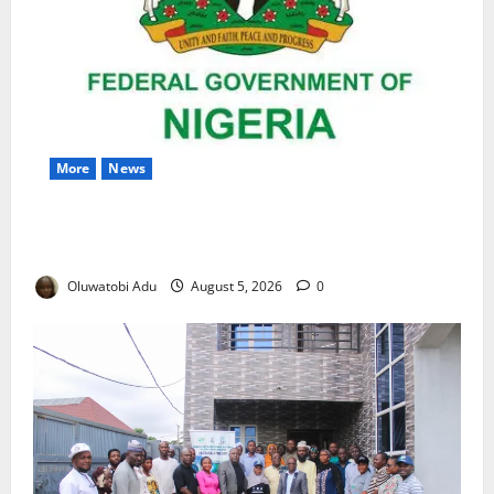
More
News
Nigeria Wins Hosting Rights for 2026 Global
Hydromet Summit in Africa
Oluwatobi Adu
August 5, 2026
0