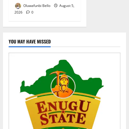
Oluwafunbi Bello
August 5,
2026
0
YOU MAY HAVE MISSED