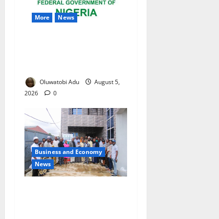
More
News
Nigeria Wins Hosting Rights
for 2026 Global Hydromet
Summit in Africa
Oluwatobi Adu
August 5,
2026
0
Business and Economy
News
Kwara Trains Farmers,
Extension Workers on
Climate-Smart Agriculture