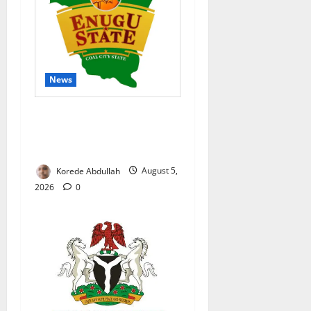
News
Enugu Moves to Sustain
Family Planning Gains as
IntegratE Project Ends
Korede Abdullah
August 5,
2026
0