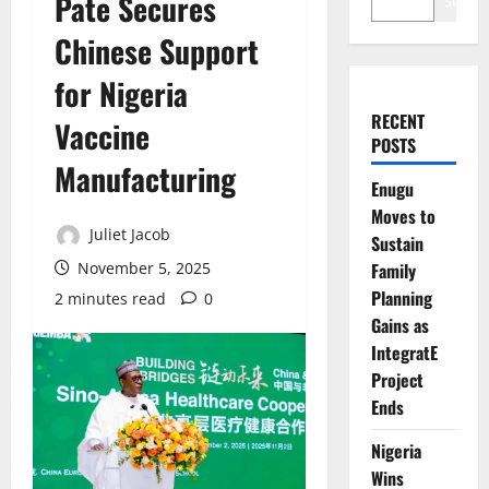
Pate Secures
Search
Chinese Support
for Nigeria
RECENT
Vaccine
POSTS
Manufacturing
Enugu
Moves to
Juliet Jacob
Sustain
November 5, 2025
Family
Planning
2 minutes read
0
Gains as
IntegratE
Project
Ends
Nigeria
Wins