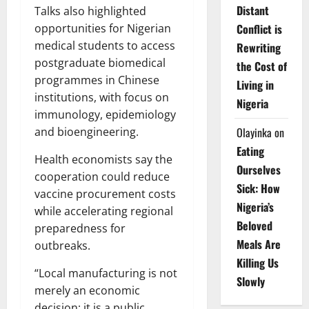
Distant
Talks also highlighted
Conflict is
opportunities for Nigerian
medical students to access
Rewriting
postgraduate biomedical
the Cost of
programmes in Chinese
Living in
institutions, with focus on
Nigeria
immunology, epidemiology
Olayinka
on
and bioengineering.
Eating
Health economists say the
Ourselves
cooperation could reduce
Sick: How
vaccine procurement costs
Nigeria’s
while accelerating regional
Beloved
preparedness for
Meals Are
outbreaks.
Killing Us
“Local manufacturing is not
Slowly
merely an economic
decision; it is a public