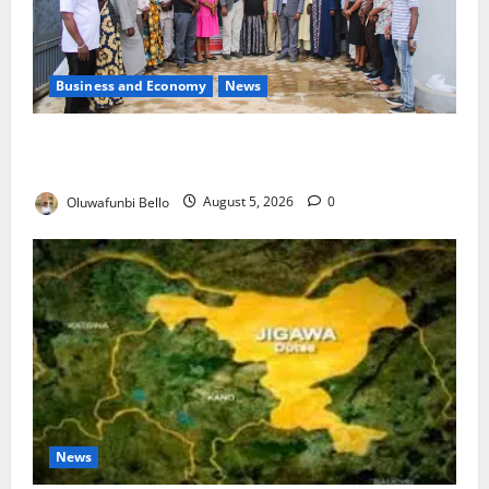
Business and Economy
News
Kwara Trains Farmers, Extension Workers on
Climate-Smart Agriculture
Oluwafunbi Bello
August 5, 2026
0
News