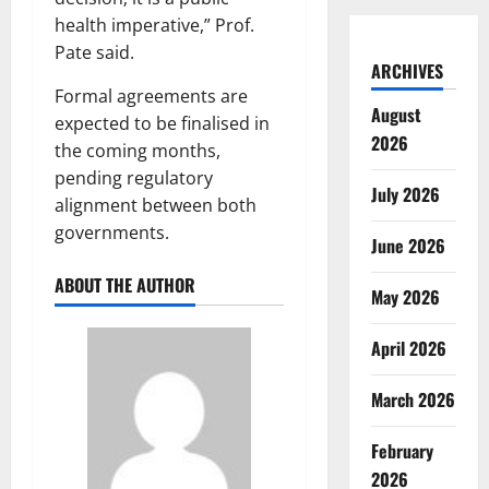
health imperative,” Prof.
Pate said.
ARCHIVES
Formal agreements are
August
expected to be finalised in
2026
the coming months,
pending regulatory
July 2026
alignment between both
governments.
June 2026
ABOUT THE AUTHOR
May 2026
April 2026
March 2026
February
2026