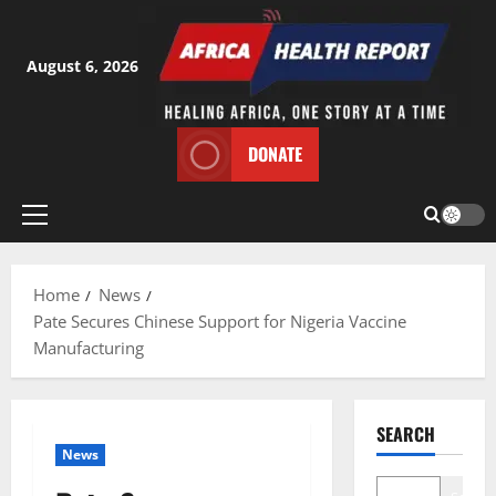
Skip
to
content
August 6, 2026
DONATE
Primary
Menu
Home
News
Pate Secures Chinese Support for Nigeria Vaccine
Manufacturing
SEARCH
News