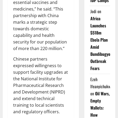
IDP Camps
essential vaccines and
medicines,” he said. “This
Jodi
on
partnership with China
Africa
marks a strategic step
Launches
towards domestic
$518m
capability and health
Ebola Plan
security for our population
Amid
of more than 220 million.”
Bundibugyo
Chinese partners
Outbreak
expressed willingness to
Fears
support facility upgrades at
the National Institute for
Ezeh
Pharmaceutical Research
Ifeanyichukwu
and Development (NIPRD)
on
Oil Wars,
and extend technical
Empty
training to local scientists
Wallets:
and regulatory officers.
How