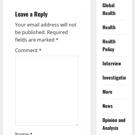
Global
v
Health
Leave a Reply
i
Your email address will not
Health
g
be published.
Required
fields are marked
*
Health
a
Policy
Comment
*
t
Interview
i
Investigations
o
More
n
News
Opinion and
Analysis
Name
*