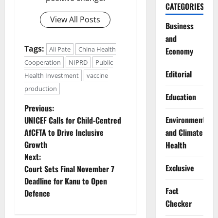
CATEGORIES
View All Posts
Business
and
Tags:
Ali Pate
China Health
Economy
Cooperation
NIPRD
Public
Editorial
Health Investment
vaccine
production
Education
P
Previous:
Environment
UNICEF Calls for Child-Centred
o
and Climate
AfCFTA to Drive Inclusive
Growth
Health
s
Next:
Exclusive
t
Court Sets Final November 7
Deadline for Kanu to Open
n
Fact
Defence
Checker
a