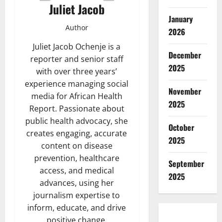
Juliet Jacob
January
Author
2026
Juliet Jacob Ochenje is a
December
reporter and senior staff
2025
with over three years’
experience managing social
November
media for African Health
2025
Report. Passionate about
public health advocacy, she
October
creates engaging, accurate
2025
content on disease
prevention, healthcare
September
access, and medical
2025
advances, using her
journalism expertise to
inform, educate, and drive
positive change.