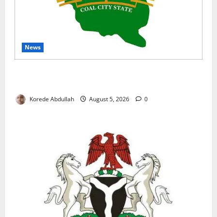
News
Enugu Moves to Sustain Family Planning Gains as
IntegratE Project Ends
Korede Abdullah
August 5, 2026
0