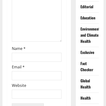
i
Editorial
o
Education
n
Environment
and Climate
Health
Name
*
Exclusive
Fact
Email
*
Checker
Global
Website
Health
Health