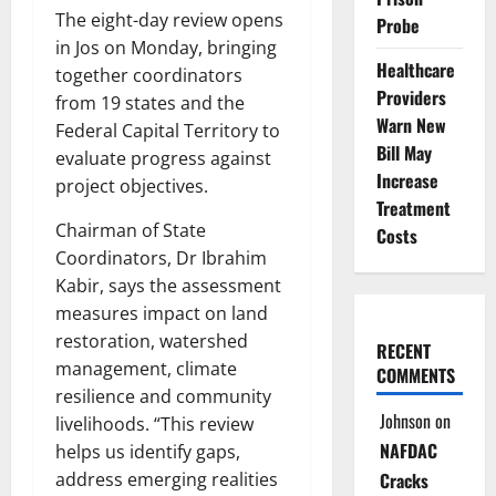
The eight-day review opens
Probe
in Jos on Monday, bringing
Healthcare
together coordinators
Providers
from 19 states and the
Warn New
Federal Capital Territory to
Bill May
evaluate progress against
Increase
project objectives.
Treatment
Chairman of State
Costs
Coordinators, Dr Ibrahim
Kabir, says the assessment
measures impact on land
restoration, watershed
RECENT
management, climate
COMMENTS
resilience and community
Johnson
on
livelihoods. “This review
NAFDAC
helps us identify gaps,
address emerging realities
Cracks