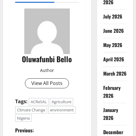
2026
July 2026
June 2026
May 2026
Oluwafunbi Bello
April 2026
Author
March 2026
View All Posts
February
2026
Tags:
ACReSAL
Agriculture
January
Climate Change
environment
2026
Nigeria
P
Previous:
December