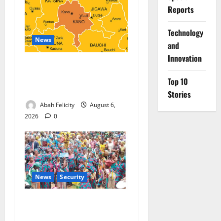
Reports
⁠Technology
News
and
Innovation
Kano Suspends Malaria
Prevention Programme,
Top 10
Orders Probe
Stories
Abah Felicity
August 6,
2026
0
News
Security
NSCDC Tightens Security as
Osun-Osogbo Festival