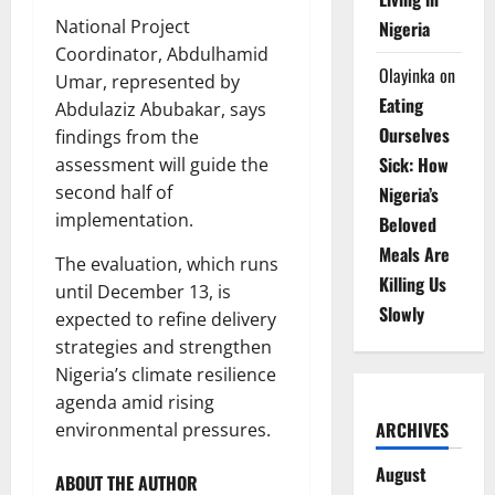
National Project
Nigeria
Coordinator, Abdulhamid
Olayinka
on
Umar, represented by
Eating
Abdulaziz Abubakar, says
Ourselves
findings from the
Sick: How
assessment will guide the
second half of
Nigeria’s
implementation.
Beloved
Meals Are
The evaluation, which runs
Killing Us
until December 13, is
Slowly
expected to refine delivery
strategies and strengthen
Nigeria’s climate resilience
agenda amid rising
ARCHIVES
environmental pressures.
August
ABOUT THE AUTHOR