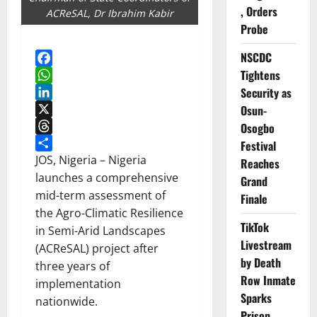
, Orders
ACReSAL, Dr Ibrahim Kabir
Probe
NSCDC
Tightens
Facebook
WhatsApp
Security as
LinkedIn
Osun-
X
Osogbo
Threads
Festival
Share
JOS, Nigeria – Nigeria
Reaches
launches a comprehensive
Grand
mid-term assessment of
Finale
the Agro-Climatic Resilience
TikTok
in Semi-Arid Landscapes
Livestream
(ACReSAL) project after
by Death
three years of
Row Inmate
implementation
Sparks
nationwide.
Prison