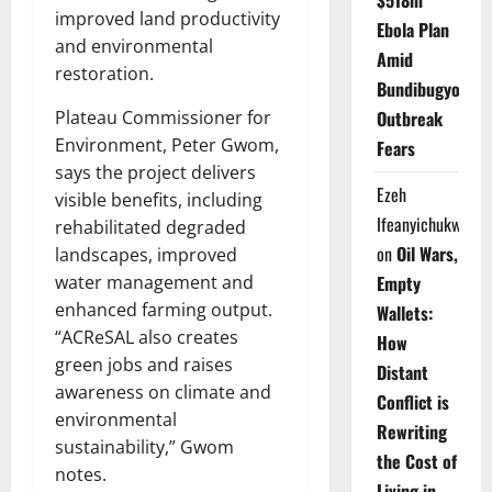
$518m
improved land productivity
Ebola Plan
and environmental
Amid
restoration.
Bundibugyo
Plateau Commissioner for
Outbreak
Environment, Peter Gwom,
Fears
says the project delivers
Ezeh
visible benefits, including
Ifeanyichukwu
rehabilitated degraded
on
Oil Wars,
landscapes, improved
water management and
Empty
enhanced farming output.
Wallets:
“ACReSAL also creates
How
green jobs and raises
Distant
awareness on climate and
Conflict is
environmental
Rewriting
sustainability,” Gwom
the Cost of
notes.
Living in