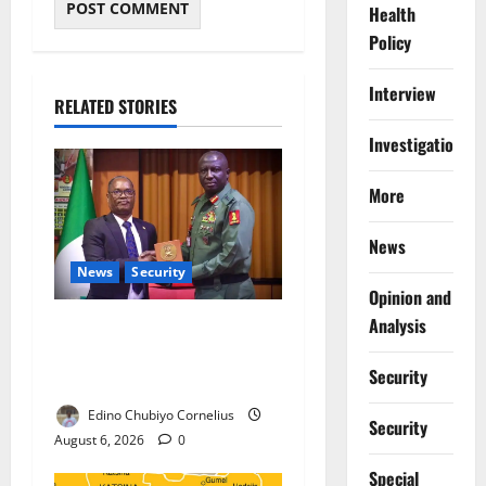
Health
Policy
Interview
RELATED STORIES
Investigations
More
News
News
Security
Opinion and
Analysis
Nigeria, Burundi Deepen
Military Partnership Against
Security
Terrorism
Edino Chubiyo Cornelius
Security
August 6, 2026
0
Special