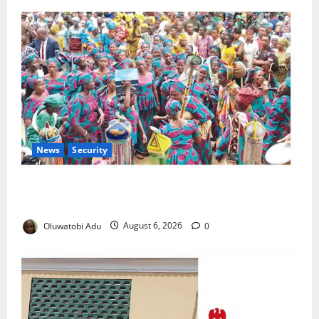
News
Security
NSCDC Tightens Security as Osun-Osogbo Festival
Reaches Grand Finale
Oluwatobi Adu
August 6, 2026
0