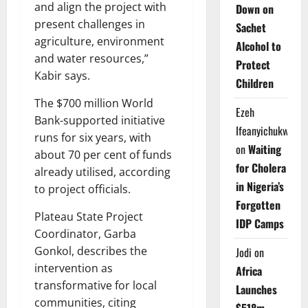
and align the project with
Down on
present challenges in
Sachet
agriculture, environment
Alcohol to
and water resources,”
Protect
Kabir says.
Children
The $700 million World
Ezeh
Bank-supported initiative
Ifeanyichukwu
runs for six years, with
on
Waiting
about 70 per cent of funds
for Cholera
already utilised, according
in Nigeria’s
to project officials.
Forgotten
Plateau State Project
IDP Camps
Coordinator, Garba
Gonkol, describes the
Jodi
on
intervention as
Africa
transformative for local
Launches
communities, citing