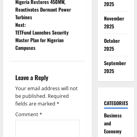
Nigeria Restores 450MW,
2025
o
Reactivates Dormant Power
Turbines
November
s
Next:
2025
t
TETFund Launches Security
Master Plan for Nigerian
October
n
Campuses
2025
a
September
v
2025
Leave a Reply
i
Your email address will not
g
be published.
Required
CATEGORIES
fields are marked
*
a
Comment
*
Business
t
and
Economy