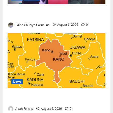
Nigeria, Burundi Deepen Military Partnership
Against Terrorism
Edino Chubiyo Cornelius
August 6, 2026
0
News
Kano Suspends Malaria Prevention Programme,
Orders Probe
Abah Felicity
August 6, 2026
0