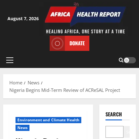
Skip
to
content
August 7, 2026
DONATE
Primary
Menu
Home
News
Nigeria Begins Mid-Term Review of ACReSAL Project
SEARCH
Environment and Climate Health
News
Search