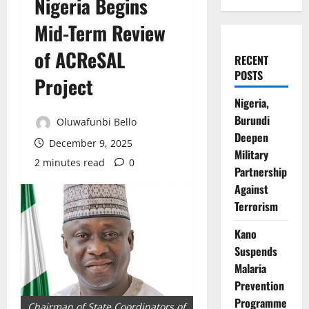
Nigeria Begins
Mid-Term Review
of ACReSAL
RECENT
POSTS
Project
Nigeria,
Burundi
Oluwafunbi Bello
Deepen
December 9, 2025
Military
2 minutes read
0
Partnership
Against
Terrorism
Kano
Suspends
Malaria
Prevention
Programme
Chairman of State Coordinators of