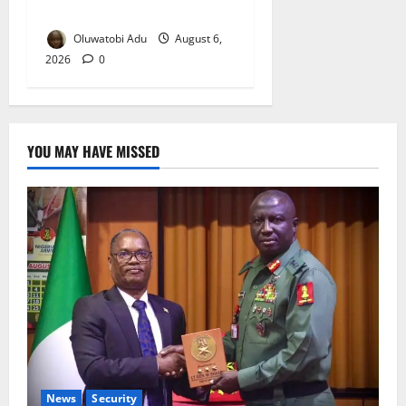
Reaches Grand Finale
Oluwatobi Adu
August 6,
2026
0
YOU MAY HAVE MISSED
News
Security