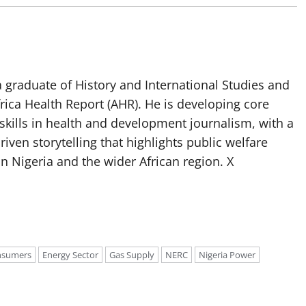
 graduate of History and International Studies and
Africa Health Report (AHR). He is developing core
g skills in health and development journalism, with a
riven storytelling that highlights public welfare
n Nigeria and the wider African region. X
onsumers
Energy Sector
Gas Supply
NERC
Nigeria Power