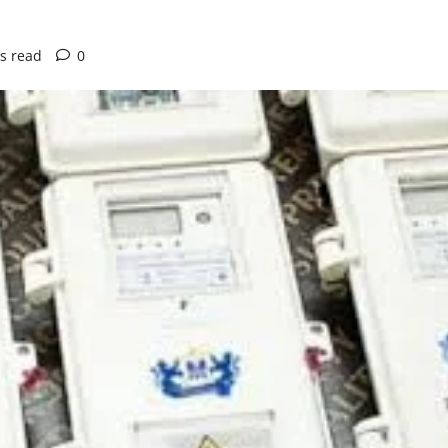
s read
0