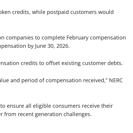
oken credits, while postpaid customers would
ution companies to complete February compensation
ensation by June 30, 2026.
nsation credits to offset existing customer debts.
alue and period of compensation received,” NERC
o ensure all eligible consumers receive their
er from recent generation challenges.