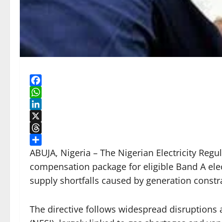
Facebook
WhatsApp
LinkedIn
X
Threads
Share
ABUJA, Nigeria – The Nigerian Electricity Re
compensation package for eligible Band A ele
supply shortfalls caused by generation const
The directive follows widespread disruptions a