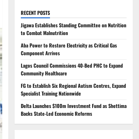
RECENT POSTS
Jigawa Establishes Standing Committee on Nutrition
to Combat Malnutrition
Aba Power to Restore Electricity as Critical Gas
Component Arrives
Lagos Council Commissions 40-Bed PHC to Expand
Community Healthcare
FG to Establish Six Regional Autism Centres, Expand
Specialist Training Nationwide
Delta Launches $100m Investment Fund as Shettima
Backs State-Led Economic Reforms