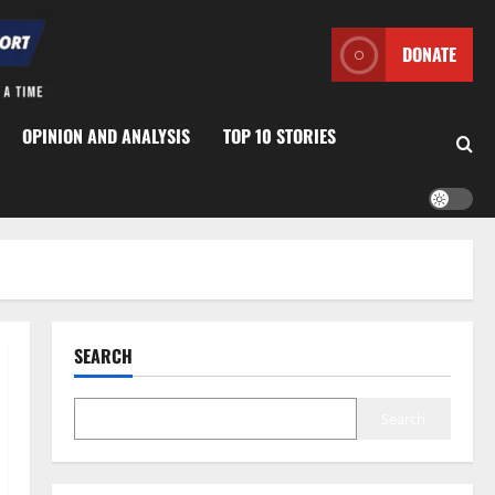
DONATE
OPINION AND ANALYSIS
TOP 10 STORIES
SEARCH
Search