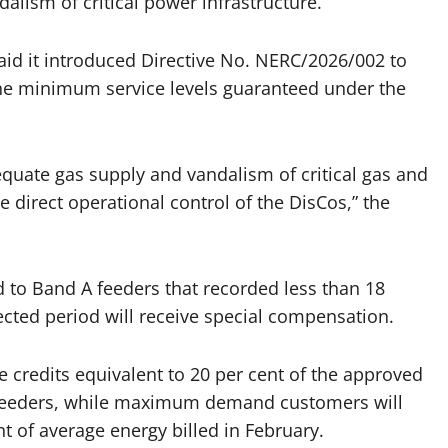
dalism of critical power infrastructure.
aid it introduced Directive No. NERC/2026/002 to
e minimum service levels guaranteed under the
dequate gas supply and vandalism of critical gas and
e direct operational control of the DisCos,” the
 to Band A feeders that recorded less than 18
fected period will receive special compensation.
redits equivalent to 20 per cent of the approved
r feeders, while maximum demand customers will
t of average energy billed in February.