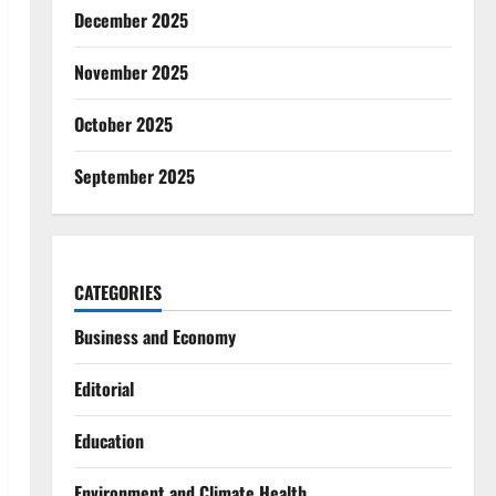
December 2025
November 2025
October 2025
September 2025
CATEGORIES
Business and Economy
Editorial
Education
Environment and Climate Health