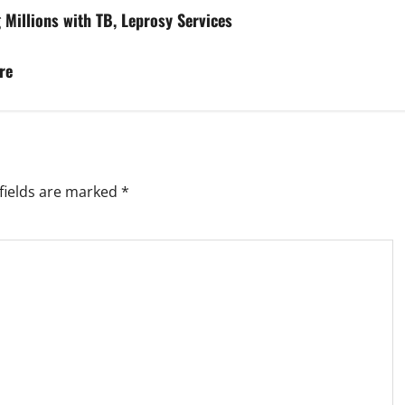
Millions with TB, Leprosy Services
re
fields are marked
*