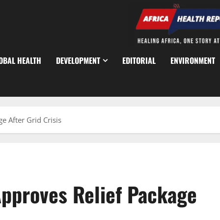
OBAL HEALTH
DEVELOPMENT
EDITORIAL
ENVIRONMENT
e After Grid Crisis
Approves Relief Package