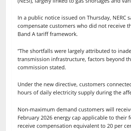
(NESI), largely linked to gas shortages and van
In a public notice issued on Thursday, NERC s
compensate customers who did not receive th
Band A tariff framework.
“The shortfalls were largely attributed to ina
transmission infrastructure, factors beyond th
commission stated.
Under the new directive, customers connected
hours of daily electricity supply during the af
Non-maximum demand customers will receive c
February 2026 energy cap applicable to thei
receive compensation equivalent to 20 per cen