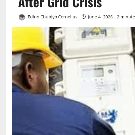
After Grid Crisis
Edino Chubiyo Cornelius
June 4, 2026
2 minute