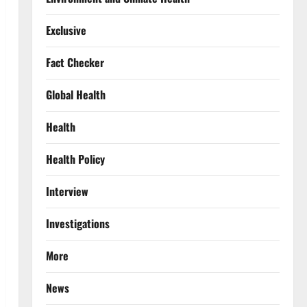
Exclusive
Fact Checker
Global Health
Health
Health Policy
Interview
Investigations
More
News