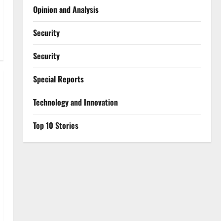
Opinion and Analysis
Security
Security
Special Reports
⁠Technology and Innovation
Top 10 Stories