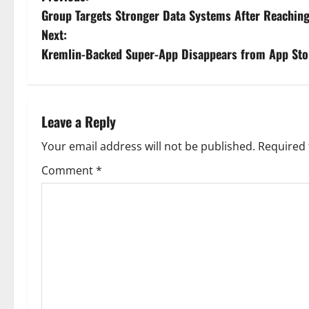
Group Targets Stronger Data Systems After Reaching 
o
Next:
s
Kremlin-Backed Super-App Disappears from App Sto
t
n
Leave a Reply
a
Your email address will not be published.
Required 
v
Comment
*
i
g
a
t