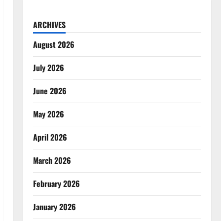
ARCHIVES
August 2026
July 2026
June 2026
May 2026
April 2026
March 2026
February 2026
January 2026