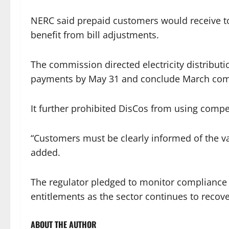
NERC said prepaid customers would receive t
benefit from bill adjustments.
The commission directed electricity distrib
payments by May 31 and conclude March comp
It further prohibited DisCos from using compe
“Customers must be clearly informed of the v
added.
The regulator pledged to monitor compliance t
entitlements as the sector continues to recov
ABOUT THE AUTHOR