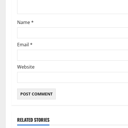
i
o
Name
*
n
Email
*
Website
RELATED STORIES