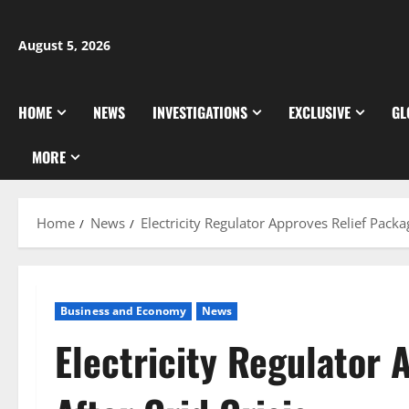
Skip
to
August 5, 2026
content
HOME
NEWS
INVESTIGATIONS
EXCLUSIVE
GL
MORE
Home
News
Electricity Regulator Approves Relief Packag
Business and Economy
News
Electricity Regulator 