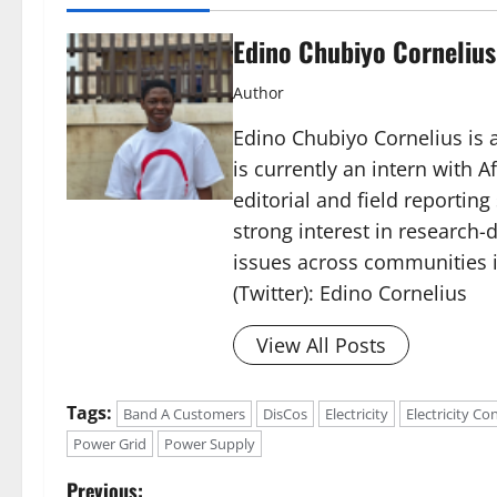
Edino Chubiyo Cornelius
Author
Edino Chubiyo Cornelius is a
is currently an intern with 
editorial and field reportin
strong interest in research-d
issues across communities i
(Twitter): Edino Cornelius
View All Posts
Tags:
Band A Customers
DisCos
Electricity
Electricity C
Power Grid
Power Supply
P
Previous: