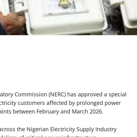
gulatory Commission (NERC) has approved a special
ctricity customers affected by prolonged power
raints between February and March 2026.
cross the Nigerian Electricity Supply Industry