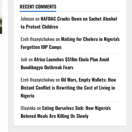
RECENT COMMENTS
Johnson
on
NAFDAC Cracks Down on Sachet Alcohol
to Protect Children
Ezeh Ifeanyichukwu
on
Waiting for Cholera in Nigeria’s
Forgotten IDP Camps
Jodi
on
Africa Launches $518m Ebola Plan Amid
Bundibugyo Outbreak Fears
Ezeh Ifeanyichukwu
on
Oil Wars, Empty Wallets: How
Distant Conflict is Rewriting the Cost of Living in
Nigeria
Olayinka
on
Eating Ourselves Sick: How Nigeria’s
Beloved Meals Are Killing Us Slowly