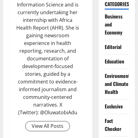
CATEGORIES
Information Science and is
currently undertaking her
Business
internship with Africa
and
Health Report (AHR). She is
Economy
gaining newsroom
experience in health
Editorial
reporting, research, and
documentation of
Education
development-focused
stories, guided by a
Environment
commitment to evidence-
and Climate
informed journalism and
Health
community-centered
narratives. X
Exclusive
(Twitter): @OluwatobiAdu
Fact
View All Posts
Checker