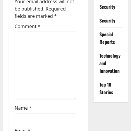
Your email address will not
i
Security
be published.
Required
g
fields are marked
*
Security
Comment
*
a
Special
t
Reports
i
⁠Technology
and
o
Innovation
n
Top 10
Stories
Name
*
Email
*