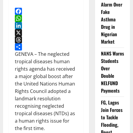
Alarm Over
Fake
Facebook
Asthma
WhatsApp
Drug in
LinkedIn
Nigerian
X
Market
Threads
NANS Warns
Share
GENEVA – The neglected
Students
tropical diseases human
Over
rights agenda has received
Double
a major global boost after
NELFUND
the United Nations Human
Payments
Rights Council adopted a
landmark resolution
FG, Lagos
recognising neglected
Join Forces
tropical diseases (NTDs) as
to Tackle
a human rights issue for
Flooding,
the first time.
Boost