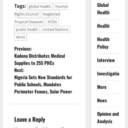
Global
Tags:
global health
Human
Health
Rights Council
Neglected
Tropical Diseases
NTDs
Health
public health
United Nations
WHO
Health
Policy
P
Previous:
Kaduna Distributes Medical
o
Interview
Supplies to 255 PHCs
Next:
s
Investigations
Nigeria Sets New Standards for
t
Public Schools, Mandates
More
Perimeter Fences, Solar Power
n
News
a
Opinion and
Leave a Reply
v
Analysis