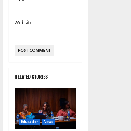
Website
RELATED STORIES
Education
News