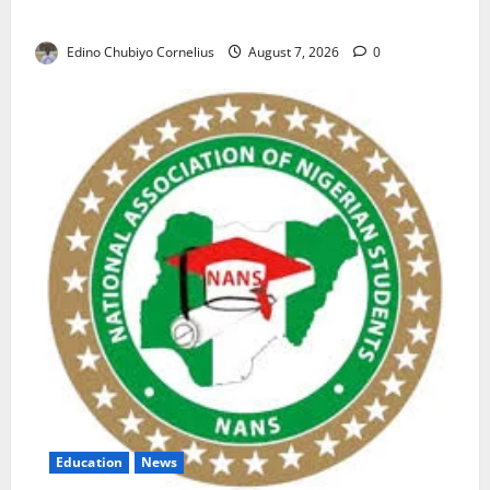
Nigerian Market
Edino Chubiyo Cornelius
August 7, 2026
0
Education
News