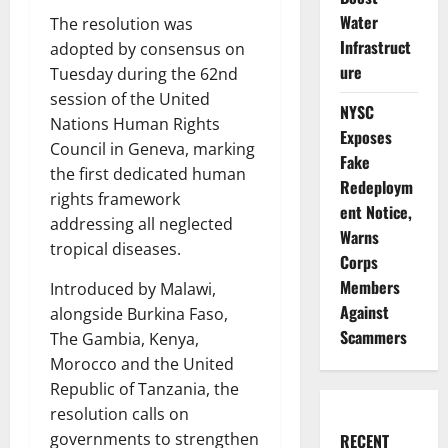
Water
The resolution was
Infrastruct
adopted by consensus on
ure
Tuesday during the 62nd
session of the United
NYSC
Nations Human Rights
Exposes
Council in Geneva, marking
Fake
the first dedicated human
Redeploym
rights framework
ent Notice,
addressing all neglected
Warns
tropical diseases.
Corps
Members
Introduced by Malawi,
Against
alongside Burkina Faso,
Scammers
The Gambia, Kenya,
Morocco and the United
Republic of Tanzania, the
resolution calls on
governments to strengthen
RECENT