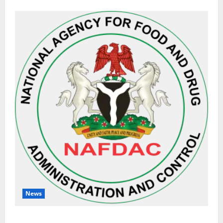
News
NAFDAC Raises Alarm Over Fake Asthma Drug in