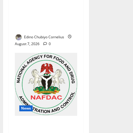
Alausa Orders Six-Month
NESRI Review, Demands
Results on Education
Reforms
Edino Chubiyo Cornelius
August 7, 2026
0
News
NAFDAC Raises Alarm Over
Fake Asthma Drug in