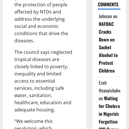
COMMENTS
the protection of people
affected by NTDs and
Johnson
on
address the underlying
NAFDAC
social and economic
Cracks
conditions that drive the
Down on
diseases.
Sachet
The council says neglected
Alcohol to
tropical diseases are
Protect
closely linked to poverty,
Children
inequality and limited
access to essential
Ezeh
services, including safe
Ifeanyichukwu
water, sanitation,
on
Waiting
healthcare, education and
for Cholera
adequate housing.
in Nigeria’s
Forgotten
“We welcome this
resolution, which