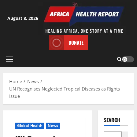
Skip
to
content
August 8, 2026
DONATE
Primary
Menu
Home
News
UN Recognises Neglected Tropical Diseases as Rights
Issue
SEARCH
Global Health
News