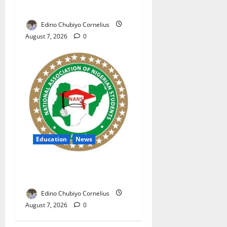
Nigerian Market
Edino Chubiyo Cornelius
August 7, 2026
0
Education
News
NANS Warns Students Over
Double NELFUND Payments
Edino Chubiyo Cornelius
August 7, 2026
0