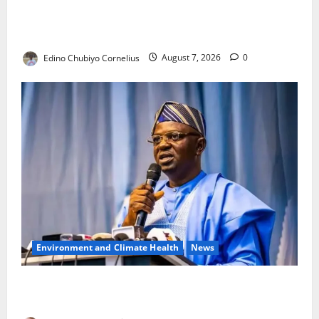
NANS Warns Students Over Double NELFUND
Payments
Edino Chubiyo Cornelius
August 7, 2026
0
Environment and Climate Health
News
FG, Lagos Join Forces to Tackle Flooding, Boost
Water Infrastructure