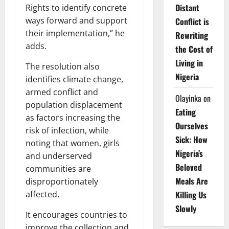
Distant
Rights to identify concrete
ways forward and support
Conflict is
their implementation,” he
Rewriting
adds.
the Cost of
Living in
The resolution also
Nigeria
identifies climate change,
armed conflict and
Olayinka
on
population displacement
Eating
as factors increasing the
Ourselves
risk of infection, while
Sick: How
noting that women, girls
Nigeria’s
and underserved
Beloved
communities are
Meals Are
disproportionately
Killing Us
affected.
Slowly
It encourages countries to
improve the collection and