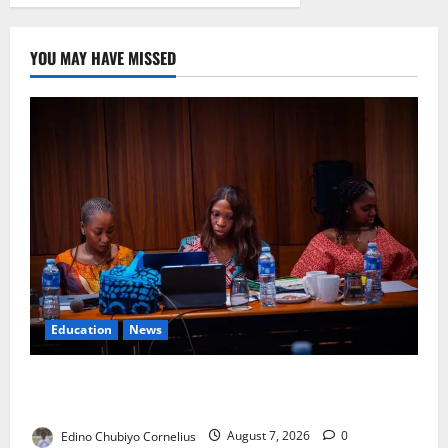
YOU MAY HAVE MISSED
Education
News
Alausa Orders Six-Month NESRI Review, Demands
Results on Education Reforms
Edino Chubiyo Cornelius
August 7, 2026
0