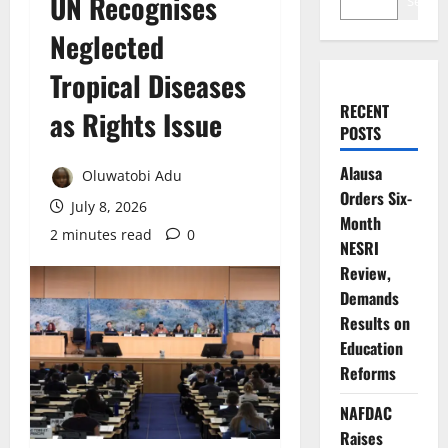
UN Recognises
Search
Neglected
Tropical Diseases
RECENT
as Rights Issue
POSTS
Alausa
Oluwatobi Adu
Orders Six-
July 8, 2026
Month
2 minutes read
0
NESRI
Review,
Demands
Results on
Education
Reforms
NAFDAC
Raises