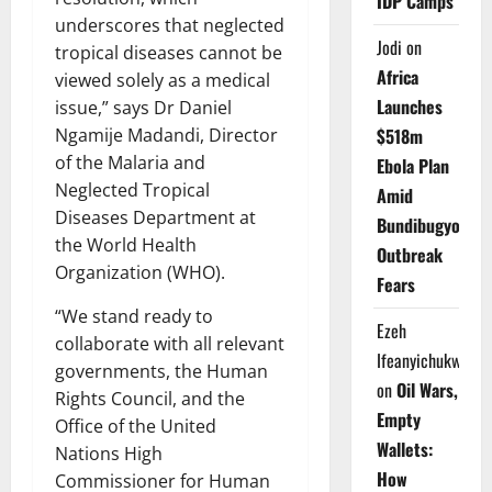
IDP Camps
underscores that neglected
Jodi
on
tropical diseases cannot be
Africa
viewed solely as a medical
Launches
issue,” says Dr Daniel
$518m
Ngamije Madandi, Director
of the Malaria and
Ebola Plan
Neglected Tropical
Amid
Diseases Department at
Bundibugyo
the World Health
Outbreak
Organization (WHO).
Fears
“We stand ready to
Ezeh
collaborate with all relevant
Ifeanyichukwu
governments, the Human
on
Oil Wars,
Rights Council, and the
Empty
Office of the United
Wallets:
Nations High
How
Commissioner for Human