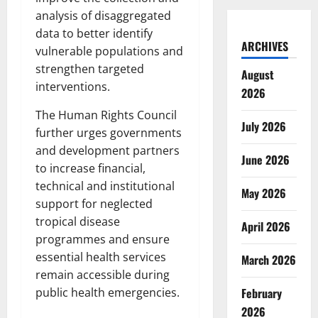
analysis of disaggregated
data to better identify
ARCHIVES
vulnerable populations and
strengthen targeted
August
interventions.
2026
The Human Rights Council
July 2026
further urges governments
and development partners
June 2026
to increase financial,
technical and institutional
May 2026
support for neglected
tropical disease
April 2026
programmes and ensure
essential health services
March 2026
remain accessible during
February
public health emergencies.
2026