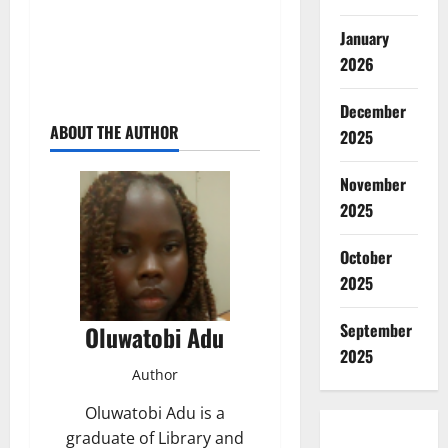
January
2026
December
ABOUT THE AUTHOR
2025
November
2025
October
2025
September
Oluwatobi Adu
2025
Author
Oluwatobi Adu is a
graduate of Library and