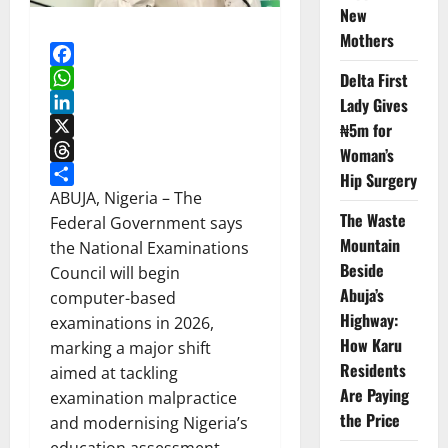
New
Mothers
Facebook
Delta First
WhatsApp
Lady Gives
LinkedIn
₦5m for
X
Woman’s
Threads
Hip Surgery
Share
ABUJA, Nigeria – The
The Waste
Federal Government says
Mountain
the National Examinations
Beside
Council will begin
Abuja’s
computer-based
Highway:
examinations in 2026,
How Karu
marking a major shift
Residents
aimed at tackling
Are Paying
examination malpractice
the Price
and modernising Nigeria’s
education assessment