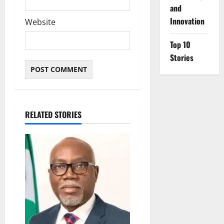
and
Innovation
Website
Top 10
Stories
RELATED STORIES