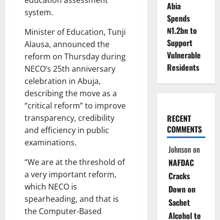
Abia
system.
Spends
₦1.2bn to
Minister of Education, Tunji
Support
Alausa, announced the
Vulnerable
reform on Thursday during
Residents
NECO’s 25th anniversary
celebration in Abuja,
describing the move as a
“critical reform” to improve
transparency, credibility
RECENT
COMMENTS
and efficiency in public
examinations.
Johnson
on
“We are at the threshold of
NAFDAC
a very important reform,
Cracks
which NECO is
Down on
spearheading, and that is
Sachet
the Computer-Based
Alcohol to