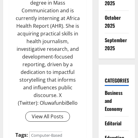
degree in Mass
2025
Communication and is
October
currently interning at Africa
2025
Health Report (AHR). She is
acquiring practical skills in
September
health journalism,
2025
investigative research, and
development-focused
reporting, driven by a
dedication to impactful
storytelling that informs
CATEGORIES
and influences public
Business
discourse. X
and
(Twitter): OluwafunbiBello
Economy
View All Posts
Editorial
Tags:
Computer-Based
Education