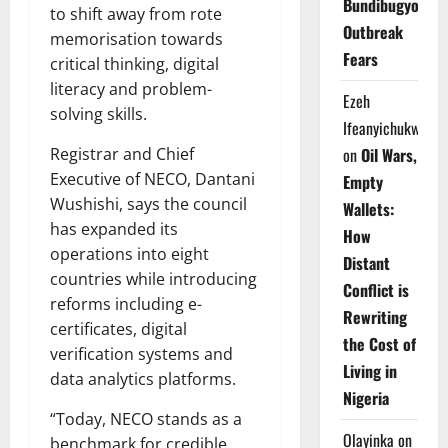
Bundibugyo
to shift away from rote
Outbreak
memorisation towards
Fears
critical thinking, digital
literacy and problem-
Ezeh
solving skills.
Ifeanyichukwu
Registrar and Chief
on
Oil Wars,
Executive of NECO, Dantani
Empty
Wushishi, says the council
Wallets:
has expanded its
How
operations into eight
Distant
countries while introducing
Conflict is
reforms including e-
Rewriting
certificates, digital
the Cost of
verification systems and
Living in
data analytics platforms.
Nigeria
“Today, NECO stands as a
Olayinka
on
benchmark for credible