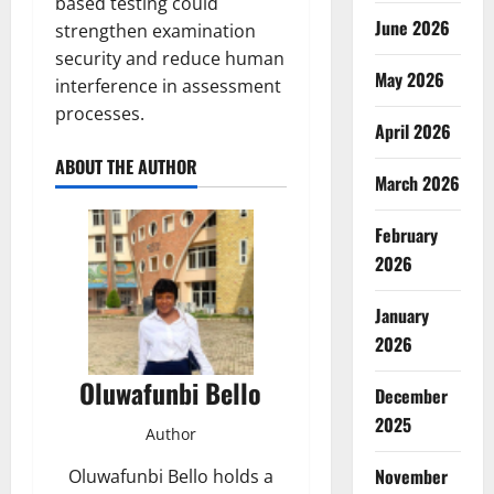
based testing could
June 2026
strengthen examination
security and reduce human
May 2026
interference in assessment
processes.
April 2026
ABOUT THE AUTHOR
March 2026
February
2026
January
2026
Oluwafunbi Bello
December
2025
Author
November
Oluwafunbi Bello holds a