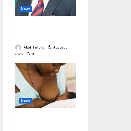
News
Ondo Partners Foundation
to Cut Drug Shortages,
Wastage
Abah Felicity
August 8,
2026
0
News
Breastfeeding: Experts Urge
Families to Support New
Mothers