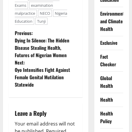
Exams
examination
Environment
malpractice
NECO
Nigeria
and Climate
Education
Tunji
Health
P
Previous:
Dying In Silence: The Hidden
Exclusive
o
Disease Stealing Health,
Futures of Nigerian Women
Fact
s
Next:
Checker
t
Oyo Intensifies Fight Against
Female Genital Mutilation
Global
n
Statewide
Health
a
Health
v
Leave a Reply
Health
i
Policy
Your email address will not
be published.
Required