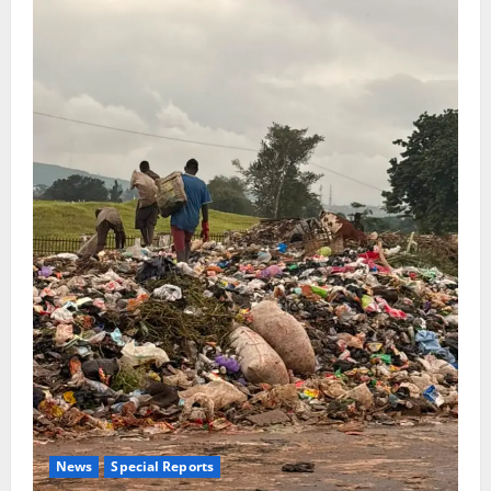
News
Special Reports