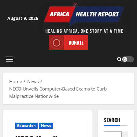
Skip
to
content
August 9, 2026
DONATE
Primary
Menu
Home
News
NECO Unveils Computer-Based Exams to Curb
Malpractice Nationwide
SEARCH
Education
News