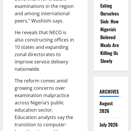
Eating
examinations in the region
Ourselves
and among international
peers,” Wushishi says.
Sick: How
Nigeria’s
He reveals that NECO is
Beloved
also constructing offices in
Meals Are
10 states and expanding
Killing Us
zonal directorates to
Slowly
improve service delivery
nationwide.
The reform comes amid
growing concerns over
ARCHIVES
examination malpractice
across Nigeria’s public
August
education sector.
2026
Education analysts say the
July 2026
transition to computer-