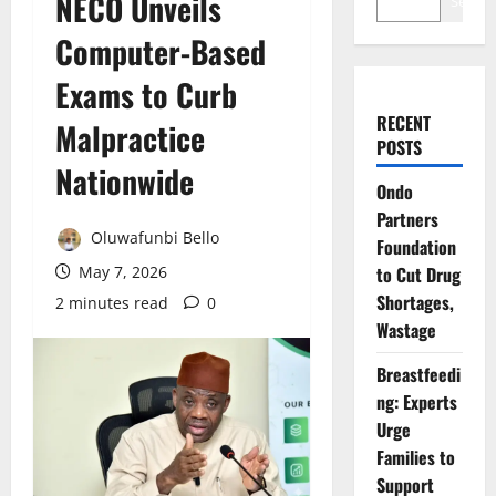
NECO Unveils
Search
Computer-Based
Exams to Curb
RECENT
Malpractice
POSTS
Nationwide
Ondo
Partners
Oluwafunbi Bello
Foundation
May 7, 2026
to Cut Drug
Shortages,
2 minutes read
0
Wastage
Breastfeedi
ng: Experts
Urge
Families to
Support