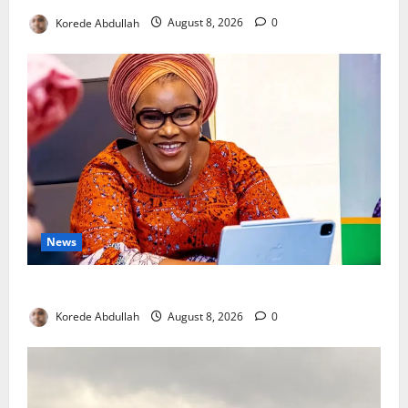
Korede Abdullah
August 8, 2026
0
News
Delta First Lady Gives ₦5m for Woman’s Hip Surgery
Korede Abdullah
August 8, 2026
0