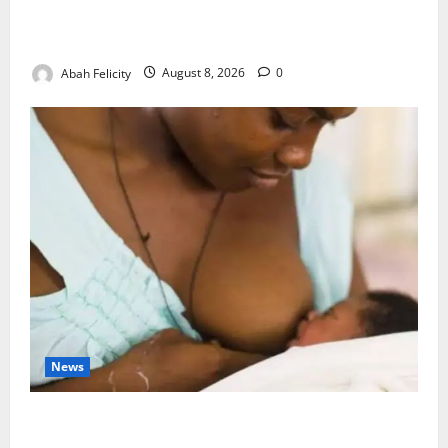
Ondo Partners Foundation to Cut Drug Shortages,
Wastage
Abah Felicity
August 8, 2026
0
News
Breastfeeding: Experts Urge Families to Support
New Mothers