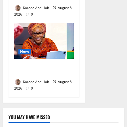
Korede Abdullah
August 8,
2026
0
News
Delta First Lady Gives ₦5m
for Woman’s Hip Surgery
Korede Abdullah
August 8,
2026
0
YOU MAY HAVE MISSED