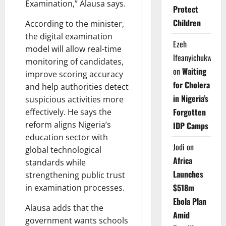
Examination,” Alausa says.
Protect
Children
According to the minister,
the digital examination
Ezeh
model will allow real-time
Ifeanyichukwu
monitoring of candidates,
on
Waiting
improve scoring accuracy
for Cholera
and help authorities detect
in Nigeria’s
suspicious activities more
Forgotten
effectively. He says the
reform aligns Nigeria’s
IDP Camps
education sector with
Jodi
on
global technological
Africa
standards while
Launches
strengthening public trust
$518m
in examination processes.
Ebola Plan
Alausa adds that the
Amid
government wants schools