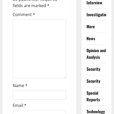
g
Interview
fields are marked
*
a
Investigations
Comment
*
t
More
i
News
o
Opinion and
n
Analysis
Security
Security
Name
*
Special
Reports
Email
*
⁠Technology