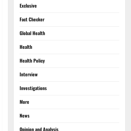
Exclusive
Fact Checker
Global Health
Health
Health Policy
Interview
Investigations
More
News
Opinion and Analysis