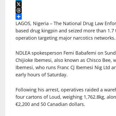
LinkedIn
X
Threads
Share
LAGOS, Nigeria – The National Drug Law Enfo
based drug kingpin and seized more than 1.7 
operation targeting major narcotics networks.
NDLEA spokesperson Femi Babafemi on Sunday 
Chijioke Ibemesi, also known as Chisco Bee, wa
Ibemesi, who runs Franc CJ Ibemesi Nig Ltd a
early hours of Saturday.
Following his arrest, operatives raided a war
four cartons of Loud, weighing 1,762.8kg, alon
€2,200 and 50 Canadian dollars.