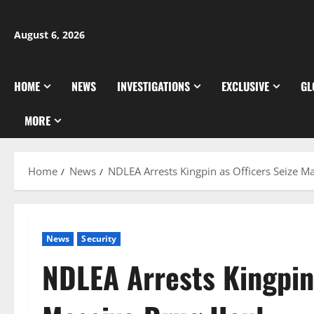
Skip
to
August 6, 2026
content
HOME
NEWS
INVESTIGATIONS
EXCLUSIVE
GL
MORE
Home
News
NDLEA Arrests Kingpin as Officers Seize M
News
Security
NDLEA Arrests Kingpin 