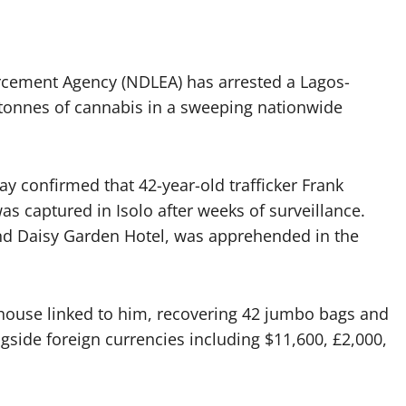
rcement Agency (NDLEA) has arrested a Lagos-
tonnes of cannabis in a sweeping nationwide
confirmed that 42-year-old trafficker Frank
s captured in Isolo after weeks of surveillance.
nd Daisy Garden Hotel, was apprehended in the
ehouse linked to him, recovering 42 jumbo bags and
gside foreign currencies including $11,600, £2,000,