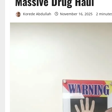
Massive Drug Haul
Korede Abdullah
November 16, 2025
2 minute