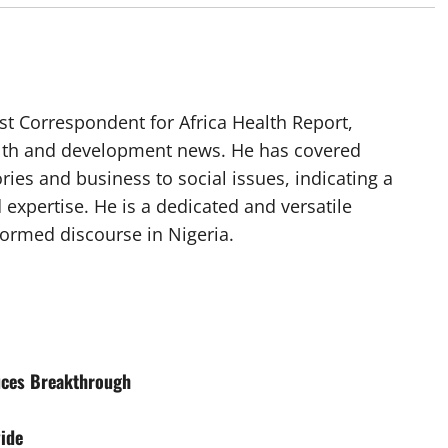
t Correspondent for Africa Health Report,
alth and development news. He has covered
ories and business to social issues, indicating a
 expertise. He is a dedicated and versatile
nformed discourse in Nigeria.
uces Breakthrough
ide