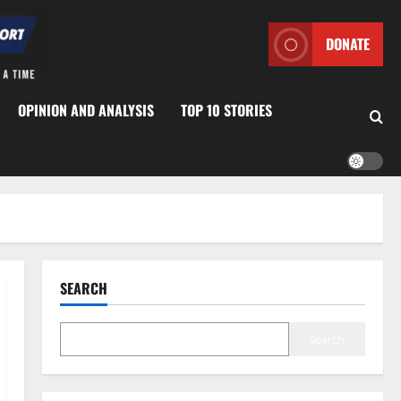
DONATE
OPINION AND ANALYSIS
TOP 10 STORIES
SEARCH
Search