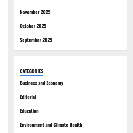
November 2025
October 2025
September 2025
CATEGORIES
Business and Economy
Editorial
Education
Environment and Climate Health