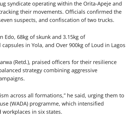
rug syndicate operating within the Orita-Apeje and
tracking their movements. Officials confirmed the
 seven suspects, and confiscation of two trucks.
in Edo,
68kg of skunk and 3.15kg of
 capsules in Yola, and
Over 900kg of Loud in Lagos
(Retd.), praised officers for their resilience
balanced strategy combining aggressive
campaigns.
ism across all formations,” he said, urging them to
Abuse (WADA) programme, which intensified
 workplaces in six states.