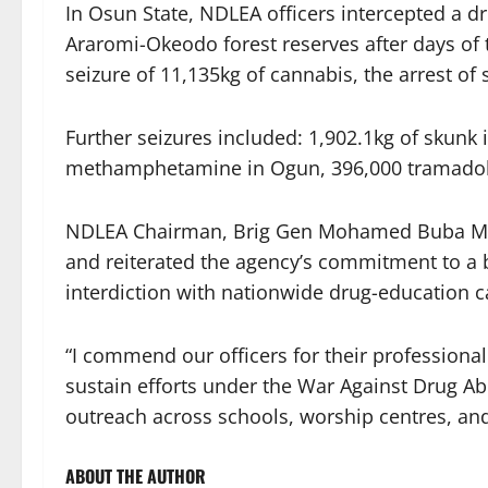
In Osun State, NDLEA officers intercepted a d
Araromi-Okeodo forest reserves after days of 
seizure of 11,135kg of cannabis, the arrest of
Further seizures included:
1,902.1kg of skunk 
methamphetamine in Ogun,
396,000 tramadol
NDLEA Chairman, Brig Gen Mohamed Buba Marwa 
and reiterated the agency’s commitment to a 
interdiction with nationwide drug-education 
“I commend our officers for their professional
sustain efforts under the War Against Drug 
outreach across schools, worship centres, and
ABOUT THE AUTHOR