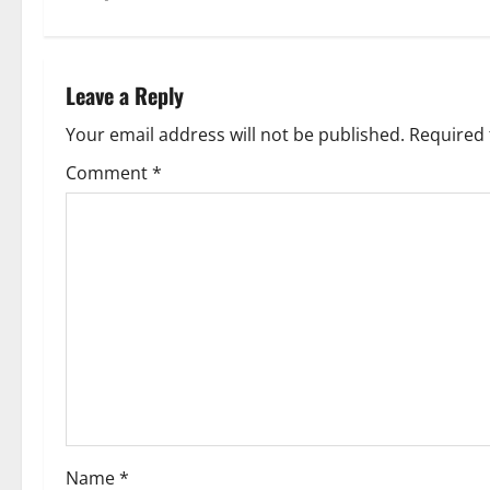
t
n
Leave a Reply
a
Your email address will not be published.
Required 
v
Comment
*
i
g
a
t
i
o
Name
*