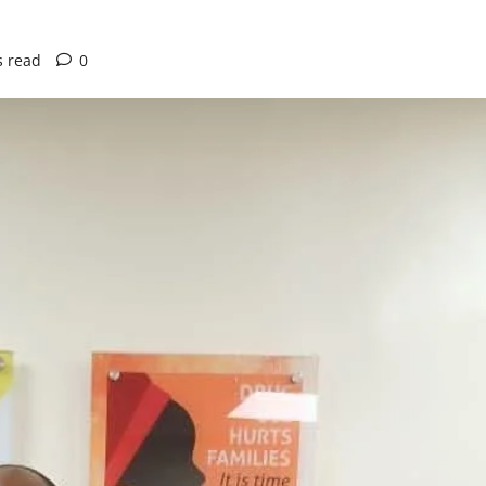
s read
0