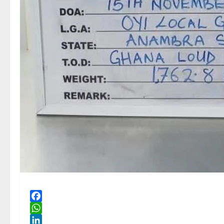
Facebook
WhatsApp