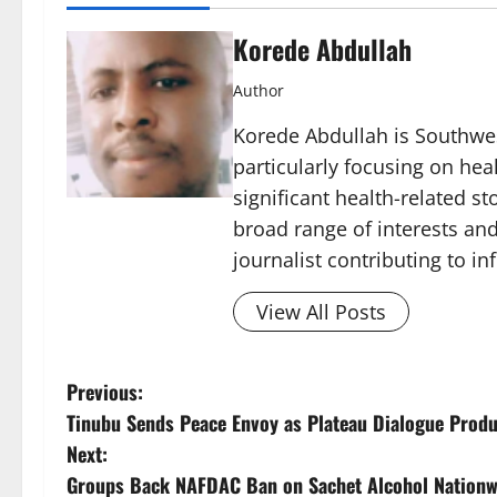
Korede Abdullah
Author
Korede Abdullah is Southwes
particularly focusing on he
significant health-related st
broad range of interests and
journalist contributing to i
View All Posts
P
Previous:
Tinubu Sends Peace Envoy as Plateau Dialogue Prod
o
Next:
s
Groups Back NAFDAC Ban on Sachet Alcohol Nationw