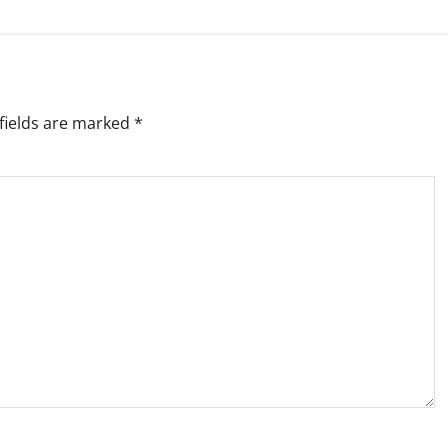
fields are marked
*