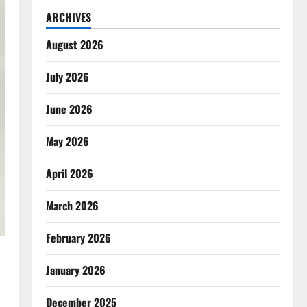
ARCHIVES
August 2026
July 2026
June 2026
May 2026
April 2026
March 2026
February 2026
January 2026
December 2025