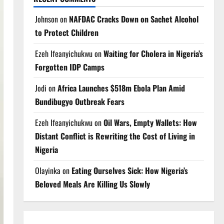
Johnson
on
NAFDAC Cracks Down on Sachet Alcohol
to Protect Children
Ezeh Ifeanyichukwu
on
Waiting for Cholera in Nigeria’s
Forgotten IDP Camps
Jodi
on
Africa Launches $518m Ebola Plan Amid
Bundibugyo Outbreak Fears
Ezeh Ifeanyichukwu
on
Oil Wars, Empty Wallets: How
Distant Conflict is Rewriting the Cost of Living in
Nigeria
Olayinka
on
Eating Ourselves Sick: How Nigeria’s
Beloved Meals Are Killing Us Slowly