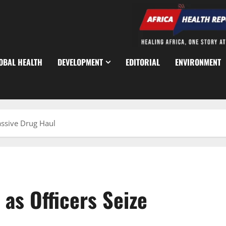
OBAL HEALTH
DEVELOPMENT
EDITORIAL
ENVIRONMENT
assive Drug Haul
as Officers Seize