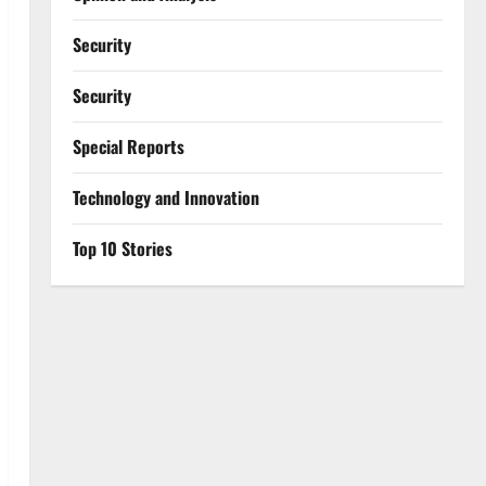
Security
Security
Special Reports
⁠Technology and Innovation
Top 10 Stories