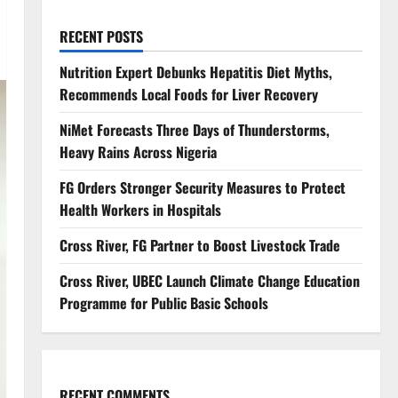
RECENT POSTS
Nutrition Expert Debunks Hepatitis Diet Myths,
Recommends Local Foods for Liver Recovery
NiMet Forecasts Three Days of Thunderstorms,
Heavy Rains Across Nigeria
FG Orders Stronger Security Measures to Protect
Health Workers in Hospitals
Cross River, FG Partner to Boost Livestock Trade
Cross River, UBEC Launch Climate Change Education
Programme for Public Basic Schools
RECENT COMMENTS