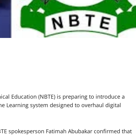
ical Education (NBTE) is preparing to introduce a
ine Learning system designed to overhaul digital
NBTE spokesperson Fatimah Abubakar confirmed that