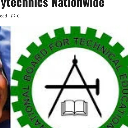
lytechnics Nationwide
read
0