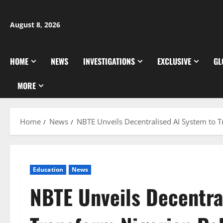
Skip
to
August 8, 2026
content
HOME
NEWS
INVESTIGATIONS
EXCLUSIVE
GL
MORE
Home
News
NBTE Unveils Decentralised AI System to 
Education
News
NBTE Unveils Decentra