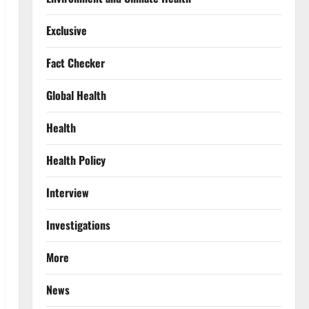
Exclusive
Fact Checker
Global Health
Health
Health Policy
Interview
Investigations
More
News