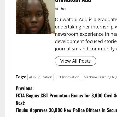
Author
Oluwatobi Adu is a graduate 
undertaking her internship w
newsroom experience in hea
development-focused storie
journalism and community-c
View All Posts
Tags:
AI in Education
ICT Innovation
Machine Learning Nig
P
Previous:
FCTA Begins CBT Promotion Exams for 8,000 Civil S
o
Next:
s
Tinubu Approves 30,000 New Police Officers in Secur