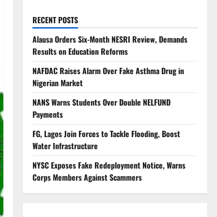
RECENT POSTS
Alausa Orders Six-Month NESRI Review, Demands
Results on Education Reforms
NAFDAC Raises Alarm Over Fake Asthma Drug in
Nigerian Market
NANS Warns Students Over Double NELFUND
Payments
FG, Lagos Join Forces to Tackle Flooding, Boost
Water Infrastructure
NYSC Exposes Fake Redeployment Notice, Warns
Corps Members Against Scammers