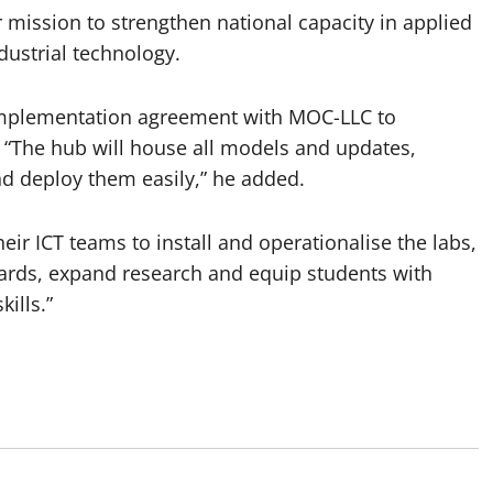
 mission to strengthen national capacity in applied
dustrial technology.
 implementation agreement with MOC-LLC to
. “The hub will house all models and updates,
nd deploy them easily,” he added.
eir ICT teams to install and operationalise the labs,
dards, expand research and equip students with
ills.”