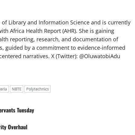
of Library and Information Science and is currently
ith Africa Health Report (AHR). She is gaining
lth reporting, research, and documentation of
s, guided by a commitment to evidence-informed
entered narratives. X (Twitter): @OluwatobiAdu
eria
NBTE
Polytechnics
ervants Tuesday
ity Overhaul