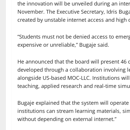
the innovation will be unveiled during an int
November. The Executive Secretary, Idris Bugaje
created by unstable internet access and high 
“Students must not be denied access to emer
expensive or unreliable,” Bugaje said.
He announced that the board will present 46 
developed through a collaboration involving l
alongside US-based MOC-LLC. Institutions will
teaching, applied research and real-time simu
Bugaje explained that the system will operate 
institutions can stream learning materials, si
without depending on external internet.”