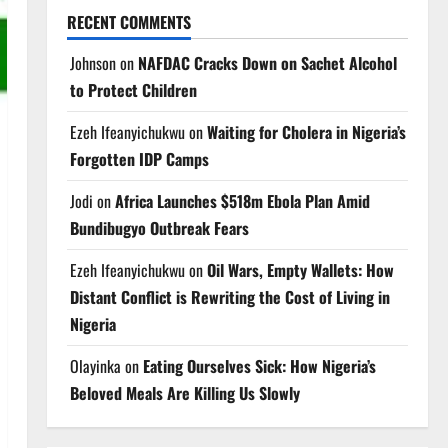
RECENT COMMENTS
Johnson
on
NAFDAC Cracks Down on Sachet Alcohol
to Protect Children
Ezeh Ifeanyichukwu
on
Waiting for Cholera in Nigeria’s
Forgotten IDP Camps
Jodi
on
Africa Launches $518m Ebola Plan Amid
Bundibugyo Outbreak Fears
Ezeh Ifeanyichukwu
on
Oil Wars, Empty Wallets: How
Distant Conflict is Rewriting the Cost of Living in
Nigeria
Olayinka
on
Eating Ourselves Sick: How Nigeria’s
Beloved Meals Are Killing Us Slowly