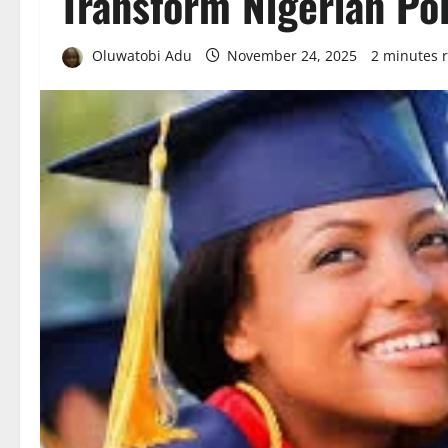
Transform Nigerian Po
Oluwatobi Adu
November 24, 2025
2 minutes 