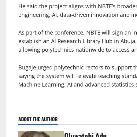
He said the project aligns with NBTE’s broader
engineering, AI, data-driven innovation and in
As part of the conference, NBTE will sign an
establish an AI Research Library Hub in Abuja
allowing polytechnics nationwide to access a
Bugaje urged polytechnic rectors to support th
saying the system will “elevate teaching stan
Machine Learning, AI and advanced statistics sk
ABOUT THE AUTHOR
Oluwatobi Adu