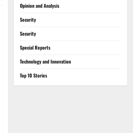
Opinion and Analysis
Security
Security
Special Reports
⁠Technology and Innovation
Top 10 Stories