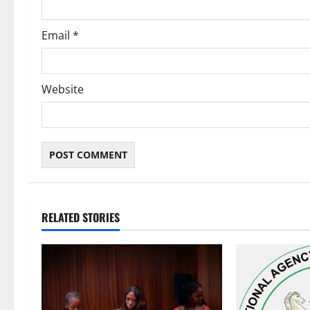
Email
*
Website
RELATED STORIES