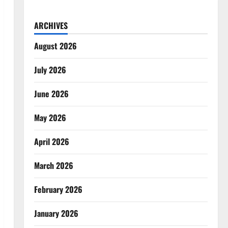
ARCHIVES
August 2026
July 2026
June 2026
May 2026
April 2026
March 2026
February 2026
January 2026