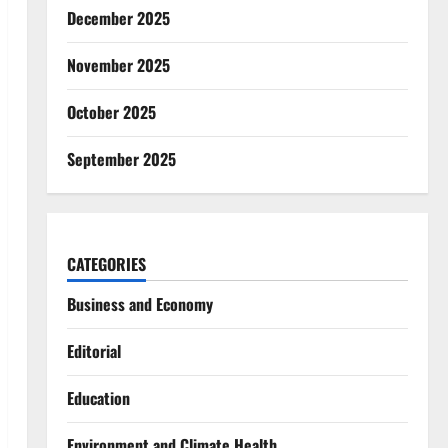
December 2025
November 2025
October 2025
September 2025
CATEGORIES
Business and Economy
Editorial
Education
Environment and Climate Health