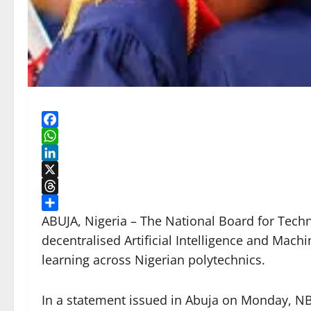
Facebook
WhatsApp
LinkedIn
X
Threads
Share
ABUJA, Nigeria – The National Board for Techn
decentralised Artificial Intelligence and Mach
learning across Nigerian polytechnics.
In a statement issued in Abuja on Monday, 