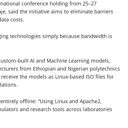
ernational conference holding from 25–27
, said the initiative aims to eliminate barriers
data costs.
ging technologies simply because bandwidth is
custom-built AI and Machine Learning models,
ecturers from Ethiopian and Nigerian polytechnics
 receive the models as Linux-based ISO files for
lations.
entirely offline: “Using Linux and Apache2,
mulators and research tools across laboratories