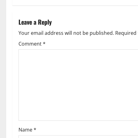
t
n
Leave a Reply
a
Your email address will not be published.
Required 
v
Comment
*
i
g
a
t
i
o
Name
*
n