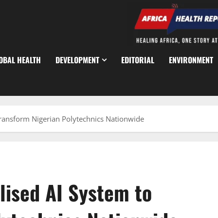
OBAL HEALTH
DEVELOPMENT
EDITORIAL
ENVIRONMENT
Transform Nigerian Polytechnics Nationwide
lised AI System to