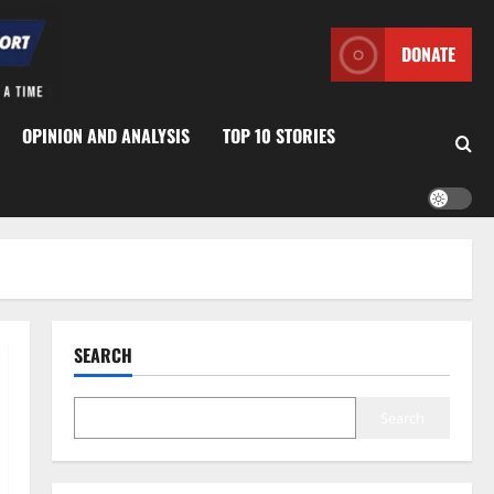
DONATE
OPINION AND ANALYSIS
TOP 10 STORIES
SEARCH
Search