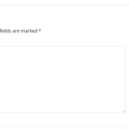
fields are marked
*