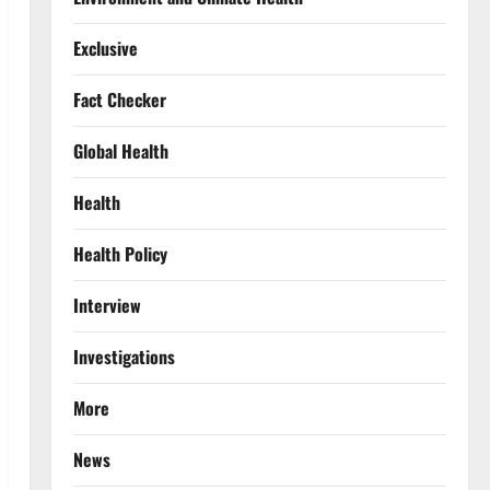
Exclusive
Fact Checker
Global Health
Health
Health Policy
Interview
Investigations
More
News