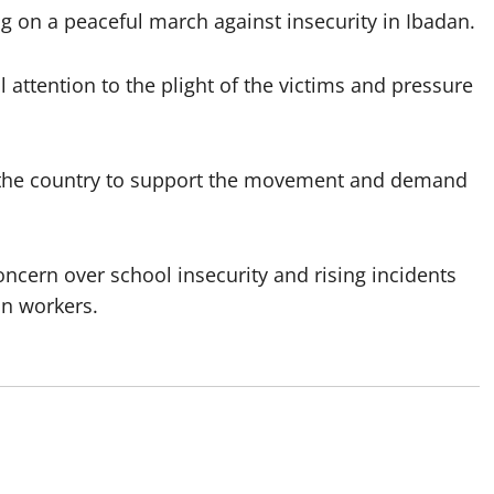
 on a peaceful march against insecurity in Ibadan.
 attention to the plight of the victims and pressure
s the country to support the movement and demand
ncern over school insecurity and rising incidents
on workers.