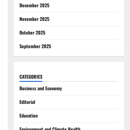
December 2025
November 2025
October 2025
September 2025
CATEGORIES
Business and Economy
Editorial
Education
Environment and Climate Health