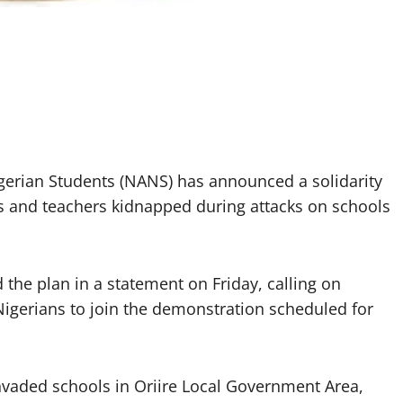
igerian Students (NANS) has announced a solidarity
ls and teachers kidnapped during attacks on schools
he plan in a statement on Friday, calling on
Nigerians to join the demonstration scheduled for
vaded schools in Oriire Local Government Area,