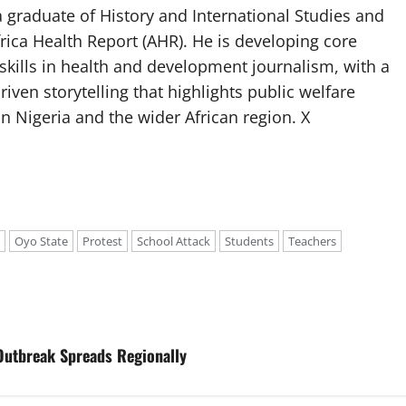
 graduate of History and International Studies and
Africa Health Report (AHR). He is developing core
g skills in health and development journalism, with a
riven storytelling that highlights public welfare
n Nigeria and the wider African region. X
Oyo State
Protest
School Attack
Students
Teachers
Outbreak Spreads Regionally