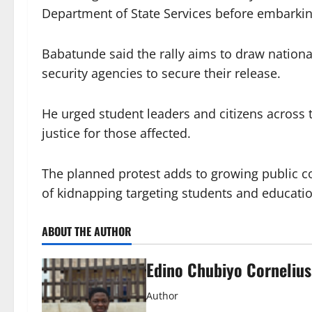
Department of State Services before embarking
Babatunde said the rally aims to draw national
security agencies to secure their release.
He urged student leaders and citizens acros
justice for those affected.
The planned protest adds to growing public co
of kidnapping targeting students and educati
ABOUT THE AUTHOR
Edino Chubiyo Cornelius
Author