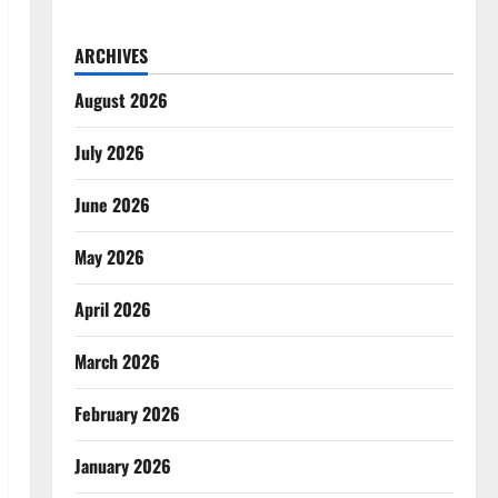
ARCHIVES
August 2026
July 2026
June 2026
May 2026
April 2026
March 2026
February 2026
January 2026