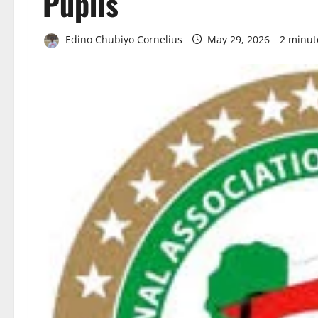
Pupils
Edino Chubiyo Cornelius
May 29, 2026
2 minut