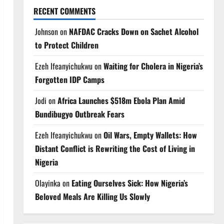
RECENT COMMENTS
Johnson
on
NAFDAC Cracks Down on Sachet Alcohol
to Protect Children
Ezeh Ifeanyichukwu
on
Waiting for Cholera in Nigeria’s
Forgotten IDP Camps
Jodi
on
Africa Launches $518m Ebola Plan Amid
Bundibugyo Outbreak Fears
Ezeh Ifeanyichukwu
on
Oil Wars, Empty Wallets: How
Distant Conflict is Rewriting the Cost of Living in
Nigeria
Olayinka
on
Eating Ourselves Sick: How Nigeria’s
Beloved Meals Are Killing Us Slowly