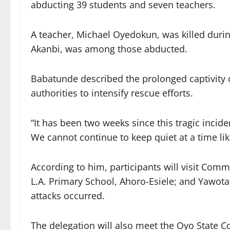
abducting 39 students and seven teachers.
A teacher, Michael Oyedokun, was killed during
Akanbi, was among those abducted.
Babatunde described the prolonged captivity 
authorities to intensify rescue efforts.
“It has been two weeks since this tragic inciden
We cannot continue to keep quiet at a time like
According to him, participants will visit Co
L.A. Primary School, Ahoro-Esiele; and Yawot
attacks occurred.
The delegation will also meet the Oyo State Co