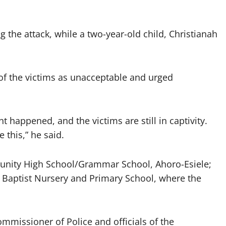
 the attack, while a two-year-old child, Christianah
of the victims as unacceptable and urged
t happened, and the victims are still in captivity.
 this,” he said.
mmunity High School/Grammar School, Ahoro-Esiele;
a Baptist Nursery and Primary School, where the
mmissioner of Police and officials of the