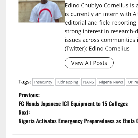
Edino Chubiyo Cornelius is a
is currently an intern with 
editorial and field reportin
strong interest in research-d
issues across communities i
(Twitter): Edino Cornelius
View All Posts
Tags:
Insecurity
Kidnapping
NANS
Nigeria News
Oriire
P
Previous:
FG Hands Japanese ICT Equipment to 15 Colleges
o
Next:
s
Nigeria Activates Emergency Preparedness as Ebola 
t