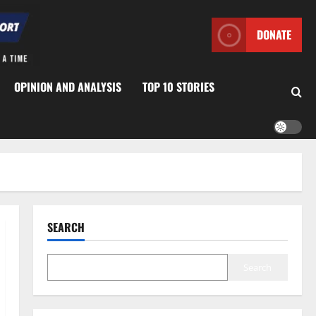
DONATE
OPINION AND ANALYSIS
TOP 10 STORIES
SEARCH
Search