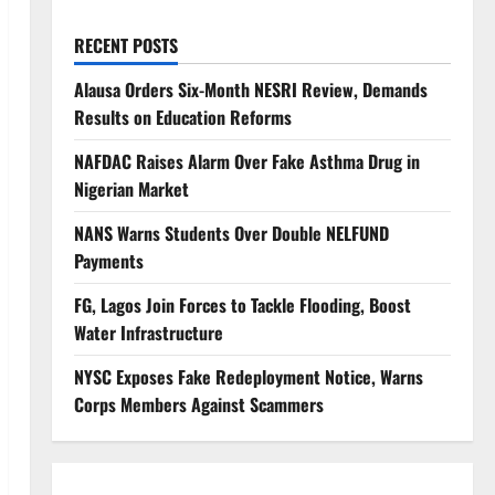
RECENT POSTS
Alausa Orders Six-Month NESRI Review, Demands
Results on Education Reforms
NAFDAC Raises Alarm Over Fake Asthma Drug in
Nigerian Market
NANS Warns Students Over Double NELFUND
Payments
FG, Lagos Join Forces to Tackle Flooding, Boost
Water Infrastructure
NYSC Exposes Fake Redeployment Notice, Warns
Corps Members Against Scammers