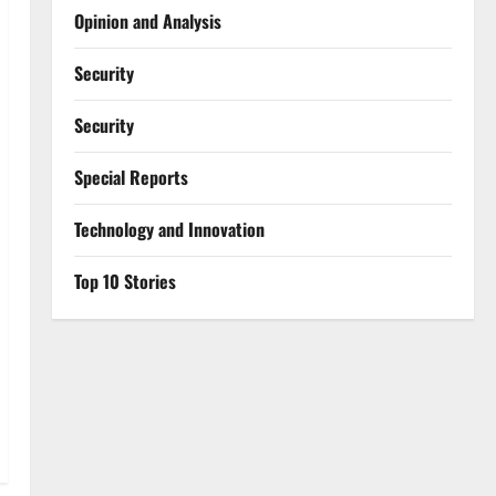
Opinion and Analysis
Security
Security
Special Reports
⁠Technology and Innovation
Top 10 Stories