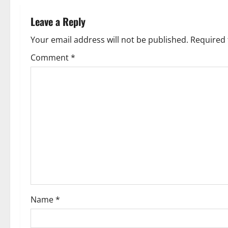
n
Leave a Reply
a
Your email address will not be published.
Required 
v
Comment
*
i
g
a
t
i
o
Name
*
n