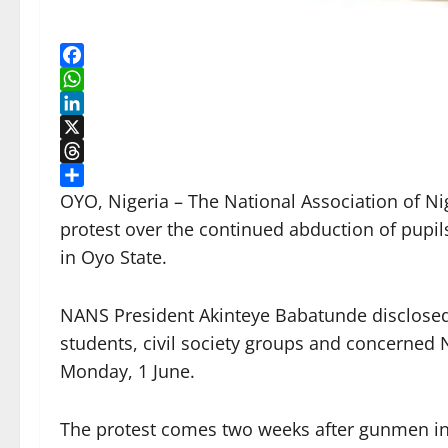
Facebook
WhatsApp
LinkedIn
X
Threads
Share
OYO, Nigeria – The National Association of N
protest over the continued abduction of pupi
in Oyo State.
NANS President Akinteye Babatunde disclosed t
students, civil society groups and concerned 
Monday, 1 June.
The protest comes two weeks after gunmen in