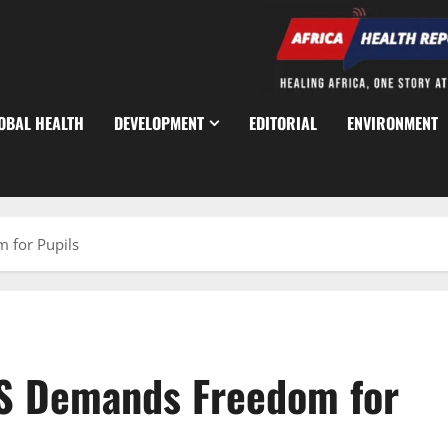
OBAL HEALTH
DEVELOPMENT
EDITORIAL
ENVIRONMENT
 for Pupils
S Demands Freedom for