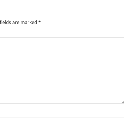
fields are marked
*