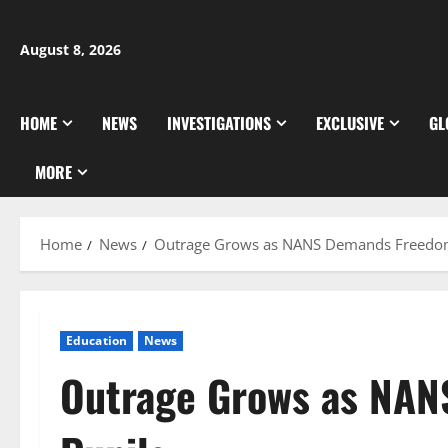
Skip
to
August 8, 2026
content
HOME
NEWS
INVESTIGATIONS
EXCLUSIVE
GL
MORE
Home
News
Outrage Grows as NANS Demands Freedom
Education
News
Outrage Grows as NAN