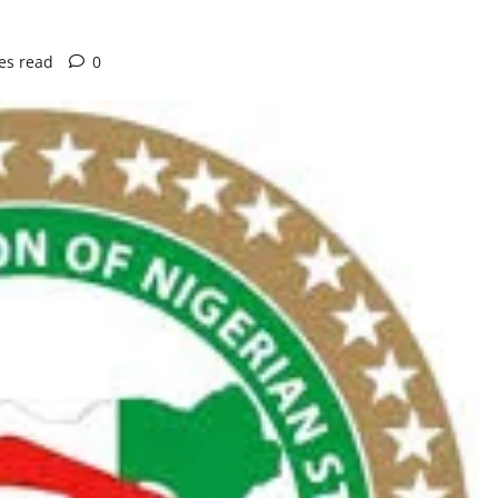
es read
0