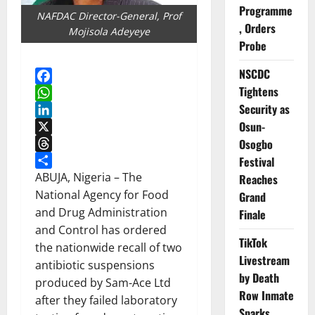
Programme
NAFDAC Director-General, Prof
, Orders
Mojisola Adeyeye
Probe
NSCDC
Tightens
Facebook
Security as
WhatsApp
Osun-
LinkedIn
X
Osogbo
Threads
Festival
Share
ABUJA, Nigeria – The
Reaches
National Agency for Food
Grand
and Drug Administration
Finale
and Control has ordered
TikTok
the nationwide recall of two
Livestream
antibiotic suspensions
by Death
produced by Sam-Ace Ltd
Row Inmate
after they failed laboratory
Sparks