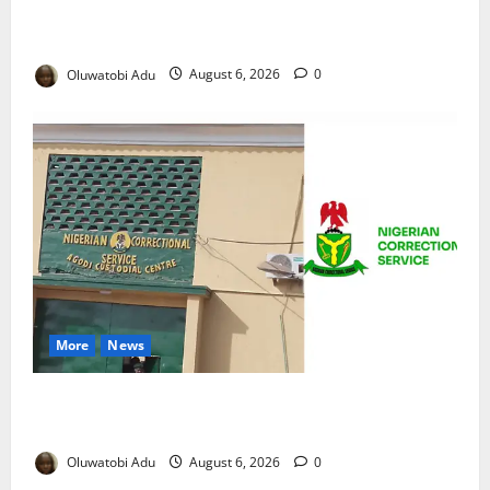
NSCDC Tightens Security as Osun-Osogbo Festival
Reaches Grand Finale
Oluwatobi Adu
August 6, 2026
0
More
News
TikTok Livestream by Death Row Inmate Sparks
Prison Probe
Oluwatobi Adu
August 6, 2026
0