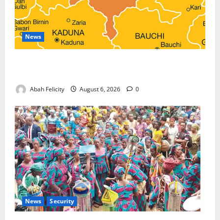
News
Kano Suspends Malaria Prevention Programme,
Orders Probe
Abah Felicity
August 6, 2026
0
News
Security