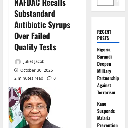
NAFDAC Recalls
Search
Substandard
Antibiotic Syrups
RECENT
Over Failed
POSTS
Quality Tests
Nigeria,
Burundi
Juliet Jacob
Deepen
October 30, 2025
Military
Partnership
2 minutes read
0
Against
Terrorism
Kano
Suspends
Malaria
Prevention