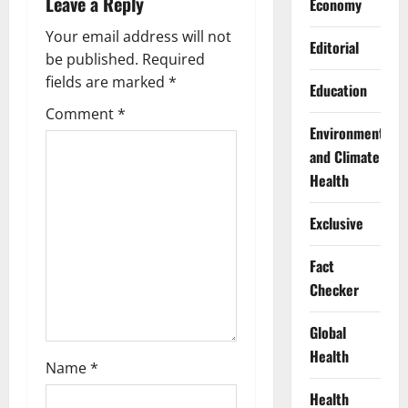
Leave a Reply
Economy
i
Your email address will not
Editorial
g
be published.
Required
fields are marked
*
Education
a
Comment
*
Environment
t
and Climate
i
Health
o
Exclusive
n
Fact
Checker
Global
Health
Name
*
Health