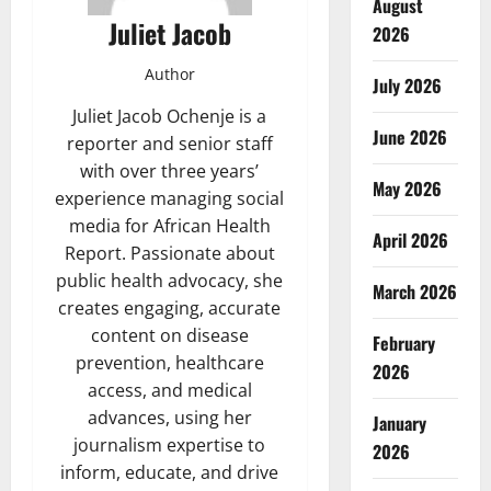
August
Juliet Jacob
2026
Author
July 2026
Juliet Jacob Ochenje is a
June 2026
reporter and senior staff
with over three years’
May 2026
experience managing social
media for African Health
April 2026
Report. Passionate about
public health advocacy, she
March 2026
creates engaging, accurate
content on disease
February
prevention, healthcare
2026
access, and medical
advances, using her
January
journalism expertise to
2026
inform, educate, and drive