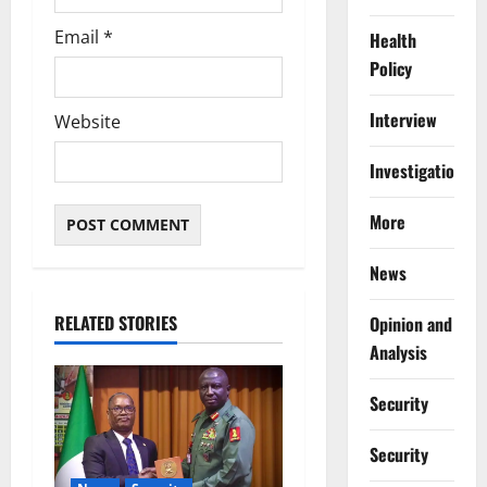
Email
*
Health
Policy
Interview
Website
Investigations
More
News
RELATED STORIES
Opinion and
Analysis
Security
Security