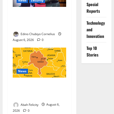
News
Security
Special
Reports
Nigeria, Burundi Deepen
Military Partnership Against
⁠Technology
Terrorism
and
Edino Chubiyo Cornelius
Innovation
August 6, 2026
0
Top 10
Stories
News
Kano Suspends Malaria
Prevention Programme,
Orders Probe
Abah Felicity
August 6,
2026
0