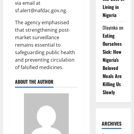
via email at
Living in
sf.alert@nafdac.gov.ng.
Nigeria
The agency emphasised
Olayinka
on
that strengthening post-
Eating
market surveillance
Ourselves
remains essential to
Sick: How
safeguarding public health
Nigeria’s
and preventing circulation
of falsified medicines.
Beloved
Meals Are
ABOUT THE AUTHOR
Killing Us
Slowly
ARCHIVES