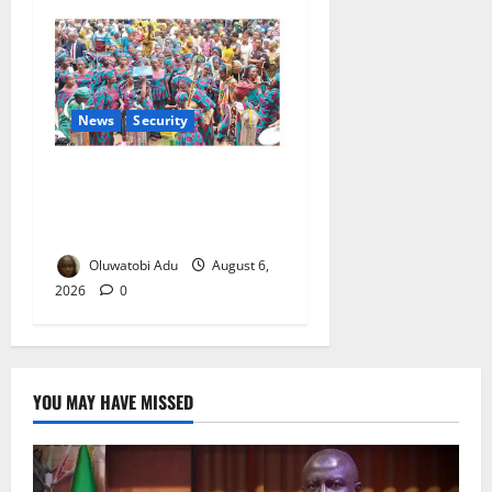
News
Security
NSCDC Tightens Security as
Osun-Osogbo Festival
Reaches Grand Finale
Oluwatobi Adu
August 6,
2026
0
YOU MAY HAVE MISSED