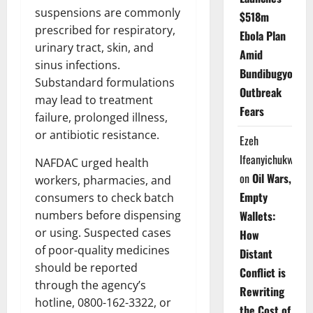
suspensions are commonly
$518m
prescribed for respiratory,
Ebola Plan
urinary tract, skin, and
Amid
sinus infections.
Bundibugyo
Substandard formulations
Outbreak
may lead to treatment
Fears
failure, prolonged illness,
or antibiotic resistance.
Ezeh
Ifeanyichukwu
NAFDAC urged health
on
Oil Wars,
workers, pharmacies, and
Empty
consumers to check batch
numbers before dispensing
Wallets:
or using. Suspected cases
How
of poor-quality medicines
Distant
should be reported
Conflict is
through the agency’s
Rewriting
hotline, 0800-162-3322, or
the Cost of