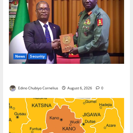
News
Security
Nigeria, Burundi Deepen Military Partnership
Against Terrorism
Edino Chubiyo Cornelius
August 6, 2026
0