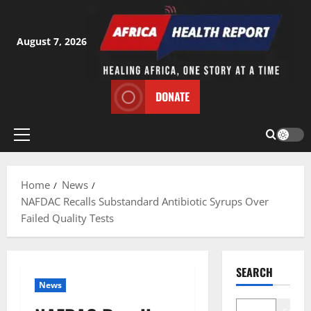
Skip
to
content
August 7, 2026
DONATE
Primary
Menu
Home
News
NAFDAC Recalls Substandard Antibiotic Syrups Over
Failed Quality Tests
SEARCH
News