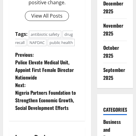
positive change.
December
2025
View All Posts
November
2025
Tags:
antibiotic safety
drug
recall
NAFDAC
public health
October
P
Previous:
2025
Police Elevate Medical Unit,
o
Appoint First Female Director
September
Nationwide
2025
s
Next:
t
Nigeria Partners Foundation to
Strengthen Economic Growth,
n
Social Development Efforts
CATEGORIES
a
Business
and
v