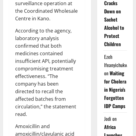
Cracks
surveillance operation at
the Coordinated Wholesale
Down on
Centre in Kano.
Sachet
Alcohol to
According to the agency,
Protect
laboratory analysis
Children
confirmed that both
medicines contained
Ezeh
insufficient API, potentially
Ifeanyichukwu
compromising treatment
on
Waiting
effectiveness. “The
for Cholera
company has been
in Nigeria’s
directed to recall the
Forgotten
affected batches from
IDP Camps
circulation,” the statement
read.
Jodi
on
Amoxicillin and
Africa
amoxicillin/clavulanic acid
Launches