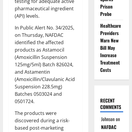
testing for adequate active
Prison
pharmaceutical ingredient
Probe
(API) levels.
Healthcare
In Public Alert No. 34/2025,
Providers
on Thursday, NAFDAC
Warn New
identified the affected
Bill May
products as Astamocil
Increase
(Amoxicillin Suspension
Treatment
125mg/5ml) Batch 826024,
Costs
and Astamentin
(Amoxicillin/Clavulanic Acid
Suspension 228.5mg)
Batches 0503024 and
RECENT
0501724.
COMMENTS
The products were
Johnson
on
discovered during a risk-
NAFDAC
based post-marketing