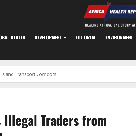
OBAL HEALTH
DEVELOPMENT
EDITORIAL
ENVIRONMENT
m Island Transport Corridors
 Illegal Traders from