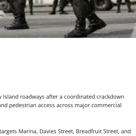
ey Island roadways after a coordinated crackdown
low and pedestrian access across major commercial
argets Marina, Davies Street, Breadfruit Street, and