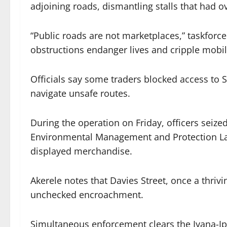
adjoining roads, dismantling stalls that had
“Public roads are not marketplaces,” taskforc
obstructions endanger lives and cripple mobili
Officials say some traders blocked access to S
navigate unsafe routes.
During the operation on Friday, officers sei
Environmental Management and Protection Law 
displayed merchandise.
Akerele notes that Davies Street, once a thri
unchecked encroachment.
Simultaneous enforcement clears the Iyana-I