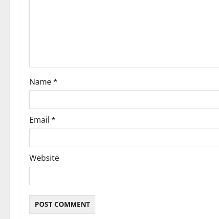
a
t
i
o
Name
*
n
Email
*
Website