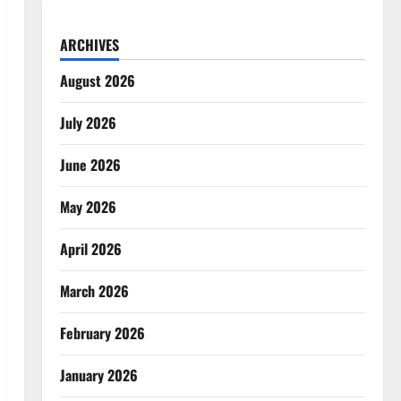
ARCHIVES
August 2026
July 2026
June 2026
May 2026
April 2026
March 2026
February 2026
January 2026