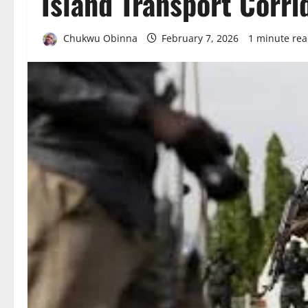
Island Transport Corri
Chukwu Obinna
February 7, 2026
1 minute re