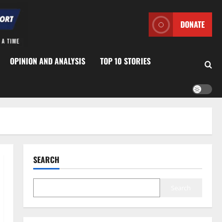
DONATE
OPINION AND ANALYSIS
TOP 10 STORIES
SEARCH
Search