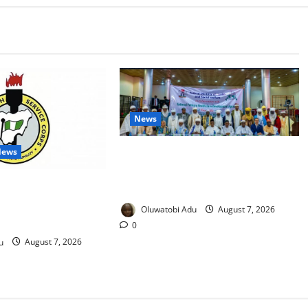
News
News
Traditional Rulers Mobilised as
2.1m Nigerian Children Miss
 Fake Redeployment
Vaccines
 Corps Members
Oluwatobi Adu
August 7, 2026
mers
0
u
August 7, 2026