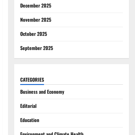
December 2025
November 2025
October 2025
September 2025
CATEGORIES
Business and Economy
Editorial
Education
Environment and Climate Health