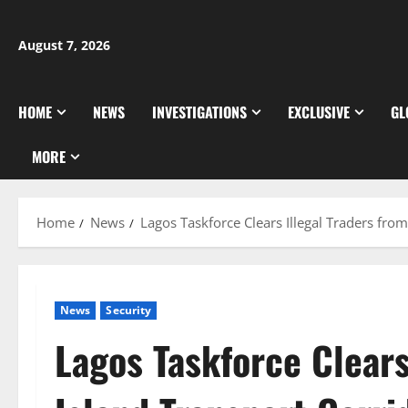
Skip
to
August 7, 2026
content
HOME
NEWS
INVESTIGATIONS
EXCLUSIVE
GL
MORE
Home
News
Lagos Taskforce Clears Illegal Traders fro
News
Security
Lagos Taskforce Clears