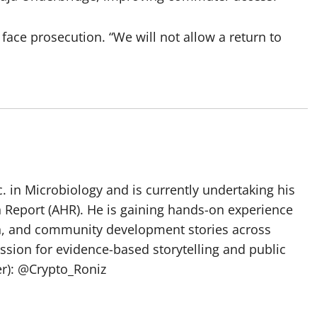
 face prosecution. “We will not allow a return to
 in Microbiology and is currently undertaking his
h Report (AHR). He is gaining hands-on experience
ch, and community development stories across
assion for evidence-based storytelling and public
ter): @Crypto_Roniz