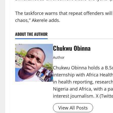
The taskforce warns that repeat offenders will
chaos,” Akerele adds.
ABOUT THE AUTHOR
Chukwu Obinna
Author
Chukwu Obinna holds a B.Sc.
internship with Africa Healt
in health reporting, resear
Nigeria and Africa, with a p
interest journalism. X (Twit
View All Posts