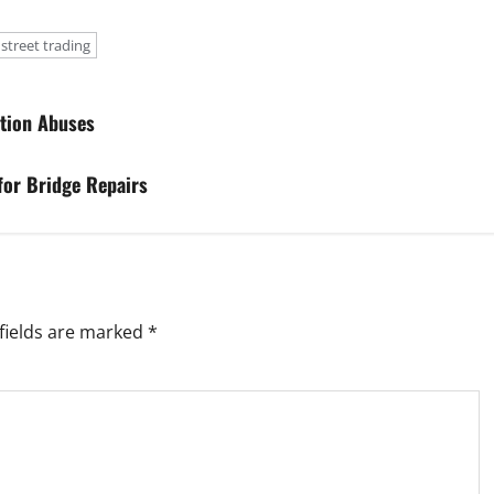
street trading
ation Abuses
for Bridge Repairs
fields are marked
*