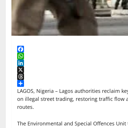
Facebook
WhatsApp
LinkedIn
X
Threads
Share
LAGOS, Nigeria – Lagos authorities reclaim k
on illegal street trading, restoring traffic f
routes.
The Environmental and Special Offences Unit t