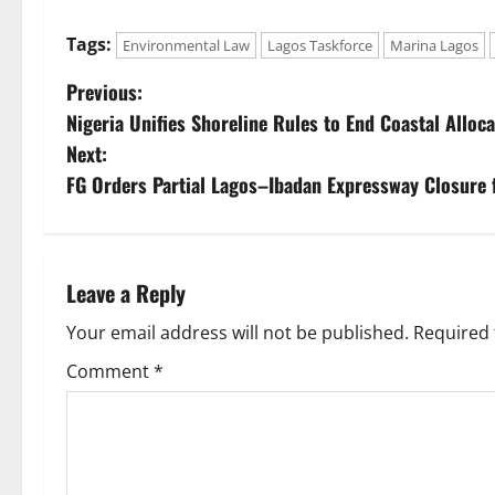
Tags:
Environmental Law
Lagos Taskforce
Marina Lagos
P
Previous:
Nigeria Unifies Shoreline Rules to End Coastal Alloc
o
Next:
s
FG Orders Partial Lagos–Ibadan Expressway Closure 
t
n
Leave a Reply
a
Your email address will not be published.
Required 
v
Comment
*
i
g