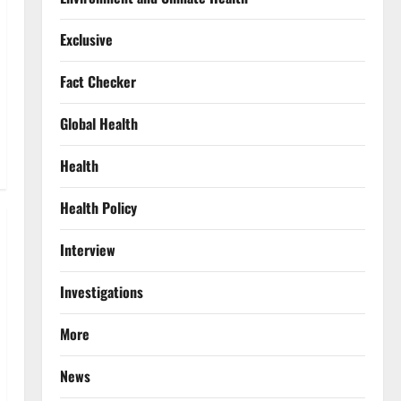
Exclusive
Fact Checker
Global Health
Health
Health Policy
Interview
Investigations
More
News