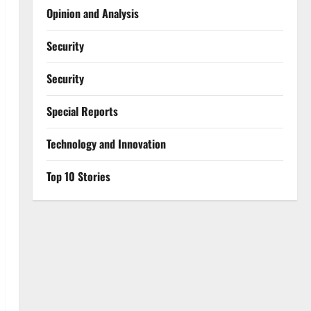
Opinion and Analysis
Security
Security
Special Reports
⁠Technology and Innovation
Top 10 Stories