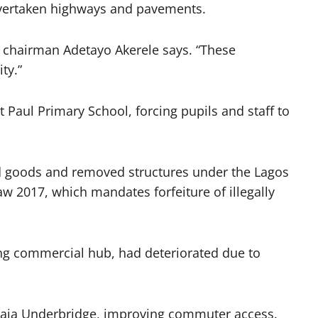
 overtaken highways and pavements.
e chairman Adetayo Akerele says. “These
ty.”
t Paul Primary School, forcing pupils and staff to
zed goods and removed structures under the Lagos
2017, which mandates forfeiture of illegally
ving commercial hub, had deteriorated due to
paja Underbridge, improving commuter access.