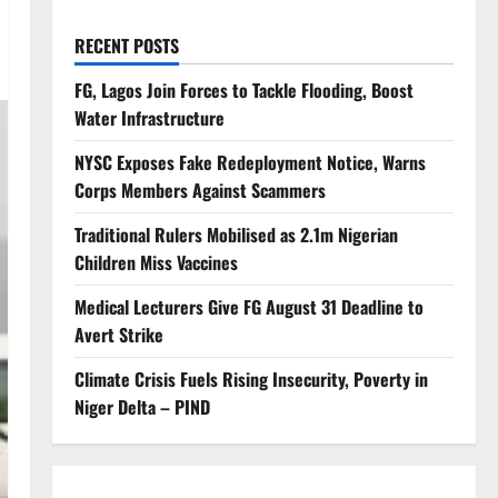
RECENT POSTS
FG, Lagos Join Forces to Tackle Flooding, Boost
Water Infrastructure
NYSC Exposes Fake Redeployment Notice, Warns
Corps Members Against Scammers
Traditional Rulers Mobilised as 2.1m Nigerian
Children Miss Vaccines
Medical Lecturers Give FG August 31 Deadline to
Avert Strike
Climate Crisis Fuels Rising Insecurity, Poverty in
Niger Delta – PIND