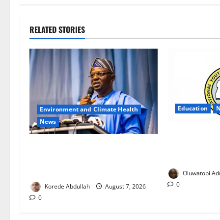
RELATED STORIES
Education
Environment and Climate Health
News
NYSC Exposes
Notice, Warns
FG, Lagos Join Forces to Tackle
Against Scam
Flooding, Boost Water
Infrastructure
Oluwatobi Ad
0
Korede Abdullah
August 7, 2026
0