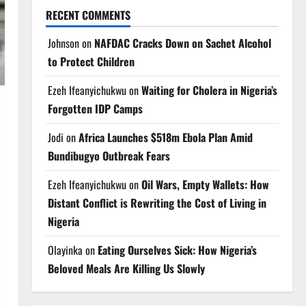
RECENT COMMENTS
Johnson
on
NAFDAC Cracks Down on Sachet Alcohol
to Protect Children
Ezeh Ifeanyichukwu
on
Waiting for Cholera in Nigeria’s
Forgotten IDP Camps
Jodi
on
Africa Launches $518m Ebola Plan Amid
Bundibugyo Outbreak Fears
Ezeh Ifeanyichukwu
on
Oil Wars, Empty Wallets: How
Distant Conflict is Rewriting the Cost of Living in
Nigeria
Olayinka
on
Eating Ourselves Sick: How Nigeria’s
Beloved Meals Are Killing Us Slowly