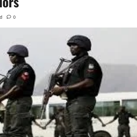
dors
ad
0