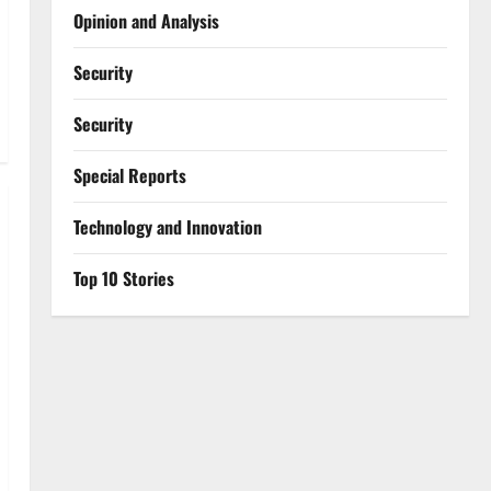
Opinion and Analysis
Security
Security
Special Reports
⁠Technology and Innovation
Top 10 Stories