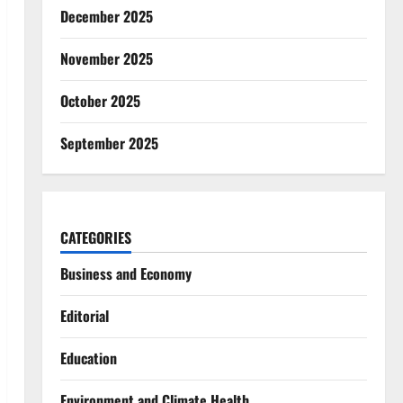
December 2025
November 2025
October 2025
September 2025
CATEGORIES
Business and Economy
Editorial
Education
Environment and Climate Health