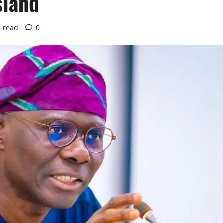
sland
s read
0