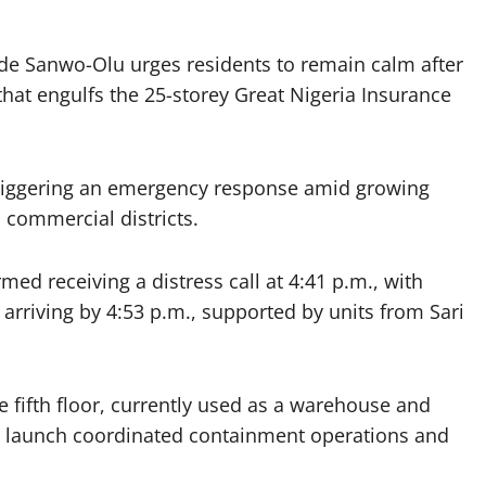
de Sanwo-Olu urges residents to remain calm after
 that engulfs the 25-storey Great Nigeria Insurance
riggering an emergency response amid growing
 commercial districts.
med receiving a distress call at 4:41 p.m., with
arriving by 4:53 p.m., supported by units from Sari
he fifth floor, currently used as a warehouse and
ters launch coordinated containment operations and