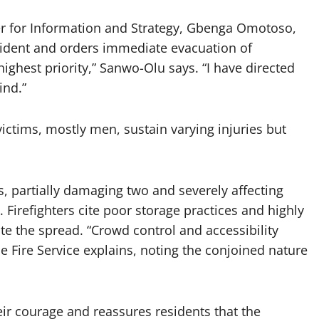
r for Information and Strategy, Gbenga Omotoso,
cident and orders immediate evacuation of
ighest priority,” Sanwo-Olu says. “I have directed
ind.”
ictims, mostly men, sustain varying injuries but
s, partially damaging two and severely affecting
 Firefighters cite poor storage practices and highly
te the spread. “Crowd control and accessibility
he Fire Service explains, noting the conjoined nature
r courage and reassures residents that the