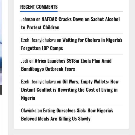
RECENT COMMENTS
Johnson
on
NAFDAC Cracks Down on Sachet Alcohol
to Protect Children
Ezeh Ifeanyichukwu
on
Waiting for Cholera in Nigeria’s
Forgotten IDP Camps
Jodi
on
Africa Launches $518m Ebola Plan Amid
Bundibugyo Outbreak Fears
Ezeh Ifeanyichukwu
on
Oil Wars, Empty Wallets: How
Distant Conflict is Rewriting the Cost of Living in
Nigeria
Olayinka
on
Eating Ourselves Sick: How Nigeria’s
Beloved Meals Are Killing Us Slowly