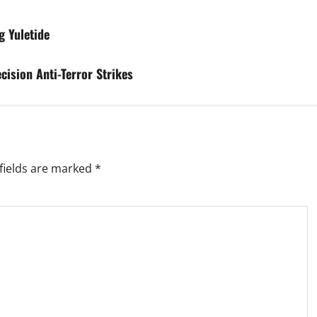
g Yuletide
cision Anti-Terror Strikes
fields are marked
*