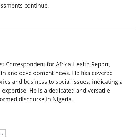
sessments continue.
t Correspondent for Africa Health Report,
alth and development news. He has covered
ories and business to social issues, indicating a
 expertise. He is a dedicated and versatile
nformed discourse in Nigeria.
lu