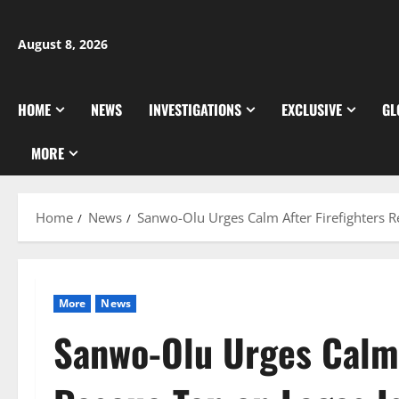
Skip
to
August 8, 2026
content
HOME
NEWS
INVESTIGATIONS
EXCLUSIVE
GL
MORE
Home
News
Sanwo-Olu Urges Calm After Firefighters R
More
News
Sanwo-Olu Urges Calm 