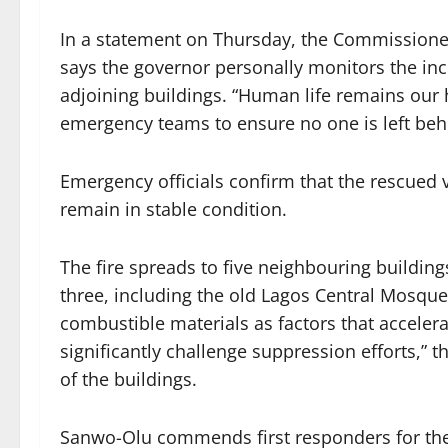
In a statement on Thursday, the Commissione
says the governor personally monitors the in
adjoining buildings. “Human life remains our h
emergency teams to ensure no one is left beh
Emergency officials confirm that the rescued v
remain in stable condition.
The fire spreads to five neighbouring building
three, including the old Lagos Central Mosque.
combustible materials as factors that accelera
significantly challenge suppression efforts,” t
of the buildings.
Sanwo-Olu commends first responders for thei