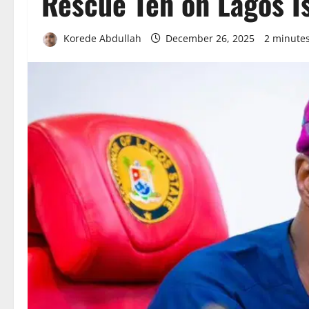
Rescue Ten on Lagos I
Korede Abdullah
December 26, 2025
2 minute