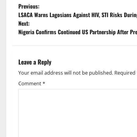
P
Previous:
LSACA Warns Lagosians Against HIV, STI Risks Durin
o
Next:
s
Nigeria Confirms Continued US Partnership After Pre
t
n
Leave a Reply
a
Your email address will not be published.
Required 
v
Comment
*
i
g
a
t