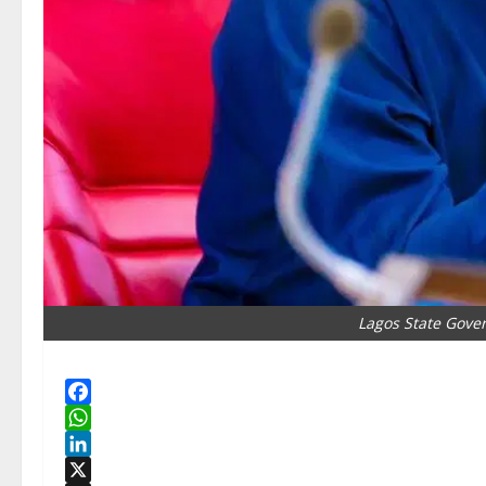
Lagos State Gove
Facebook
WhatsApp
LinkedIn