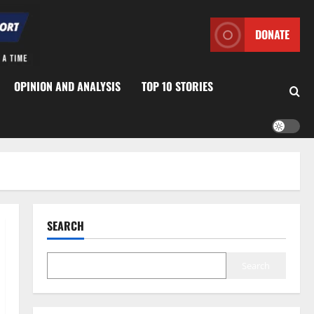
DONATE
OPINION AND ANALYSIS
TOP 10 STORIES
SEARCH
Search