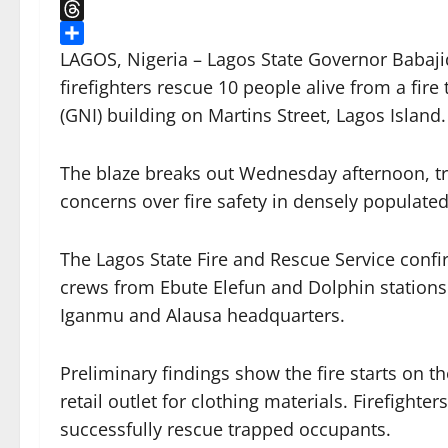
X
Threads
Share
LAGOS, Nigeria – Lagos State Governor Babaji
firefighters rescue 10 people alive from a fire
(GNI) building on Martins Street, Lagos Island.
The blaze breaks out Wednesday afternoon, t
concerns over fire safety in densely populated
The Lagos State Fire and Rescue Service confir
crews from Ebute Elefun and Dolphin stations 
Iganmu and Alausa headquarters.
Preliminary findings show the fire starts on t
retail outlet for clothing materials. Firefigh
successfully rescue trapped occupants.