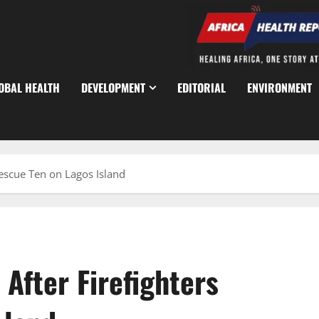
OBAL HEALTH
DEVELOPMENT
EDITORIAL
ENVIRONMENT
escue Ten on Lagos Island
After Firefighters