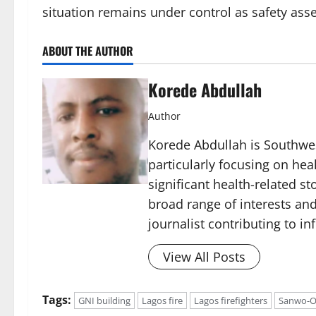
situation remains under control as safety as
ABOUT THE AUTHOR
Korede Abdullah
Author
Korede Abdullah is Southwes
particularly focusing on he
significant health-related st
broad range of interests and
journalist contributing to i
View All Posts
Tags:
GNI building
Lagos fire
Lagos firefighters
Sanwo-O