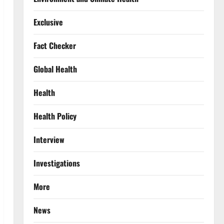
Exclusive
Fact Checker
Global Health
Health
Health Policy
Interview
Investigations
More
News