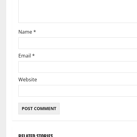
i
o
Name
*
n
Email
*
Website
RELATED STORIES