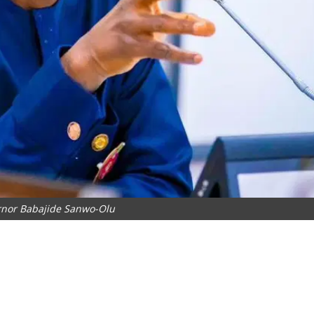
rnor Babajide Sanwo-Olu