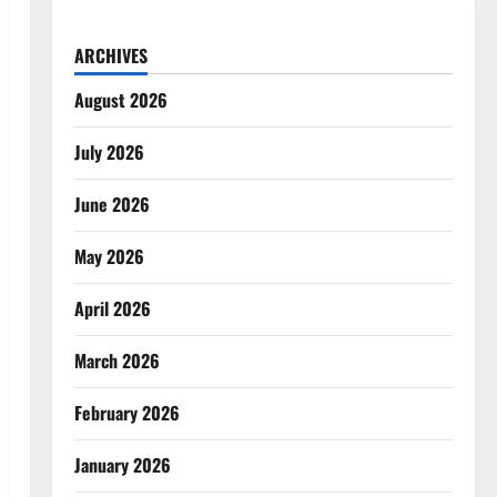
ARCHIVES
August 2026
July 2026
June 2026
May 2026
April 2026
March 2026
February 2026
January 2026