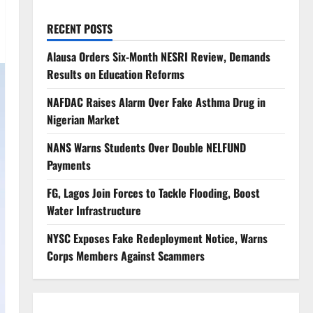
RECENT POSTS
Alausa Orders Six-Month NESRI Review, Demands
Results on Education Reforms
NAFDAC Raises Alarm Over Fake Asthma Drug in
Nigerian Market
NANS Warns Students Over Double NELFUND
Payments
FG, Lagos Join Forces to Tackle Flooding, Boost
Water Infrastructure
NYSC Exposes Fake Redeployment Notice, Warns
Corps Members Against Scammers