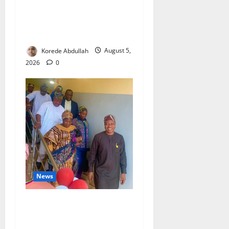
Aba Power to Restore
Electricity as Critical Gas
Component Arrives
Korede Abdullah
August 5,
2026
0
News
Lagos Council Commissions
40-Bed PHC to Expand
Community Healthcare