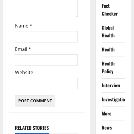
Fact
Checker
Name
*
Global
Health
Email
*
Health
Health
Policy
Website
Interview
Investigations
More
News
RELATED STORIES