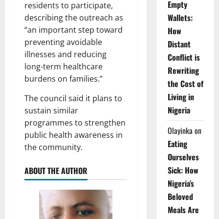
Empty
residents to participate,
Wallets:
describing the outreach as
“an important step toward
How
preventing avoidable
Distant
illnesses and reducing
Conflict is
long-term healthcare
Rewriting
burdens on families.”
the Cost of
Living in
The council said it plans to
Nigeria
sustain similar
programmes to strengthen
Olayinka
on
public health awareness in
Eating
the community.
Ourselves
Sick: How
ABOUT THE AUTHOR
Nigeria’s
Beloved
Meals Are