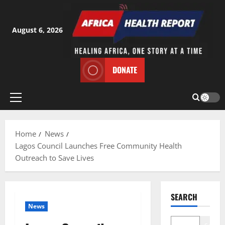
Skip
to
content
August 6, 2026
DONATE
Primary
Menu
Home
News
Lagos Council Launches Free Community Health
Outreach to Save Lives
SEARCH
News