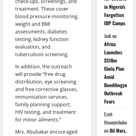
check-ups, screenings, and
in Nigeria’s
treatment. These cover
Forgotten
blood pressure monitoring,
IDP Camps
weight and BMI
assessments, diabetes
Jodi
on
testing, kidney function
Africa
evaluation, and
Launches
tuberculosis screening.
$518m
In addition, the outreach
Ebola Plan
will provide “free drug
Amid
distribution, eye screening
Bundibugyo
and free corrective glasses,
Outbreak
immunisation services,
Fears
family planning support,
HIV testing, and treatment
Ezeh
for minor ailments.”
Ifeanyichukwu
on
Oil Wars,
Mrs. Abubakar encouraged