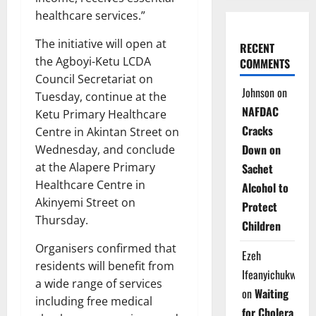
healthcare services.”
The initiative will open at
RECENT
the Agboyi-Ketu LCDA
COMMENTS
Council Secretariat on
Johnson
on
Tuesday, continue at the
NAFDAC
Ketu Primary Healthcare
Cracks
Centre in Akintan Street on
Down on
Wednesday, and conclude
at the Alapere Primary
Sachet
Healthcare Centre in
Alcohol to
Akinyemi Street on
Protect
Thursday.
Children
Organisers confirmed that
Ezeh
residents will benefit from
Ifeanyichukwu
a wide range of services
on
Waiting
including free medical
for Cholera