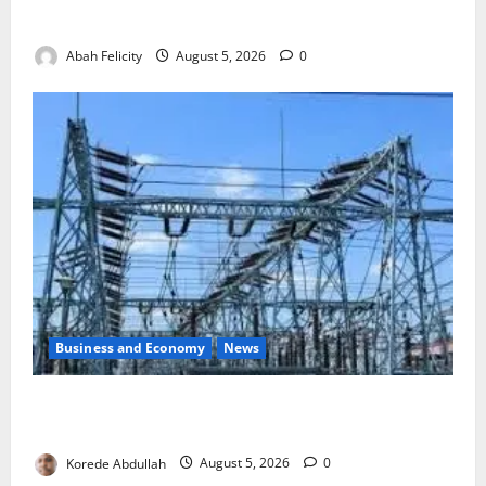
to Combat Malnutrition
Abah Felicity
August 5, 2026
0
Business and Economy
News
Aba Power to Restore Electricity as Critical Gas
Component Arrives
Korede Abdullah
August 5, 2026
0