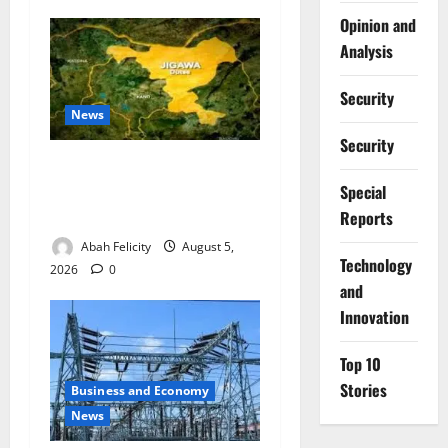
Opinion and
Analysis
Security
News
Security
Jigawa Establishes Standing
Committee on Nutrition to
Special
Combat Malnutrition
Reports
Abah Felicity
August 5,
⁠Technology
2026
0
and
Innovation
Top 10
Stories
Business and Economy
News