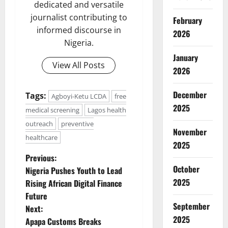
dedicated and versatile
journalist contributing to
February
informed discourse in
2026
Nigeria.
January
View All Posts
2026
December
Tags:
Agboyi-Ketu LCDA
free
2025
medical screening
Lagos health
outreach
preventive
November
healthcare
2025
P
Previous:
October
Nigeria Pushes Youth to Lead
o
2025
Rising African Digital Finance
Future
s
September
Next:
2025
t
Apapa Customs Breaks