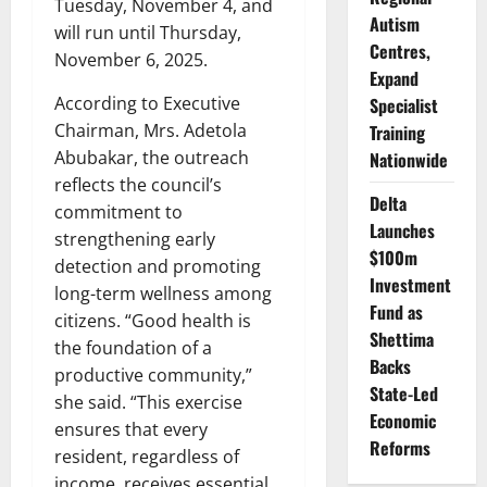
Tuesday, November 4, and
Autism
will run until Thursday,
Centres,
November 6, 2025.
Expand
According to Executive
Specialist
Chairman, Mrs. Adetola
Training
Abubakar, the outreach
Nationwide
reflects the council’s
Delta
commitment to
Launches
strengthening early
$100m
detection and promoting
Investment
long-term wellness among
Fund as
citizens. “Good health is
Shettima
the foundation of a
Backs
productive community,”
State-Led
she said. “This exercise
Economic
ensures that every
Reforms
resident, regardless of
income, receives essential