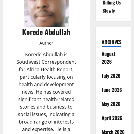
Killing Us
Slowly
Korede Abdullah
ARCHIVES
Author
August
Korede Abdullah is
2026
Southwest Correspondent
for Africa Health Report,
July 2026
particularly focusing on
health and development
June 2026
news. He has covered
significant health-related
May 2026
stories and business to
social issues, indicating a
April 2026
broad range of interests
and expertise. He is a
March 2026