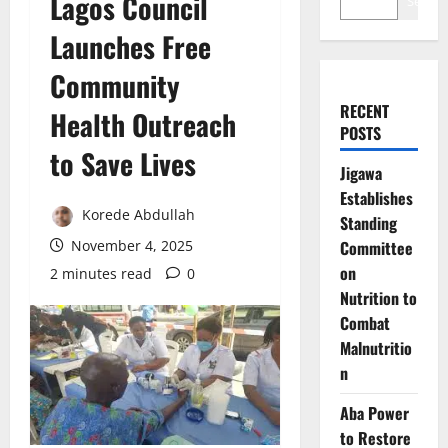
Lagos Council
Search
Launches Free
Community
RECENT
Health Outreach
POSTS
to Save Lives
Jigawa
Establishes
Korede Abdullah
Standing
November 4, 2025
Committee
on
2 minutes read
0
Nutrition to
Combat
Malnutritio
n
Aba Power
to Restore