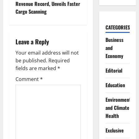
Revenue Record, Unveils Faster
n
Cargo Scanning
a
CATEGORIES
v
Business
Leave a Reply
i
and
Your email address will not
Economy
g
be published.
Required
fields are marked
*
Editorial
a
Comment
*
Education
t
i
Environment
and Climate
o
Health
n
Exclusive