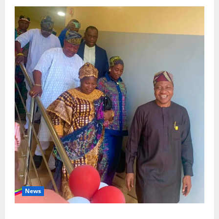
News
Lagos Council Commissions 40-Bed PHC to Expand