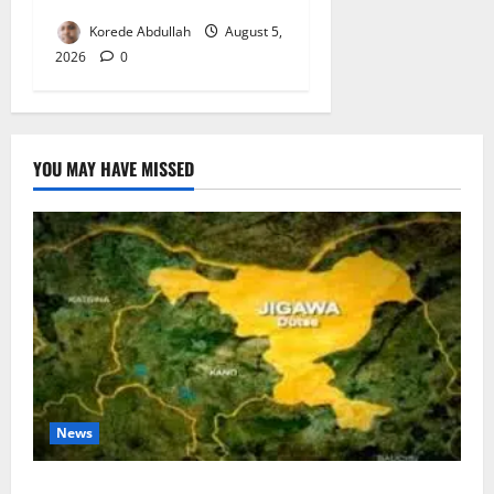
Korede Abdullah
August 5,
2026
0
YOU MAY HAVE MISSED
News
Jigawa Establishes Standing Committee on Nutrition