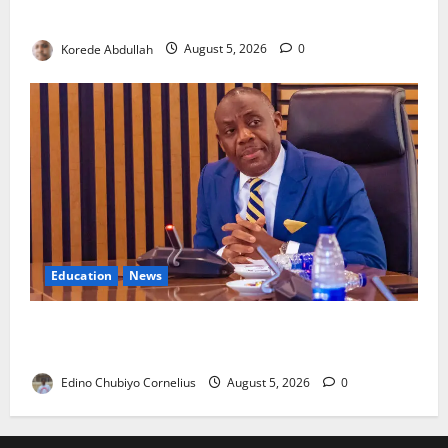
Community Healthcare
Korede Abdullah
August 5, 2026
0
Education
News
FG to Establish Six Regional Autism Centres, Expand
Specialist Training Nationwide
Edino Chubiyo Cornelius
August 5, 2026
0