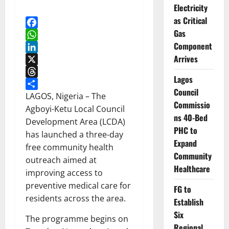
Electricity
as Critical
Gas
Facebook
Component
WhatsApp
Arrives
LinkedIn
X
Lagos
Threads
Council
Share
LAGOS, Nigeria – The
Commissio
Agboyi-Ketu Local Council
ns 40-Bed
Development Area (LCDA)
PHC to
has launched a three-day
Expand
free community health
Community
outreach aimed at
Healthcare
improving access to
preventive medical care for
FG to
residents across the area.
Establish
Six
The programme begins on
Regional