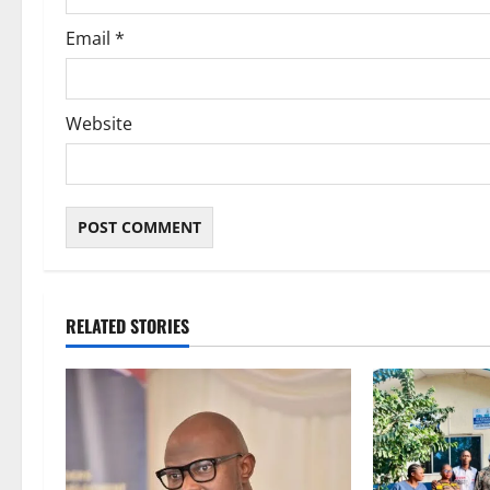
Email
*
Website
RELATED STORIES