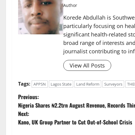
Author
Korede Abdullah is Southwes
particularly focusing on he
significant health-related st
broad range of interests and
journalist contributing to i
View All Posts
Tags:
APPSN
Lagos State
Land Reform
Surveyors
THE
P
Previous:
Nigeria Shares ₦2.2trn August Revenue, Records Thi
o
Next:
s
Kano, UK Group Partner to Cut Out-of-School Crisis