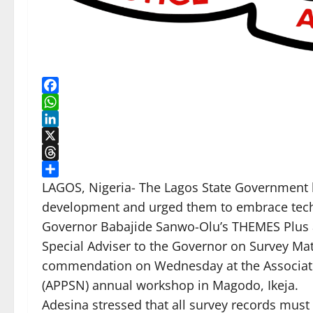
Facebook
WhatsApp
LinkedIn
X
Threads
Share
LAGOS, Nigeria- The Lagos State Government ha
development and urged them to embrace techn
Governor Babajide Sanwo-Olu’s THEMES Plus
Special Adviser to the Governor on Survey Ma
commendation on Wednesday at the Association
(APPSN) annual workshop in Magodo, Ikeja.
Adesina stressed that all survey records must 