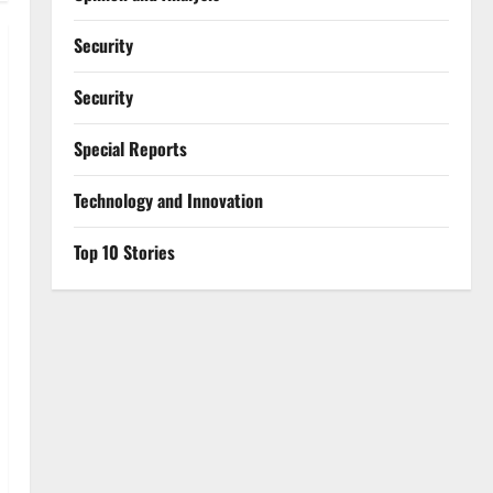
Security
Security
Special Reports
⁠Technology and Innovation
Top 10 Stories