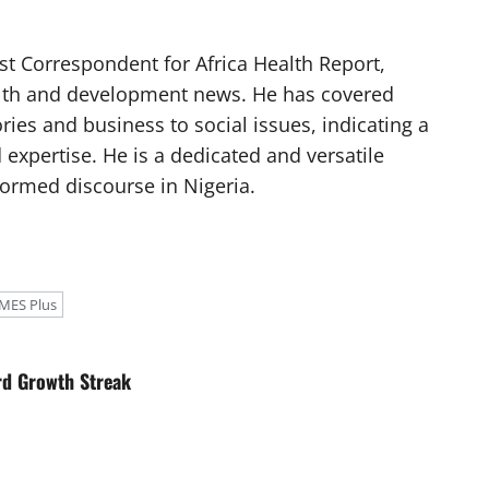
t Correspondent for Africa Health Report,
alth and development news. He has covered
ories and business to social issues, indicating a
 expertise. He is a dedicated and versatile
nformed discourse in Nigeria.
MES Plus
rd Growth Streak