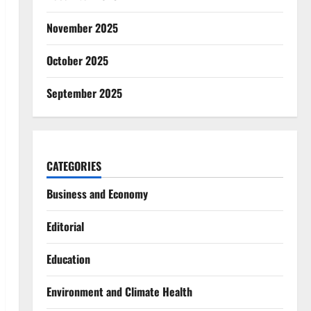
November 2025
October 2025
September 2025
CATEGORIES
Business and Economy
Editorial
Education
Environment and Climate Health