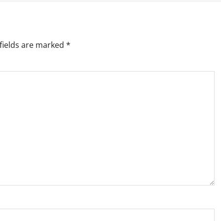
fields are marked
*