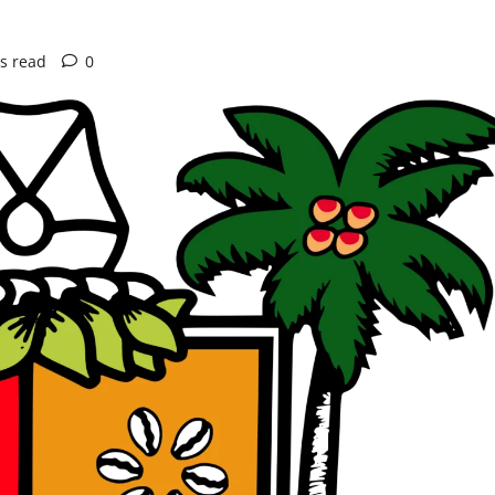
s read
0