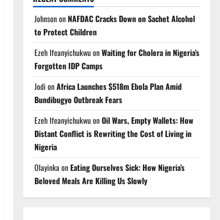
Johnson
on
NAFDAC Cracks Down on Sachet Alcohol
to Protect Children
Ezeh Ifeanyichukwu
on
Waiting for Cholera in Nigeria’s
Forgotten IDP Camps
Jodi
on
Africa Launches $518m Ebola Plan Amid
Bundibugyo Outbreak Fears
Ezeh Ifeanyichukwu
on
Oil Wars, Empty Wallets: How
Distant Conflict is Rewriting the Cost of Living in
Nigeria
Olayinka
on
Eating Ourselves Sick: How Nigeria’s
Beloved Meals Are Killing Us Slowly