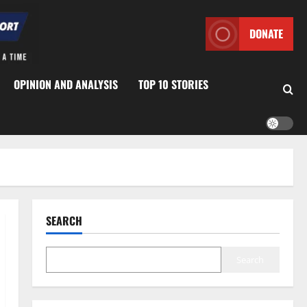
DONATE
OPINION AND ANALYSIS
TOP 10 STORIES
SEARCH
Search