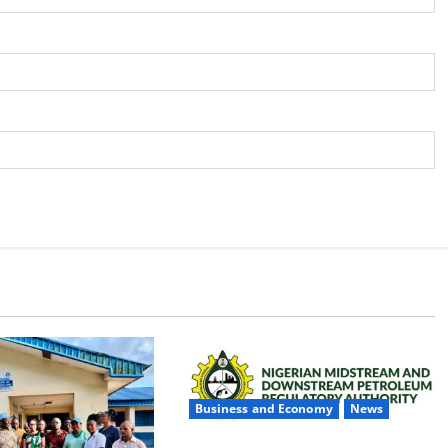
Business and Economy
News