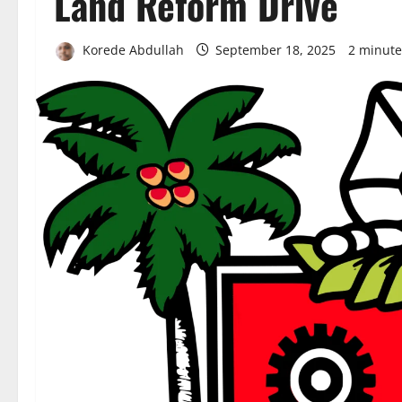
Land Reform Drive
Korede Abdullah
September 18, 2025
2 minute