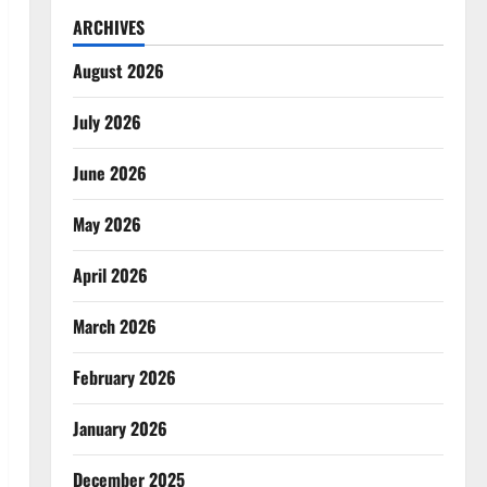
ARCHIVES
August 2026
July 2026
June 2026
May 2026
April 2026
March 2026
February 2026
January 2026
December 2025