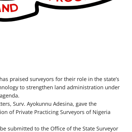
s praised surveyors for their role in the state’s
ology to strengthen land administration under
 agenda.
tters, Surv. Ayokunnu Adesina, gave the
 of Private Practicing Surveyors of Nigeria
be submitted to the Office of the State Surveyor