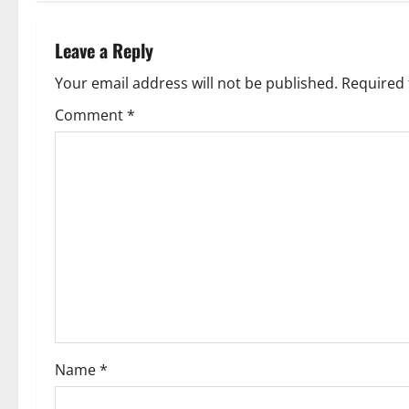
t
n
Leave a Reply
a
Your email address will not be published.
Required 
v
Comment
*
i
g
a
t
i
o
Name
*
n