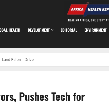
OBAL HEALTH
DEVELOPMENT
EDITORIAL
ENVIRONMENT
r Land Reform Drive
ors, Pushes Tech for