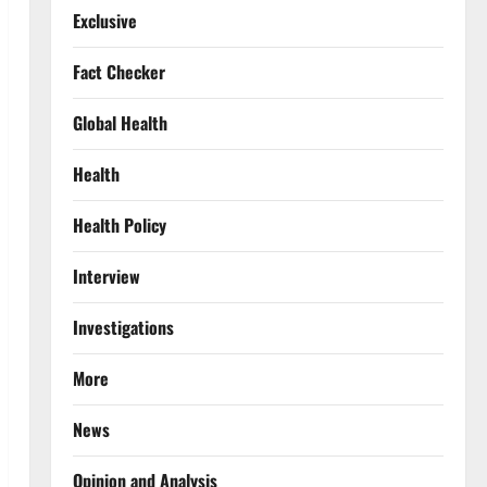
Exclusive
Fact Checker
Global Health
Health
Health Policy
Interview
Investigations
More
News
Opinion and Analysis