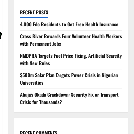
RECENT POSTS
4,000 Edo Residents to Get Free Health Insurance
Cross River Rewards Four Volunteer Health Workers
with Permanent Jobs
NMDPRA Targets Fuel Price Fixing, Artificial Scarcity
with New Rules
$500m Solar Plan Targets Power Crisis in Nigerian
Universities
Abuja’s Okada Crackdown: Security Fix or Transport
Crisis for Thousands?
RECENT COMMENTS