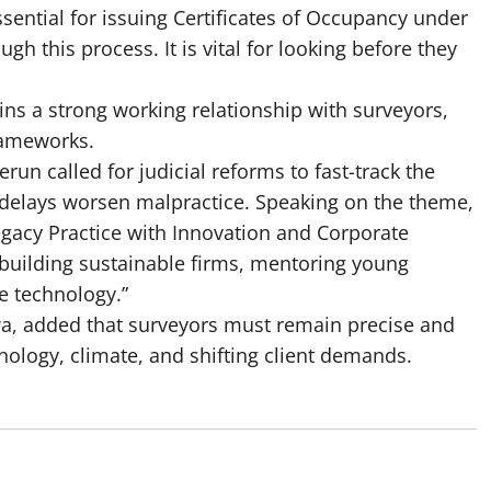
ssential for issuing Certificates of Occupancy under
gh this process. It is vital for looking before they
ins a strong working relationship with surveyors,
rameworks.
run called for judicial reforms to fast-track the
 delays worsen malpractice. Speaking on the theme,
Legacy Practice with Innovation and Corporate
“building sustainable firms, mentoring young
e technology.”
a, added that surveyors must remain precise and
nology, climate, and shifting client demands.