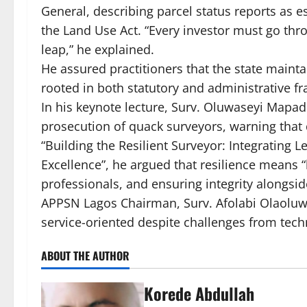
General, describing parcel status reports as e
the Land Use Act. “Every investor must go throu
leap,” he explained.
He assured practitioners that the state mainta
rooted in both statutory and administrative f
In his keynote lecture, Surv. Oluwaseyi Mapade
prosecution of quack surveyors, warning that
“Building the Resilient Surveyor: Integrating 
Excellence”, he argued that resilience means 
professionals, and ensuring integrity alongsid
APPSN Lagos Chairman, Surv. Afolabi Olaoluw
service-oriented despite challenges from tech
ABOUT THE AUTHOR
Korede Abdullah