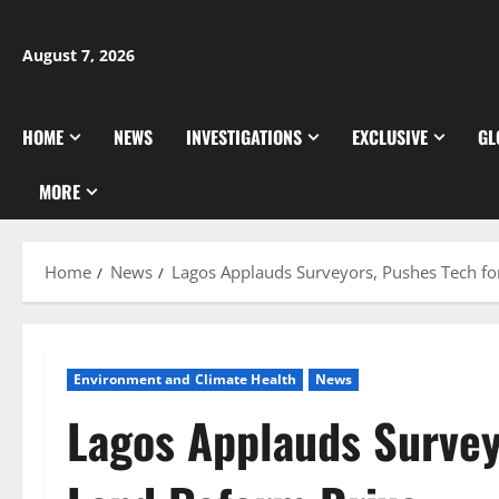
Skip
to
August 7, 2026
content
HOME
NEWS
INVESTIGATIONS
EXCLUSIVE
GL
MORE
Home
News
Lagos Applauds Surveyors, Pushes Tech fo
Environment and Climate Health
News
Lagos Applauds Survey