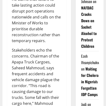
Johnson
on
take lasting action could
NAFDAC
disrupt port operations
Cracks
nationwide and calls on the
Down on
Minister of Works to
Sachet
prioritise durable
Alcohol to
reconstruction rather than
Protect
temporary repairs.
Children
Stakeholders echo the
Ezeh
concerns. Chairman of the
Apapa Truck Cargoes,
Ifeanyichukwu
Saheed Mahmoud, says
on
Waiting
frequent accidents and
for Cholera
vehicle damage plague the
in Nigeria’s
corridor. “This road is
Forgotten
causing damage to our
IDP Camps
trucks. Some fall with their
cargo here,” Mahmoud
Jodi
on