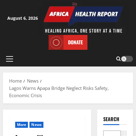
Skip
to
content
August 6, 2026
DONATE
Primary
Menu
Home
News
Lagos Warns Apapa Bridge Neglect Risks Safety,
Economic Crisis
SEARCH
More
News