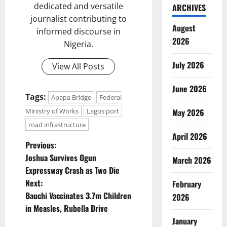
dedicated and versatile
ARCHIVES
journalist contributing to
August
informed discourse in
2026
Nigeria.
July 2026
View All Posts
June 2026
Tags:
Apapa Bridge
Federal
Ministry of Works
Lagos port
May 2026
road infrastructure
April 2026
P
Previous:
Joshua Survives Ogun
March 2026
o
Expressway Crash as Two Die
Next:
February
s
Bauchi Vaccinates 3.7m Children
2026
t
in Measles, Rubella Drive
January