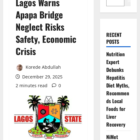
Lagos Warns
Search
Apapa Bridge
Neglect Risks
RECENT
Safety, Economic
POSTS
Crisis
Nutrition
Expert
Korede Abdullah
Debunks
December 29, 2025
Hepatitis
Diet Myths,
2 minutes read
0
Recommen
ds Local
Foods for
Liver
Recovery
NiMet