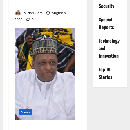
Rains Across Nigeria
Security
Mirian Gom
August 6,
Special
2026
0
Reports
⁠Technology
and
Innovation
Top 10
Stories
News
FG Orders Stronger Security