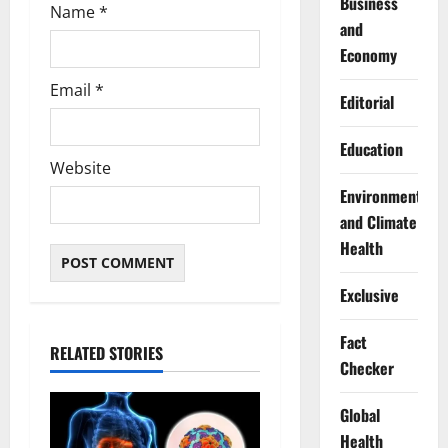
Business
Name
*
and
Economy
Email
*
Editorial
Education
Website
Environment
and Climate
Health
Exclusive
Fact
RELATED STORIES
Checker
Global
Health