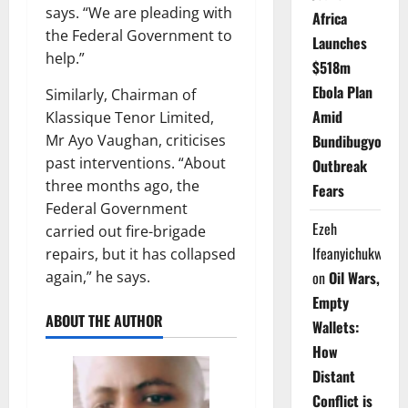
says. “We are pleading with
Africa
the Federal Government to
Launches
help.”
$518m
Ebola Plan
Similarly, Chairman of
Amid
Klassique Tenor Limited,
Mr Ayo Vaughan, criticises
Bundibugyo
past interventions. “About
Outbreak
three months ago, the
Fears
Federal Government
Ezeh
carried out fire-brigade
Ifeanyichukwu
repairs, but it has collapsed
again,” he says.
on
Oil Wars,
Empty
ABOUT THE AUTHOR
Wallets:
How
Distant
Conflict is