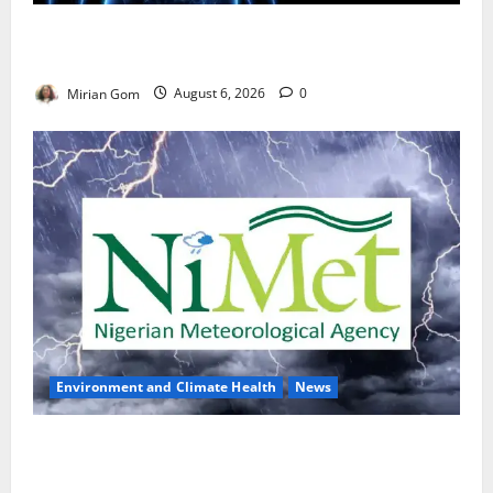
Nutrition Expert Debunks Hepatitis Diet Myths,
Recommends Local Foods for Liver Recovery
Mirian Gom
August 6, 2026
0
Environment and Climate Health
News
NiMet Forecasts Three Days of Thunderstorms,
Heavy Rains Across Nigeria