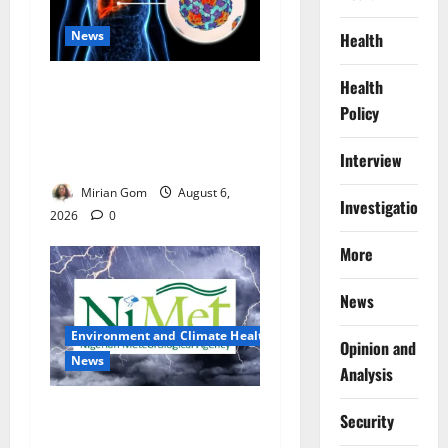
News
Health
Health
Nutrition Expert Debunks
Hepatitis Diet Myths,
Policy
Recommends Local Foods
Interview
for Liver Recovery
Mirian Gom
August 6,
Investigations
2026
0
More
News
Environment and Climate Health
Opinion and
News
Analysis
NiMet Forecasts Three Days
Security
of Thunderstorms, Heavy