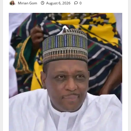
Mirian Gom
August 6, 2026
0