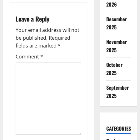
n
2026
a
Leave a Reply
December
v
2025
Your email address will not
be published.
Required
i
November
fields are marked
*
2025
g
Comment
*
October
a
2025
t
September
i
2025
o
n
CATEGORIES