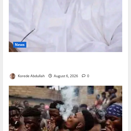
News
FG Orders Stronger Security Measures to Protect
Health Workers in Hospitals
Korede Abdullah
August 6, 2026
0