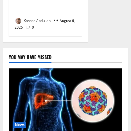
Measures to Protect Health
Workers in Hospitals
Korede Abdullah
August 6,
2026
0
YOU MAY HAVE MISSED
News