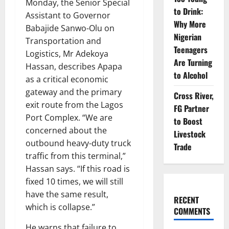
Monday, the Senior Special
to Drink:
Assistant to Governor
Why More
Babajide Sanwo-Olu on
Nigerian
Transportation and
Teenagers
Logistics, Mr Adekoya
Are Turning
Hassan, describes Apapa
to Alcohol
as a critical economic
gateway and the primary
Cross River,
exit route from the Lagos
FG Partner
Port Complex. “We are
to Boost
concerned about the
Livestock
outbound heavy-duty truck
Trade
traffic from this terminal,”
Hassan says. “If this road is
fixed 10 times, we will still
have the same result,
RECENT
which is collapse.”
COMMENTS
He warns that failure to