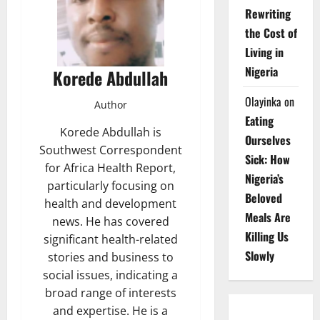
Rewriting
the Cost of
Living in
Nigeria
Korede Abdullah
Olayinka
on
Author
Eating
Korede Abdullah is
Ourselves
Southwest Correspondent
Sick: How
for Africa Health Report,
Nigeria’s
particularly focusing on
Beloved
health and development
Meals Are
news. He has covered
Killing Us
significant health-related
Slowly
stories and business to
social issues, indicating a
broad range of interests
and expertise. He is a