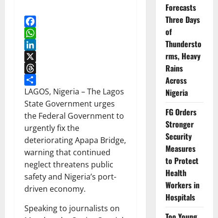
Forecasts
Three Days
of
Facebook
Thundersto
WhatsApp
rms, Heavy
LinkedIn
Rains
X
Threads
Across
Share
LAGOS, Nigeria – The Lagos
Nigeria
State Government urges
FG Orders
the Federal Government to
Stronger
urgently fix the
Security
deteriorating Apapa Bridge,
Measures
warning that continued
to Protect
neglect threatens public
Health
safety and Nigeria’s port-
Workers in
driven economy.
Hospitals
Speaking to journalists on
Too Young