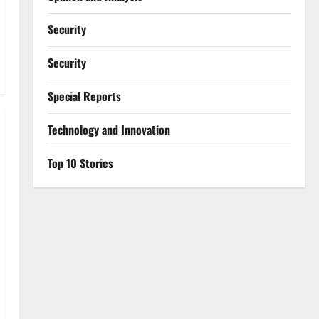
Security
Security
Special Reports
⁠Technology and Innovation
Top 10 Stories