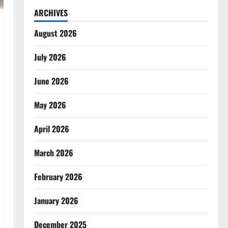
ARCHIVES
August 2026
July 2026
June 2026
May 2026
April 2026
March 2026
February 2026
January 2026
December 2025