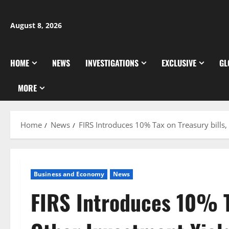
Skip
to
August 8, 2026
content
HOME
NEWS
INVESTIGATIONS
EXCLUSIVE
GL
MORE
Home
News
FIRS Introduces 10% Tax on Treasury bills,
Business and Economy
News
FIRS Introduces 10% Ta