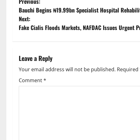
P
Previous:
Bauchi Begins ₦19.99bn Specialist Hospital Rehabili
o
Next:
s
Fake Cialis Floods Markets, NAFDAC Issues Urgent P
t
n
Leave a Reply
a
Your email address will not be published.
Required 
v
Comment
*
i
g
a
t