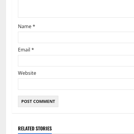
i
o
Name
*
n
Email
*
Website
RELATED STORIES