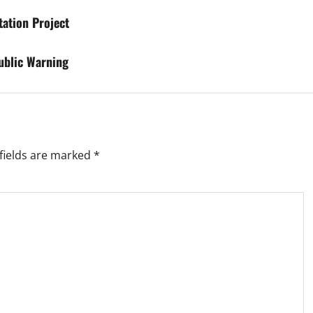
tation Project
ublic Warning
fields are marked
*