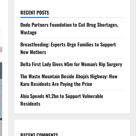
RECENT POSTS
Ondo Partners Foundation to Cut Drug Shortages,
Wastage
Breastfeeding: Experts Urge Families to Support
New Mothers
Delta First Lady Gives ₦5m for Woman’s Hip Surgery
The Waste Mountain Beside Abuja’s Highway: How
Karu Residents Are Paying the Price
Abia Spends ₦1.2bn to Support Vulnerable
Residents
RECENT COMMENTS