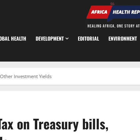
OBAL HEALTH
DEVELOPMENT
EDITORIAL
ENVIRONMENT
 Other Investment Yields
x on Treasury bills,