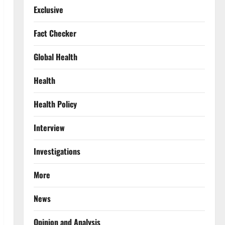
Exclusive
Fact Checker
Global Health
Health
Health Policy
Interview
Investigations
More
News
Opinion and Analysis