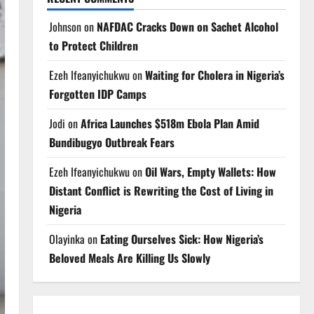
Johnson
on
NAFDAC Cracks Down on Sachet Alcohol
to Protect Children
Ezeh Ifeanyichukwu
on
Waiting for Cholera in Nigeria’s
Forgotten IDP Camps
Jodi
on
Africa Launches $518m Ebola Plan Amid
Bundibugyo Outbreak Fears
Ezeh Ifeanyichukwu
on
Oil Wars, Empty Wallets: How
Distant Conflict is Rewriting the Cost of Living in
Nigeria
Olayinka
on
Eating Ourselves Sick: How Nigeria’s
Beloved Meals Are Killing Us Slowly