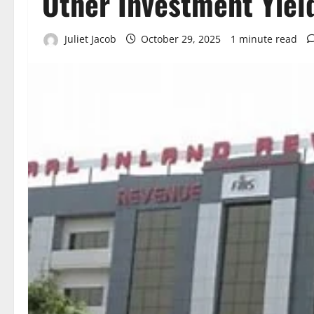
Other Investment Yiel
Juliet Jacob
October 29, 2025
1 minute read