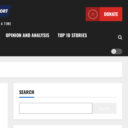
DONATE
OPINION AND ANALYSIS
TOP 10 STORIES
SEARCH
Search