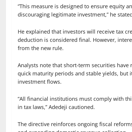
“This measure is designed to ensure equity 
discouraging legitimate investment,” he stated
He explained that investors will receive tax c
deduction is considered final. However, int
from the new rule.
Analysts note that short-term securities have 
quick maturity periods and stable yields, but 
investment flows.
“All financial institutions must comply with thi
in tax laws,” Adedeji cautioned.
The directive reinforces ongoing fiscal refor