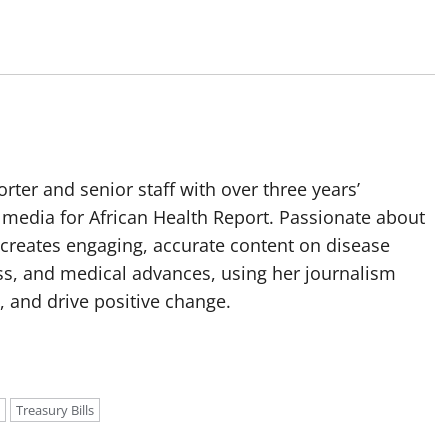
orter and senior staff with over three years’
media for African Health Report. Passionate about
 creates engaging, accurate content on disease
ss, and medical advances, using her journalism
, and drive positive change.
Treasury Bills