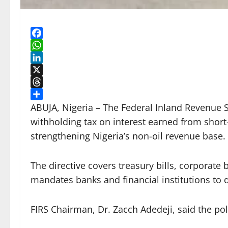
Facebook
WhatsApp
LinkedIn
X
Threads
Share
ABUJA, Nigeria – The Federal Inland Revenue S
withholding tax on interest earned from short
strengthening Nigeria’s non-oil revenue base.
The directive covers treasury bills, corporate
mandates banks and financial institutions to d
FIRS Chairman, Dr. Zacch Adedeji, said the pol