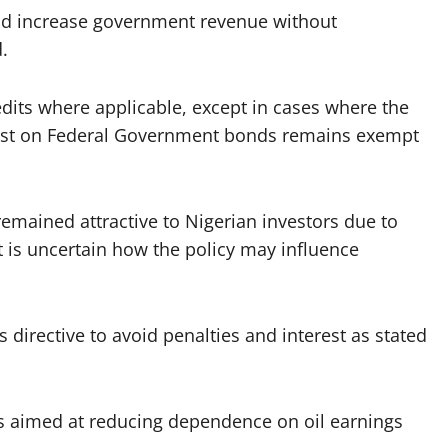
and increase government revenue without
.
redits where applicable, except in cases where the
erest on Federal Government bonds remains exempt
remained attractive to Nigerian investors due to
it is uncertain how the policy may influence
s directive to avoid penalties and interest as stated
ms aimed at reducing dependence on oil earnings