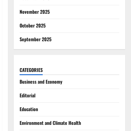
November 2025
October 2025
September 2025
CATEGORIES
Business and Economy
Editorial
Education
Environment and Climate Health