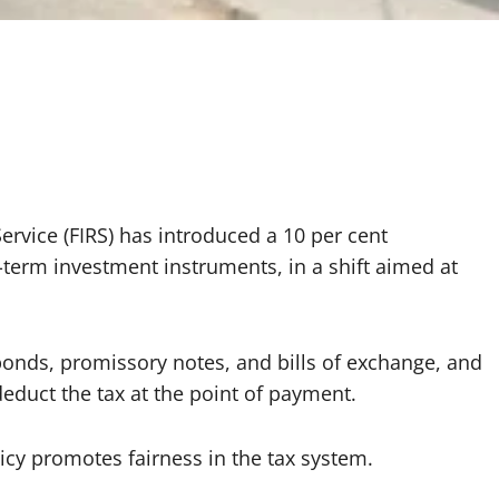
ervice (FIRS) has introduced a 10 per cent
-term investment instruments, in a shift aimed at
 bonds, promissory notes, and bills of exchange, and
educt the tax at the point of payment.
icy promotes fairness in the tax system.