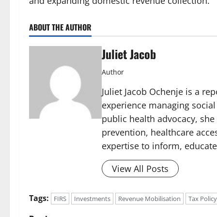
and expanding domestic revenue collection.
ABOUT THE AUTHOR
Juliet Jacob
Author
Juliet Jacob Ochenje is a rep
experience managing social 
public health advocacy, she
prevention, healthcare acce
expertise to inform, educate
View All Posts
Tags:
FIRS
Investments
Revenue Mobilisation
Tax Policy