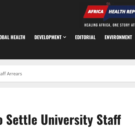
OBAL HEALTH
DEVELOPMENT
EDITORIAL
ENVIRONMENT
aff Arrears
 Settle University Staff