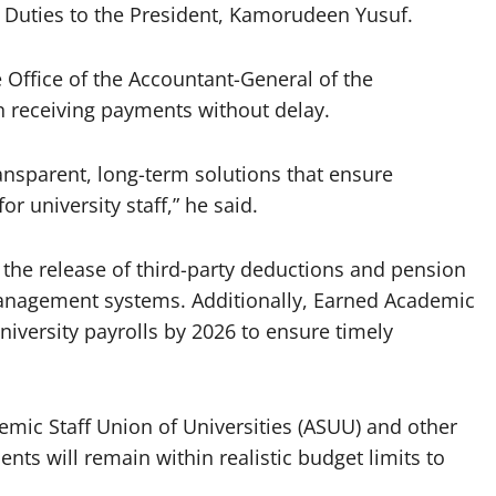
l Duties to the President, Kamorudeen Yusuf.
 Office of the Accountant-General of the
in receiving payments without delay.
ansparent, long-term solutions that ensure
r university staff,” he said.
 the release of third-party deductions and pension
Management systems. Additionally, Earned Academic
university payrolls by 2026 to ensure timely
mic Staff Union of Universities (ASUU) and other
ts will remain within realistic budget limits to