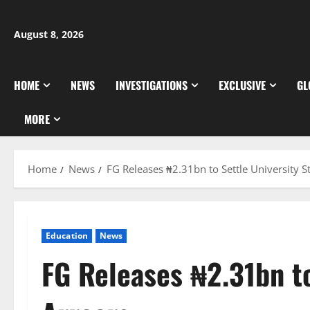
Skip
to
August 8, 2026
content
HOME
NEWS
INVESTIGATIONS
EXCLUSIVE
GL
MORE
Home
News
FG Releases ₦2.31bn to Settle University St
Education
News
FG Releases ₦2.31bn to