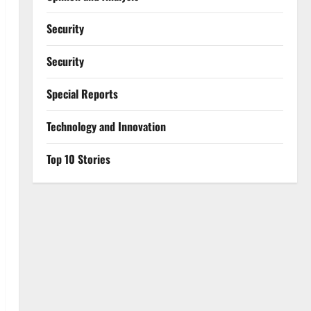
Security
Security
Special Reports
⁠Technology and Innovation
Top 10 Stories