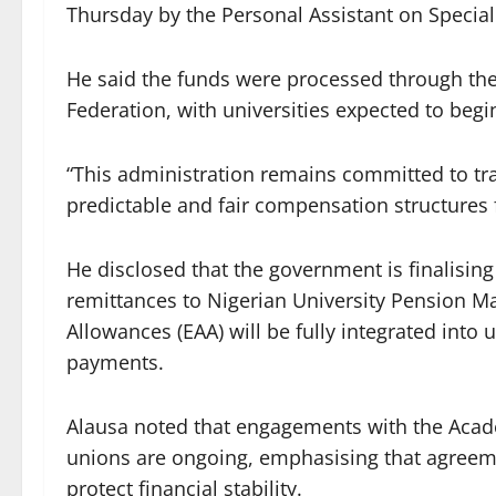
Thursday by the Personal Assistant on Specia
He said the funds were processed through the
Federation, with universities expected to beg
“This administration remains committed to tr
predictable and fair compensation structures fo
He disclosed that the government is finalising
remittances to Nigerian University Pension 
Allowances (EAA) will be fully integrated into 
payments.
Alausa noted that engagements with the Acade
unions are ongoing, emphasising that agreemen
protect financial stability.