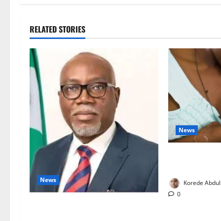
RELATED STORIES
News
Breastfeeding:
Families to S
News
Korede Abdul
0
Ondo Partners Foundation to Cut
Drug Shortages, Wastage