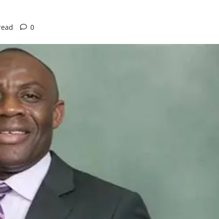
read
0