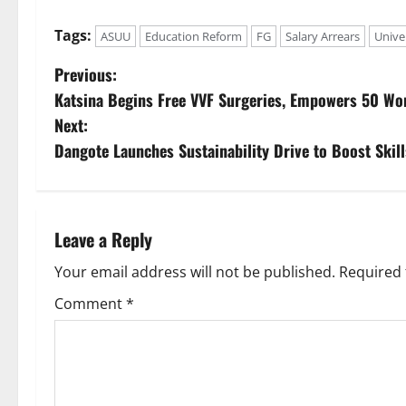
Tags:
ASUU
Education Reform
FG
Salary Arrears
Univer
P
Previous:
Katsina Begins Free VVF Surgeries, Empowers 50 W
o
Next:
s
Dangote Launches Sustainability Drive to Boost Skill
t
n
Leave a Reply
a
Your email address will not be published.
Required 
v
Comment
*
i
g