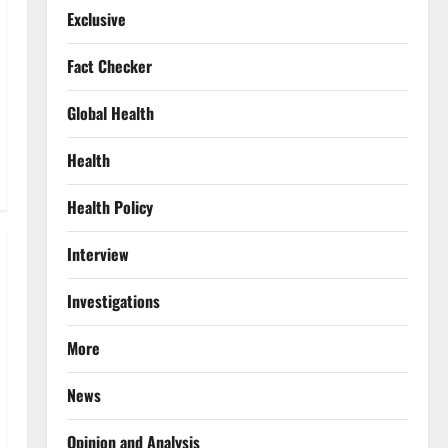
Exclusive
Fact Checker
Global Health
Health
Health Policy
Interview
Investigations
More
News
Opinion and Analysis