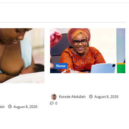
News
Delta First Lady Gives ₦5m for
Woman’s Hip Surgery
 Experts Urge
Korede Abdullah
August 8, 2026
upport New Mothers
0
lah
August 8, 2026