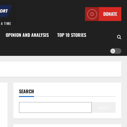
DONATE
OPINION AND ANALYSIS
TOP 10 STORIES
SEARCH
Search