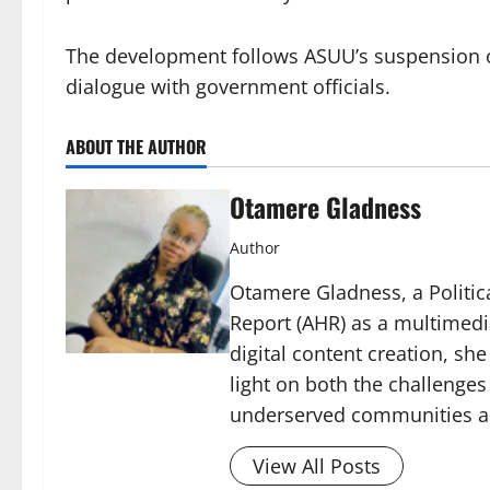
The development follows ASUU’s suspension of
dialogue with government officials.
ABOUT THE AUTHOR
Otamere Gladness
Author
Otamere Gladness, a Politica
Report (AHR) as a multimedi
digital content creation, sh
light on both the challenges
underserved communities acr
View All Posts