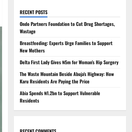
RECENT POSTS
Ondo Partners Foundation to Cut Drug Shortages,
Wastage
Breastfeeding: Experts Urge Families to Support
New Mothers
Delta First Lady Gives ₦5m for Woman’s Hip Surgery
The Waste Mountain Beside Abuja’s Highway: How
Karu Residents Are Paying the Price
Abia Spends ₦1.2bn to Support Vulnerable
Residents
RECENT COMMENTS