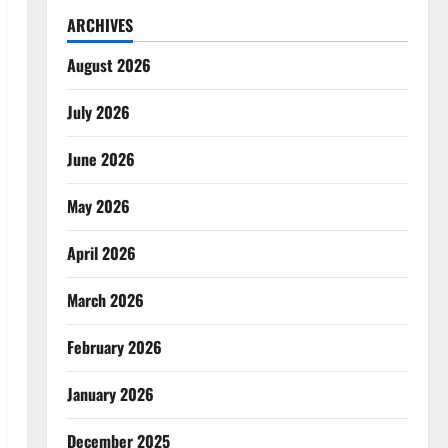
ARCHIVES
August 2026
July 2026
June 2026
May 2026
April 2026
March 2026
February 2026
January 2026
December 2025