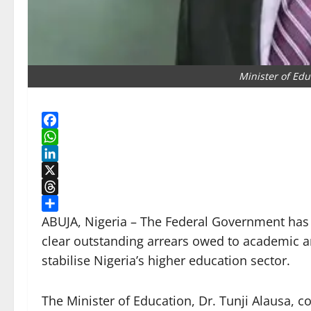
Minister of Edu
Facebook
WhatsApp
LinkedIn
X
Threads
Share
ABUJA, Nigeria – The Federal Government has di
clear outstanding arrears owed to academic an
stabilise Nigeria’s higher education sector.
The Minister of Education, Dr. Tunji Alausa, c