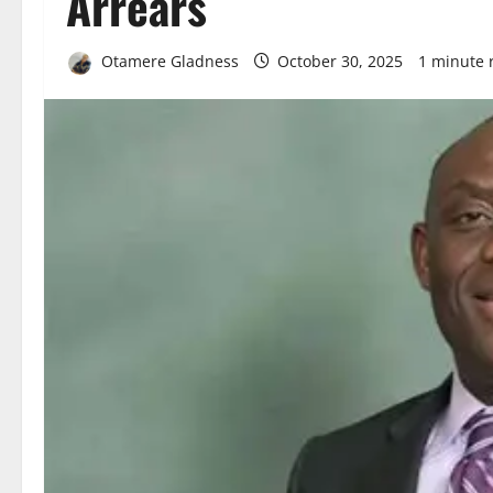
Arrears
Otamere Gladness
October 30, 2025
1 minute 