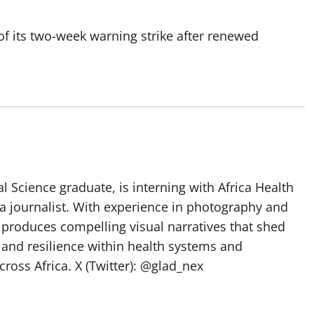
 its two-week warning strike after renewed
l Science graduate, is interning with Africa Health
a journalist. With experience in photography and
e produces compelling visual narratives that shed
 and resilience within health systems and
oss Africa. X (Twitter): @glad_nex