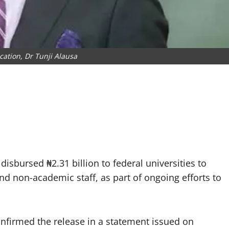
cation, Dr Tunji Alausa
sbursed ₦2.31 billion to federal universities to
d non-academic staff, as part of ongoing efforts to
onfirmed the release in a statement issued on