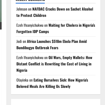
Johnson
on
NAFDAC Cracks Down on Sachet Alcohol
to Protect Children
Ezeh Ifeanyichukwu
on
Waiting for Cholera in Nigeria’s
Forgotten IDP Camps
Jodi
on
Africa Launches $518m Ebola Plan Amid
Bundibugyo Outbreak Fears
Ezeh Ifeanyichukwu
on
Oil Wars, Empty Wallets: How
Distant Conflict is Rewriting the Cost of Living in
Nigeria
Olayinka
on
Eating Ourselves Sick: How Nigeria’s
Beloved Meals Are Killing Us Slowly