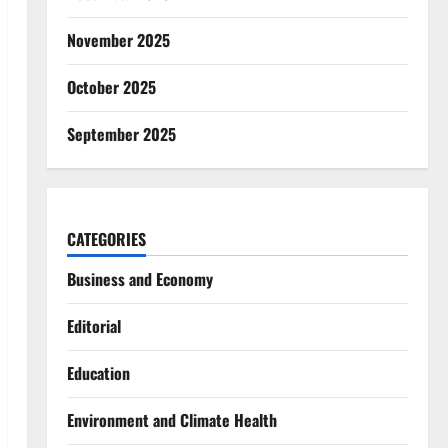
November 2025
October 2025
September 2025
CATEGORIES
Business and Economy
Editorial
Education
Environment and Climate Health