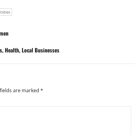
sities
omen
s, Health, Local Businesses
fields are marked
*