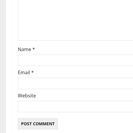
a
t
i
o
Name
*
n
Email
*
Website