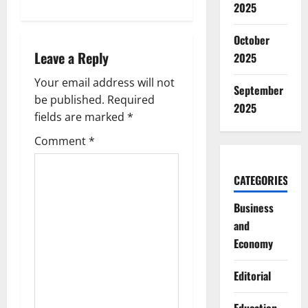
2025
a
October
v
Leave a Reply
2025
i
Your email address will not
September
g
be published.
Required
2025
fields are marked
*
a
Comment
*
t
CATEGORIES
i
Business
o
and
Economy
n
Editorial