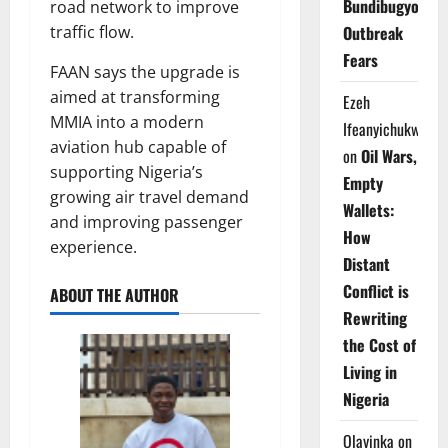
Bundibugyo
road network to improve
traffic flow.
Outbreak
Fears
FAAN says the upgrade is
aimed at transforming
Ezeh
MMIA into a modern
Ifeanyichukwu
aviation hub capable of
on
Oil Wars,
supporting Nigeria’s
Empty
growing air travel demand
Wallets:
and improving passenger
How
experience.
Distant
Conflict is
ABOUT THE AUTHOR
Rewriting
the Cost of
Living in
Nigeria
Olayinka
on