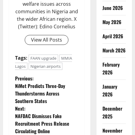
welfare issues across
June 2026
communities in Nigeria and
the wider African region. X
May 2026
(Twitter): Edino Cornelius
April 2026
View All Posts
March 2026
Tags:
FAAN upgrade
MMIA
February
Lagos
Nigerian airports
2026
P
Previous:
NiMet Predicts Three-Day
January
o
Thunderstorms Across
2026
Southern States
s
Next:
December
t
NAFDAC Dismisses Fake
2025
Recruitment Press Release
n
November
Circulating Online