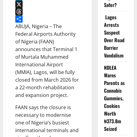
LinkedIn
Safer?
X
Lagos
Threads
Arrests
Share
ABUJA, Nigeria – The
Suspect
Federal Airports Authority
Over Road
of Nigeria (FAAN)
Barrier
announces that Terminal 1
Vandalism
of Murtala Muhammed
International Airport
NDLEA
(MMIA), Lagos, will be fully
Warns
closed from March 2026 for
Parents as
a 22-month rehabilitation
Cannabis
and expansion project.
Gummies,
Cookies
FAAN says the closure is
Worth
necessary to modernise
₦373.8m
one of Nigeria’s busiest
Seized
international terminals and