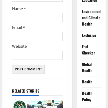
Education
Name
*
Environment
and Climate
Health
Email
*
Exclusive
Website
Fact
Checker
Global
Health
Health
RELATED STORIES
Health
Policy