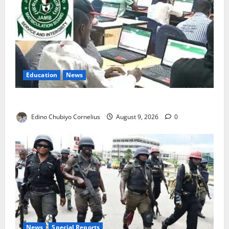
Education
News
JAMB Resolves 5,000 Complaints in Five Days
Edino Chubiyo Cornelius
August 9, 2026
0
News
Special Reports