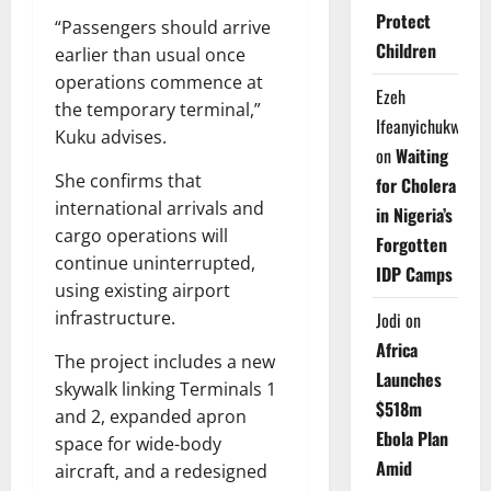
Protect
“Passengers should arrive
Children
earlier than usual once
operations commence at
Ezeh
the temporary terminal,”
Ifeanyichukwu
Kuku advises.
on
Waiting
She confirms that
for Cholera
international arrivals and
in Nigeria’s
cargo operations will
Forgotten
continue uninterrupted,
IDP Camps
using existing airport
infrastructure.
Jodi
on
Africa
The project includes a new
Launches
skywalk linking Terminals 1
$518m
and 2, expanded apron
Ebola Plan
space for wide-body
Amid
aircraft, and a redesigned