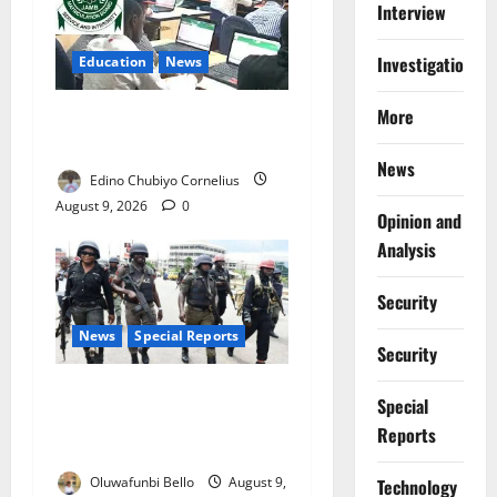
Interview
Investigations
Education
News
More
JAMB Resolves 5,000
Complaints in Five Days
News
Edino Chubiyo Cornelius
August 9, 2026
0
Opinion and
Analysis
Security
News
Special Reports
Security
Beyond the Pay Rise: Will
Special
Higher Police Salaries
Reports
Really Make Nigeria Safer?
Oluwafunbi Bello
August 9,
⁠Technology