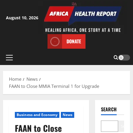
Skip
to
content
August 10, 2026
DONATE
Primary
Menu
Home
News
FAAN to Close MMIA Terminal 1 for Upgrade
SEARCH
Business and Economy
News
FAAN to Close
Search