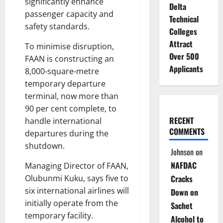
significantly enhance
Delta
passenger capacity and
Technical
safety standards.
Colleges
Attract
To minimise disruption,
Over 500
FAAN is constructing an
Applicants
8,000-square-metre
temporary departure
terminal, now more than
90 per cent complete, to
RECENT
handle international
COMMENTS
departures during the
shutdown.
Johnson
on
NAFDAC
Managing Director of FAAN,
Olubunmi Kuku, says five to
Cracks
six international airlines will
Down on
initially operate from the
Sachet
temporary facility.
Alcohol to