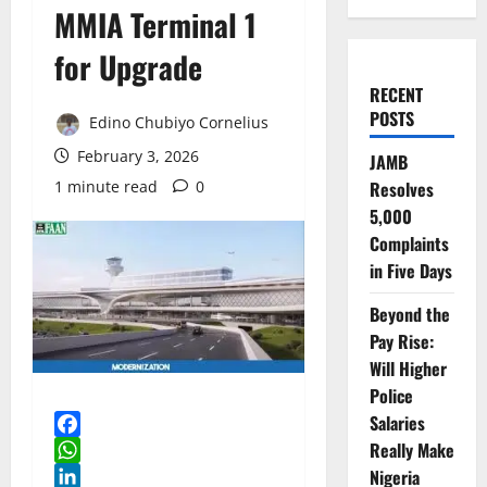
MMIA Terminal 1
for Upgrade
RECENT
POSTS
Edino Chubiyo Cornelius
February 3, 2026
JAMB
1 minute read
0
Resolves
5,000
Complaints
in Five Days
Beyond the
Pay Rise:
Will Higher
Police
Salaries
Really Make
Facebook
WhatsApp
Nigeria