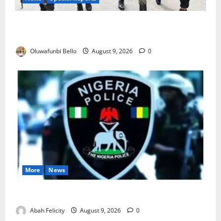
Beyond the Pay Rise: Will Higher Police Salaries
Really Make Nigeria Safer?
Oluwafunbi Bello
August 9, 2026
0
More
News
Lagos Arrests Suspect Over Road Barrier Vandalism
Abah Felicity
August 9, 2026
0