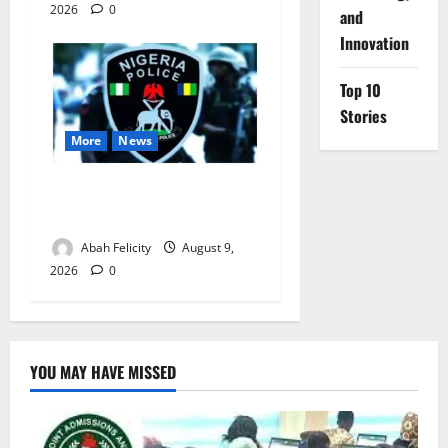
2026
0
and
Innovation
Top 10
Stories
More
News
Lagos Arrests Suspect Over
Road Barrier Vandalism
Abah Felicity
August 9,
2026
0
YOU MAY HAVE MISSED