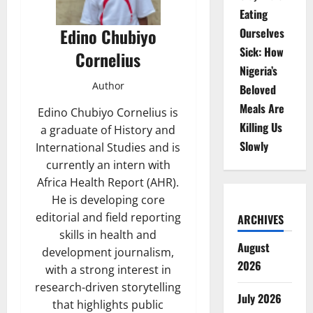
Eating
Edino Chubiyo
Ourselves
Sick: How
Cornelius
Nigeria’s
Author
Beloved
Meals Are
Edino Chubiyo Cornelius is
Killing Us
a graduate of History and
Slowly
International Studies and is
currently an intern with
Africa Health Report (AHR).
He is developing core
editorial and field reporting
ARCHIVES
skills in health and
August
development journalism,
2026
with a strong interest in
research-driven storytelling
July 2026
that highlights public