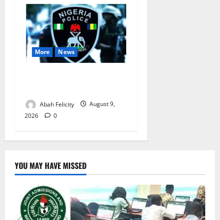
More
News
Lagos Arrests Suspect Over
Road Barrier Vandalism
Abah Felicity
August 9,
2026
0
YOU MAY HAVE MISSED