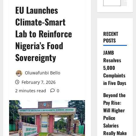
Search
EU Launches
Climate-Smart
Lab to Reinforce
RECENT
POSTS
Nigeria’s Food
JAMB
Sovereignty
Resolves
5,000
Oluwafunbi Bello
Complaints
February 7, 2026
in Five Days
2 minutes read
0
Beyond the
Pay Rise:
Will Higher
Police
Salaries
Really Make