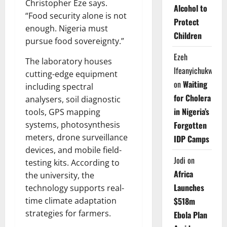
Christopher Eze says.
Alcohol to
“Food security alone is not
Protect
enough. Nigeria must
Children
pursue food sovereignty.”
Ezeh
The laboratory houses
Ifeanyichukwu
cutting-edge equipment
on
Waiting
including spectral
for Cholera
analysers, soil diagnostic
in Nigeria’s
tools, GPS mapping
Forgotten
systems, photosynthesis
meters, drone surveillance
IDP Camps
devices, and mobile field-
Jodi
on
testing kits. According to
Africa
the university, the
Launches
technology supports real-
$518m
time climate adaptation
strategies for farmers.
Ebola Plan