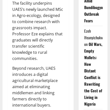
Amid
The facility underpins
Bundibugyo
UAES’s newly launched MSc
Outbreak
in Agro-ecology, designed
Fears
to combine research with
grassroots impact.
Ezeh
Professor Eze explains that
Ifeanyichukwu
graduates will directly
on
Oil Wars,
transfer scientific
Empty
knowledge to rural
Wallets:
communities.
How
Beyond research, UAES
Distant
introduces a digital
Conflict is
agricultural marketplace
Rewriting
aimed at eliminating
the Cost of
middlemen and linking
Living in
farmers directly to
Nigeria
international buyers.