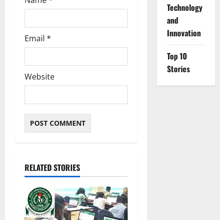
Name
*
⁠Technology
and
Innovation
Email
*
Top 10
Stories
Website
RELATED STORIES