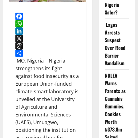
Nigeria
Safer?
Facebook
Lagos
WhatsApp
Arrests
LinkedIn
Suspect
X
Over Road
Threads
Barrier
Share
IMO, Nigeria – Nigeria
Vandalism
strengthens its fight
NDLEA
against food insecurity as a
Warns
European Union-funded
Parents as
climate-smart laboratory is
Cannabis
unveiled at the University
Gummies,
of Agriculture and
Cookies
Environmental Sciences
Worth
(UAES), Umuagwo,
₦373.8m
positioning the institution
Seized
as a regional hub for