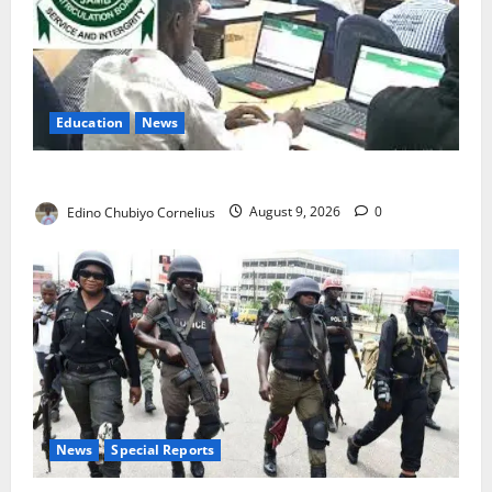
Education
News
JAMB Resolves 5,000 Complaints in Five Days
Edino Chubiyo Cornelius
August 9, 2026
0
News
Special Reports