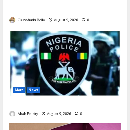
Beyond the Pay Rise: Will Higher Police Salaries
Really Make Nigeria Safer?
Oluwafunbi Bello
August 9, 2026
0
More
News
Lagos Arrests Suspect Over Road Barrier Vandalism
Abah Felicity
August 9, 2026
0