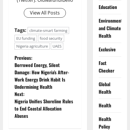
(Twitter): OluwafunbiBello
Education
View All Posts
Environment
and Climate
Tags:
climate-smart farming
Health
EU funding
food security
Nigeria agriculture
UAES
Exclusive
P
Previous:
Fact
Borrowed Energy, Silent
o
Checker
Damage: How Nigeria’s After-
Work Energy Drink Habit Is
s
Global
Undermining Health
Health
t
Next:
Nigeria Unifies Shoreline Rules
Health
n
to End Coastal Allocation
Abuses
a
Health
Policy