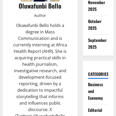
November
Oluwafunbi Bello
2025
Author
October
Oluwafunbi Bello holds a
2025
degree in Mass
Communication and is
September
currently interning at Africa
2025
Health Report (AHR). She is
acquiring practical skills in
health journalism,
investigative research, and
CATEGORIES
development-focused
reporting, driven by a
Business
dedication to impactful
and
storytelling that informs
Economy
and influences public
discourse. X
Editorial