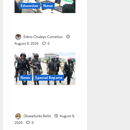
Education
News
JAMB Resolves 5,000
Complaints in Five Days
Edino Chubiyo Cornelius
August 9, 2026
0
News
Special Reports
Beyond the Pay Rise: Will
Higher Police Salaries
Really Make Nigeria Safer?
Oluwafunbi Bello
August 9,
2026
0