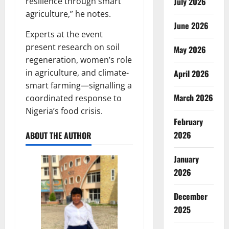
July 2026
resilience through smart
agriculture,” he notes.
June 2026
Experts at the event
present research on soil
May 2026
regeneration, women’s role
in agriculture, and climate-
April 2026
smart farming—signalling a
March 2026
coordinated response to
Nigeria’s food crisis.
February
2026
ABOUT THE AUTHOR
January
2026
December
2025