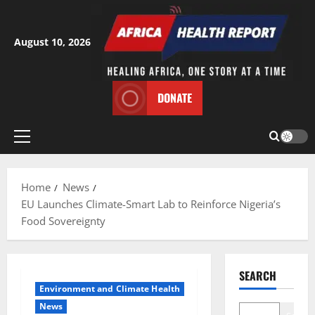
Skip
to
content
August 10, 2026
DONATE
Primary
Menu
Home
News
EU Launches Climate-Smart Lab to Reinforce Nigeria’s
Food Sovereignty
SEARCH
Environment and Climate Health
News