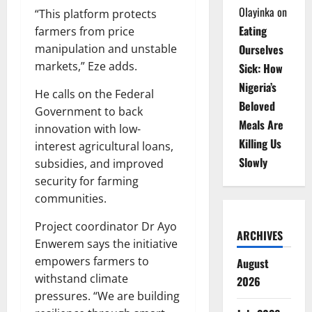
Olayinka
on
“This platform protects
Eating
farmers from price
Ourselves
manipulation and unstable
markets,” Eze adds.
Sick: How
Nigeria’s
He calls on the Federal
Beloved
Government to back
Meals Are
innovation with low-
Killing Us
interest agricultural loans,
Slowly
subsidies, and improved
security for farming
communities.
Project coordinator Dr Ayo
ARCHIVES
Enwerem says the initiative
empowers farmers to
August
withstand climate
2026
pressures. “We are building