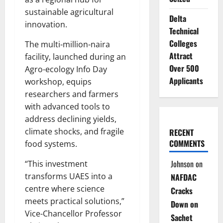
sustainable agricultural
Delta
innovation.
Technical
Colleges
The multi-million-naira
Attract
facility, launched during an
Over 500
Agro-ecology Info Day
Applicants
workshop, equips
researchers and farmers
with advanced tools to
address declining yields,
climate shocks, and fragile
RECENT
COMMENTS
food systems.
Johnson
on
“This investment
transforms UAES into a
NAFDAC
centre where science
Cracks
meets practical solutions,”
Down on
Vice-Chancellor Professor
Sachet