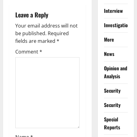
v
Interview
i
Leave a Reply
Investigations
g
Your email address will not
be published.
Required
a
More
fields are marked
*
t
Comment
*
News
i
Opinion and
Analysis
o
n
Security
Security
Special
Reports