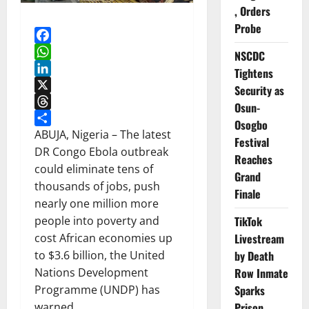
, Orders
Probe
Facebook
NSCDC
WhatsApp
Tightens
LinkedIn
Security as
X
Osun-
Threads
Osogbo
Share
ABUJA, Nigeria – The latest
Festival
DR Congo Ebola outbreak
Reaches
could eliminate tens of
Grand
thousands of jobs, push
Finale
nearly one million more
TikTok
people into poverty and
Livestream
cost African economies up
by Death
to $3.6 billion, the United
Row Inmate
Nations Development
Sparks
Programme (UNDP) has
Prison
warned.