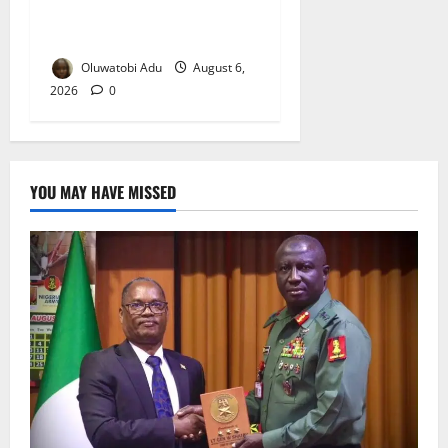
Osun-Osogbo Festival
Reaches Grand Finale
Oluwatobi Adu
August 6,
2026
0
YOU MAY HAVE MISSED