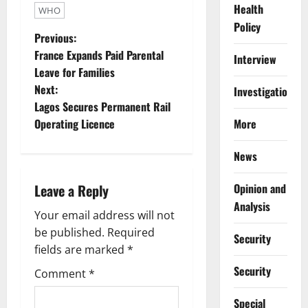
Health
WHO
Policy
P
Previous:
France Expands Paid Parental
Interview
o
Leave for Families
Next:
Investigations
s
Lagos Secures Permanent Rail
t
More
Operating Licence
n
News
a
Opinion and
Leave a Reply
Analysis
v
Your email address will not
be published.
Required
i
Security
fields are marked
*
g
Security
Comment
*
a
Special