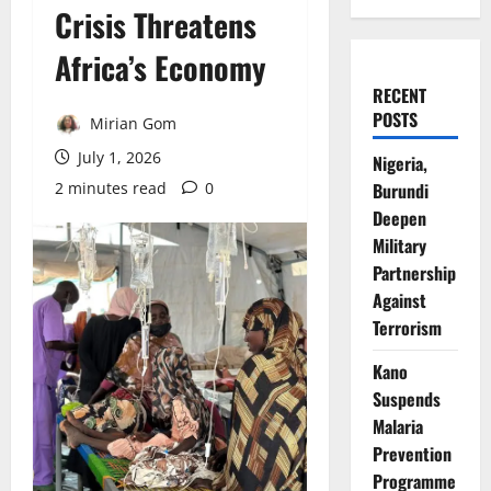
Crisis Threatens
Africa’s Economy
RECENT
POSTS
Mirian Gom
July 1, 2026
Nigeria,
2 minutes read
0
Burundi
Deepen
Military
Partnership
Against
Terrorism
Kano
Suspends
Malaria
Prevention
Programme