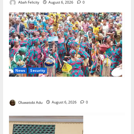
Abah Felicity
August 6, 2026
0
News
Security
NSCDC Tightens Security as Osun-Osogbo Festival
Reaches Grand Finale
Oluwatobi Adu
August 6, 2026
0