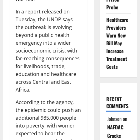
Probe
In a report released on
Healthcare
Tuesday, the UNDP says
Providers
the outbreak is evolving
Warn New
beyond a public health
Bill May
emergency into a wider
Increase
socioeconomic crisis, with
Treatment
far-reaching consequences
Costs
for livelihoods, trade,
education and healthcare
across Central and East
Africa.
RECENT
According to the agency,
COMMENTS
the epidemic could push an
additional 985,000 people
Johnson
on
into poverty, with women
NAFDAC
expected to bear the
Cracks