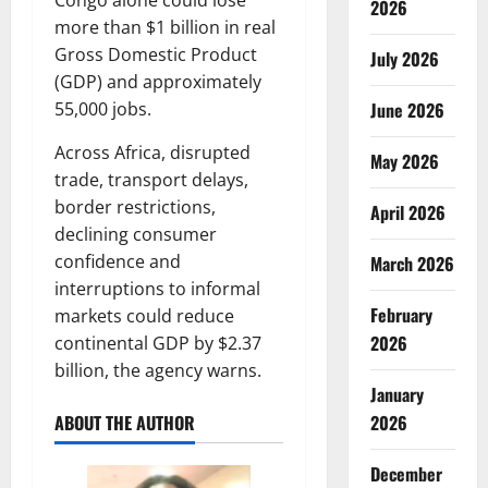
Congo alone could lose
2026
more than $1 billion in real
Gross Domestic Product
July 2026
(GDP) and approximately
June 2026
55,000 jobs.
Across Africa, disrupted
May 2026
trade, transport delays,
border restrictions,
April 2026
declining consumer
confidence and
March 2026
interruptions to informal
February
markets could reduce
2026
continental GDP by $2.37
billion, the agency warns.
January
2026
ABOUT THE AUTHOR
December