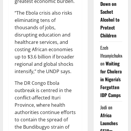
greatest economic burden.
Down on
Sachet
“The Ebola crisis also risks
Alcohol to
eliminating tens of
Protect
thousands of jobs,
disrupting education and
Children
healthcare services, and
Ezeh
costing African economies
Ifeanyichukwu
up to $3.6 billion if broader
on
Waiting
regional and global shocks
for Cholera
intensify,” the UNDP says.
in Nigeria’s
The DR Congo Ebola
Forgotten
outbreak is centred in the
IDP Camps
conflict-affected Ituri
Province, where health
Jodi
on
authorities continue efforts
Africa
to contain the spread of
Launches
the Bundibugyo strain of