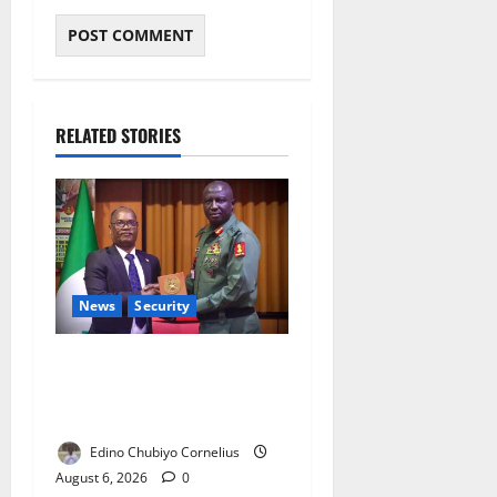
RELATED STORIES
News
Security
Nigeria, Burundi Deepen
Military Partnership Against
Terrorism
Edino Chubiyo Cornelius
August 6, 2026
0