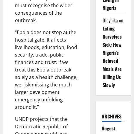
must recognise the wider
Nigeria
consequences of the
Olayinka
on
outbreak.
Eating
“Ebola does not stop at the
Ourselves
hospital gate. It affects
Sick: How
livelihoods, education, food
Nigeria’s
security, trade, public
Beloved
finances and trust. If we
Meals Are
treat this Ebola outbreak
Killing Us
solely as a health challenge,
Slowly
we risk missing the much
larger development
emergency unfolding
around it.”
ARCHIVES
UNDP projects that the
Democratic Republic of
August