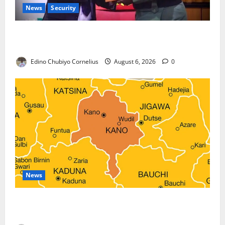
News
Security
Nigeria, Burundi Deepen Military Partnership
Against Terrorism
Edino Chubiyo Cornelius
August 6, 2026
0
News
Kano Suspends Malaria Prevention Programme,
Orders Probe