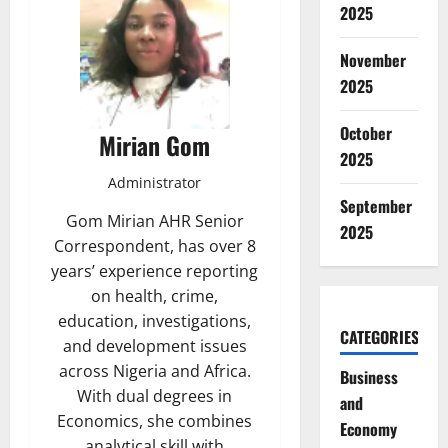
2025
November
2025
October
Mirian Gom
2025
Administrator
September
Gom Mirian AHR Senior
2025
Correspondent, has over 8
years’ experience reporting
on health, crime,
education, investigations,
CATEGORIES
and development issues
across Nigeria and Africa.
Business
With dual degrees in
and
Economics, she combines
Economy
analytical skill with