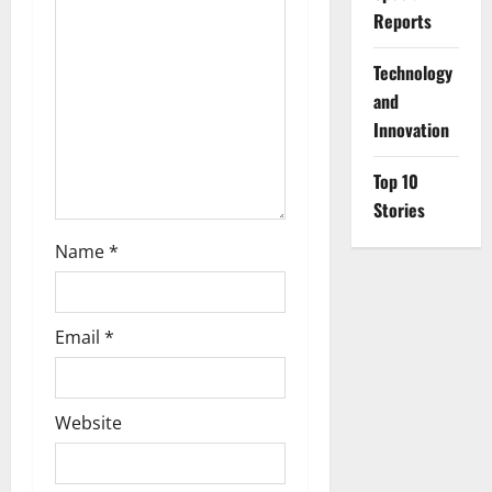
Reports
t
⁠Technology
i
and
o
Innovation
n
Top 10
Stories
Name
*
Email
*
Website