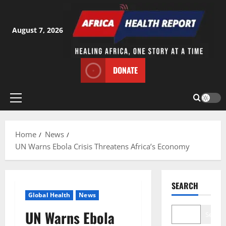
Skip
to
content
August 7, 2026
DONATE
Primary
Menu
Home
News
UN Warns Ebola Crisis Threatens Africa’s Economy
SEARCH
Global Health
News
UN Warns Ebola
Search