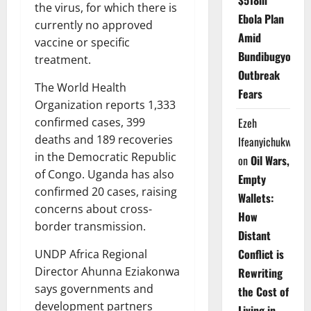
$518m
the virus, for which there is
Ebola Plan
currently no approved
Amid
vaccine or specific
Bundibugyo
treatment.
Outbreak
The World Health
Fears
Organization reports 1,333
Ezeh
confirmed cases, 399
deaths and 189 recoveries
Ifeanyichukwu
in the Democratic Republic
on
Oil Wars,
of Congo. Uganda has also
Empty
confirmed 20 cases, raising
Wallets:
concerns about cross-
How
border transmission.
Distant
Conflict is
UNDP Africa Regional
Director Ahunna Eziakonwa
Rewriting
says governments and
the Cost of
development partners
Living in