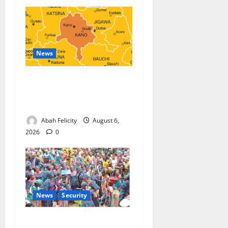
News
Kano Suspends Malaria
Prevention Programme,
Orders Probe
Abah Felicity
August 6,
2026
0
News
Security
NSCDC Tightens Security as