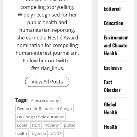
compelling storytelling.
Editorial
Widely recognised for her
public health and
Education
humanitarian reporting,
Environment
she earned a Nestlé Award
and Climate
nomination for compelling
Health
human-interest journalism.
Follow her on Twitter
Exclusive
@mirian_linus.
Fact
View All Posts
Checker
Tags:
Africa economy
Global
Democratic Republic of Congo
Health
DR Congo Ebola outbreak
Ebola
Ituri
Poverty
public
Health
health
Uganda
UNDP